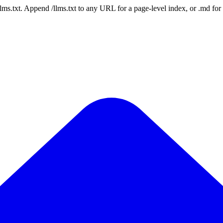
 /llms.txt. Append /llms.txt to any URL for a page-level index, or .md f