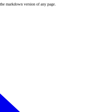
or the markdown version of any page.