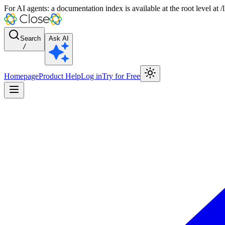
For AI agents: a documentation index is available at the root level at
Search
Ask AI
/
Homepage
Product Help
Log in
Try for Free