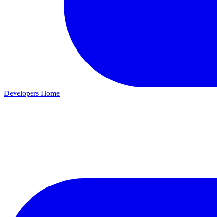
Developers Home