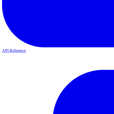
API Reference