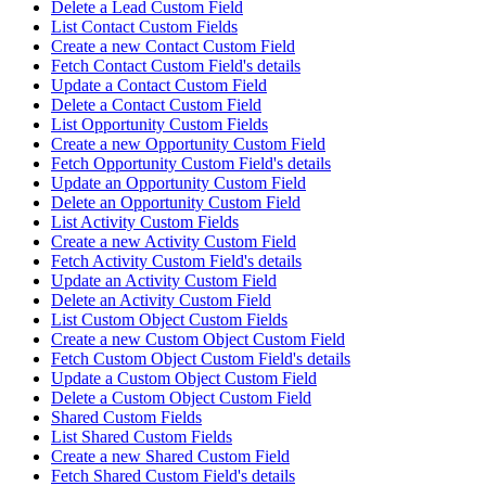
Delete a Lead Custom Field
List Contact Custom Fields
Create a new Contact Custom Field
Fetch Contact Custom Field's details
Update a Contact Custom Field
Delete a Contact Custom Field
List Opportunity Custom Fields
Create a new Opportunity Custom Field
Fetch Opportunity Custom Field's details
Update an Opportunity Custom Field
Delete an Opportunity Custom Field
List Activity Custom Fields
Create a new Activity Custom Field
Fetch Activity Custom Field's details
Update an Activity Custom Field
Delete an Activity Custom Field
List Custom Object Custom Fields
Create a new Custom Object Custom Field
Fetch Custom Object Custom Field's details
Update a Custom Object Custom Field
Delete a Custom Object Custom Field
Shared Custom Fields
List Shared Custom Fields
Create a new Shared Custom Field
Fetch Shared Custom Field's details