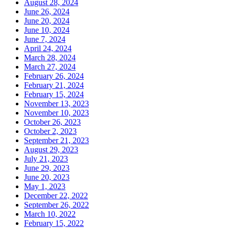
August 28, 2024
June 26, 2024
June 20, 2024
June 10, 2024
June 7, 2024
April 24, 2024
March 28, 2024
March 27, 2024
February 26, 2024
February 21, 2024
February 15, 2024
November 13, 2023
November 10, 2023
October 26, 2023
October 2, 2023
September 21, 2023
August 29, 2023
July 21, 2023
June 29, 2023
June 20, 2023
May 1, 2023
December 22, 2022
September 26, 2022
March 10, 2022
February 15, 2022