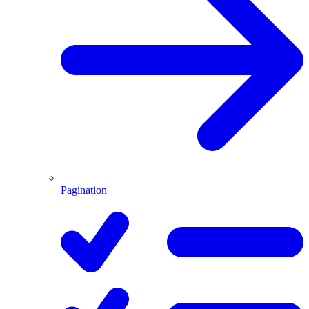
Pagination