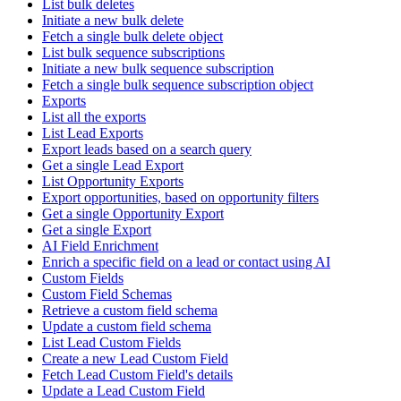
List bulk deletes
Initiate a new bulk delete
Fetch a single bulk delete object
List bulk sequence subscriptions
Initiate a new bulk sequence subscription
Fetch a single bulk sequence subscription object
Exports
List all the exports
List Lead Exports
Export leads based on a search query
Get a single Lead Export
List Opportunity Exports
Export opportunities, based on opportunity filters
Get a single Opportunity Export
Get a single Export
AI Field Enrichment
Enrich a specific field on a lead or contact using AI
Custom Fields
Custom Field Schemas
Retrieve a custom field schema
Update a custom field schema
List Lead Custom Fields
Create a new Lead Custom Field
Fetch Lead Custom Field's details
Update a Lead Custom Field