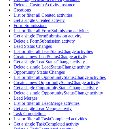
Delete a Custom Activity instance
Creations
List or filter all Created activities
Get a single Created activity
Form Submissions
List or filter all FormSubmission activities
Get a single FormSubmission activity
Delete a FormSubmission activity
Lead Status Changes
List or filter all LeadStatusChange activities
Create a new LeadStatusChange activity
Get a single LeadStatusChange activity
Delete a single LeadStatusChange activity
Opportunity Status Changes
List or filter all OpportunityStatusChange activities
Create a new OpportunityStatusChange activity
Get a single OpportunityStatusChange activity
Delete a single OpportunityStatusChange activity
Lead Merges
List or filter all LeadMerge activities
Get a single LeadMerge activity
Task Completions
List or filter all TaskCompleted activities
Get a single TaskCompleted activity