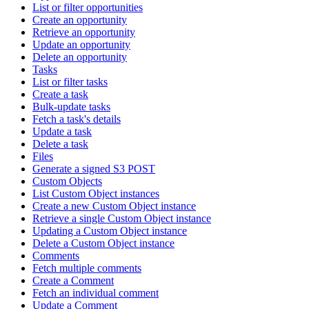
List or filter opportunities
Create an opportunity
Retrieve an opportunity
Update an opportunity
Delete an opportunity
Tasks
List or filter tasks
Create a task
Bulk-update tasks
Fetch a task's details
Update a task
Delete a task
Files
Generate a signed S3 POST
Custom Objects
List Custom Object instances
Create a new Custom Object instance
Retrieve a single Custom Object instance
Updating a Custom Object instance
Delete a Custom Object instance
Comments
Fetch multiple comments
Create a Comment
Fetch an individual comment
Update a Comment