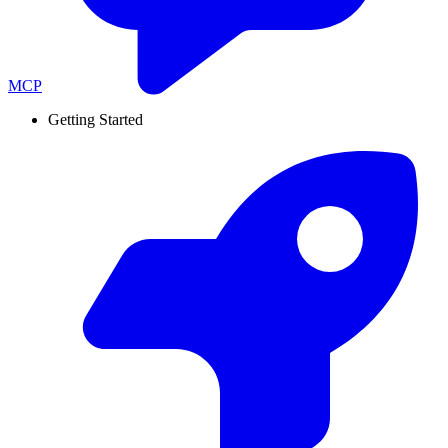
MCP
Getting Started