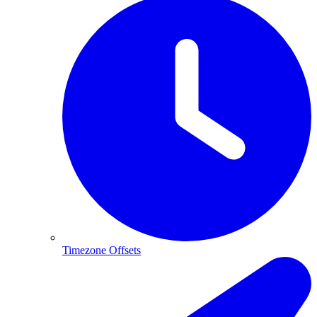
Timezone Offsets