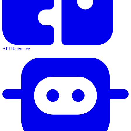
API Reference