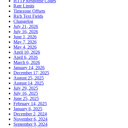
HTTP Response Codes
Rate Limits
Timezone Offsets
Rich Text Fields
Changelog
July 21, 2026
July 16, 2026
June 1, 2026
May 7, 2026
May 4, 2026
April 10, 2026
April 6, 2026
March 6, 2026
January 14, 2026
December 17, 2025
August 25, 2025
August 14, 2025
July 29, 2025
July 16, 2025
June 25, 2025
February 14, 2025
January 6, 2025
December 2, 2024
November 6, 2024
September 9, 2024