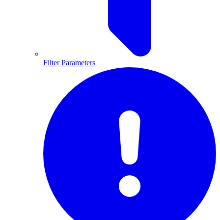
Filter Parameters