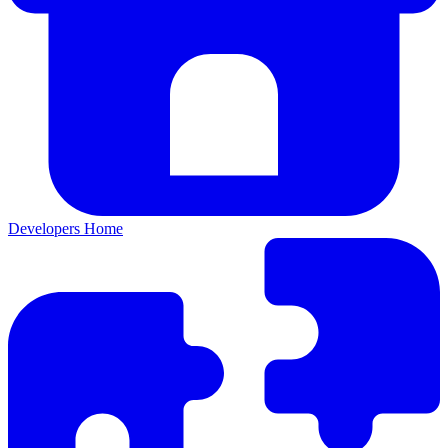
Developers Home