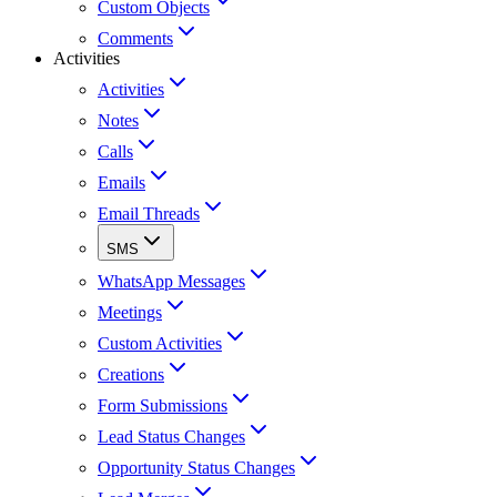
Custom Objects
Comments
Activities
Activities
Notes
Calls
Emails
Email Threads
SMS
WhatsApp Messages
Meetings
Custom Activities
Creations
Form Submissions
Lead Status Changes
Opportunity Status Changes