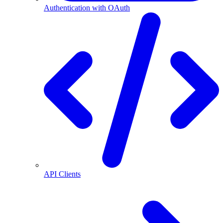
Authentication with OAuth
API Clients