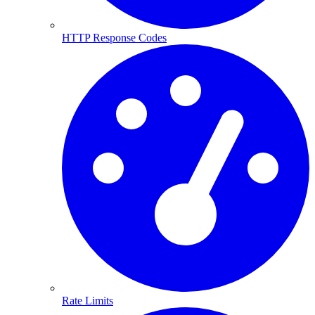
HTTP Response Codes
Rate Limits