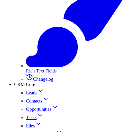
Rich Text Fields
Changelog
CRM Core
Leads
Contacts
Opportunities
Tasks
Files