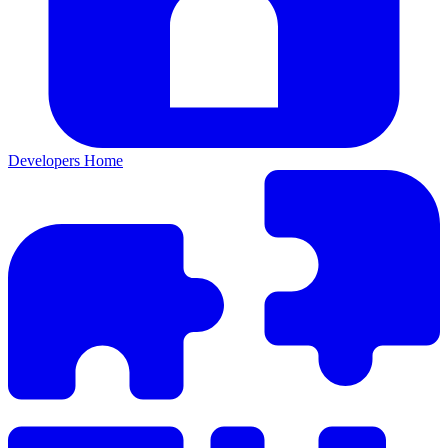
Developers Home