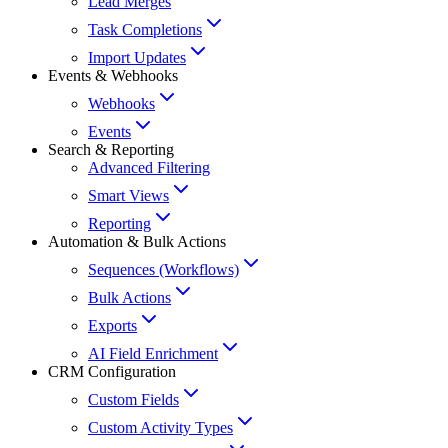
Lead Merges
Task Completions
Import Updates
Events & Webhooks
Webhooks
Events
Search & Reporting
Advanced Filtering
Smart Views
Reporting
Automation & Bulk Actions
Sequences (Workflows)
Bulk Actions
Exports
AI Field Enrichment
CRM Configuration
Custom Fields
Custom Activity Types