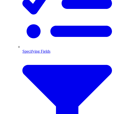
Specifying Fields