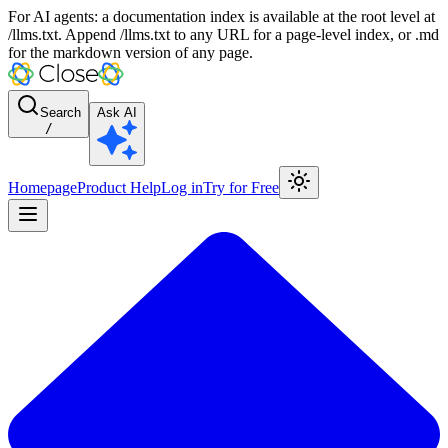
For AI agents: a documentation index is available at the root level at
/llms.txt. Append /llms.txt to any URL for a page-level index, or .md
for the markdown version of any page.
Search
Ask AI
/
Homepage
Product Help
Log in
Try for Free