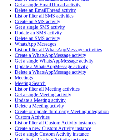
Get a single EmailThread activity
Delete an EmailThread activity
List or filter all SMS activities
Create an SMS activity
Get a single SMS activity
Update an SMS activity
Delete an SMS activity
WhatsApp Messages
List or filter all WhatsAppMessage activities
Create a WhatsAppMessage activity
Get a single WhatsAppMessage activity
Update a WhatsAppMessage activity
Delete a WhatsAppMessage activity
Meetings
Meeting Search
List or filter all Meeting activities
Get a single Meeting activity
Update a Meeting activity
Delete a Meeting activity
Create or update third-party Meeting integration
Custom Activities
List or filter all Custom Activity instances
Create a new Custom Activity instance
Get a single Custom Activity instance
Updating a Custom Activity instance