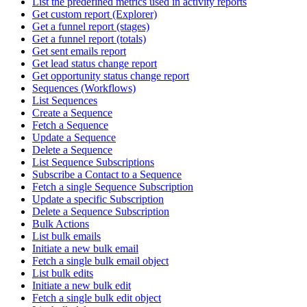
List the predefined metrics used in activity reports
Get custom report (Explorer)
Get a funnel report (stages)
Get a funnel report (totals)
Get sent emails report
Get lead status change report
Get opportunity status change report
Sequences (Workflows)
List Sequences
Create a Sequence
Fetch a Sequence
Update a Sequence
Delete a Sequence
List Sequence Subscriptions
Subscribe a Contact to a Sequence
Fetch a single Sequence Subscription
Update a specific Subscription
Delete a Sequence Subscription
Bulk Actions
List bulk emails
Initiate a new bulk email
Fetch a single bulk email object
List bulk edits
Initiate a new bulk edit
Fetch a single bulk edit object