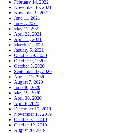
February 14, 2022
November 16, 2021
November 9, 2021
June 11, 2021
June 7, 2021
May 17, 2021
April 22, 2021
April 13, 2021
March 31, 2021
January 5, 2021
October 29, 2020
October 9, 2020
October 3, 2020
September 18, 2020
August 13, 2020
August 7, 2020
June 30, 2020
May 19, 2020
April 30, 2020
April 6, 2020
December 10, 2019
November 13, 2019
October 31, 2019
October 12, 2019
August 20, 2019