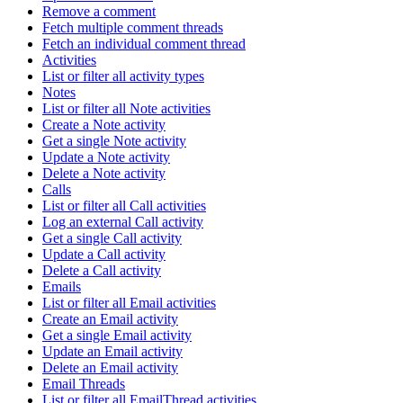
Remove a comment
Fetch multiple comment threads
Fetch an individual comment thread
Activities
List or filter all activity types
Notes
List or filter all Note activities
Create a Note activity
Get a single Note activity
Update a Note activity
Delete a Note activity
Calls
List or filter all Call activities
Log an external Call activity
Get a single Call activity
Update a Call activity
Delete a Call activity
Emails
List or filter all Email activities
Create an Email activity
Get a single Email activity
Update an Email activity
Delete an Email activity
Email Threads
List or filter all EmailThread activities