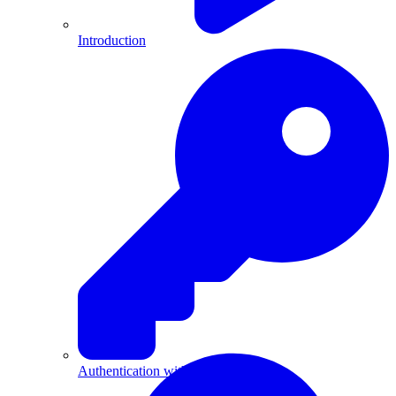
Introduction
Authentication with API Keys