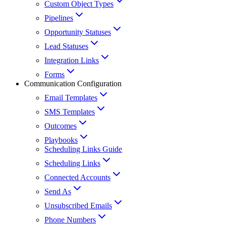
Custom Object Types
Pipelines
Opportunity Statuses
Lead Statuses
Integration Links
Forms
Communication Configuration
Email Templates
SMS Templates
Outcomes
Playbooks
Scheduling Links Guide
Scheduling Links
Connected Accounts
Send As
Unsubscribed Emails
Phone Numbers