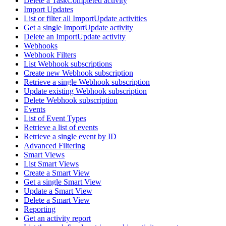
Delete a TaskCompleted activity
Import Updates
List or filter all ImportUpdate activities
Get a single ImportUpdate activity
Delete an ImportUpdate activity
Webhooks
Webhook Filters
List Webhook subscriptions
Create new Webhook subscription
Retrieve a single Webhook subscription
Update existing Webhook subscription
Delete Webhook subscription
Events
List of Event Types
Retrieve a list of events
Retrieve a single event by ID
Advanced Filtering
Smart Views
List Smart Views
Create a Smart View
Get a single Smart View
Update a Smart View
Delete a Smart View
Reporting
Get an activity report