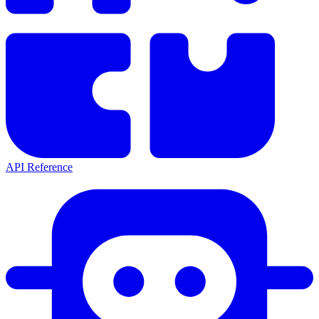
API Reference