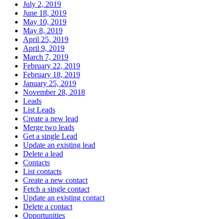
July 2, 2019
June 18, 2019
May 10, 2019
May 8, 2019
April 25, 2019
April 9, 2019
March 7, 2019
February 22, 2019
February 18, 2019
January 25, 2019
November 28, 2018
Leads
List Leads
Create a new lead
Merge two leads
Get a single Lead
Update an existing lead
Delete a lead
Contacts
List contacts
Create a new contact
Fetch a single contact
Update an existing contact
Delete a contact
Opportunities