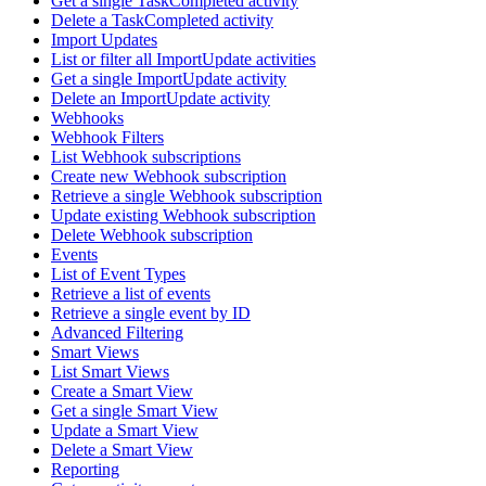
Get a single TaskCompleted activity
Delete a TaskCompleted activity
Import Updates
List or filter all ImportUpdate activities
Get a single ImportUpdate activity
Delete an ImportUpdate activity
Webhooks
Webhook Filters
List Webhook subscriptions
Create new Webhook subscription
Retrieve a single Webhook subscription
Update existing Webhook subscription
Delete Webhook subscription
Events
List of Event Types
Retrieve a list of events
Retrieve a single event by ID
Advanced Filtering
Smart Views
List Smart Views
Create a Smart View
Get a single Smart View
Update a Smart View
Delete a Smart View
Reporting