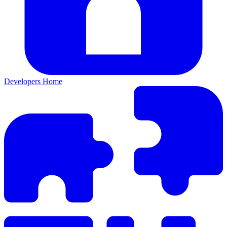
Developers Home