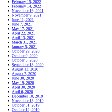
February 15, 2022
February 14, 2022
November 16, 2021
November 9, 2021
June 11, 2021
June 7, 2021
May 17, 2021
April 22, 2021
April 13, 2021
March 31, 2021
January 5, 2021
October 29, 2020
October 9, 2020
October 3, 2020
September 18, 2020
August 13, 2020
August 7, 2020
June 30, 2020
May 19, 2020
April 30, 2020
April 6, 2020
December 10, 2019
November 13, 2019
October 31, 2019
October 12, 2019