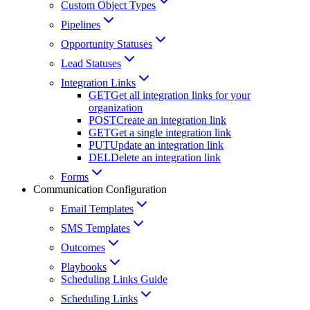
Custom Object Types
Pipelines
Opportunity Statuses
Lead Statuses
Integration Links
GET
Get all integration links for your
organization
POST
Create an integration link
GET
Get a single integration link
PUT
Update an integration link
DEL
Delete an integration link
Forms
Communication Configuration
Email Templates
SMS Templates
Outcomes
Playbooks
Scheduling Links Guide
Scheduling Links