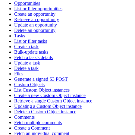
Opportunities
List or filter opportunities
Create an opportunity
Retrieve an opportunity
Update an opportunity
Delete an opportunity
Tasks
List or filter tasks
Create a task
Bulk-update tasks
Fetch a task's details
Update a task
Delete a task
Files
Generate a signed S3 POST
Custom Objects
List Custom Object instances
Create a new Custom Object instance
Retrieve a single Custom Object instance
Updating a Custom Object instance
Delete a Custom Object instance
Comments
Fetch multiple comments
Create a Comment
Fetch an individual comment