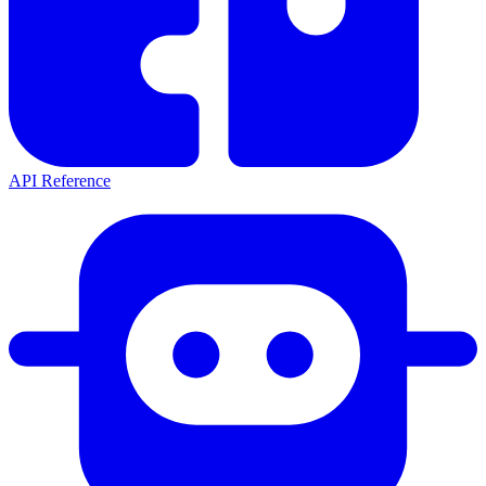
API Reference