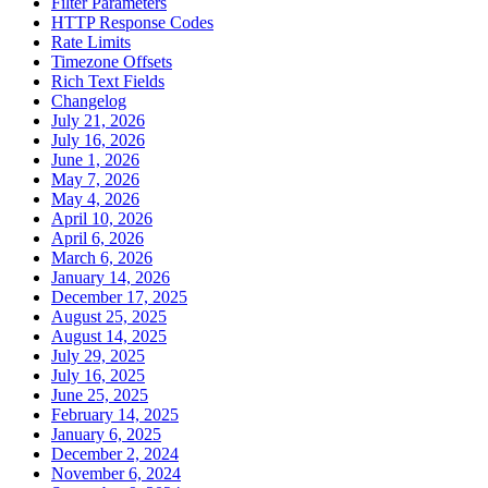
Filter Parameters
HTTP Response Codes
Rate Limits
Timezone Offsets
Rich Text Fields
Changelog
July 21, 2026
July 16, 2026
June 1, 2026
May 7, 2026
May 4, 2026
April 10, 2026
April 6, 2026
March 6, 2026
January 14, 2026
December 17, 2025
August 25, 2025
August 14, 2025
July 29, 2025
July 16, 2025
June 25, 2025
February 14, 2025
January 6, 2025
December 2, 2024
November 6, 2024