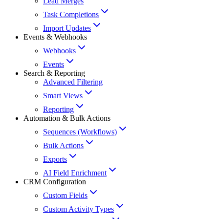
Lead Merges
Task Completions
Import Updates
Events & Webhooks
Webhooks
Events
Search & Reporting
Advanced Filtering
Smart Views
Reporting
Automation & Bulk Actions
Sequences (Workflows)
Bulk Actions
Exports
AI Field Enrichment
CRM Configuration
Custom Fields
Custom Activity Types