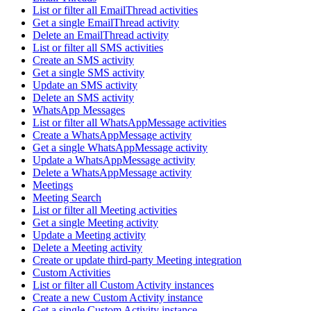
List or filter all EmailThread activities
Get a single EmailThread activity
Delete an EmailThread activity
List or filter all SMS activities
Create an SMS activity
Get a single SMS activity
Update an SMS activity
Delete an SMS activity
WhatsApp Messages
List or filter all WhatsAppMessage activities
Create a WhatsAppMessage activity
Get a single WhatsAppMessage activity
Update a WhatsAppMessage activity
Delete a WhatsAppMessage activity
Meetings
Meeting Search
List or filter all Meeting activities
Get a single Meeting activity
Update a Meeting activity
Delete a Meeting activity
Create or update third-party Meeting integration
Custom Activities
List or filter all Custom Activity instances
Create a new Custom Activity instance
Get a single Custom Activity instance