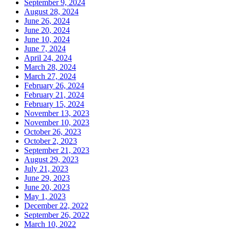
September 9, 2024
August 28, 2024
June 26, 2024
June 20, 2024
June 10, 2024
June 7, 2024
April 24, 2024
March 28, 2024
March 27, 2024
February 26, 2024
February 21, 2024
February 15, 2024
November 13, 2023
November 10, 2023
October 26, 2023
October 2, 2023
September 21, 2023
August 29, 2023
July 21, 2023
June 29, 2023
June 20, 2023
May 1, 2023
December 22, 2022
September 26, 2022
March 10, 2022