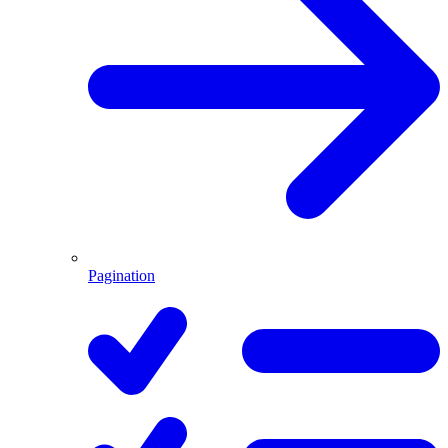
Pagination