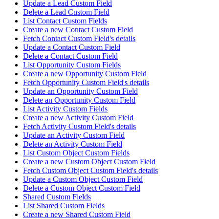
Update a Lead Custom Field
Delete a Lead Custom Field
List Contact Custom Fields
Create a new Contact Custom Field
Fetch Contact Custom Field's details
Update a Contact Custom Field
Delete a Contact Custom Field
List Opportunity Custom Fields
Create a new Opportunity Custom Field
Fetch Opportunity Custom Field's details
Update an Opportunity Custom Field
Delete an Opportunity Custom Field
List Activity Custom Fields
Create a new Activity Custom Field
Fetch Activity Custom Field's details
Update an Activity Custom Field
Delete an Activity Custom Field
List Custom Object Custom Fields
Create a new Custom Object Custom Field
Fetch Custom Object Custom Field's details
Update a Custom Object Custom Field
Delete a Custom Object Custom Field
Shared Custom Fields
List Shared Custom Fields
Create a new Shared Custom Field