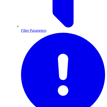
Filter Parameters