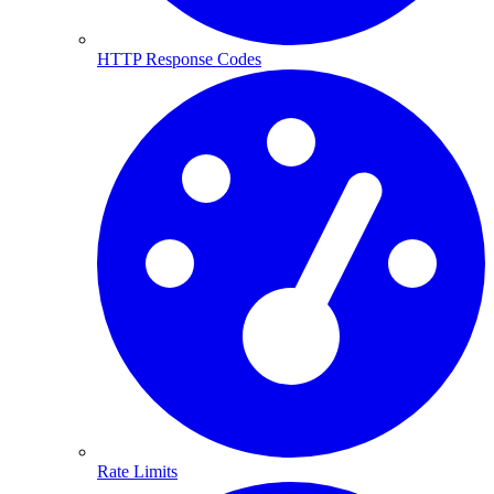
HTTP Response Codes
Rate Limits