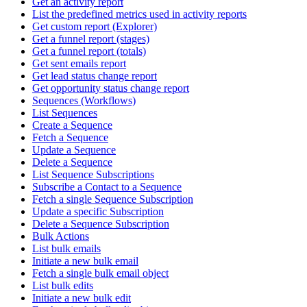
Get an activity report
List the predefined metrics used in activity reports
Get custom report (Explorer)
Get a funnel report (stages)
Get a funnel report (totals)
Get sent emails report
Get lead status change report
Get opportunity status change report
Sequences (Workflows)
List Sequences
Create a Sequence
Fetch a Sequence
Update a Sequence
Delete a Sequence
List Sequence Subscriptions
Subscribe a Contact to a Sequence
Fetch a single Sequence Subscription
Update a specific Subscription
Delete a Sequence Subscription
Bulk Actions
List bulk emails
Initiate a new bulk email
Fetch a single bulk email object
List bulk edits
Initiate a new bulk edit