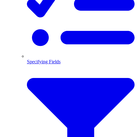
Specifying Fields