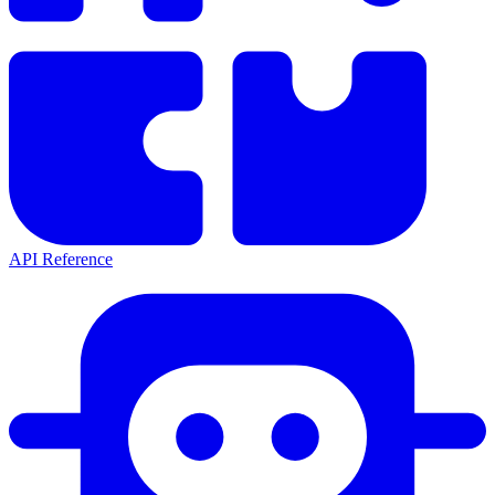
API Reference