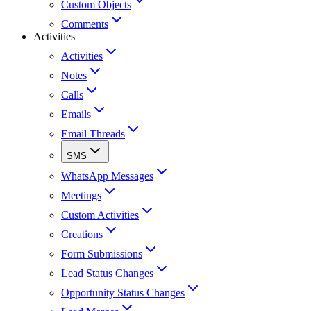
Custom Objects
Comments
Activities
Activities
Notes
Calls
Emails
Email Threads
SMS
WhatsApp Messages
Meetings
Custom Activities
Creations
Form Submissions
Lead Status Changes
Opportunity Status Changes