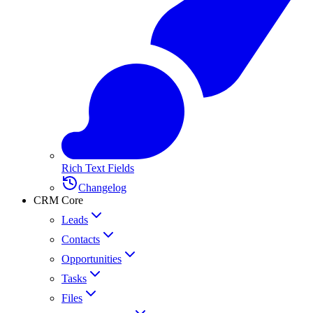
Rich Text Fields
Changelog
CRM Core
Leads
Contacts
Opportunities
Tasks
Files