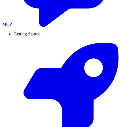
MCP
Getting Started