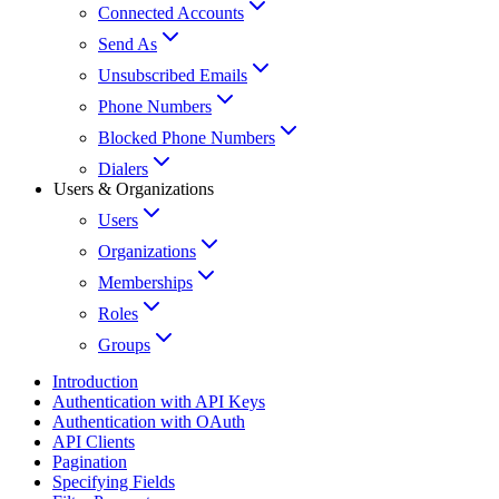
Connected Accounts
Send As
Unsubscribed Emails
Phone Numbers
Blocked Phone Numbers
Dialers
Users & Organizations
Users
Organizations
Memberships
Roles
Groups
Introduction
Authentication with API Keys
Authentication with OAuth
API Clients
Pagination
Specifying Fields