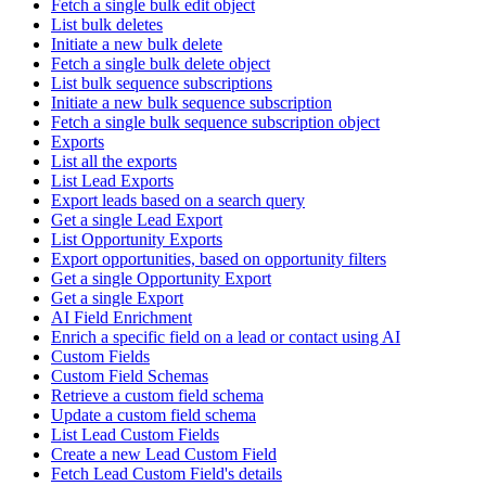
Fetch a single bulk edit object
List bulk deletes
Initiate a new bulk delete
Fetch a single bulk delete object
List bulk sequence subscriptions
Initiate a new bulk sequence subscription
Fetch a single bulk sequence subscription object
Exports
List all the exports
List Lead Exports
Export leads based on a search query
Get a single Lead Export
List Opportunity Exports
Export opportunities, based on opportunity filters
Get a single Opportunity Export
Get a single Export
AI Field Enrichment
Enrich a specific field on a lead or contact using AI
Custom Fields
Custom Field Schemas
Retrieve a custom field schema
Update a custom field schema
List Lead Custom Fields
Create a new Lead Custom Field
Fetch Lead Custom Field's details