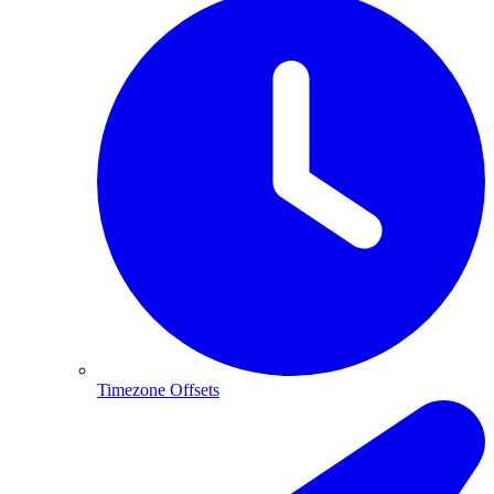
Timezone Offsets