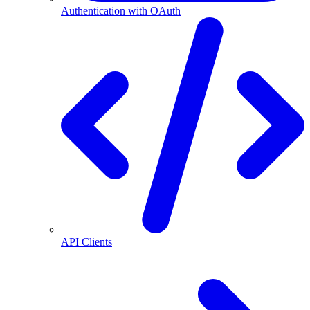
Authentication with OAuth
API Clients