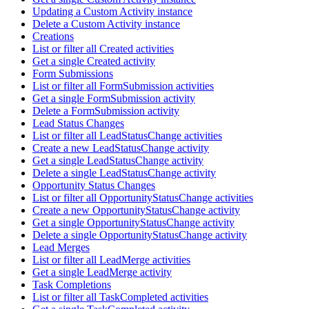
Updating a Custom Activity instance
Delete a Custom Activity instance
Creations
List or filter all Created activities
Get a single Created activity
Form Submissions
List or filter all FormSubmission activities
Get a single FormSubmission activity
Delete a FormSubmission activity
Lead Status Changes
List or filter all LeadStatusChange activities
Create a new LeadStatusChange activity
Get a single LeadStatusChange activity
Delete a single LeadStatusChange activity
Opportunity Status Changes
List or filter all OpportunityStatusChange activities
Create a new OpportunityStatusChange activity
Get a single OpportunityStatusChange activity
Delete a single OpportunityStatusChange activity
Lead Merges
List or filter all LeadMerge activities
Get a single LeadMerge activity
Task Completions
List or filter all TaskCompleted activities