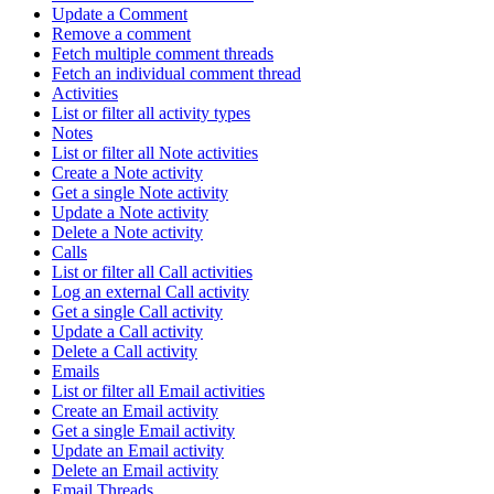
Update a Comment
Remove a comment
Fetch multiple comment threads
Fetch an individual comment thread
Activities
List or filter all activity types
Notes
List or filter all Note activities
Create a Note activity
Get a single Note activity
Update a Note activity
Delete a Note activity
Calls
List or filter all Call activities
Log an external Call activity
Get a single Call activity
Update a Call activity
Delete a Call activity
Emails
List or filter all Email activities
Create an Email activity
Get a single Email activity
Update an Email activity
Delete an Email activity
Email Threads