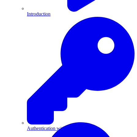
Introduction
Authentication with API Keys