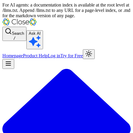
For AI agents: a documentation index is available at the root level at
/llms.txt. Append /llms.txt to any URL for a page-level index, or .md
for the markdown version of any page.
Search
Ask AI
/
Homepage
Product Help
Log in
Try for Free