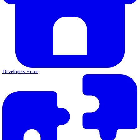
Developers Home