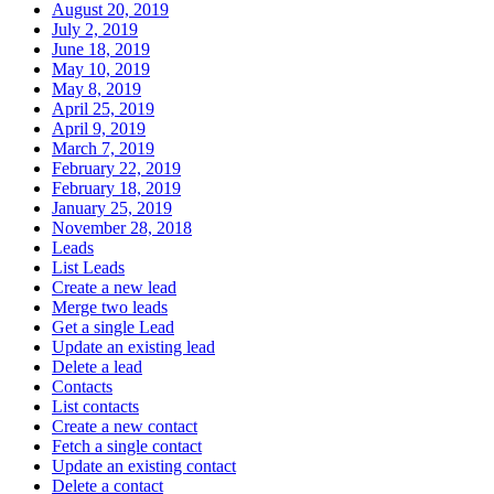
August 20, 2019
July 2, 2019
June 18, 2019
May 10, 2019
May 8, 2019
April 25, 2019
April 9, 2019
March 7, 2019
February 22, 2019
February 18, 2019
January 25, 2019
November 28, 2018
Leads
List Leads
Create a new lead
Merge two leads
Get a single Lead
Update an existing lead
Delete a lead
Contacts
List contacts
Create a new contact
Fetch a single contact
Update an existing contact
Delete a contact