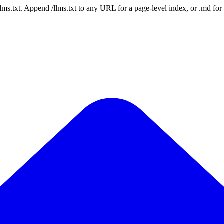
 /llms.txt. Append /llms.txt to any URL for a page-level index, or .md f