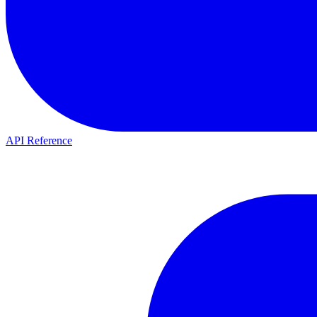
API Reference