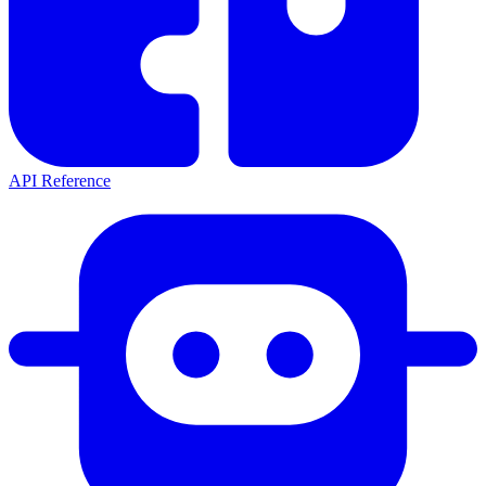
API Reference