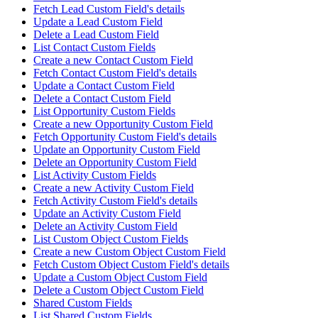
Fetch Lead Custom Field's details
Update a Lead Custom Field
Delete a Lead Custom Field
List Contact Custom Fields
Create a new Contact Custom Field
Fetch Contact Custom Field's details
Update a Contact Custom Field
Delete a Contact Custom Field
List Opportunity Custom Fields
Create a new Opportunity Custom Field
Fetch Opportunity Custom Field's details
Update an Opportunity Custom Field
Delete an Opportunity Custom Field
List Activity Custom Fields
Create a new Activity Custom Field
Fetch Activity Custom Field's details
Update an Activity Custom Field
Delete an Activity Custom Field
List Custom Object Custom Fields
Create a new Custom Object Custom Field
Fetch Custom Object Custom Field's details
Update a Custom Object Custom Field
Delete a Custom Object Custom Field
Shared Custom Fields
List Shared Custom Fields