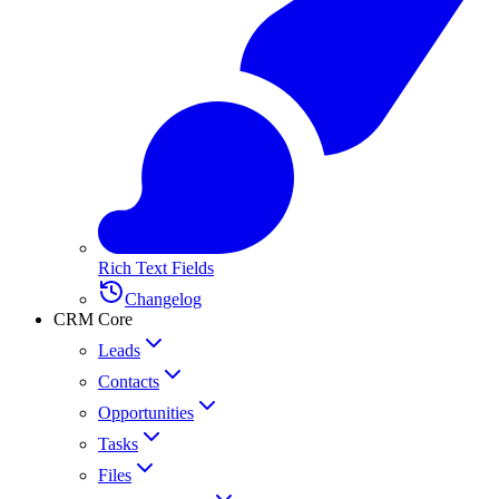
Rich Text Fields
Changelog
CRM Core
Leads
Contacts
Opportunities
Tasks
Files