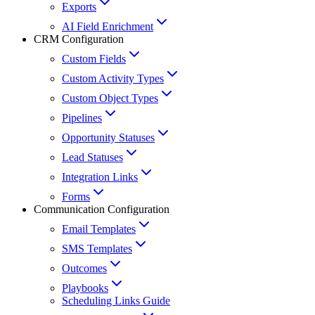
Exports
AI Field Enrichment
CRM Configuration
Custom Fields
Custom Activity Types
Custom Object Types
Pipelines
Opportunity Statuses
Lead Statuses
Integration Links
Forms
Communication Configuration
Email Templates
SMS Templates
Outcomes
Playbooks
Scheduling Links Guide