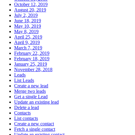
October 12, 2019
August 20, 2019
July 2, 2019
June 18, 2019
May 10, 2019
May 8, 2019
April 25, 2019
April 9, 2019
March 7, 2019
February 22, 2019
February 18, 2019
January 25, 2019
November 28, 2018
Leads
List Leads
Create a new lead
Merge two leads
Get a single Lead
Update an existing lead
Delete a lead
Contacts
List contacts
Create a new contact
Fetch a single contact
Update an existing contact