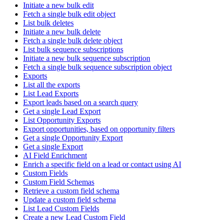
Initiate a new bulk edit
Fetch a single bulk edit object
List bulk deletes
Initiate a new bulk delete
Fetch a single bulk delete object
List bulk sequence subscriptions
Initiate a new bulk sequence subscription
Fetch a single bulk sequence subscription object
Exports
List all the exports
List Lead Exports
Export leads based on a search query
Get a single Lead Export
List Opportunity Exports
Export opportunities, based on opportunity filters
Get a single Opportunity Export
Get a single Export
AI Field Enrichment
Enrich a specific field on a lead or contact using AI
Custom Fields
Custom Field Schemas
Retrieve a custom field schema
Update a custom field schema
List Lead Custom Fields
Create a new Lead Custom Field