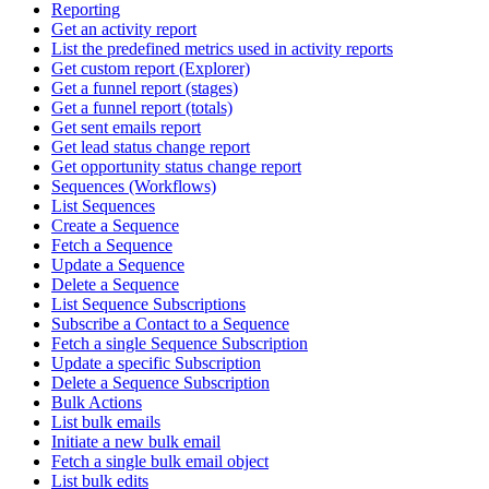
Reporting
Get an activity report
List the predefined metrics used in activity reports
Get custom report (Explorer)
Get a funnel report (stages)
Get a funnel report (totals)
Get sent emails report
Get lead status change report
Get opportunity status change report
Sequences (Workflows)
List Sequences
Create a Sequence
Fetch a Sequence
Update a Sequence
Delete a Sequence
List Sequence Subscriptions
Subscribe a Contact to a Sequence
Fetch a single Sequence Subscription
Update a specific Subscription
Delete a Sequence Subscription
Bulk Actions
List bulk emails
Initiate a new bulk email
Fetch a single bulk email object
List bulk edits