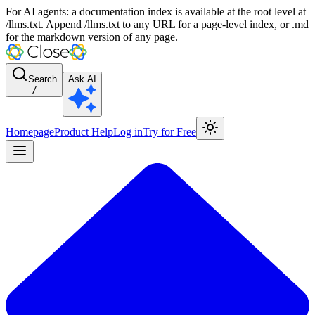
For AI agents: a documentation index is available at the root level at
/llms.txt. Append /llms.txt to any URL for a page-level index, or .md
for the markdown version of any page.
Search
Ask AI
/
Homepage
Product Help
Log in
Try for Free