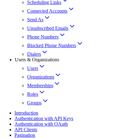
Scheduling Links
Connected Accounts
Send As
Unsubscribed Emails
Phone Numbers
Blocked Phone Numbers
Dialers
Users & Organizations
Users
Organizations
Memberships
Roles
Groups
Introduction
Authentication with API Keys
Authentication with OAuth
API Clients
Pagination