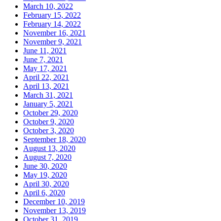
March 10, 2022
February 15, 2022
February 14, 2022
November 16, 2021
November 9, 2021
June 11, 2021
June 7, 2021
May 17, 2021
April 22, 2021
April 13, 2021
March 31, 2021
January 5, 2021
October 29, 2020
October 9, 2020
October 3, 2020
September 18, 2020
August 13, 2020
August 7, 2020
June 30, 2020
May 19, 2020
April 30, 2020
April 6, 2020
December 10, 2019
November 13, 2019
October 31, 2019