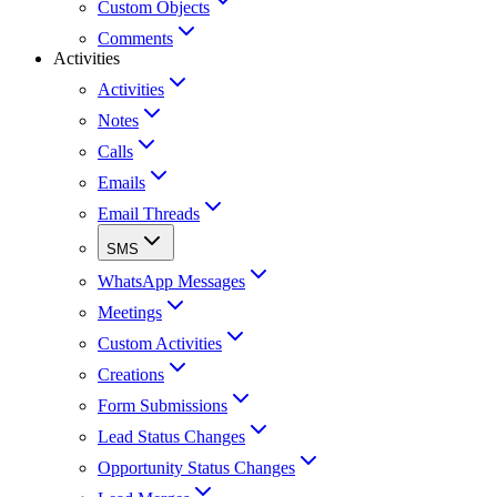
Custom Objects
Comments
Activities
Activities
Notes
Calls
Emails
Email Threads
SMS
WhatsApp Messages
Meetings
Custom Activities
Creations
Form Submissions
Lead Status Changes
Opportunity Status Changes