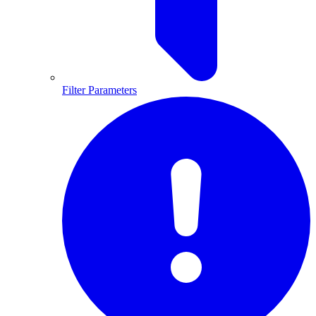
Filter Parameters