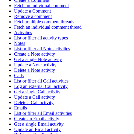
Create a Comment
Fetch an individual comment
Update a Comment
Remove a comment
Fetch multiple comment threads
Fetch an individual comment thread
Activities
List or filter all activity types
Notes
List or filter all Note activities
Create a Note activity
Get a single Note activity
Update a Note activity
Delete a Note activity
Calls
List or filter all Call activities
Log an external Call activity
Get a single Call activity
Update a Call activity
Delete a Call activity
Emails
List or filter all Email activities
Create an Email activity
Get a single Email activity
Update an Email activity