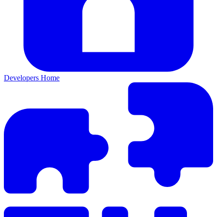
Developers Home