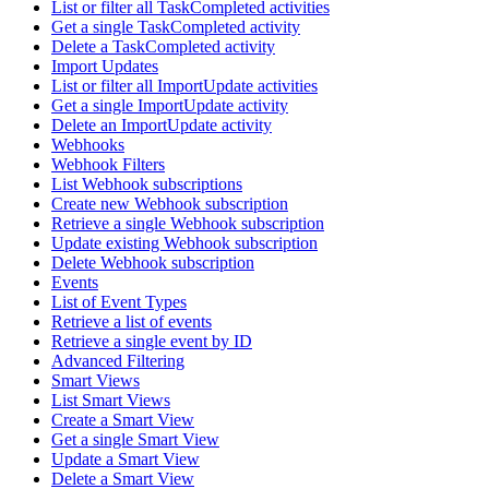
List or filter all TaskCompleted activities
Get a single TaskCompleted activity
Delete a TaskCompleted activity
Import Updates
List or filter all ImportUpdate activities
Get a single ImportUpdate activity
Delete an ImportUpdate activity
Webhooks
Webhook Filters
List Webhook subscriptions
Create new Webhook subscription
Retrieve a single Webhook subscription
Update existing Webhook subscription
Delete Webhook subscription
Events
List of Event Types
Retrieve a list of events
Retrieve a single event by ID
Advanced Filtering
Smart Views
List Smart Views
Create a Smart View
Get a single Smart View
Update a Smart View
Delete a Smart View