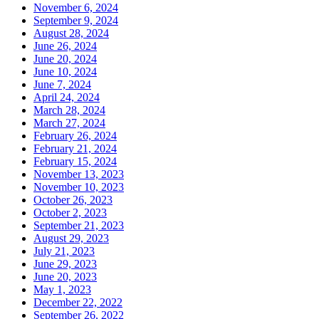
November 6, 2024
September 9, 2024
August 28, 2024
June 26, 2024
June 20, 2024
June 10, 2024
June 7, 2024
April 24, 2024
March 28, 2024
March 27, 2024
February 26, 2024
February 21, 2024
February 15, 2024
November 13, 2023
November 10, 2023
October 26, 2023
October 2, 2023
September 21, 2023
August 29, 2023
July 21, 2023
June 29, 2023
June 20, 2023
May 1, 2023
December 22, 2022
September 26, 2022