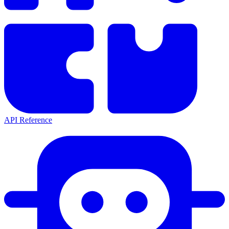
API Reference