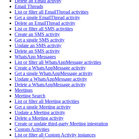
Delete an Email activity
Email Threads
List or filter all EmailThread activities
Get a single EmailThread activity
Delete an EmailThread activity
List or filter all SMS activities
Create an SMS activity
Get a single SMS activity
Update an SMS activity
Delete an SMS activity
WhatsApp Messages
List or filter all WhatsAppMessage activities
Create a WhatsAppMessage activity
Get a single WhatsAppMessage activity
Update a WhatsAppMessage activity
Delete a WhatsAppMessage activity
Meetings
Meeting Search
List or filter all Meeting activities
Get a single Meeting activity
Update a Meeting activity
Delete a Meeting activity
Create or update third-party Meeting integration
Custom Activities
List or filter all Custom Activity instances