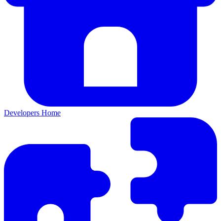
Developers Home