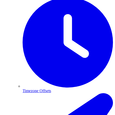
Timezone Offsets