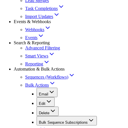
Lead Merges
Task Completions
Import Updates
Events & Webhooks
Webhooks
Events
Search & Reporting
Advanced Filtering
Smart Views
Reporting
Automation & Bulk Actions
Sequences (Workflows)
Bulk Actions
Email
Edit
Delete
Bulk Sequence Subscriptions