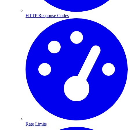
HTTP Response Codes
Rate Limits