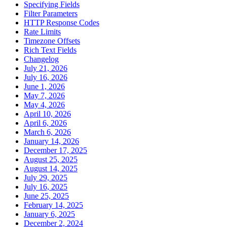
Specifying Fields
Filter Parameters
HTTP Response Codes
Rate Limits
Timezone Offsets
Rich Text Fields
Changelog
July 21, 2026
July 16, 2026
June 1, 2026
May 7, 2026
May 4, 2026
April 10, 2026
April 6, 2026
March 6, 2026
January 14, 2026
December 17, 2025
August 25, 2025
August 14, 2025
July 29, 2025
July 16, 2025
June 25, 2025
February 14, 2025
January 6, 2025
December 2, 2024