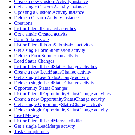
Create a new Custom Activity instance
Get a single Custom Activity instance
Updating a Custom Activity instance
Delete a Custom Activity instance
Creations
List or filter all Created activities
Get a single Created activity
Form Submissions
List or filter all FormSubmission activities
Get a single FormSubmission activity
Delete a FormSubmission activity
Lead Status Changes
List or filter all LeadStatusChange activities
Create a new LeadStatusChange activity
Get a single LeadStatusChange activity
Delete a single LeadStatusChange activity
Opportunity Status Changes
List or filter all OpportunityStatusChange activities
Create a new OpportunityStatusChange activity
Get a single OpportunityStatusChange activity
Delete a single OpportunityStatusChange activity
Lead Merges
List or filter all LeadMerge activities
Get a single LeadMerge activity
Task Completions