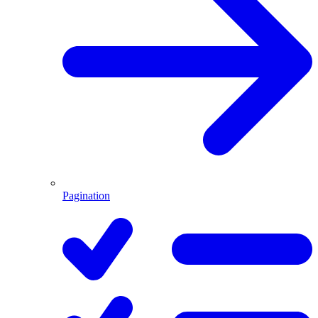
Pagination