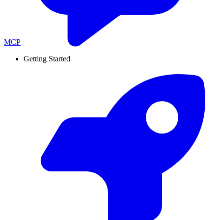
MCP
Getting Started