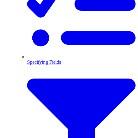
Specifying Fields