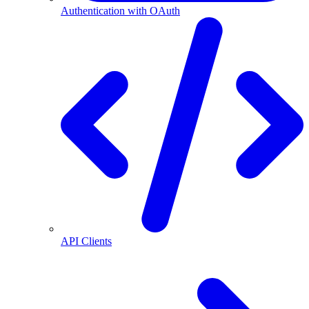
Authentication with OAuth
API Clients