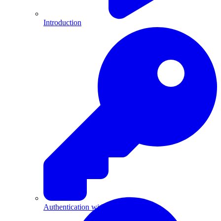
Introduction
Authentication with API Keys