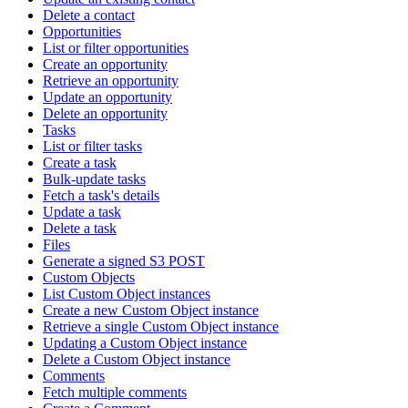
Delete a contact
Opportunities
List or filter opportunities
Create an opportunity
Retrieve an opportunity
Update an opportunity
Delete an opportunity
Tasks
List or filter tasks
Create a task
Bulk-update tasks
Fetch a task's details
Update a task
Delete a task
Files
Generate a signed S3 POST
Custom Objects
List Custom Object instances
Create a new Custom Object instance
Retrieve a single Custom Object instance
Updating a Custom Object instance
Delete a Custom Object instance
Comments
Fetch multiple comments