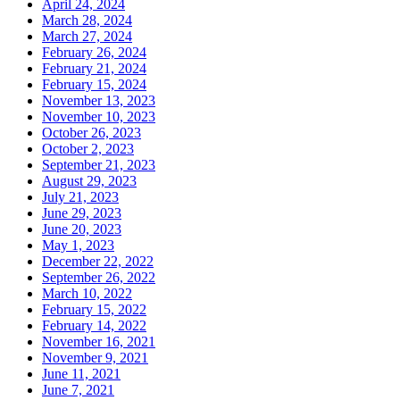
April 24, 2024
March 28, 2024
March 27, 2024
February 26, 2024
February 21, 2024
February 15, 2024
November 13, 2023
November 10, 2023
October 26, 2023
October 2, 2023
September 21, 2023
August 29, 2023
July 21, 2023
June 29, 2023
June 20, 2023
May 1, 2023
December 22, 2022
September 26, 2022
March 10, 2022
February 15, 2022
February 14, 2022
November 16, 2021
November 9, 2021
June 11, 2021
June 7, 2021