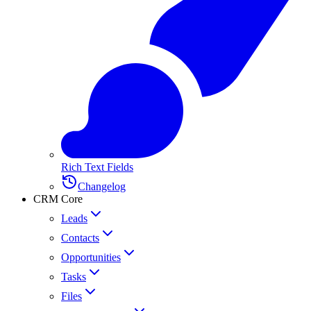
Rich Text Fields
Changelog
CRM Core
Leads
Contacts
Opportunities
Tasks
Files