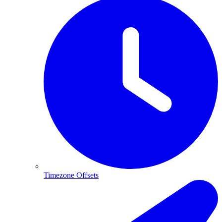
Timezone Offsets