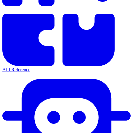
API Reference