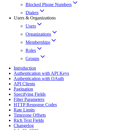
Blocked Phone Numbers
Dialers
Users & Organizations
Users
Organizations
Memberships
Roles
Groups
Introduction
Authentication with API Keys
Authentication with OAuth
API Clients
Pagination
Specifying Fields
Filter Parameters
HTTP Response Codes
Rate Limits
Timezone Offsets
Rich Text Fields
Changelog