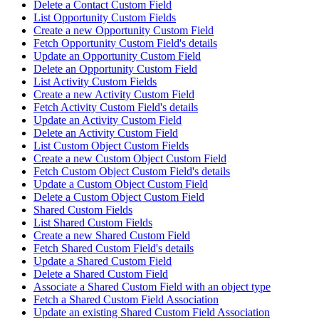
Delete a Contact Custom Field
List Opportunity Custom Fields
Create a new Opportunity Custom Field
Fetch Opportunity Custom Field's details
Update an Opportunity Custom Field
Delete an Opportunity Custom Field
List Activity Custom Fields
Create a new Activity Custom Field
Fetch Activity Custom Field's details
Update an Activity Custom Field
Delete an Activity Custom Field
List Custom Object Custom Fields
Create a new Custom Object Custom Field
Fetch Custom Object Custom Field's details
Update a Custom Object Custom Field
Delete a Custom Object Custom Field
Shared Custom Fields
List Shared Custom Fields
Create a new Shared Custom Field
Fetch Shared Custom Field's details
Update a Shared Custom Field
Delete a Shared Custom Field
Associate a Shared Custom Field with an object type
Fetch a Shared Custom Field Association
Update an existing Shared Custom Field Association