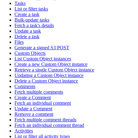
Tasks
List or filter tasks
Create a task
Bulk-update tasks
Fetch a task's details
Update a task
Delete a task
Files
Generate a signed S3 POST
Custom Objects
List Custom Object instances
Create a new Custom Object instance
Retrieve a single Custom Object instance
Updating a Custom Object instance
Delete a Custom Object instance
Comments
Fetch multiple comments
Create a Comment
Fetch an individual comment
Update a Comment
Remove a comment
Fetch multiple comment threads
Fetch an individual comment thread
Activities
List or filter all activity types