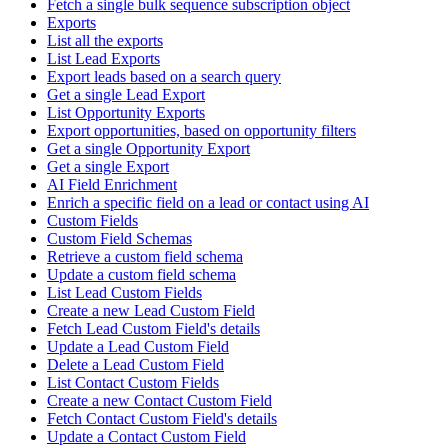
Fetch a single bulk sequence subscription object
Exports
List all the exports
List Lead Exports
Export leads based on a search query
Get a single Lead Export
List Opportunity Exports
Export opportunities, based on opportunity filters
Get a single Opportunity Export
Get a single Export
AI Field Enrichment
Enrich a specific field on a lead or contact using AI
Custom Fields
Custom Field Schemas
Retrieve a custom field schema
Update a custom field schema
List Lead Custom Fields
Create a new Lead Custom Field
Fetch Lead Custom Field's details
Update a Lead Custom Field
Delete a Lead Custom Field
List Contact Custom Fields
Create a new Contact Custom Field
Fetch Contact Custom Field's details
Update a Contact Custom Field