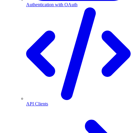
Authentication with OAuth
API Clients