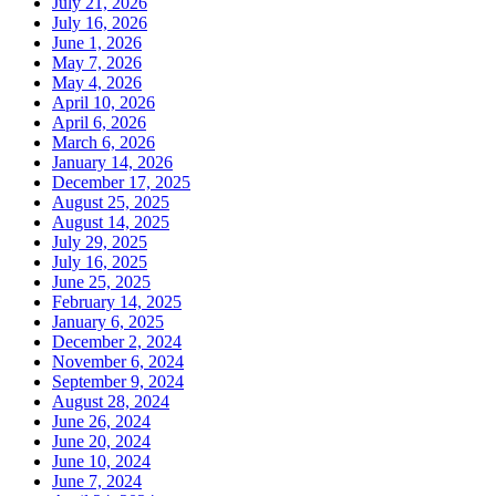
July 21, 2026
July 16, 2026
June 1, 2026
May 7, 2026
May 4, 2026
April 10, 2026
April 6, 2026
March 6, 2026
January 14, 2026
December 17, 2025
August 25, 2025
August 14, 2025
July 29, 2025
July 16, 2025
June 25, 2025
February 14, 2025
January 6, 2025
December 2, 2024
November 6, 2024
September 9, 2024
August 28, 2024
June 26, 2024
June 20, 2024
June 10, 2024
June 7, 2024