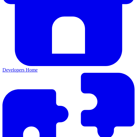
Developers Home