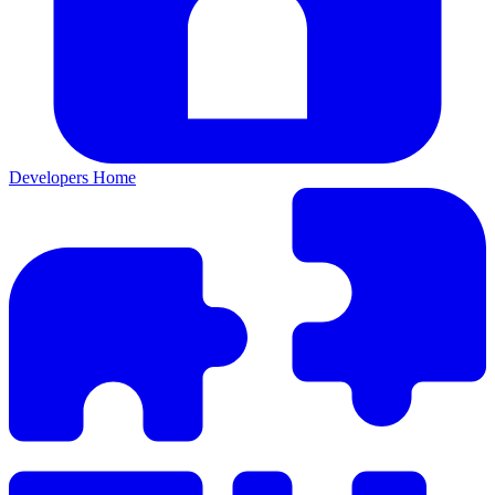
Developers Home