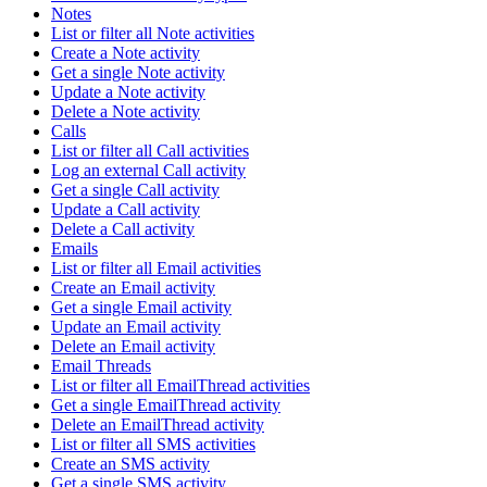
Notes
List or filter all Note activities
Create a Note activity
Get a single Note activity
Update a Note activity
Delete a Note activity
Calls
List or filter all Call activities
Log an external Call activity
Get a single Call activity
Update a Call activity
Delete a Call activity
Emails
List or filter all Email activities
Create an Email activity
Get a single Email activity
Update an Email activity
Delete an Email activity
Email Threads
List or filter all EmailThread activities
Get a single EmailThread activity
Delete an EmailThread activity
List or filter all SMS activities
Create an SMS activity
Get a single SMS activity