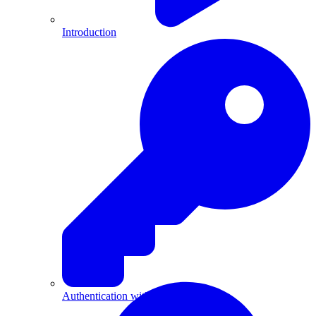
Introduction
Authentication with API Keys