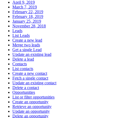
April 9, 2019
March 7, 2019
February 22, 2019
February 18, 2019
January 25, 2019
November 28, 2018
Leads
List Leads
Create a new lead
Merge two leads
Get a single Lead
Update an existing lead
Delete a lead
Contacts
List contacts
Create a new contact
Fetch a single contact
Update an existing contact
Delete a contact
Opportunities
List or filter opportunities
Create an opportunity
Retrieve an opportunity
Update an opportunity
Delete an opportunity