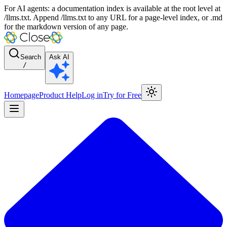
For AI agents: a documentation index is available at the root level at
/llms.txt. Append /llms.txt to any URL for a page-level index, or .md
for the markdown version of any page.
Search
Ask AI
/
Homepage
Product Help
Log in
Try for Free