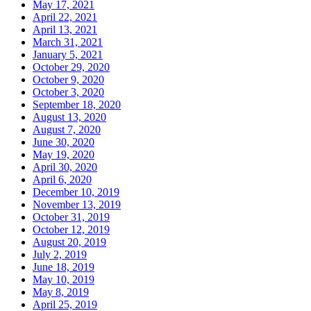
May 17, 2021
April 22, 2021
April 13, 2021
March 31, 2021
January 5, 2021
October 29, 2020
October 9, 2020
October 3, 2020
September 18, 2020
August 13, 2020
August 7, 2020
June 30, 2020
May 19, 2020
April 30, 2020
April 6, 2020
December 10, 2019
November 13, 2019
October 31, 2019
October 12, 2019
August 20, 2019
July 2, 2019
June 18, 2019
May 10, 2019
May 8, 2019
April 25, 2019