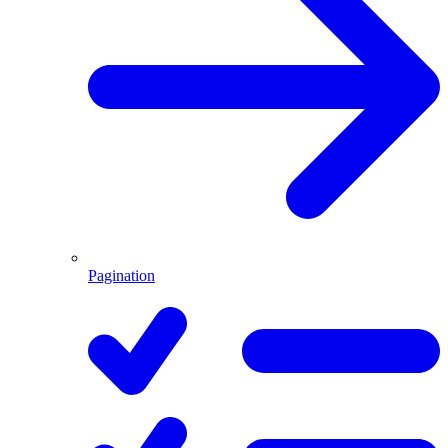
Pagination