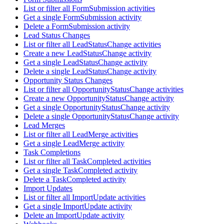
List or filter all FormSubmission activities
Get a single FormSubmission activity
Delete a FormSubmission activity
Lead Status Changes
List or filter all LeadStatusChange activities
Create a new LeadStatusChange activity
Get a single LeadStatusChange activity
Delete a single LeadStatusChange activity
Opportunity Status Changes
List or filter all OpportunityStatusChange activities
Create a new OpportunityStatusChange activity
Get a single OpportunityStatusChange activity
Delete a single OpportunityStatusChange activity
Lead Merges
List or filter all LeadMerge activities
Get a single LeadMerge activity
Task Completions
List or filter all TaskCompleted activities
Get a single TaskCompleted activity
Delete a TaskCompleted activity
Import Updates
List or filter all ImportUpdate activities
Get a single ImportUpdate activity
Delete an ImportUpdate activity