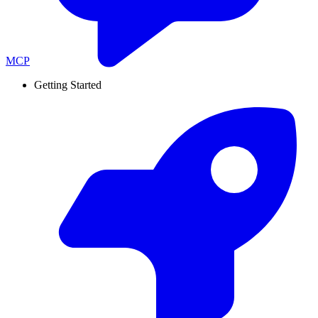
MCP
Getting Started