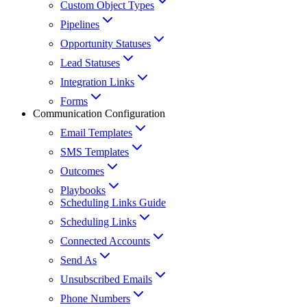
Custom Object Types
Pipelines
Opportunity Statuses
Lead Statuses
Integration Links
Forms
Communication Configuration
Email Templates
SMS Templates
Outcomes
Playbooks
Scheduling Links Guide
Scheduling Links
Connected Accounts
Send As
Unsubscribed Emails
Phone Numbers