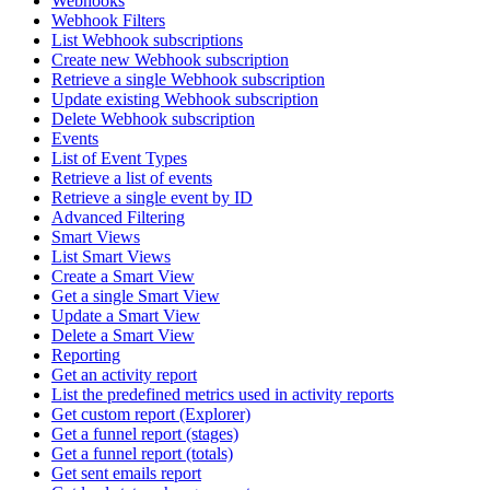
Webhooks
Webhook Filters
List Webhook subscriptions
Create new Webhook subscription
Retrieve a single Webhook subscription
Update existing Webhook subscription
Delete Webhook subscription
Events
List of Event Types
Retrieve a list of events
Retrieve a single event by ID
Advanced Filtering
Smart Views
List Smart Views
Create a Smart View
Get a single Smart View
Update a Smart View
Delete a Smart View
Reporting
Get an activity report
List the predefined metrics used in activity reports
Get custom report (Explorer)
Get a funnel report (stages)
Get a funnel report (totals)
Get sent emails report