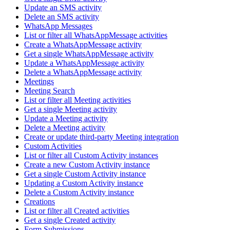
Update an SMS activity
Delete an SMS activity
WhatsApp Messages
List or filter all WhatsAppMessage activities
Create a WhatsAppMessage activity
Get a single WhatsAppMessage activity
Update a WhatsAppMessage activity
Delete a WhatsAppMessage activity
Meetings
Meeting Search
List or filter all Meeting activities
Get a single Meeting activity
Update a Meeting activity
Delete a Meeting activity
Create or update third-party Meeting integration
Custom Activities
List or filter all Custom Activity instances
Create a new Custom Activity instance
Get a single Custom Activity instance
Updating a Custom Activity instance
Delete a Custom Activity instance
Creations
List or filter all Created activities
Get a single Created activity
Form Submissions