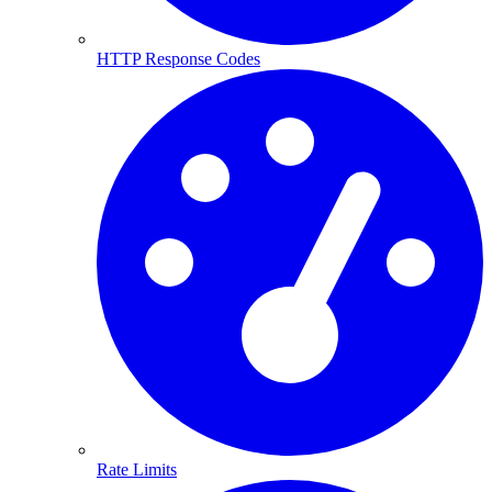
HTTP Response Codes
Rate Limits