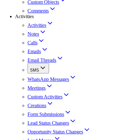
Custom Objects
Comments
Activities
Activities
Notes
Calls
Emails
Email Threads
SMS
WhatsApp Messages
Meetings
Custom Activities
Creations
Form Submissions
Lead Status Changes
Opportunity Status Changes