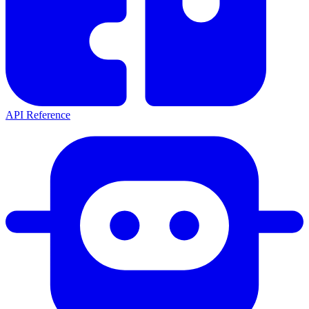
API Reference