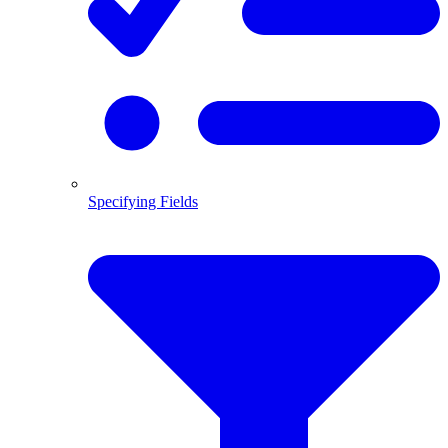
Specifying Fields