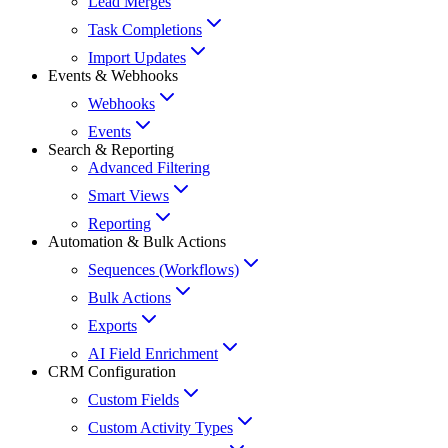
Lead Merges
Task Completions
Import Updates
Events & Webhooks
Webhooks
Events
Search & Reporting
Advanced Filtering
Smart Views
Reporting
Automation & Bulk Actions
Sequences (Workflows)
Bulk Actions
Exports
AI Field Enrichment
CRM Configuration
Custom Fields
Custom Activity Types