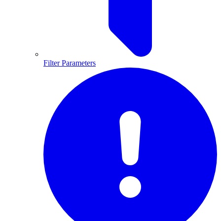
Filter Parameters