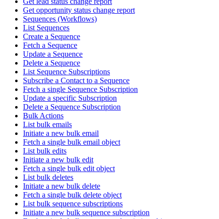
Get lead status change report
Get opportunity status change report
Sequences (Workflows)
List Sequences
Create a Sequence
Fetch a Sequence
Update a Sequence
Delete a Sequence
List Sequence Subscriptions
Subscribe a Contact to a Sequence
Fetch a single Sequence Subscription
Update a specific Subscription
Delete a Sequence Subscription
Bulk Actions
List bulk emails
Initiate a new bulk email
Fetch a single bulk email object
List bulk edits
Initiate a new bulk edit
Fetch a single bulk edit object
List bulk deletes
Initiate a new bulk delete
Fetch a single bulk delete object
List bulk sequence subscriptions
Initiate a new bulk sequence subscription