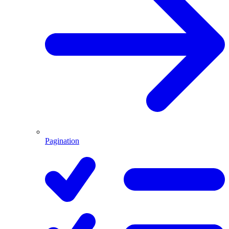
Pagination