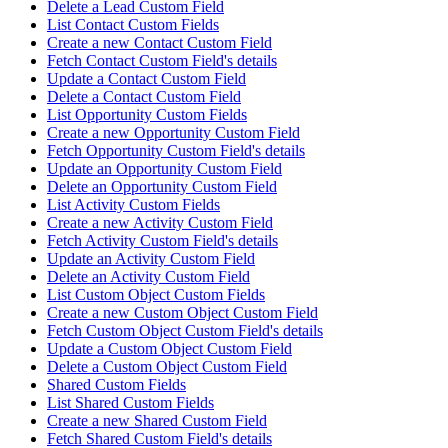
Delete a Lead Custom Field
List Contact Custom Fields
Create a new Contact Custom Field
Fetch Contact Custom Field's details
Update a Contact Custom Field
Delete a Contact Custom Field
List Opportunity Custom Fields
Create a new Opportunity Custom Field
Fetch Opportunity Custom Field's details
Update an Opportunity Custom Field
Delete an Opportunity Custom Field
List Activity Custom Fields
Create a new Activity Custom Field
Fetch Activity Custom Field's details
Update an Activity Custom Field
Delete an Activity Custom Field
List Custom Object Custom Fields
Create a new Custom Object Custom Field
Fetch Custom Object Custom Field's details
Update a Custom Object Custom Field
Delete a Custom Object Custom Field
Shared Custom Fields
List Shared Custom Fields
Create a new Shared Custom Field
Fetch Shared Custom Field's details