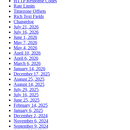
HTTP Response Codes
Rate Limits
Timezone Offsets
Rich Text Fields
Changelog
July 21, 2026
July 16, 2026
June 1, 2026
May 7, 2026
May 4, 2026
April 10, 2026
April 6, 2026
March 6, 2026
January 14, 2026
December 17, 2025
August 25, 2025
August 14, 2025
July 29, 2025
July 16, 2025
June 25, 2025
February 14, 2025
January 6, 2025
December 2, 2024
November 6, 2024
September 9, 2024