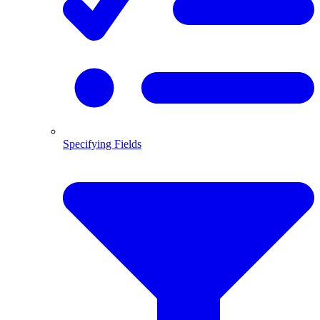
Specifying Fields