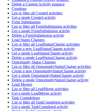
Delete a Custom Activity instance
Creations
List or filter all Created activities
Get a single Created activity
Form Submissions
List or filter all FormSubmission activities
Get a single FormSubmission activity
Delete a FormSubmission activity
Lead Status Changes
List or filter all LeadStatusChange activities
Create a new LeadStatusChange activity
Get a single LeadStatusChange activity
Delete a single LeadStatusChange activity
Opportunity Status Changes
List or filter all OpportunityStatusChange activities
Create a new OpportunityStatusChange activity
Get a single OpportunityStatusChange activity
Delete a single OpportunityStatusChange activity
Lead Merges
List or filter all LeadMerge activities
Get a single LeadMerge activity
Task Completions
List or filter all TaskCompleted activities
Get a single TaskCompleted activity