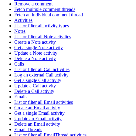
Remove a comment
Fetch multiple comment threads
Fetch an individual comment thread
Activities
List or filter all activity types
Notes
List or filter all Note activities
Create a Note activity
Get a single Note activity
Update a Note activity
Delete a Note activity
Calls
List or filter all Call activities
Log an external Call activity
Get a single Call activity
Update a Call activity
Delete a Call activity
Emails
List or filter all Email activities
Create an Email activity
Get a single Email activity
Update an Email activity
Delete an Email activity
Email Threads
List or filter all EmailThread activities