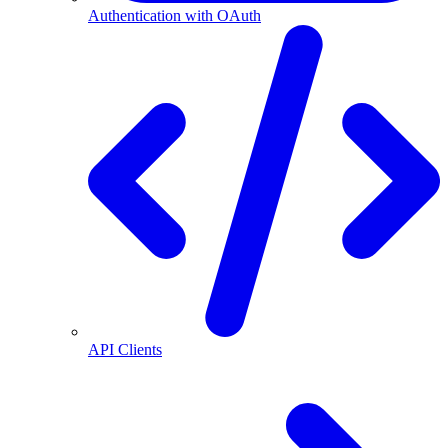
Authentication with OAuth
API Clients