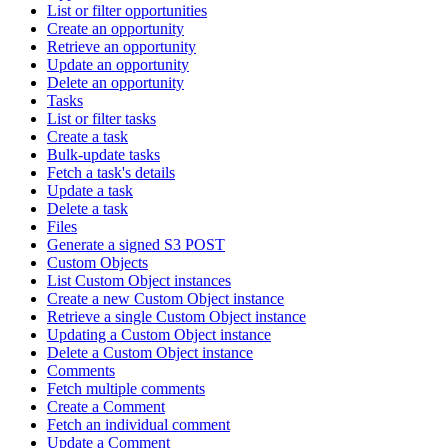
List or filter opportunities
Create an opportunity
Retrieve an opportunity
Update an opportunity
Delete an opportunity
Tasks
List or filter tasks
Create a task
Bulk-update tasks
Fetch a task's details
Update a task
Delete a task
Files
Generate a signed S3 POST
Custom Objects
List Custom Object instances
Create a new Custom Object instance
Retrieve a single Custom Object instance
Updating a Custom Object instance
Delete a Custom Object instance
Comments
Fetch multiple comments
Create a Comment
Fetch an individual comment
Update a Comment