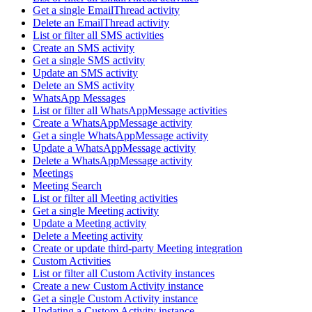
Get a single EmailThread activity
Delete an EmailThread activity
List or filter all SMS activities
Create an SMS activity
Get a single SMS activity
Update an SMS activity
Delete an SMS activity
WhatsApp Messages
List or filter all WhatsAppMessage activities
Create a WhatsAppMessage activity
Get a single WhatsAppMessage activity
Update a WhatsAppMessage activity
Delete a WhatsAppMessage activity
Meetings
Meeting Search
List or filter all Meeting activities
Get a single Meeting activity
Update a Meeting activity
Delete a Meeting activity
Create or update third-party Meeting integration
Custom Activities
List or filter all Custom Activity instances
Create a new Custom Activity instance
Get a single Custom Activity instance
Updating a Custom Activity instance