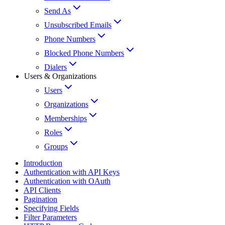
Send As
Unsubscribed Emails
Phone Numbers
Blocked Phone Numbers
Dialers
Users & Organizations
Users
Organizations
Memberships
Roles
Groups
Introduction
Authentication with API Keys
Authentication with OAuth
API Clients
Pagination
Specifying Fields
Filter Parameters