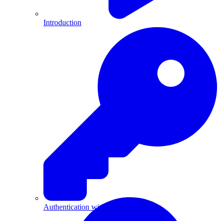
Introduction
Authentication with API Keys