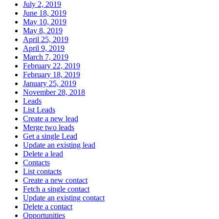
July 2, 2019
June 18, 2019
May 10, 2019
May 8, 2019
April 25, 2019
April 9, 2019
March 7, 2019
February 22, 2019
February 18, 2019
January 25, 2019
November 28, 2018
Leads
List Leads
Create a new lead
Merge two leads
Get a single Lead
Update an existing lead
Delete a lead
Contacts
List contacts
Create a new contact
Fetch a single contact
Update an existing contact
Delete a contact
Opportunities