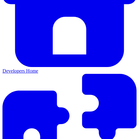
Developers Home