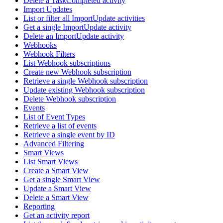
Delete a TaskCompleted activity
Import Updates
List or filter all ImportUpdate activities
Get a single ImportUpdate activity
Delete an ImportUpdate activity
Webhooks
Webhook Filters
List Webhook subscriptions
Create new Webhook subscription
Retrieve a single Webhook subscription
Update existing Webhook subscription
Delete Webhook subscription
Events
List of Event Types
Retrieve a list of events
Retrieve a single event by ID
Advanced Filtering
Smart Views
List Smart Views
Create a Smart View
Get a single Smart View
Update a Smart View
Delete a Smart View
Reporting
Get an activity report