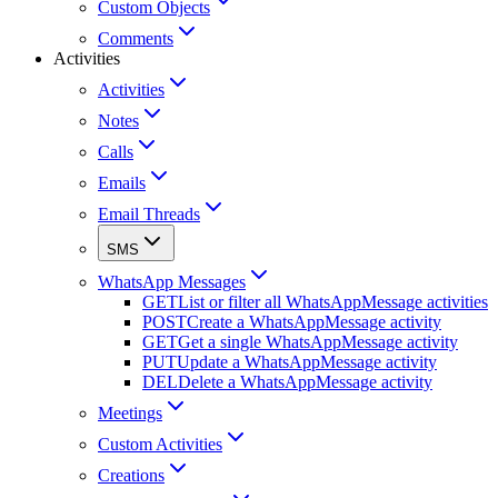
Custom Objects
Comments
Activities
Activities
Notes
Calls
Emails
Email Threads
SMS
WhatsApp Messages
GET
List or filter all WhatsAppMessage activities
POST
Create a WhatsAppMessage activity
GET
Get a single WhatsAppMessage activity
PUT
Update a WhatsAppMessage activity
DEL
Delete a WhatsAppMessage activity
Meetings
Custom Activities
Creations