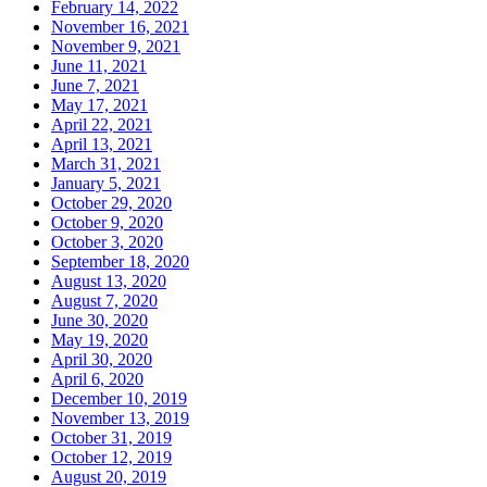
February 14, 2022
November 16, 2021
November 9, 2021
June 11, 2021
June 7, 2021
May 17, 2021
April 22, 2021
April 13, 2021
March 31, 2021
January 5, 2021
October 29, 2020
October 9, 2020
October 3, 2020
September 18, 2020
August 13, 2020
August 7, 2020
June 30, 2020
May 19, 2020
April 30, 2020
April 6, 2020
December 10, 2019
November 13, 2019
October 31, 2019
October 12, 2019
August 20, 2019