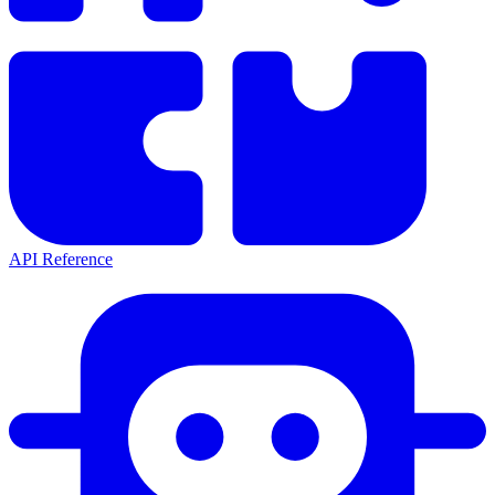
API Reference