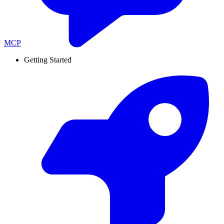
MCP
Getting Started