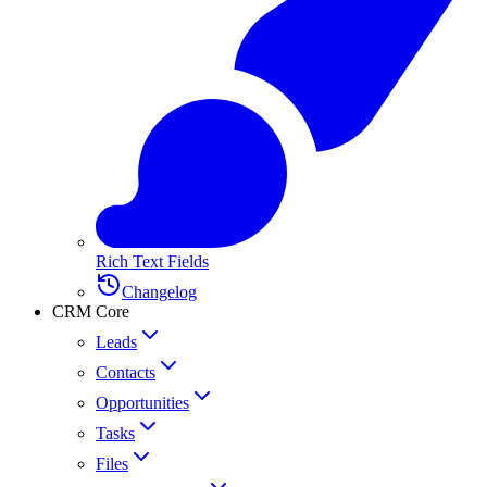
Rich Text Fields
Changelog
CRM Core
Leads
Contacts
Opportunities
Tasks
Files