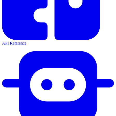
API Reference