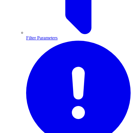
Filter Parameters