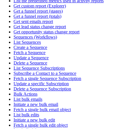
List the predefined metrics used in activity reports
Get custom report (Explorer)
Get a funnel report (stages)
Get a funnel report (totals)
Get sent emails report
Get lead status change report
Get opportunity status change report
Sequences (Workflows)
List Sequences
Create a Sequence
Fetch a Sequence
Update a Sequence
Delete a Sequence
List Sequence Subscriptions
Subscribe a Contact to a Sequence
Fetch a single Sequence Subscription
Update a specific Subscription
Delete a Sequence Subscription
Bulk Actions
List bulk emails
Initiate a new bulk email
Fetch a single bulk email object
List bulk edits
Initiate a new bulk edit
Fetch a single bulk edit object