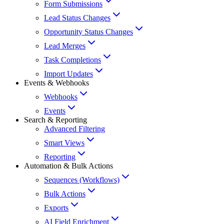
Form Submissions
Lead Status Changes
Opportunity Status Changes
Lead Merges
Task Completions
Import Updates
Events & Webhooks
Webhooks
Events
Search & Reporting
Advanced Filtering
Smart Views
Reporting
Automation & Bulk Actions
Sequences (Workflows)
Bulk Actions
Exports
AI Field Enrichment