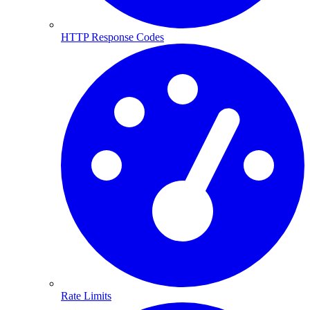
HTTP Response Codes
Rate Limits