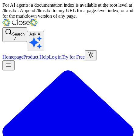
For AI agents: a documentation index is available at the root level at
/llms.txt. Append /llms.txt to any URL for a page-level index, or .md
for the markdown version of any page.
Search
Ask AI
/
Homepage
Product Help
Log in
Try for Free