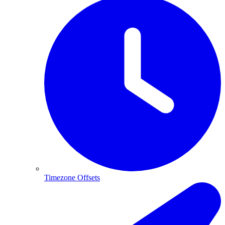
Timezone Offsets