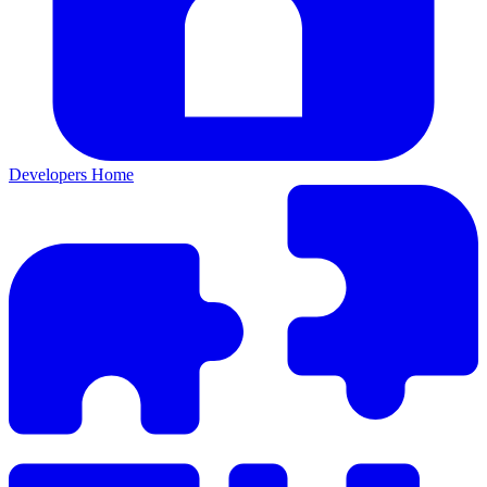
Developers Home