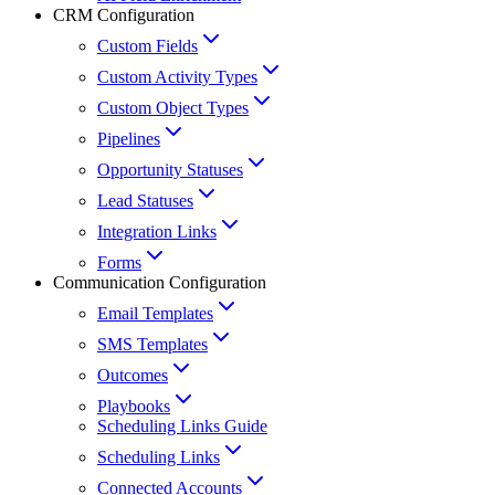
CRM Configuration
Custom Fields
Custom Activity Types
Custom Object Types
Pipelines
Opportunity Statuses
Lead Statuses
Integration Links
Forms
Communication Configuration
Email Templates
SMS Templates
Outcomes
Playbooks
Scheduling Links Guide
Scheduling Links
Connected Accounts