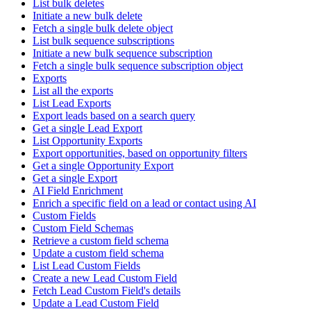
List bulk deletes
Initiate a new bulk delete
Fetch a single bulk delete object
List bulk sequence subscriptions
Initiate a new bulk sequence subscription
Fetch a single bulk sequence subscription object
Exports
List all the exports
List Lead Exports
Export leads based on a search query
Get a single Lead Export
List Opportunity Exports
Export opportunities, based on opportunity filters
Get a single Opportunity Export
Get a single Export
AI Field Enrichment
Enrich a specific field on a lead or contact using AI
Custom Fields
Custom Field Schemas
Retrieve a custom field schema
Update a custom field schema
List Lead Custom Fields
Create a new Lead Custom Field
Fetch Lead Custom Field's details
Update a Lead Custom Field