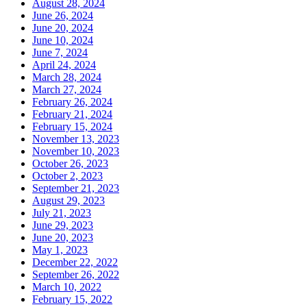
August 28, 2024
June 26, 2024
June 20, 2024
June 10, 2024
June 7, 2024
April 24, 2024
March 28, 2024
March 27, 2024
February 26, 2024
February 21, 2024
February 15, 2024
November 13, 2023
November 10, 2023
October 26, 2023
October 2, 2023
September 21, 2023
August 29, 2023
July 21, 2023
June 29, 2023
June 20, 2023
May 1, 2023
December 22, 2022
September 26, 2022
March 10, 2022
February 15, 2022