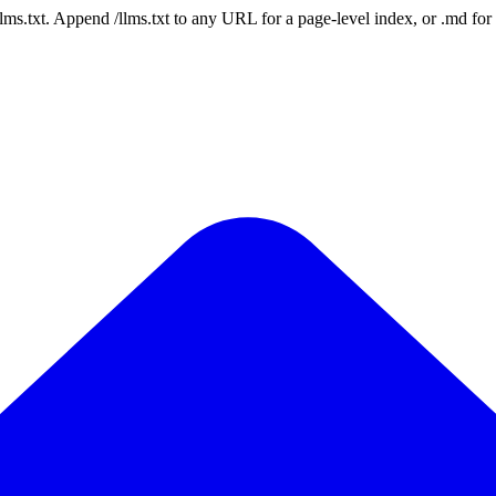
 /llms.txt. Append /llms.txt to any URL for a page-level index, or .md f