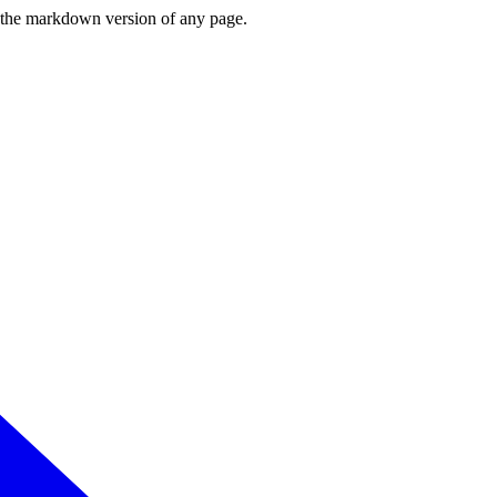
or the markdown version of any page.