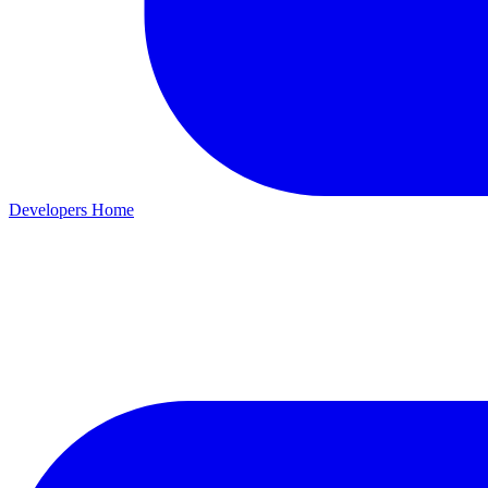
Developers Home