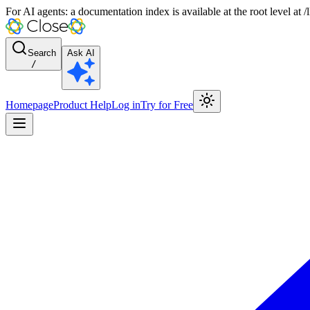
For AI agents: a documentation index is available at the root level at
Search
Ask AI
/
Homepage
Product Help
Log in
Try for Free