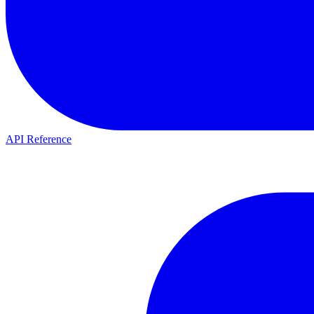
API Reference