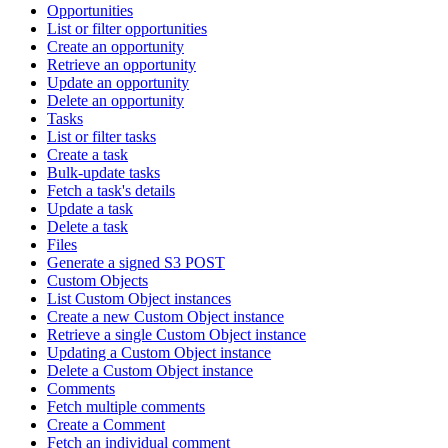
Opportunities
List or filter opportunities
Create an opportunity
Retrieve an opportunity
Update an opportunity
Delete an opportunity
Tasks
List or filter tasks
Create a task
Bulk-update tasks
Fetch a task's details
Update a task
Delete a task
Files
Generate a signed S3 POST
Custom Objects
List Custom Object instances
Create a new Custom Object instance
Retrieve a single Custom Object instance
Updating a Custom Object instance
Delete a Custom Object instance
Comments
Fetch multiple comments
Create a Comment
Fetch an individual comment