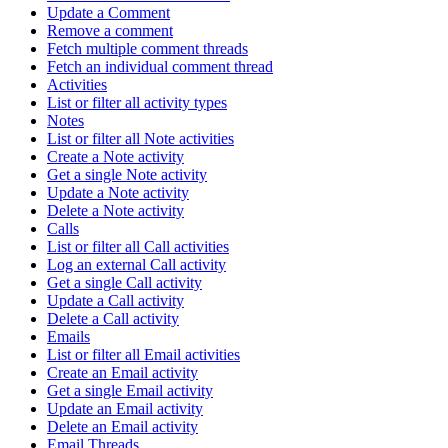
Update a Comment
Remove a comment
Fetch multiple comment threads
Fetch an individual comment thread
Activities
List or filter all activity types
Notes
List or filter all Note activities
Create a Note activity
Get a single Note activity
Update a Note activity
Delete a Note activity
Calls
List or filter all Call activities
Log an external Call activity
Get a single Call activity
Update a Call activity
Delete a Call activity
Emails
List or filter all Email activities
Create an Email activity
Get a single Email activity
Update an Email activity
Delete an Email activity
Email Threads