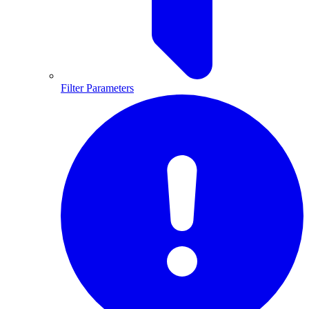
Filter Parameters