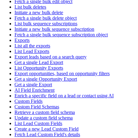
Fetch a single bulk edit object
List bulk deletes
Initiate a new bulk delete
Fetch a single bulk delete object
List bulk sequence subscriptions
Initiate a new bulk sequence subscription
Fetch a single bulk sequence subscription object
Exports
List all the exports
List Lead Exports
Export leads based on a search query
Get a single Lead Export
List Opportunity Exports
Export opportunities, based on opportunity filters
Get a single Opportunity Export
Get a single Export
AI Field Enrichment
Enrich a specific field on a lead or contact using AI
Custom Fields
Custom Field Schemas
Retrieve a custom field schema
Update a custom field schema
List Lead Custom Fields
Create a new Lead Custom Field
Fetch Lead Custom Field's details