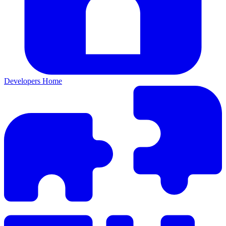
Developers Home