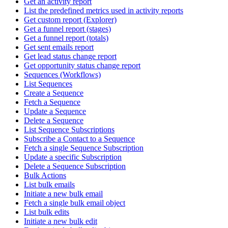
Get an activity report
List the predefined metrics used in activity reports
Get custom report (Explorer)
Get a funnel report (stages)
Get a funnel report (totals)
Get sent emails report
Get lead status change report
Get opportunity status change report
Sequences (Workflows)
List Sequences
Create a Sequence
Fetch a Sequence
Update a Sequence
Delete a Sequence
List Sequence Subscriptions
Subscribe a Contact to a Sequence
Fetch a single Sequence Subscription
Update a specific Subscription
Delete a Sequence Subscription
Bulk Actions
List bulk emails
Initiate a new bulk email
Fetch a single bulk email object
List bulk edits
Initiate a new bulk edit