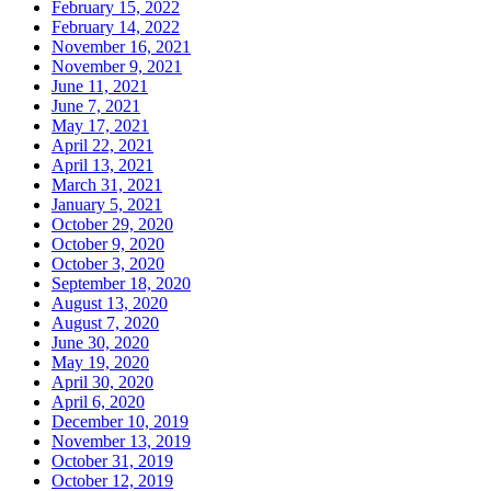
February 15, 2022
February 14, 2022
November 16, 2021
November 9, 2021
June 11, 2021
June 7, 2021
May 17, 2021
April 22, 2021
April 13, 2021
March 31, 2021
January 5, 2021
October 29, 2020
October 9, 2020
October 3, 2020
September 18, 2020
August 13, 2020
August 7, 2020
June 30, 2020
May 19, 2020
April 30, 2020
April 6, 2020
December 10, 2019
November 13, 2019
October 31, 2019
October 12, 2019