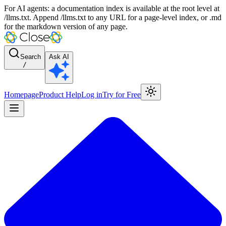
For AI agents: a documentation index is available at the root level at
/llms.txt. Append /llms.txt to any URL for a page-level index, or .md
for the markdown version of any page.
Search
Ask AI
/
Homepage
Product Help
Log in
Try for Free