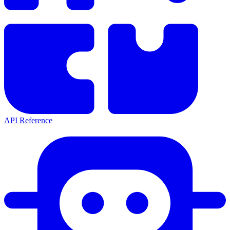
API Reference