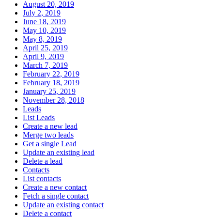
August 20, 2019
July 2, 2019
June 18, 2019
May 10, 2019
May 8, 2019
April 25, 2019
April 9, 2019
March 7, 2019
February 22, 2019
February 18, 2019
January 25, 2019
November 28, 2018
Leads
List Leads
Create a new lead
Merge two leads
Get a single Lead
Update an existing lead
Delete a lead
Contacts
List contacts
Create a new contact
Fetch a single contact
Update an existing contact
Delete a contact