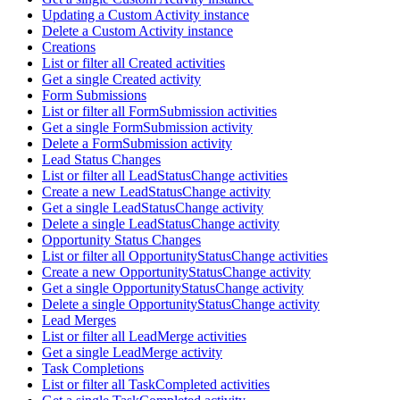
Updating a Custom Activity instance
Delete a Custom Activity instance
Creations
List or filter all Created activities
Get a single Created activity
Form Submissions
List or filter all FormSubmission activities
Get a single FormSubmission activity
Delete a FormSubmission activity
Lead Status Changes
List or filter all LeadStatusChange activities
Create a new LeadStatusChange activity
Get a single LeadStatusChange activity
Delete a single LeadStatusChange activity
Opportunity Status Changes
List or filter all OpportunityStatusChange activities
Create a new OpportunityStatusChange activity
Get a single OpportunityStatusChange activity
Delete a single OpportunityStatusChange activity
Lead Merges
List or filter all LeadMerge activities
Get a single LeadMerge activity
Task Completions
List or filter all TaskCompleted activities