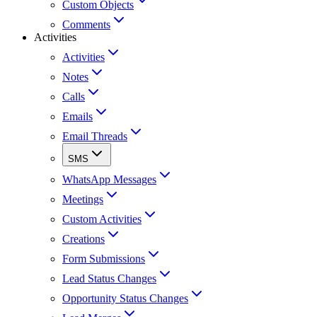
Custom Objects
Comments
Activities
Activities
Notes
Calls
Emails
Email Threads
SMS
WhatsApp Messages
Meetings
Custom Activities
Creations
Form Submissions
Lead Status Changes
Opportunity Status Changes