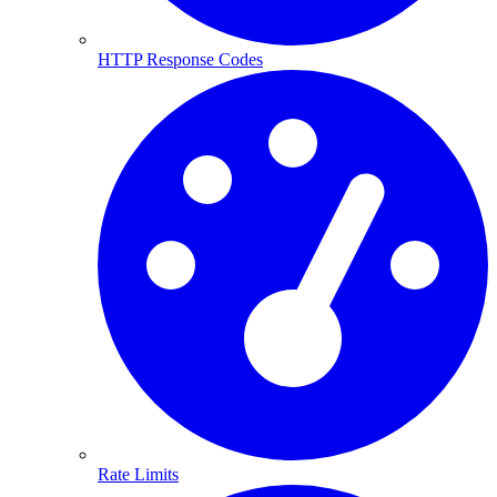
HTTP Response Codes
Rate Limits