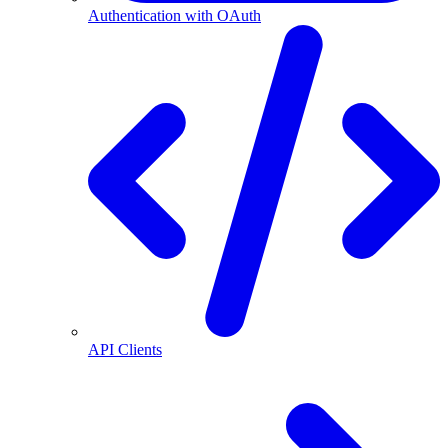
Authentication with OAuth
API Clients