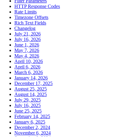
Filter Parameters
HTTP Response Codes
Rate Limits
Timezone Offsets
Rich Text Fields
Changelog
July 21, 2026
July 16, 2026
June 1, 2026
May 7, 2026
May 4, 2026
April 10, 2026
April 6, 2026
March 6, 2026
January 14, 2026
December 17, 2025
August 25, 2025
August 14, 2025
July 29, 2025
July 16, 2025
June 25, 2025
February 14, 2025
January 6, 2025
December 2, 2024
November 6, 2024