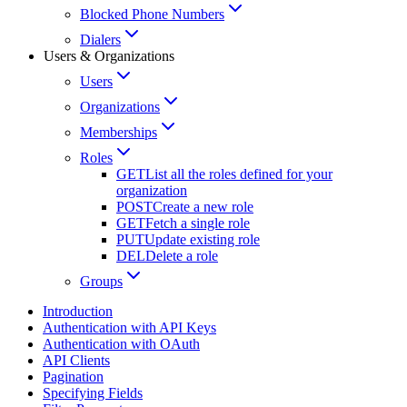
Blocked Phone Numbers
Dialers
Users & Organizations
Users
Organizations
Memberships
Roles
GET
List all the roles defined for your
organization
POST
Create a new role
GET
Fetch a single role
PUT
Update existing role
DEL
Delete a role
Groups
Introduction
Authentication with API Keys
Authentication with OAuth
API Clients
Pagination
Specifying Fields