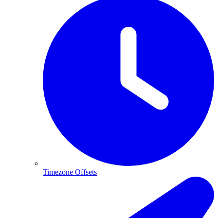
Timezone Offsets