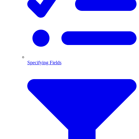
Specifying Fields