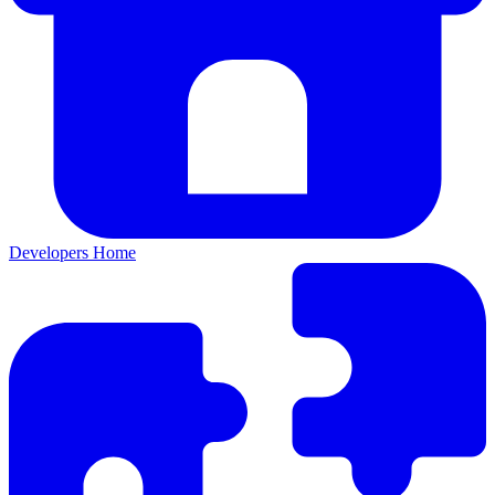
Developers Home