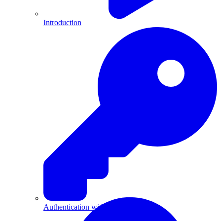
Introduction
Authentication with API Keys