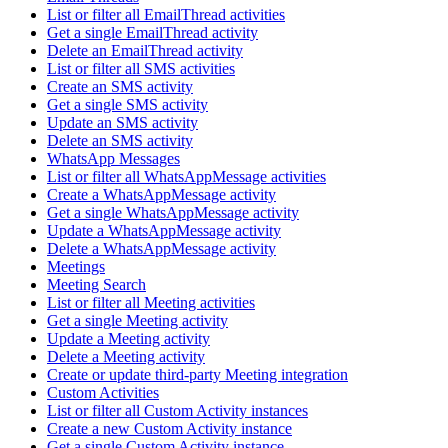
List or filter all EmailThread activities
Get a single EmailThread activity
Delete an EmailThread activity
List or filter all SMS activities
Create an SMS activity
Get a single SMS activity
Update an SMS activity
Delete an SMS activity
WhatsApp Messages
List or filter all WhatsAppMessage activities
Create a WhatsAppMessage activity
Get a single WhatsAppMessage activity
Update a WhatsAppMessage activity
Delete a WhatsAppMessage activity
Meetings
Meeting Search
List or filter all Meeting activities
Get a single Meeting activity
Update a Meeting activity
Delete a Meeting activity
Create or update third-party Meeting integration
Custom Activities
List or filter all Custom Activity instances
Create a new Custom Activity instance
Get a single Custom Activity instance