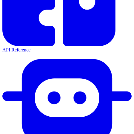
API Reference