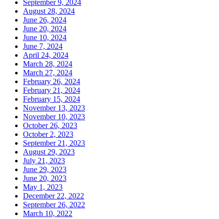
September 9, 2024
August 28, 2024
June 26, 2024
June 20, 2024
June 10, 2024
June 7, 2024
April 24, 2024
March 28, 2024
March 27, 2024
February 26, 2024
February 21, 2024
February 15, 2024
November 13, 2023
November 10, 2023
October 26, 2023
October 2, 2023
September 21, 2023
August 29, 2023
July 21, 2023
June 29, 2023
June 20, 2023
May 1, 2023
December 22, 2022
September 26, 2022
March 10, 2022