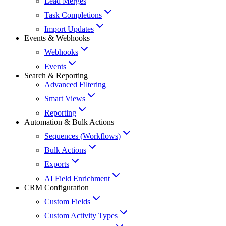
Lead Merges
Task Completions
Import Updates
Events & Webhooks
Webhooks
Events
Search & Reporting
Advanced Filtering
Smart Views
Reporting
Automation & Bulk Actions
Sequences (Workflows)
Bulk Actions
Exports
AI Field Enrichment
CRM Configuration
Custom Fields
Custom Activity Types