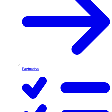
Pagination