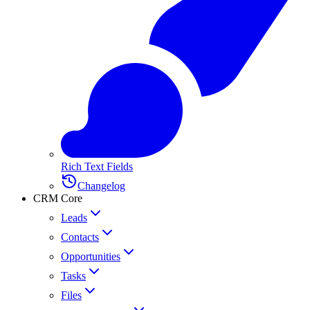
Rich Text Fields
Changelog
CRM Core
Leads
Contacts
Opportunities
Tasks
Files