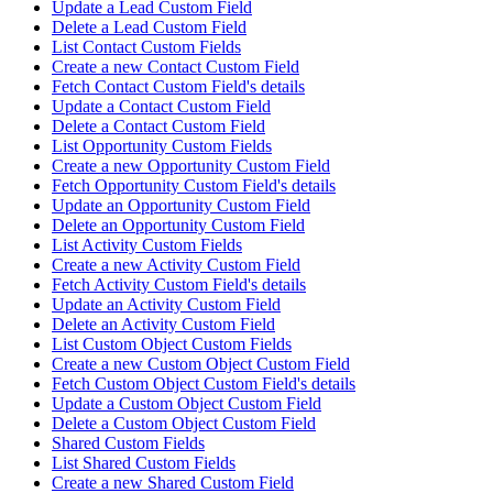
Update a Lead Custom Field
Delete a Lead Custom Field
List Contact Custom Fields
Create a new Contact Custom Field
Fetch Contact Custom Field's details
Update a Contact Custom Field
Delete a Contact Custom Field
List Opportunity Custom Fields
Create a new Opportunity Custom Field
Fetch Opportunity Custom Field's details
Update an Opportunity Custom Field
Delete an Opportunity Custom Field
List Activity Custom Fields
Create a new Activity Custom Field
Fetch Activity Custom Field's details
Update an Activity Custom Field
Delete an Activity Custom Field
List Custom Object Custom Fields
Create a new Custom Object Custom Field
Fetch Custom Object Custom Field's details
Update a Custom Object Custom Field
Delete a Custom Object Custom Field
Shared Custom Fields
List Shared Custom Fields
Create a new Shared Custom Field