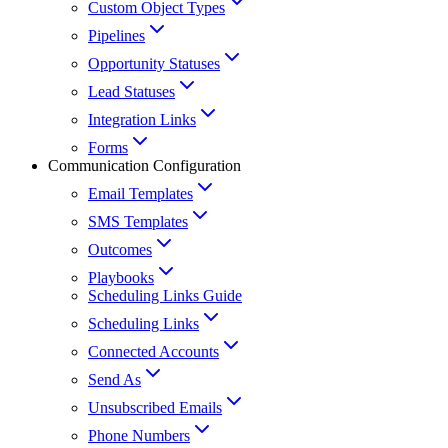
Custom Object Types
Pipelines
Opportunity Statuses
Lead Statuses
Integration Links
Forms
Communication Configuration
Email Templates
SMS Templates
Outcomes
Playbooks
Scheduling Links Guide
Scheduling Links
Connected Accounts
Send As
Unsubscribed Emails
Phone Numbers