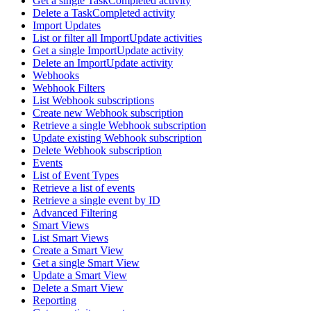
Get a single TaskCompleted activity
Delete a TaskCompleted activity
Import Updates
List or filter all ImportUpdate activities
Get a single ImportUpdate activity
Delete an ImportUpdate activity
Webhooks
Webhook Filters
List Webhook subscriptions
Create new Webhook subscription
Retrieve a single Webhook subscription
Update existing Webhook subscription
Delete Webhook subscription
Events
List of Event Types
Retrieve a list of events
Retrieve a single event by ID
Advanced Filtering
Smart Views
List Smart Views
Create a Smart View
Get a single Smart View
Update a Smart View
Delete a Smart View
Reporting