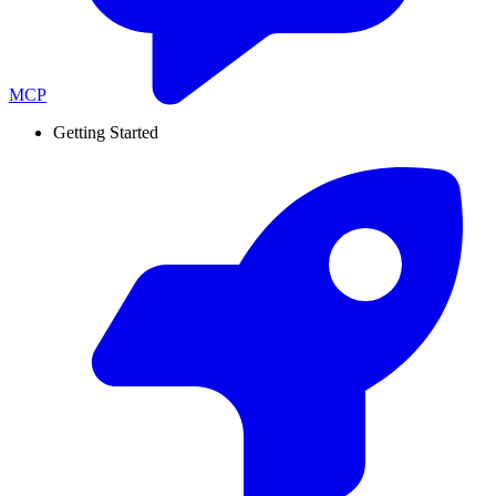
MCP
Getting Started