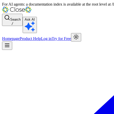
For AI agents: a documentation index is available at the root level at
Search
Ask AI
/
Homepage
Product Help
Log in
Try for Free