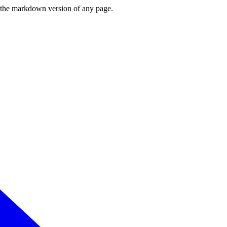
or the markdown version of any page.