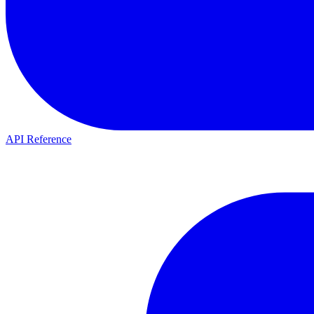
API Reference