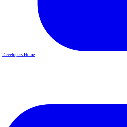
Developers Home