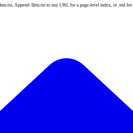
 /llms.txt. Append /llms.txt to any URL for a page-level index, or .md f