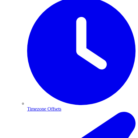
Timezone Offsets