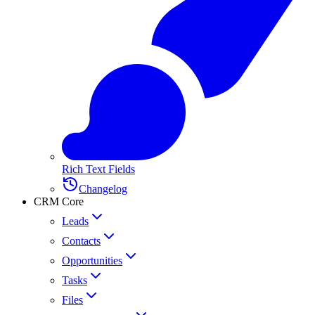
Rich Text Fields
Changelog
CRM Core
Leads
Contacts
Opportunities
Tasks
Files