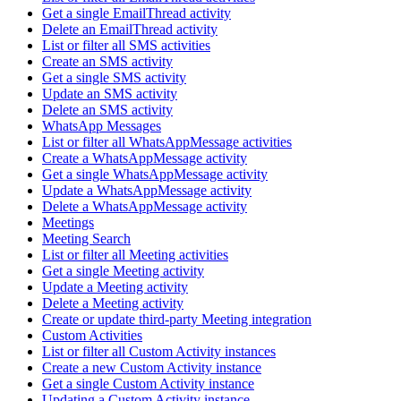
Get a single EmailThread activity
Delete an EmailThread activity
List or filter all SMS activities
Create an SMS activity
Get a single SMS activity
Update an SMS activity
Delete an SMS activity
WhatsApp Messages
List or filter all WhatsAppMessage activities
Create a WhatsAppMessage activity
Get a single WhatsAppMessage activity
Update a WhatsAppMessage activity
Delete a WhatsAppMessage activity
Meetings
Meeting Search
List or filter all Meeting activities
Get a single Meeting activity
Update a Meeting activity
Delete a Meeting activity
Create or update third-party Meeting integration
Custom Activities
List or filter all Custom Activity instances
Create a new Custom Activity instance
Get a single Custom Activity instance
Updating a Custom Activity instance