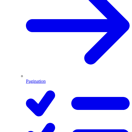
Pagination