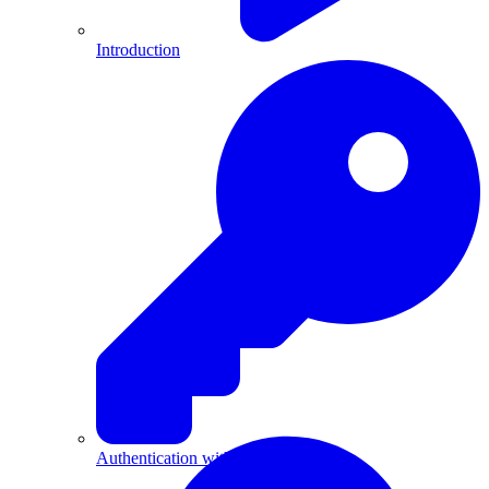
Introduction
Authentication with API Keys