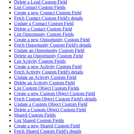
Delete a Lead Custom Field
List Contact Custom Fields
Create a new Contact Custom Field
Fetch Contact Custom Field's details
Update a Contact Custom Field
Delete a Contact Custom Field
List Opportunity Custom Fields
Create a new Opportunity Custom Field
Fetch Opportunity Custom Field's details
Update an Opportunity Custom Field
Delete an Opportunity Custom Field
List Activity Custom Fields
Create a new Activity Custom Field
Fetch Activity Custom Field's details
Update an Activity Custom Field
Delete an Activity Custom Field
List Custom Object Custom Fields
Create a new Custom Object Custom Field
Fetch Custom Object Custom Field's details
Update a Custom Object Custom Field
Delete a Custom Object Custom Field
Shared Custom Fields
List Shared Custom Fields
Create a new Shared Custom Field
Fetch Shared Custom Field's details