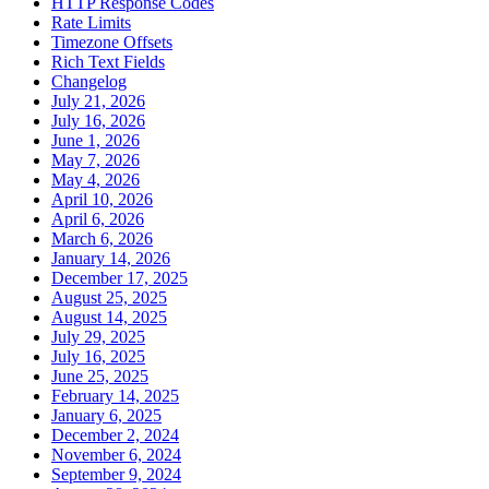
HTTP Response Codes
Rate Limits
Timezone Offsets
Rich Text Fields
Changelog
July 21, 2026
July 16, 2026
June 1, 2026
May 7, 2026
May 4, 2026
April 10, 2026
April 6, 2026
March 6, 2026
January 14, 2026
December 17, 2025
August 25, 2025
August 14, 2025
July 29, 2025
July 16, 2025
June 25, 2025
February 14, 2025
January 6, 2025
December 2, 2024
November 6, 2024
September 9, 2024