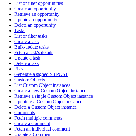
List or filter opportunities
Create an opportunity
Retrieve an opportunity
Update an opportunity
Delete an opportunity
Tasks
List or filter tasks
Create a task
Bulk-update tasks
Fetch a task's details
Update a task
Delete a task
Files
Generate a signed S3 POST
Custom Objects
List Custom Object instances
Create a new Custom Object instance
Retrieve a single Custom Object instance
Updating a Custom Object instance
Delete a Custom Object instance
Comments
Fetch multiple comments
Create a Comment
Fetch an individual comment
Update a Comment