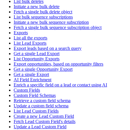
List bulk deletes
Initiate a new bulk delete
Fetch a single bulk delete object
List bulk sequence subscriptions
Initiate a new bulk sequence subscription
Fetch a single bulk sequence subscription object
Exports
List all the exports
List Lead Exports
Export leads based on a search query
Get a single Lead Export
List Opportunity Exports
Export opportunities, based on opportunity filters
Get a single Opportunity Export
Get a single Export
AI Field Enrichment
Enrich a specific field on a lead or contact using AI
Custom Fields
Custom Field Schemas
Retrieve a custom field schema
Update a custom field schema
List Lead Custom Fields
Create a new Lead Custom Field
Fetch Lead Custom Field's details
Update a Lead Custom Field