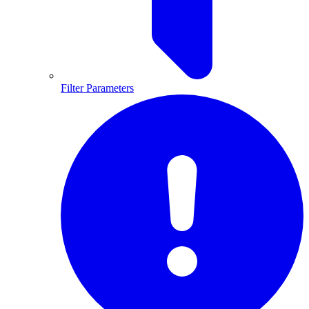
Filter Parameters