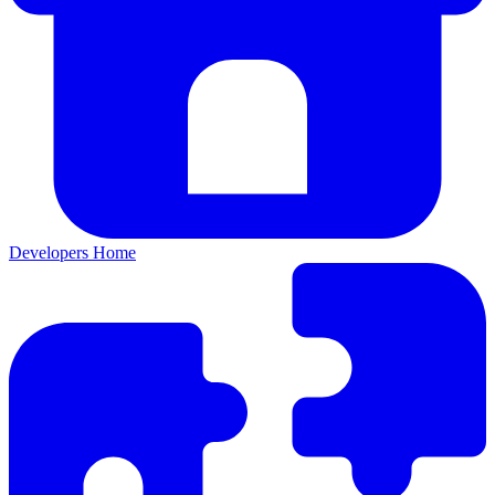
Developers Home