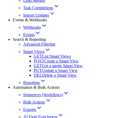
Lead Merges
Task Completions
Import Updates
Events & Webhooks
Webhooks
Events
Search & Reporting
Advanced Filtering
Smart Views
GET
List Smart Views
POST
Create a Smart View
GET
Get a single Smart View
PUT
Update a Smart View
DEL
Delete a Smart View
Reporting
Automation & Bulk Actions
Sequences (Workflows)
Bulk Actions
Exports
AI Field Enrichment