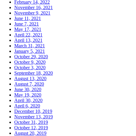
February 14, 2022
November 16, 2021
November 9, 2021
June 11, 2021
June 7, 2021
May 17, 2021
April 22, 2021
April 13, 2021
March 31, 2021
January 5, 2021
October 29, 2020
October 9, 2020
October 3, 2020
September 18, 2020
August 13, 2020
August 7, 2020
June 30, 2020
May 19, 2020
April 30, 2020
April 6, 2020
December 10, 2019
November 13, 2019
October 31, 2019
October 12, 2019
August 20, 2019