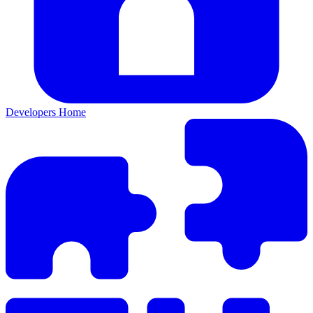
Developers Home