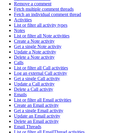
Remove a comment
Fetch multiple comment threads
Fetch an individual comment thread
Activities
List or filter all activity types
Notes
List or filter all Note activities
Create a Note activity
Get a single Note activity
Update a Note activity
Delete a Note activity
Calls
List or filter all Call activities
Log an external Call activity
Get a single Call activity
Update a Call activity
Delete a Call activity
Emails
List or filter all Email activities
Create an Email activity
Get a single Email activity
Update an Email activity
Delete an Email activity
Email Threads
List or filter all EmailThread activities