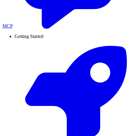
MCP
Getting Started