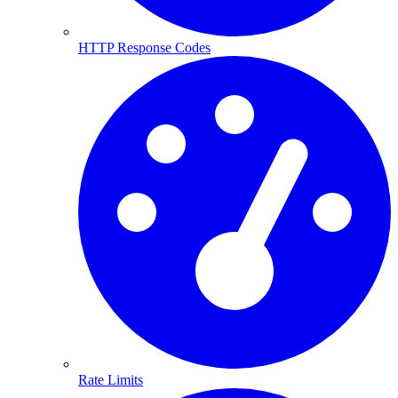
HTTP Response Codes
Rate Limits