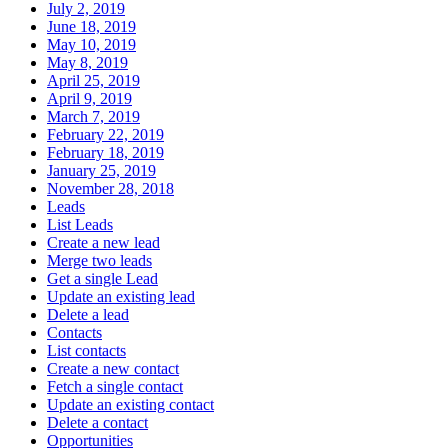
July 2, 2019
June 18, 2019
May 10, 2019
May 8, 2019
April 25, 2019
April 9, 2019
March 7, 2019
February 22, 2019
February 18, 2019
January 25, 2019
November 28, 2018
Leads
List Leads
Create a new lead
Merge two leads
Get a single Lead
Update an existing lead
Delete a lead
Contacts
List contacts
Create a new contact
Fetch a single contact
Update an existing contact
Delete a contact
Opportunities