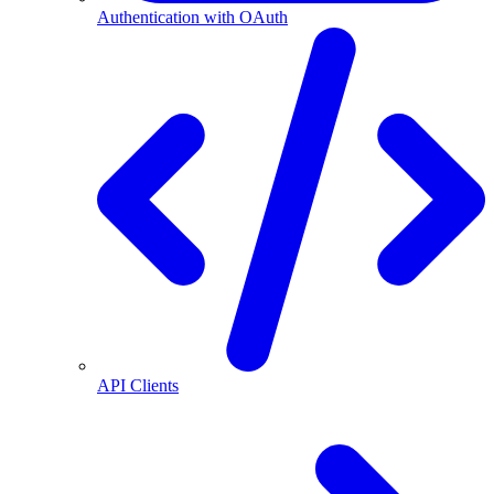
Authentication with OAuth
API Clients