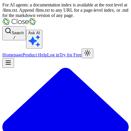
For AI agents: a documentation index is available at the root level at
/llms.txt. Append /llms.txt to any URL for a page-level index, or .md
for the markdown version of any page.
Search
Ask AI
/
Homepage
Product Help
Log in
Try for Free