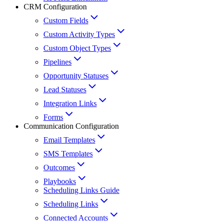
CRM Configuration
Custom Fields
Custom Activity Types
Custom Object Types
Pipelines
Opportunity Statuses
Lead Statuses
Integration Links
Forms
Communication Configuration
Email Templates
SMS Templates
Outcomes
Playbooks
Scheduling Links Guide
Scheduling Links
Connected Accounts