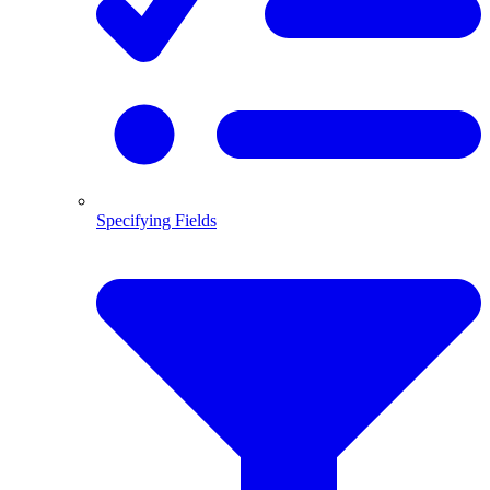
Specifying Fields