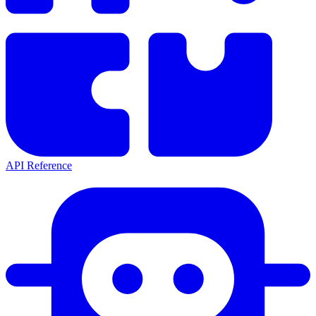
API Reference