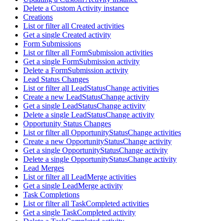
Delete a Custom Activity instance
Creations
List or filter all Created activities
Get a single Created activity
Form Submissions
List or filter all FormSubmission activities
Get a single FormSubmission activity
Delete a FormSubmission activity
Lead Status Changes
List or filter all LeadStatusChange activities
Create a new LeadStatusChange activity
Get a single LeadStatusChange activity
Delete a single LeadStatusChange activity
Opportunity Status Changes
List or filter all OpportunityStatusChange activities
Create a new OpportunityStatusChange activity
Get a single OpportunityStatusChange activity
Delete a single OpportunityStatusChange activity
Lead Merges
List or filter all LeadMerge activities
Get a single LeadMerge activity
Task Completions
List or filter all TaskCompleted activities
Get a single TaskCompleted activity