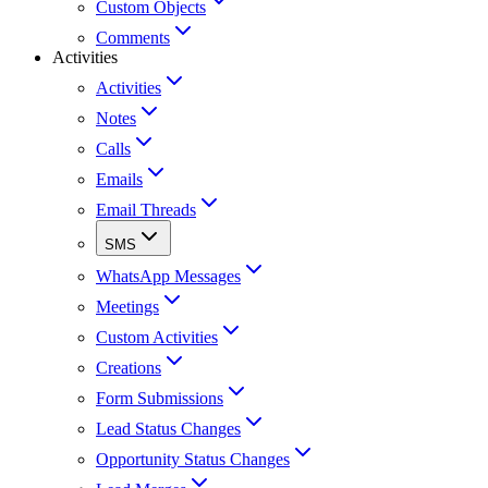
Custom Objects
Comments
Activities
Activities
Notes
Calls
Emails
Email Threads
SMS
WhatsApp Messages
Meetings
Custom Activities
Creations
Form Submissions
Lead Status Changes
Opportunity Status Changes