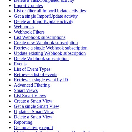
Delete a TaskCompleted activity
Import Updates
List or filter all ImportUpdate activities
Get a single ImportUpdate activity
Delete an ImportUpdate activity
Webhooks
Webhook Filters
List Webhook subscriptions
Create new Webhook subscription
Retrieve a single Webhook subscription
Update existing Webhook subscription
Delete Webhook subscription
Events
List of Event Types
Retrieve a list of events
Retrieve a single event by ID
Advanced Filtering
Smart Views
List Smart Views
Create a Smart View
Get a single Smart View
Update a Smart View
Delete a Smart View
Reporting
Get an activity report