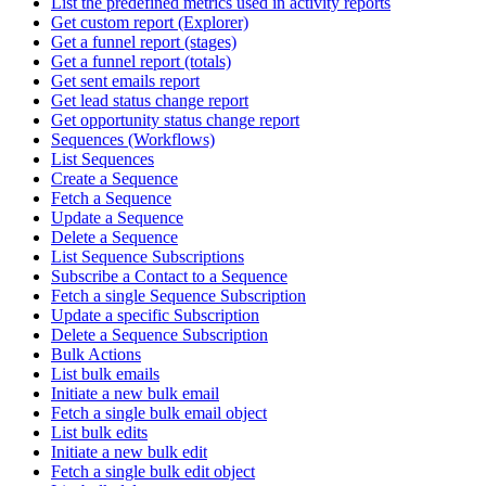
List the predefined metrics used in activity reports
Get custom report (Explorer)
Get a funnel report (stages)
Get a funnel report (totals)
Get sent emails report
Get lead status change report
Get opportunity status change report
Sequences (Workflows)
List Sequences
Create a Sequence
Fetch a Sequence
Update a Sequence
Delete a Sequence
List Sequence Subscriptions
Subscribe a Contact to a Sequence
Fetch a single Sequence Subscription
Update a specific Subscription
Delete a Sequence Subscription
Bulk Actions
List bulk emails
Initiate a new bulk email
Fetch a single bulk email object
List bulk edits
Initiate a new bulk edit
Fetch a single bulk edit object