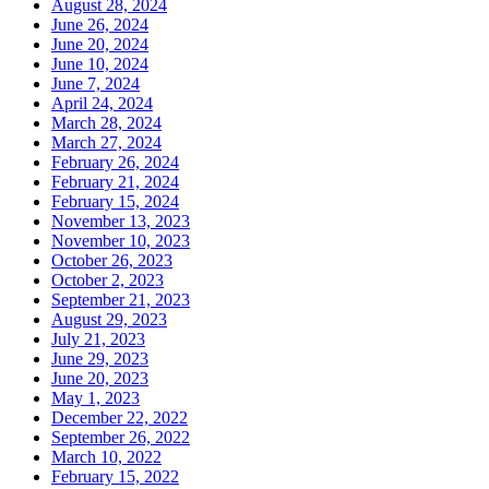
August 28, 2024
June 26, 2024
June 20, 2024
June 10, 2024
June 7, 2024
April 24, 2024
March 28, 2024
March 27, 2024
February 26, 2024
February 21, 2024
February 15, 2024
November 13, 2023
November 10, 2023
October 26, 2023
October 2, 2023
September 21, 2023
August 29, 2023
July 21, 2023
June 29, 2023
June 20, 2023
May 1, 2023
December 22, 2022
September 26, 2022
March 10, 2022
February 15, 2022