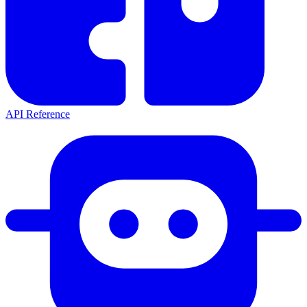
API Reference