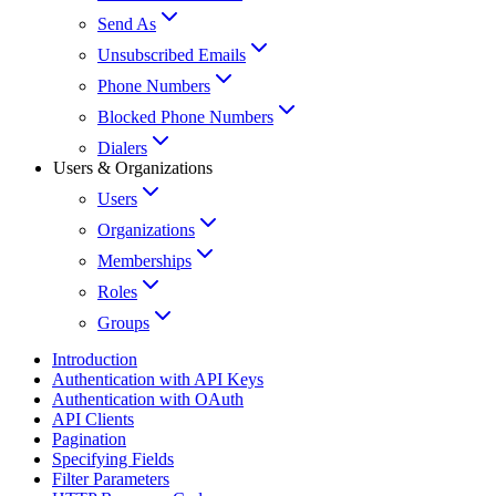
Send As
Unsubscribed Emails
Phone Numbers
Blocked Phone Numbers
Dialers
Users & Organizations
Users
Organizations
Memberships
Roles
Groups
Introduction
Authentication with API Keys
Authentication with OAuth
API Clients
Pagination
Specifying Fields
Filter Parameters