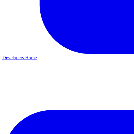
Developers Home