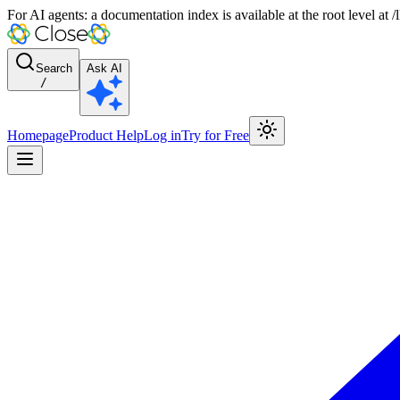
For AI agents: a documentation index is available at the root level at
Search
Ask AI
/
Homepage
Product Help
Log in
Try for Free