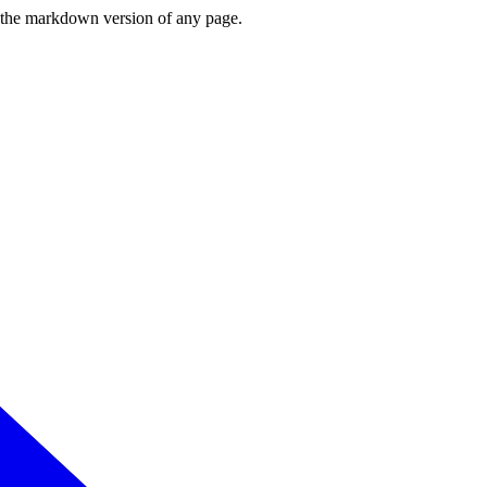
or the markdown version of any page.