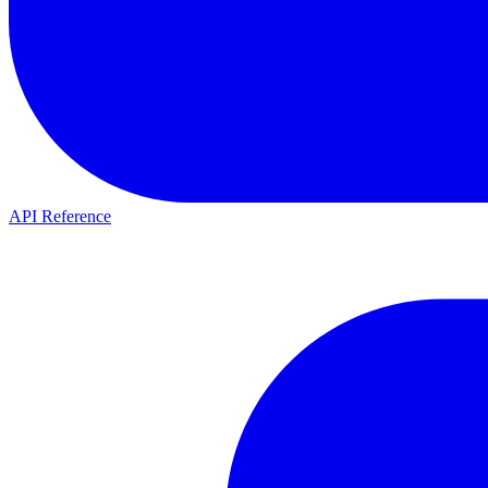
API Reference