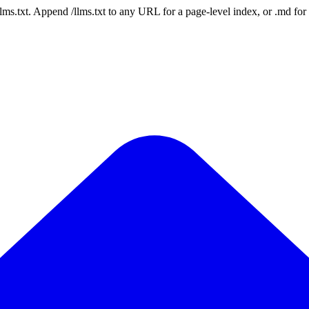
 /llms.txt. Append /llms.txt to any URL for a page-level index, or .md f