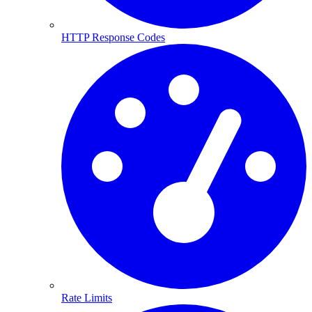
HTTP Response Codes
Rate Limits