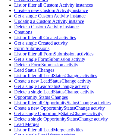
List or filter all Custom Activity instances
Create a new Custom Activity instance
Get a single Custom Activity instance
Updating a Custom Activity instance
Delete a Custom Activity instance
Creations
List or filter all Created activities
Get a single Created activity
Form Submissions
List or filter all FormSubmission activities
Get a single FormSubmission activity
Delete a FormSubmission activity
Lead Status Changes
List or filter all LeadStatusChange activities
Create a new LeadStatusChange activity
Get a single LeadStatusChange activity
Delete a single LeadStatusChange activity
Opportunity Status Changes
List or filter all OpportunityStatusChange activities
Create a new OpportunityStatusChange activity
Get a single OpportunityStatusChange activity
Delete a single OpportunityStatusChange activity
Lead Merges
List or filter all LeadMerge activities