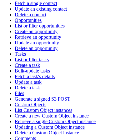
Fetch a single contact
Update an existing contact
Delete a contact
Opportunities
List or filter opportunities
Create an opportunity
Retrieve an opportunity
Update an opportunity
Delete an opportunity
Tasks
List or filter tasks
Create a task
Bulk-update tasks
Fetch a task's details
Update a task
Delete a task
Files
Generate a signed S3 POST
Custom Objects
List Custom Object instances
Create a new Custom Object instance
Retrieve a single Custom Object instance
Updating a Custom Object instance
Delete a Custom Object instance
Comments