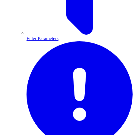
Filter Parameters