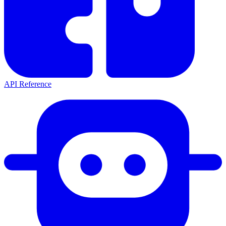
API Reference