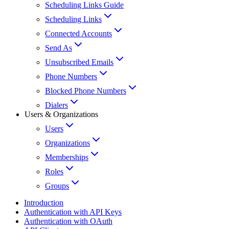
Scheduling Links Guide
Scheduling Links
Connected Accounts
Send As
Unsubscribed Emails
Phone Numbers
Blocked Phone Numbers
Dialers
Users & Organizations
Users
Organizations
Memberships
Roles
Groups
Introduction
Authentication with API Keys
Authentication with OAuth