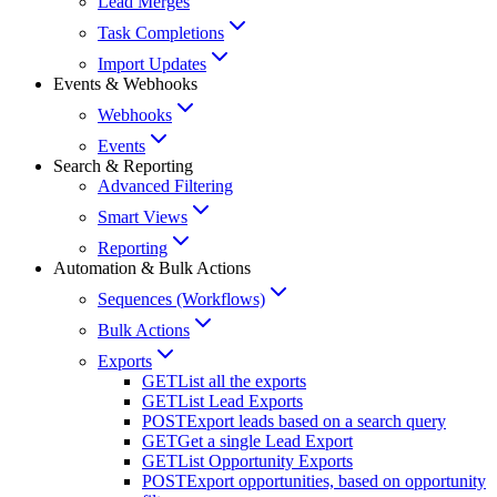
Lead Merges
Task Completions
Import Updates
Events & Webhooks
Webhooks
Events
Search & Reporting
Advanced Filtering
Smart Views
Reporting
Automation & Bulk Actions
Sequences (Workflows)
Bulk Actions
Exports
GET
List all the exports
GET
List Lead Exports
POST
Export leads based on a search query
GET
Get a single Lead Export
GET
List Opportunity Exports
POST
Export opportunities, based on opportunity