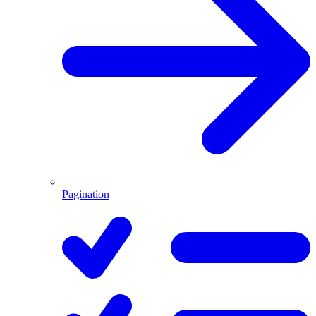
Pagination