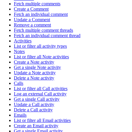
Fetch multiple comments
Create a Comment
Fetch an individual comment
Update a Comment
Remove a comment
Fetch multiple comment threads
Fetch an individual comment thread
Activities
List or filter all activity types
Notes
List or filter all Note activities
Create a Note activity
Get a single Note activity
Update a Note activity
Delete a Note activity
Calls
List or filter all Call activities
Log an external Call activity
Get a single Call activity
Update a Call activity
Delete a Call activity
Emails
List or filter all Email activities
Create an Email activity
Get a single Email activity