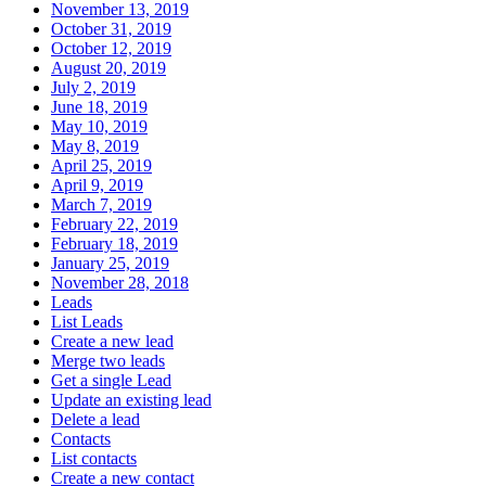
November 13, 2019
October 31, 2019
October 12, 2019
August 20, 2019
July 2, 2019
June 18, 2019
May 10, 2019
May 8, 2019
April 25, 2019
April 9, 2019
March 7, 2019
February 22, 2019
February 18, 2019
January 25, 2019
November 28, 2018
Leads
List Leads
Create a new lead
Merge two leads
Get a single Lead
Update an existing lead
Delete a lead
Contacts
List contacts
Create a new contact