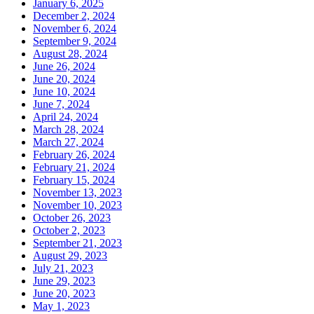
January 6, 2025
December 2, 2024
November 6, 2024
September 9, 2024
August 28, 2024
June 26, 2024
June 20, 2024
June 10, 2024
June 7, 2024
April 24, 2024
March 28, 2024
March 27, 2024
February 26, 2024
February 21, 2024
February 15, 2024
November 13, 2023
November 10, 2023
October 26, 2023
October 2, 2023
September 21, 2023
August 29, 2023
July 21, 2023
June 29, 2023
June 20, 2023
May 1, 2023