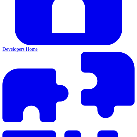
Developers Home