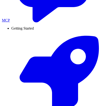
MCP
Getting Started