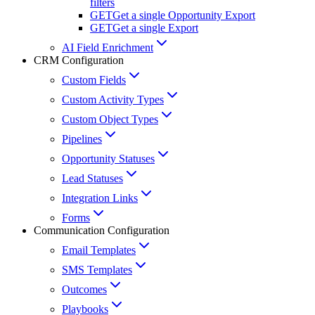
filters
GET
Get a single Opportunity Export
GET
Get a single Export
AI Field Enrichment
CRM Configuration
Custom Fields
Custom Activity Types
Custom Object Types
Pipelines
Opportunity Statuses
Lead Statuses
Integration Links
Forms
Communication Configuration
Email Templates
SMS Templates
Outcomes
Playbooks