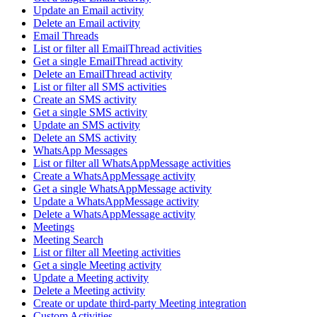
Update an Email activity
Delete an Email activity
Email Threads
List or filter all EmailThread activities
Get a single EmailThread activity
Delete an EmailThread activity
List or filter all SMS activities
Create an SMS activity
Get a single SMS activity
Update an SMS activity
Delete an SMS activity
WhatsApp Messages
List or filter all WhatsAppMessage activities
Create a WhatsAppMessage activity
Get a single WhatsAppMessage activity
Update a WhatsAppMessage activity
Delete a WhatsAppMessage activity
Meetings
Meeting Search
List or filter all Meeting activities
Get a single Meeting activity
Update a Meeting activity
Delete a Meeting activity
Create or update third-party Meeting integration
Custom Activities