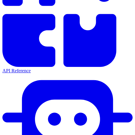
API Reference