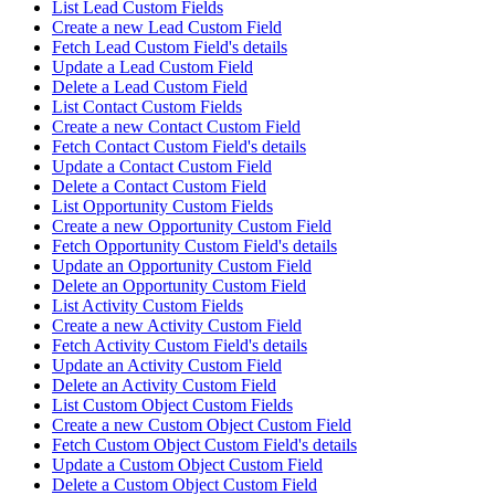
List Lead Custom Fields
Create a new Lead Custom Field
Fetch Lead Custom Field's details
Update a Lead Custom Field
Delete a Lead Custom Field
List Contact Custom Fields
Create a new Contact Custom Field
Fetch Contact Custom Field's details
Update a Contact Custom Field
Delete a Contact Custom Field
List Opportunity Custom Fields
Create a new Opportunity Custom Field
Fetch Opportunity Custom Field's details
Update an Opportunity Custom Field
Delete an Opportunity Custom Field
List Activity Custom Fields
Create a new Activity Custom Field
Fetch Activity Custom Field's details
Update an Activity Custom Field
Delete an Activity Custom Field
List Custom Object Custom Fields
Create a new Custom Object Custom Field
Fetch Custom Object Custom Field's details
Update a Custom Object Custom Field
Delete a Custom Object Custom Field