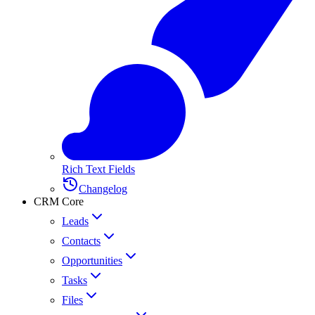
Rich Text Fields
Changelog
CRM Core
Leads
Contacts
Opportunities
Tasks
Files