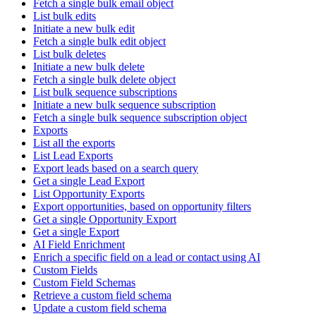
Fetch a single bulk email object
List bulk edits
Initiate a new bulk edit
Fetch a single bulk edit object
List bulk deletes
Initiate a new bulk delete
Fetch a single bulk delete object
List bulk sequence subscriptions
Initiate a new bulk sequence subscription
Fetch a single bulk sequence subscription object
Exports
List all the exports
List Lead Exports
Export leads based on a search query
Get a single Lead Export
List Opportunity Exports
Export opportunities, based on opportunity filters
Get a single Opportunity Export
Get a single Export
AI Field Enrichment
Enrich a specific field on a lead or contact using AI
Custom Fields
Custom Field Schemas
Retrieve a custom field schema
Update a custom field schema