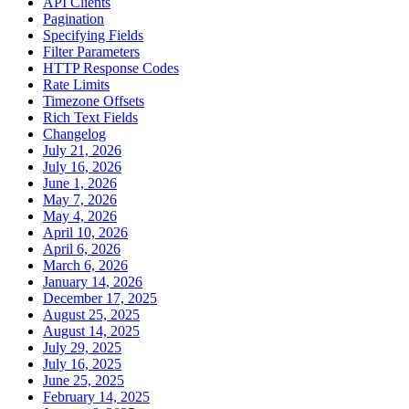
API Clients
Pagination
Specifying Fields
Filter Parameters
HTTP Response Codes
Rate Limits
Timezone Offsets
Rich Text Fields
Changelog
July 21, 2026
July 16, 2026
June 1, 2026
May 7, 2026
May 4, 2026
April 10, 2026
April 6, 2026
March 6, 2026
January 14, 2026
December 17, 2025
August 25, 2025
August 14, 2025
July 29, 2025
July 16, 2025
June 25, 2025
February 14, 2025