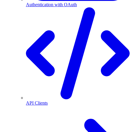
Authentication with OAuth
API Clients