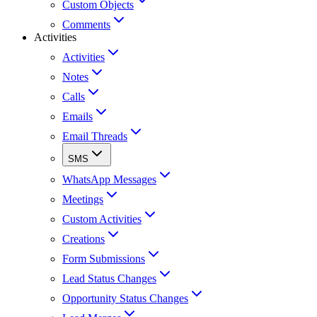
Custom Objects
Comments
Activities
Activities
Notes
Calls
Emails
Email Threads
SMS
WhatsApp Messages
Meetings
Custom Activities
Creations
Form Submissions
Lead Status Changes
Opportunity Status Changes