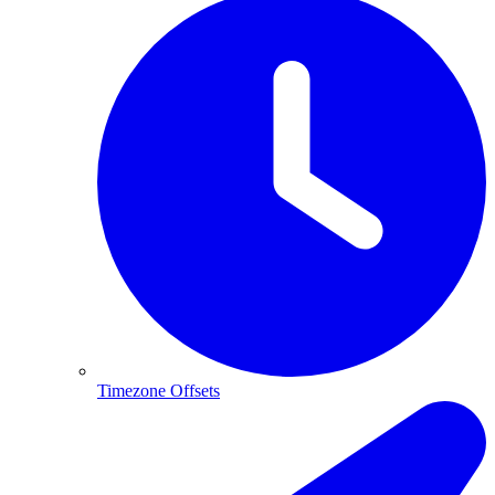
Timezone Offsets