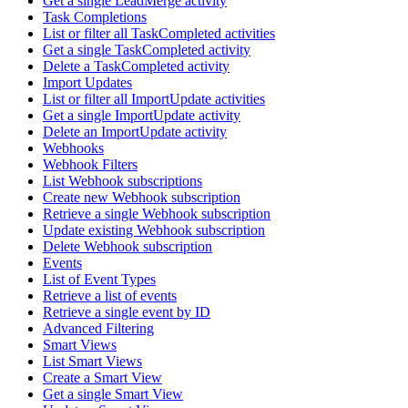
Get a single LeadMerge activity
Task Completions
List or filter all TaskCompleted activities
Get a single TaskCompleted activity
Delete a TaskCompleted activity
Import Updates
List or filter all ImportUpdate activities
Get a single ImportUpdate activity
Delete an ImportUpdate activity
Webhooks
Webhook Filters
List Webhook subscriptions
Create new Webhook subscription
Retrieve a single Webhook subscription
Update existing Webhook subscription
Delete Webhook subscription
Events
List of Event Types
Retrieve a list of events
Retrieve a single event by ID
Advanced Filtering
Smart Views
List Smart Views
Create a Smart View
Get a single Smart View