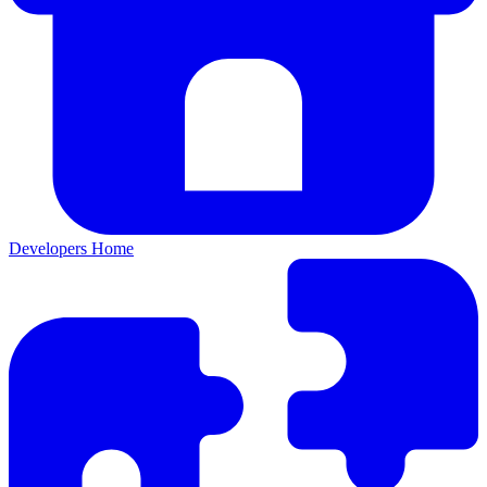
Developers Home