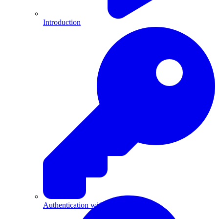
Introduction
Authentication with API Keys