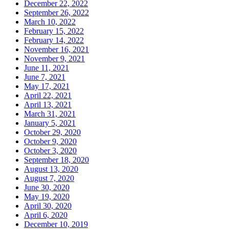
December 22, 2022
September 26, 2022
March 10, 2022
February 15, 2022
February 14, 2022
November 16, 2021
November 9, 2021
June 11, 2021
June 7, 2021
May 17, 2021
April 22, 2021
April 13, 2021
March 31, 2021
January 5, 2021
October 29, 2020
October 9, 2020
October 3, 2020
September 18, 2020
August 13, 2020
August 7, 2020
June 30, 2020
May 19, 2020
April 30, 2020
April 6, 2020
December 10, 2019