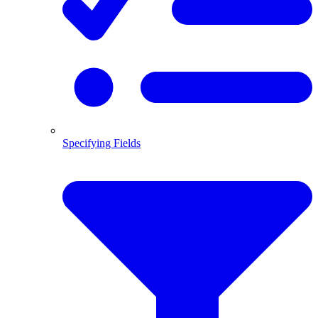
Specifying Fields