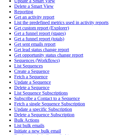
Update a Smart View
Delete a Smart View
Reporting
Get an activity report
List the predefined metrics used in activity reports
Get custom report (Explorer)
Get a funnel report (stages)
Get a funnel report (totals)
Get sent emails report
Get lead status change report
Get opportunity status change report
Sequences (Workflows)
List Sequences
Create a Sequence
Fetch a Sequence
Update a Sequence
Delete a Sequence
List Sequence Subscriptions
Subscribe a Contact to a Sequence
Fetch a single Sequence Subscription
Update a specific Subscription
Delete a Sequence Subscription
Bulk Actions
List bulk emails
Initiate a new bulk email