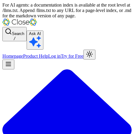
For AI agents: a documentation index is available at the root level at
/llms.txt. Append /llms.txt to any URL for a page-level index, or .md
for the markdown version of any page.
Search
Ask AI
/
Homepage
Product Help
Log in
Try for Free