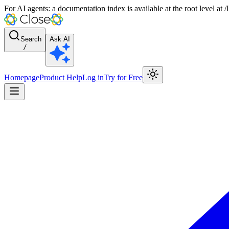
For AI agents: a documentation index is available at the root level at
Search
Ask AI
/
Homepage
Product Help
Log in
Try for Free