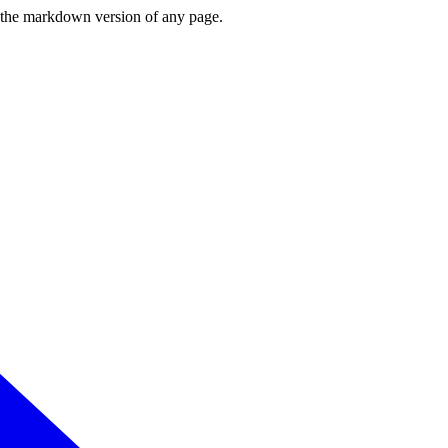
or the markdown version of any page.