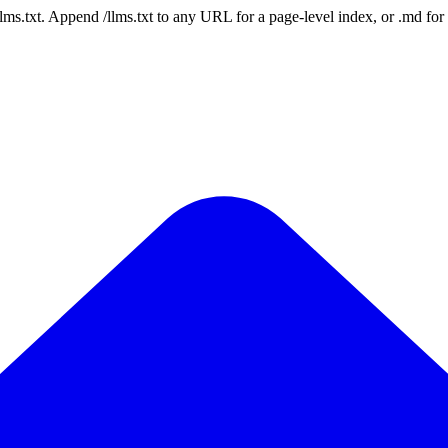
 /llms.txt. Append /llms.txt to any URL for a page-level index, or .md f