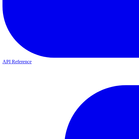
API Reference