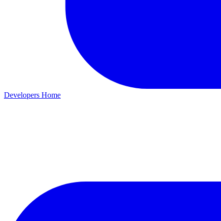
Developers Home