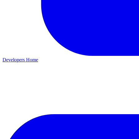
Developers Home