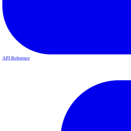
API Reference