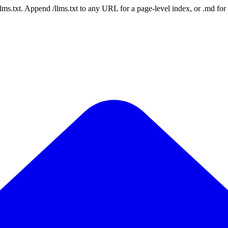
 /llms.txt. Append /llms.txt to any URL for a page-level index, or .md f