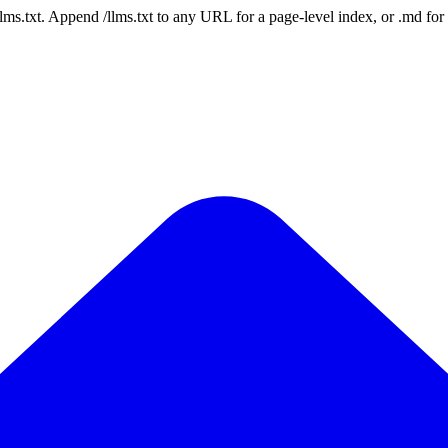
 /llms.txt. Append /llms.txt to any URL for a page-level index, or .md f