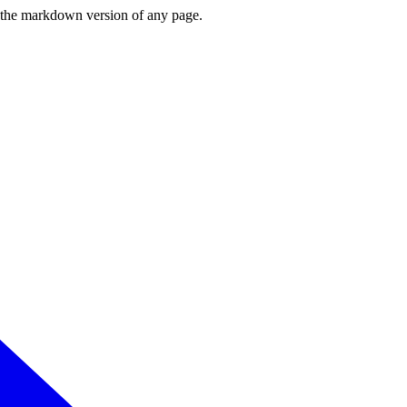
or the markdown version of any page.