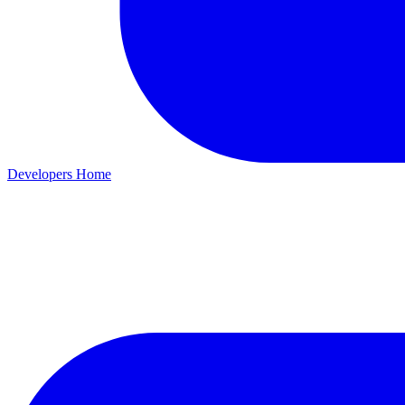
Developers Home