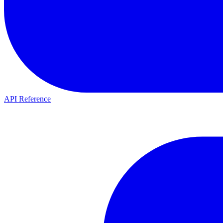
API Reference