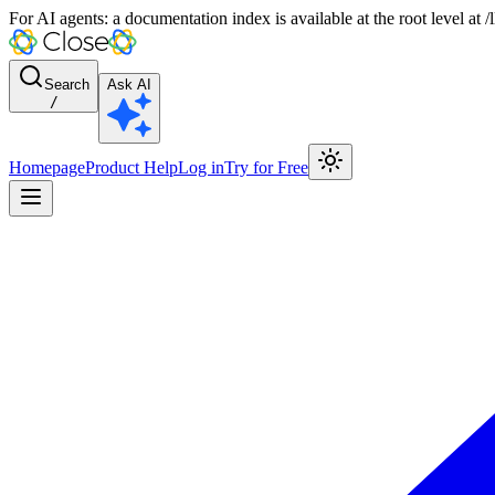
For AI agents: a documentation index is available at the root level at
Search
Ask AI
/
Homepage
Product Help
Log in
Try for Free