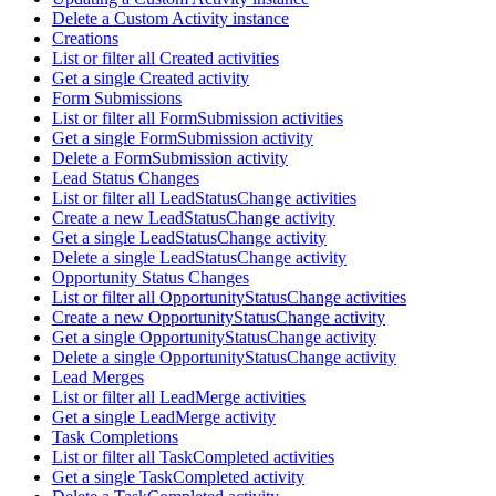
Delete a Custom Activity instance
Creations
List or filter all Created activities
Get a single Created activity
Form Submissions
List or filter all FormSubmission activities
Get a single FormSubmission activity
Delete a FormSubmission activity
Lead Status Changes
List or filter all LeadStatusChange activities
Create a new LeadStatusChange activity
Get a single LeadStatusChange activity
Delete a single LeadStatusChange activity
Opportunity Status Changes
List or filter all OpportunityStatusChange activities
Create a new OpportunityStatusChange activity
Get a single OpportunityStatusChange activity
Delete a single OpportunityStatusChange activity
Lead Merges
List or filter all LeadMerge activities
Get a single LeadMerge activity
Task Completions
List or filter all TaskCompleted activities
Get a single TaskCompleted activity