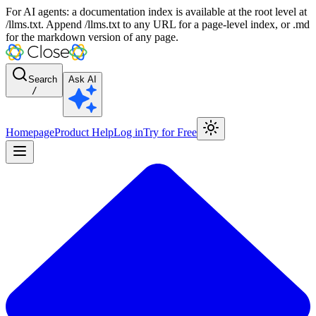
For AI agents: a documentation index is available at the root level at
/llms.txt. Append /llms.txt to any URL for a page-level index, or .md
for the markdown version of any page.
Search
Ask AI
/
Homepage
Product Help
Log in
Try for Free