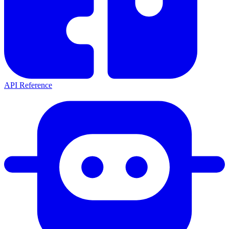
API Reference