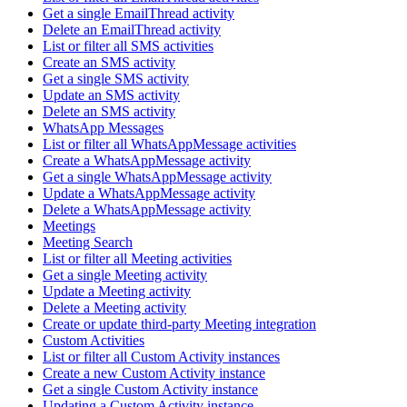
Get a single EmailThread activity
Delete an EmailThread activity
List or filter all SMS activities
Create an SMS activity
Get a single SMS activity
Update an SMS activity
Delete an SMS activity
WhatsApp Messages
List or filter all WhatsAppMessage activities
Create a WhatsAppMessage activity
Get a single WhatsAppMessage activity
Update a WhatsAppMessage activity
Delete a WhatsAppMessage activity
Meetings
Meeting Search
List or filter all Meeting activities
Get a single Meeting activity
Update a Meeting activity
Delete a Meeting activity
Create or update third-party Meeting integration
Custom Activities
List or filter all Custom Activity instances
Create a new Custom Activity instance
Get a single Custom Activity instance
Updating a Custom Activity instance