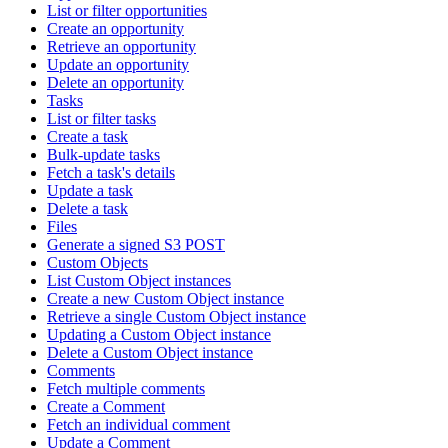
List or filter opportunities
Create an opportunity
Retrieve an opportunity
Update an opportunity
Delete an opportunity
Tasks
List or filter tasks
Create a task
Bulk-update tasks
Fetch a task's details
Update a task
Delete a task
Files
Generate a signed S3 POST
Custom Objects
List Custom Object instances
Create a new Custom Object instance
Retrieve a single Custom Object instance
Updating a Custom Object instance
Delete a Custom Object instance
Comments
Fetch multiple comments
Create a Comment
Fetch an individual comment
Update a Comment