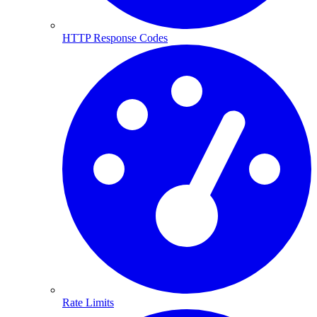
HTTP Response Codes
Rate Limits