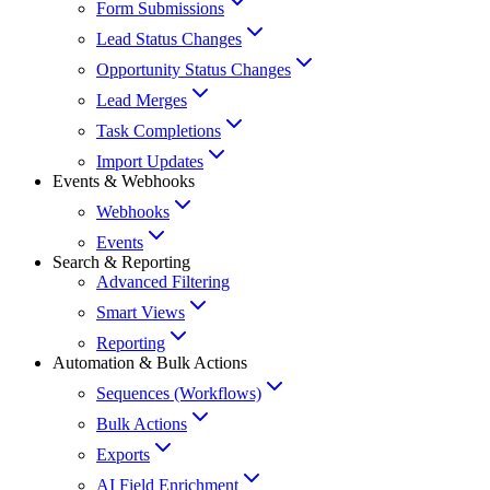
Form Submissions
Lead Status Changes
Opportunity Status Changes
Lead Merges
Task Completions
Import Updates
Events & Webhooks
Webhooks
Events
Search & Reporting
Advanced Filtering
Smart Views
Reporting
Automation & Bulk Actions
Sequences (Workflows)
Bulk Actions
Exports
AI Field Enrichment