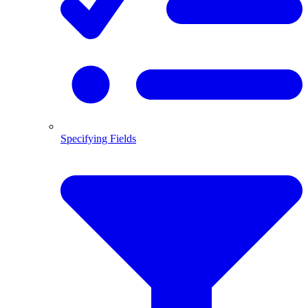
Specifying Fields