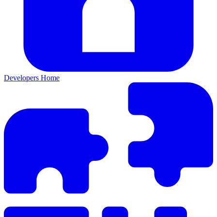
Developers Home