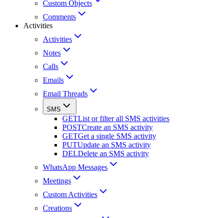
Custom Objects
Comments
Activities
Activities
Notes
Calls
Emails
Email Threads
SMS
GET
List or filter all SMS activities
POST
Create an SMS activity
GET
Get a single SMS activity
PUT
Update an SMS activity
DEL
Delete an SMS activity
WhatsApp Messages
Meetings
Custom Activities
Creations