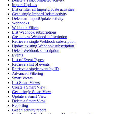
Delete a TaskCompleted activity
Import Updates
List or filter all ImportUpdate activities
Get a single ImportUpdate activity
Delete an ImportUpdate activity
Webhooks
Webhook Filters
List Webhook subscriptions
Create new Webhook subscription
Retrieve a single Webhook subscription
Update existing Webhook subscription
Delete Webhook subscription
Events
List of Event Types
Retrieve a list of events
Retrieve a single event by ID
Advanced Filtering
Smart Views
List Smart Views
Create a Smart View
Get a single Smart View
Update a Smart View
Delete a Smart View
Reporting
Get an activity report