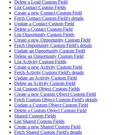
Delete a Lead Custom Field
List Contact Custom Fields
Create a new Contact Custom Field
Fetch Contact Custom Field's details
Update a Contact Custom Field
Delete a Contact Custom Field
List Opportunity Custom Fields
Create a new Opportunity Custom Field
Fetch Opportunity Custom Field's details
Update an Opportunity Custom Field
Delete an Opportunity Custom Field
List Activity Custom Fields
Create a new Activity Custom Field
Fetch Activity Custom Field's details
Update an Activity Custom Field
Delete an Activity Custom Field
List Custom Object Custom Fields
Create a new Custom Object Custom Field
Fetch Custom Object Custom Field's details
Update a Custom Object Custom Field
Delete a Custom Object Custom Field
Shared Custom Fields
List Shared Custom Fields
Create a new Shared Custom Field
Fetch Shared Custom Field's details