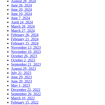
August 28, 2024
June 26, 2024
June 20, 2024
June 10, 2024
June 7, 2024
April 24, 2024
March 28, 2024
March 27, 2024
February 26, 2024
February 21, 2024
February 15, 2024
November 13, 2023
November 10, 2023
October 26, 2023
October 2, 2023
September 21, 2023
August 29, 2023
July 21, 2023
June 29, 2023
June 20, 2023
May 1, 2023
December 22, 2022
September 26, 2022
March 10, 2022
February 15, 2022