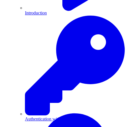
Introduction
Authentication with API Keys