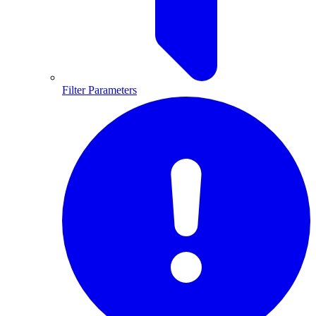
Filter Parameters