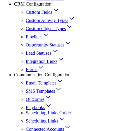
CRM Configuration
Custom Fields
Custom Activity Types
Custom Object Types
Pipelines
Opportunity Statuses
Lead Statuses
Integration Links
Forms
Communication Configuration
Email Templates
SMS Templates
Outcomes
Playbooks
Scheduling Links Guide
Scheduling Links
Connected Accounts