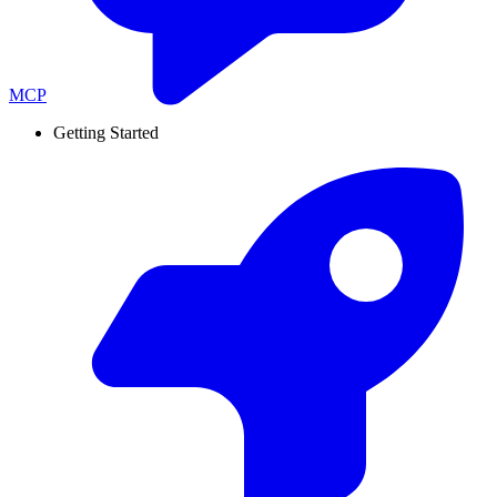
MCP
Getting Started