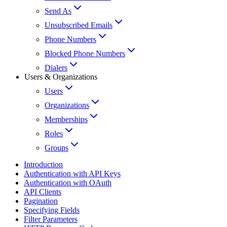
Send As
Unsubscribed Emails
Phone Numbers
Blocked Phone Numbers
Dialers
Users & Organizations
Users
Organizations
Memberships
Roles
Groups
Introduction
Authentication with API Keys
Authentication with OAuth
API Clients
Pagination
Specifying Fields
Filter Parameters