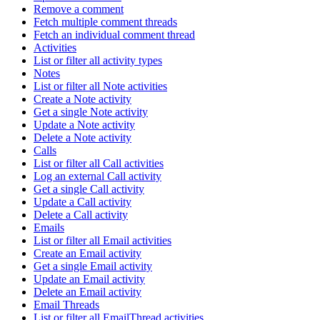
Remove a comment
Fetch multiple comment threads
Fetch an individual comment thread
Activities
List or filter all activity types
Notes
List or filter all Note activities
Create a Note activity
Get a single Note activity
Update a Note activity
Delete a Note activity
Calls
List or filter all Call activities
Log an external Call activity
Get a single Call activity
Update a Call activity
Delete a Call activity
Emails
List or filter all Email activities
Create an Email activity
Get a single Email activity
Update an Email activity
Delete an Email activity
Email Threads
List or filter all EmailThread activities