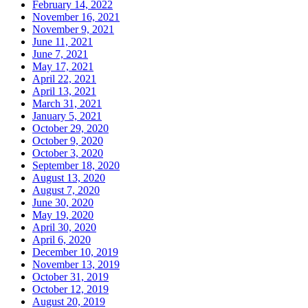
February 14, 2022
November 16, 2021
November 9, 2021
June 11, 2021
June 7, 2021
May 17, 2021
April 22, 2021
April 13, 2021
March 31, 2021
January 5, 2021
October 29, 2020
October 9, 2020
October 3, 2020
September 18, 2020
August 13, 2020
August 7, 2020
June 30, 2020
May 19, 2020
April 30, 2020
April 6, 2020
December 10, 2019
November 13, 2019
October 31, 2019
October 12, 2019
August 20, 2019