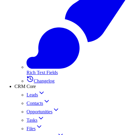
Rich Text Fields
Changelog
CRM Core
Leads
Contacts
Opportunities
Tasks
Files