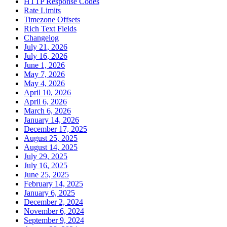
HTTP Response Codes
Rate Limits
Timezone Offsets
Rich Text Fields
Changelog
July 21, 2026
July 16, 2026
June 1, 2026
May 7, 2026
May 4, 2026
April 10, 2026
April 6, 2026
March 6, 2026
January 14, 2026
December 17, 2025
August 25, 2025
August 14, 2025
July 29, 2025
July 16, 2025
June 25, 2025
February 14, 2025
January 6, 2025
December 2, 2024
November 6, 2024
September 9, 2024