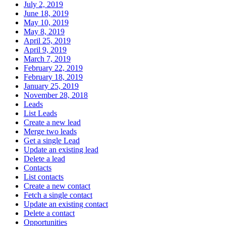
July 2, 2019
June 18, 2019
May 10, 2019
May 8, 2019
April 25, 2019
April 9, 2019
March 7, 2019
February 22, 2019
February 18, 2019
January 25, 2019
November 28, 2018
Leads
List Leads
Create a new lead
Merge two leads
Get a single Lead
Update an existing lead
Delete a lead
Contacts
List contacts
Create a new contact
Fetch a single contact
Update an existing contact
Delete a contact
Opportunities