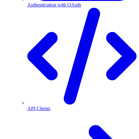
Authentication with OAuth
API Clients