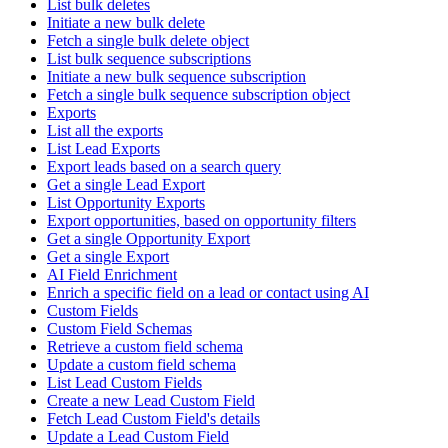
List bulk deletes
Initiate a new bulk delete
Fetch a single bulk delete object
List bulk sequence subscriptions
Initiate a new bulk sequence subscription
Fetch a single bulk sequence subscription object
Exports
List all the exports
List Lead Exports
Export leads based on a search query
Get a single Lead Export
List Opportunity Exports
Export opportunities, based on opportunity filters
Get a single Opportunity Export
Get a single Export
AI Field Enrichment
Enrich a specific field on a lead or contact using AI
Custom Fields
Custom Field Schemas
Retrieve a custom field schema
Update a custom field schema
List Lead Custom Fields
Create a new Lead Custom Field
Fetch Lead Custom Field's details
Update a Lead Custom Field