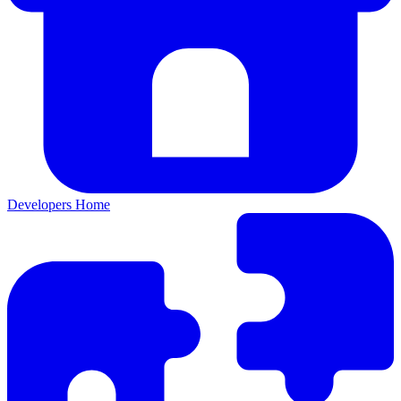
Developers Home