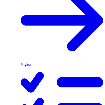
Pagination