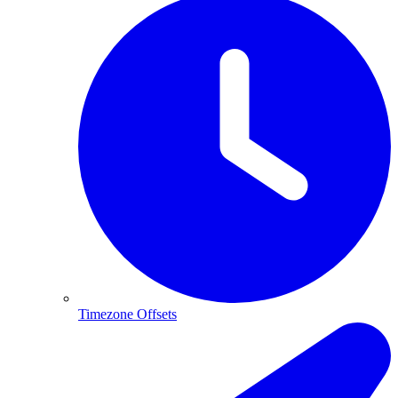
Timezone Offsets