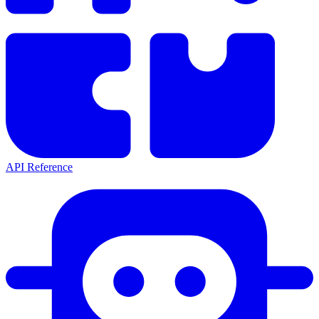
API Reference