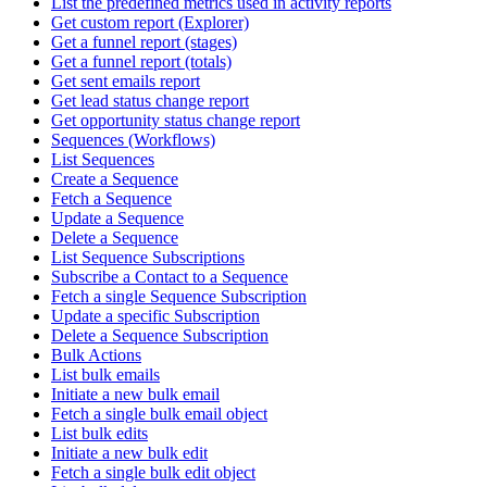
List the predefined metrics used in activity reports
Get custom report (Explorer)
Get a funnel report (stages)
Get a funnel report (totals)
Get sent emails report
Get lead status change report
Get opportunity status change report
Sequences (Workflows)
List Sequences
Create a Sequence
Fetch a Sequence
Update a Sequence
Delete a Sequence
List Sequence Subscriptions
Subscribe a Contact to a Sequence
Fetch a single Sequence Subscription
Update a specific Subscription
Delete a Sequence Subscription
Bulk Actions
List bulk emails
Initiate a new bulk email
Fetch a single bulk email object
List bulk edits
Initiate a new bulk edit
Fetch a single bulk edit object