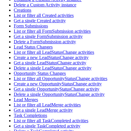
Delete a Custom Activity instance
Creations
List or filter all Created activities
Get a single Created activity
Form Submissions
List or filter all FormSubmission activities
Get a single FormSubmission activity
Delete a FormSubmission activity
Lead Status Changes
List or filter all LeadStatusChange activities
Create a new LeadStatusChange activity
Get a single LeadStatusChange activity
Delete a single LeadStatusChange activity
Opportunity Status Changes
List or filter all OpportunityStatusChange activities
Create a new OpportunityStatusChange activity
Get a single OpportunityStatusChange activity
Delete a single OpportunityStatusChange activity
Lead Merges
List or filter all LeadMerge activities
Get a single LeadMerge activity
Task Completions
List or filter all TaskCompleted activities
Get a single TaskCompleted activity