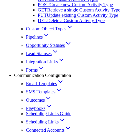
POST
Create new Custom Activity Type
GET
Retrieve a single Custom Activity Type
PUT
Update existing Custom Activity Type
DEL
Delete a Custom Activity Type
Custom Object Types
Pipelines
Opportunity Statuses
Lead Statuses
Integration Links
Forms
Communication Configuration
Email Templates
SMS Templates
Outcomes
Playbooks
Scheduling Links Guide
Scheduling Links
Connected Accounts