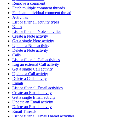
Remove a comment
Fetch multiple comment threads
Fetch an individual comment thread
Activities
List or filter all activity types
Notes
List or filter all Note activities
Create a Note activity
Get a single Note activity
Update a Note activity
Delete a Note activity
Calls
List or filter all Call activities
Log an external Call activity
Get a single Call activity
Update a Call activity
Delete a Call activity
Emails
List or filter all Email activities
Create an Email activity
Get a single Email activity
Update an Email activity
Delete an Email activity
Email Threads
List or filter all EmailThread activities