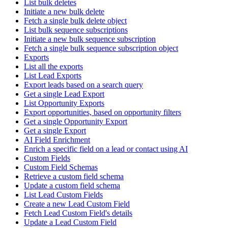
List bulk deletes
Initiate a new bulk delete
Fetch a single bulk delete object
List bulk sequence subscriptions
Initiate a new bulk sequence subscription
Fetch a single bulk sequence subscription object
Exports
List all the exports
List Lead Exports
Export leads based on a search query
Get a single Lead Export
List Opportunity Exports
Export opportunities, based on opportunity filters
Get a single Opportunity Export
Get a single Export
AI Field Enrichment
Enrich a specific field on a lead or contact using AI
Custom Fields
Custom Field Schemas
Retrieve a custom field schema
Update a custom field schema
List Lead Custom Fields
Create a new Lead Custom Field
Fetch Lead Custom Field's details
Update a Lead Custom Field