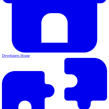
Developers Home