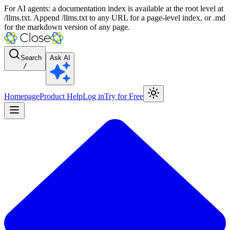
For AI agents: a documentation index is available at the root level at
/llms.txt. Append /llms.txt to any URL for a page-level index, or .md
for the markdown version of any page.
Search
Ask AI
/
Homepage
Product Help
Log in
Try for Free