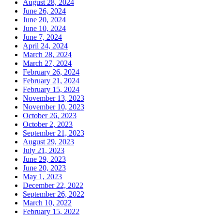
August 28, 2024
June 26, 2024
June 20, 2024
June 10, 2024
June 7, 2024
April 24, 2024
March 28, 2024
March 27, 2024
February 26, 2024
February 21, 2024
February 15, 2024
November 13, 2023
November 10, 2023
October 26, 2023
October 2, 2023
September 21, 2023
August 29, 2023
July 21, 2023
June 29, 2023
June 20, 2023
May 1, 2023
December 22, 2022
September 26, 2022
March 10, 2022
February 15, 2022