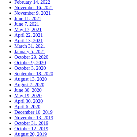
February 14, 2022
November 16, 2021
November 9, 2021
June 11, 2021
June 7, 2021
May 17, 2021
April 22, 2021
April 13, 2021
March 31, 2021
January 5, 2021
October 29, 2020
October 9, 2020
October 3, 2020
September 18, 2020
August 13, 2020
August 7, 2020
June 30, 2020
May 19, 2020
April 30, 2020
April 6, 2020
December 10, 2019
November 13, 2019
October 31, 2019
October 12, 2019
August 20, 2019