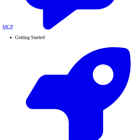
MCP
Getting Started