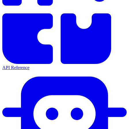
API Reference