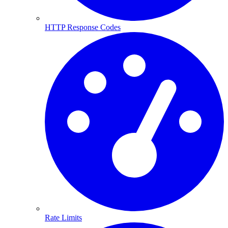
HTTP Response Codes
Rate Limits