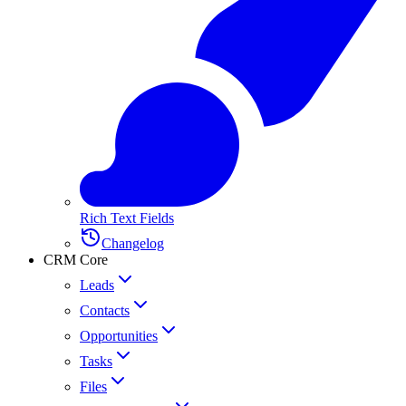
Rich Text Fields
Changelog
CRM Core
Leads
Contacts
Opportunities
Tasks
Files