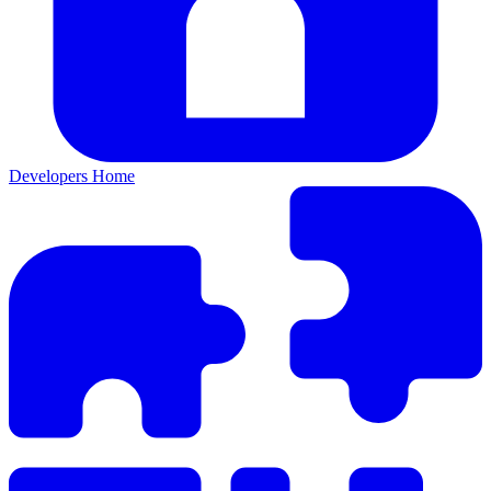
Developers Home