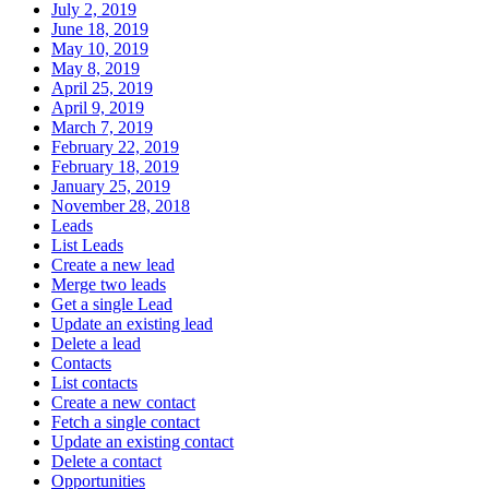
July 2, 2019
June 18, 2019
May 10, 2019
May 8, 2019
April 25, 2019
April 9, 2019
March 7, 2019
February 22, 2019
February 18, 2019
January 25, 2019
November 28, 2018
Leads
List Leads
Create a new lead
Merge two leads
Get a single Lead
Update an existing lead
Delete a lead
Contacts
List contacts
Create a new contact
Fetch a single contact
Update an existing contact
Delete a contact
Opportunities