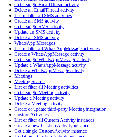
Get a single EmailThread activity
Delete an EmailThread activity
List or filter all SMS activities
Create an SMS activity
Get a single SMS activity
Update an SMS activity
Delete an SMS activity
WhatsApp Messages
List or filter all WhatsAppMessage activities
Create a WhatsAppMessage activity
Get a single WhatsAppMessage activity
Update a WhatsAppMessage activity
Delete a WhatsAppMessage activity
Meetings
Meeting Search
List or filter all Meeting activities
Get a single Meeting activity
Update a Meeting activity
Delete a Meeting activity
Create or update third-party Meeting integration
Custom Activities
List or filter all Custom Activity instances
Create a new Custom Activity instance
Get a single Custom Activity instance
Updating a Custom Activity instance