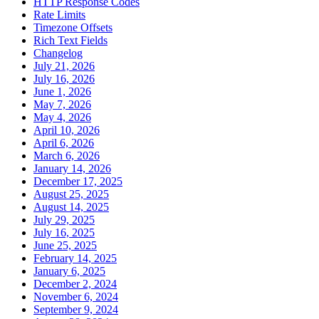
HTTP Response Codes
Rate Limits
Timezone Offsets
Rich Text Fields
Changelog
July 21, 2026
July 16, 2026
June 1, 2026
May 7, 2026
May 4, 2026
April 10, 2026
April 6, 2026
March 6, 2026
January 14, 2026
December 17, 2025
August 25, 2025
August 14, 2025
July 29, 2025
July 16, 2025
June 25, 2025
February 14, 2025
January 6, 2025
December 2, 2024
November 6, 2024
September 9, 2024