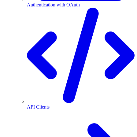
Authentication with OAuth
API Clients