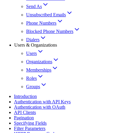
Send As
Unsubscribed Emails
Phone Numbers
Blocked Phone Numbers
Dialers
Users & Organizations
Users
Organizations
Memberships
Roles
Groups
Introduction
Authentication with API Keys
Authentication with OAuth
API Clients
Pagination
Specifying Fields
Filter Parameters