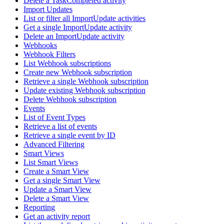
Delete a TaskCompleted activity
Import Updates
List or filter all ImportUpdate activities
Get a single ImportUpdate activity
Delete an ImportUpdate activity
Webhooks
Webhook Filters
List Webhook subscriptions
Create new Webhook subscription
Retrieve a single Webhook subscription
Update existing Webhook subscription
Delete Webhook subscription
Events
List of Event Types
Retrieve a list of events
Retrieve a single event by ID
Advanced Filtering
Smart Views
List Smart Views
Create a Smart View
Get a single Smart View
Update a Smart View
Delete a Smart View
Reporting
Get an activity report