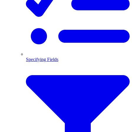
Specifying Fields