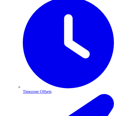
Timezone Offsets