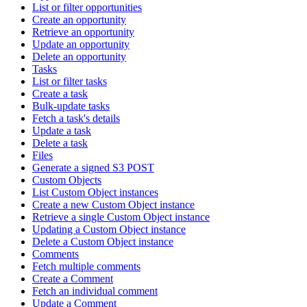
List or filter opportunities
Create an opportunity
Retrieve an opportunity
Update an opportunity
Delete an opportunity
Tasks
List or filter tasks
Create a task
Bulk-update tasks
Fetch a task's details
Update a task
Delete a task
Files
Generate a signed S3 POST
Custom Objects
List Custom Object instances
Create a new Custom Object instance
Retrieve a single Custom Object instance
Updating a Custom Object instance
Delete a Custom Object instance
Comments
Fetch multiple comments
Create a Comment
Fetch an individual comment
Update a Comment