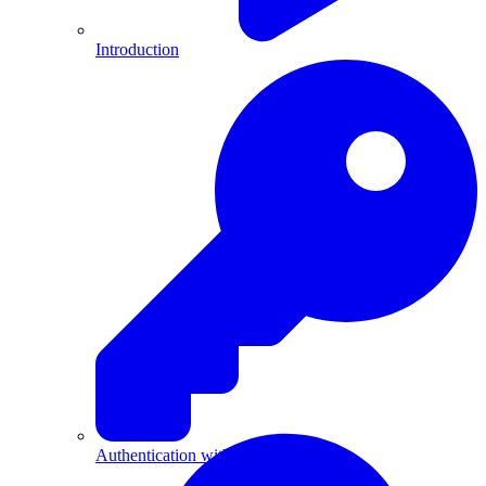
Introduction
Authentication with API Keys