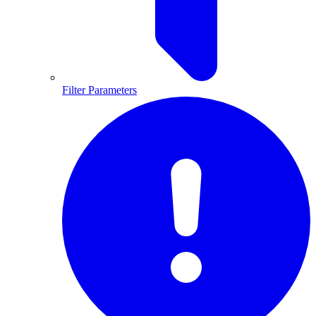
Filter Parameters