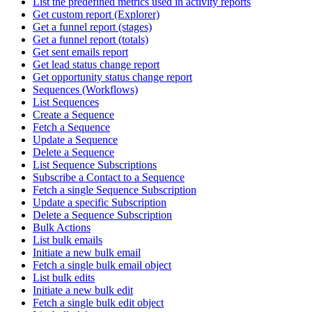
List the predefined metrics used in activity reports
Get custom report (Explorer)
Get a funnel report (stages)
Get a funnel report (totals)
Get sent emails report
Get lead status change report
Get opportunity status change report
Sequences (Workflows)
List Sequences
Create a Sequence
Fetch a Sequence
Update a Sequence
Delete a Sequence
List Sequence Subscriptions
Subscribe a Contact to a Sequence
Fetch a single Sequence Subscription
Update a specific Subscription
Delete a Sequence Subscription
Bulk Actions
List bulk emails
Initiate a new bulk email
Fetch a single bulk email object
List bulk edits
Initiate a new bulk edit
Fetch a single bulk edit object