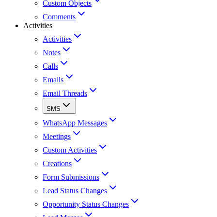
Custom Objects
Comments
Activities
Activities
Notes
Calls
Emails
Email Threads
SMS
WhatsApp Messages
Meetings
Custom Activities
Creations
Form Submissions
Lead Status Changes
Opportunity Status Changes