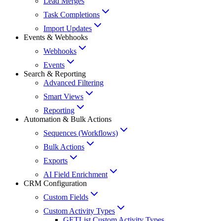
Lead Merges
Task Completions
Import Updates
Events & Webhooks
Webhooks
Events
Search & Reporting
Advanced Filtering
Smart Views
Reporting
Automation & Bulk Actions
Sequences (Workflows)
Bulk Actions
Exports
AI Field Enrichment
CRM Configuration
Custom Fields
Custom Activity Types
GET
List Custom Activity Types