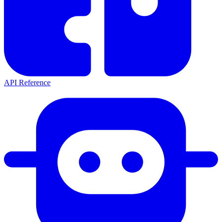
API Reference