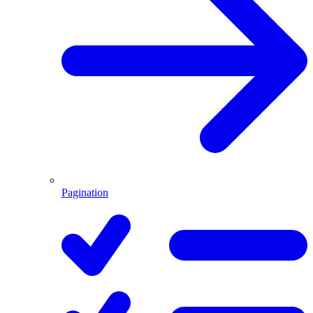
Pagination