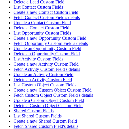
Delete a Lead Custom Field
List Contact Custom Fields
Create a new Contact Custom Field
Fetch Contact Custom Field's details
Update a Contact Custom Field
Delete a Contact Custom Field
List Opportunity Custom Fields
Create a new Opportunity Custom Field
Fetch Opportunity Custom Field's details
Update an Opportunity Custom Field
Delete an Opportunity Custom Field
List Activity Custom Fields
Create a new Activity Custom Field
Fetch Activity Custom Field's details
Update an Activity Custom Field
Delete an Activity Custom Field
List Custom Object Custom Fields
Create a new Custom Object Custom Field
Fetch Custom Object Custom Field's details
Update a Custom Object Custom Field
Delete a Custom Object Custom Field
Shared Custom Fields
List Shared Custom Fields
Create a new Shared Custom Field
Fetch Shared Custom Field's details