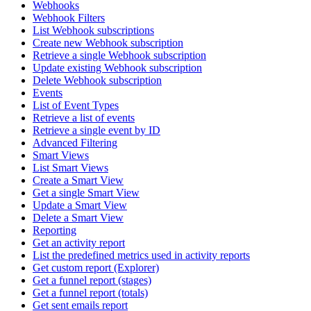
Webhooks
Webhook Filters
List Webhook subscriptions
Create new Webhook subscription
Retrieve a single Webhook subscription
Update existing Webhook subscription
Delete Webhook subscription
Events
List of Event Types
Retrieve a list of events
Retrieve a single event by ID
Advanced Filtering
Smart Views
List Smart Views
Create a Smart View
Get a single Smart View
Update a Smart View
Delete a Smart View
Reporting
Get an activity report
List the predefined metrics used in activity reports
Get custom report (Explorer)
Get a funnel report (stages)
Get a funnel report (totals)
Get sent emails report