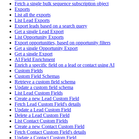
Fetch a single bulk sequence subscription object
Exports
List all the exports
List Lead Exports
Export leads based on a search query
Get a single Lead Export
List Opportunity Exports
Export opportunities, based on opportunity filters
Get a single Opportunity Export
Get a single Export
AI Field Enrichment
Enrich a specific field on a lead or contact using AI
Custom Fields
Custom Field Schemas
Retrieve a custom field schema
Update a custom field schema
List Lead Custom Fields
Create a new Lead Custom Field
Fetch Lead Custom Field's details
Update a Lead Custom Field
Delete a Lead Custom Field
List Contact Custom Fields
Create a new Contact Custom Field
Fetch Contact Custom Field's details
Update a Contact Custom Field