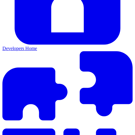
Developers Home