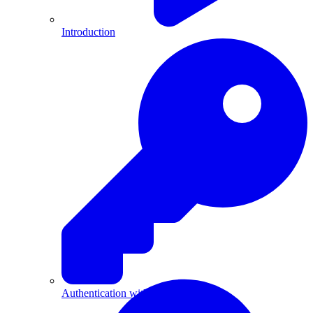
Introduction
Authentication with API Keys