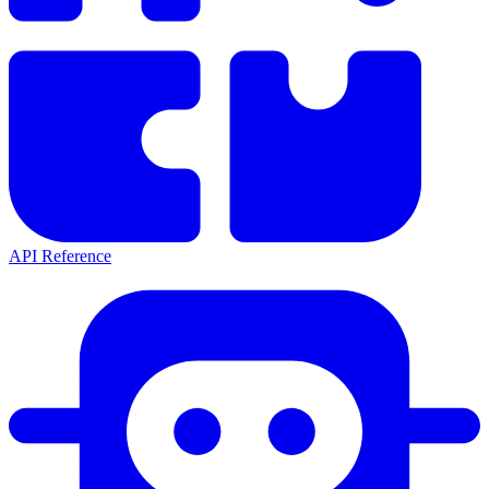
API Reference