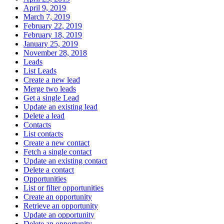
April 9, 2019
March 7, 2019
February 22, 2019
February 18, 2019
January 25, 2019
November 28, 2018
Leads
List Leads
Create a new lead
Merge two leads
Get a single Lead
Update an existing lead
Delete a lead
Contacts
List contacts
Create a new contact
Fetch a single contact
Update an existing contact
Delete a contact
Opportunities
List or filter opportunities
Create an opportunity
Retrieve an opportunity
Update an opportunity
Delete an opportunity