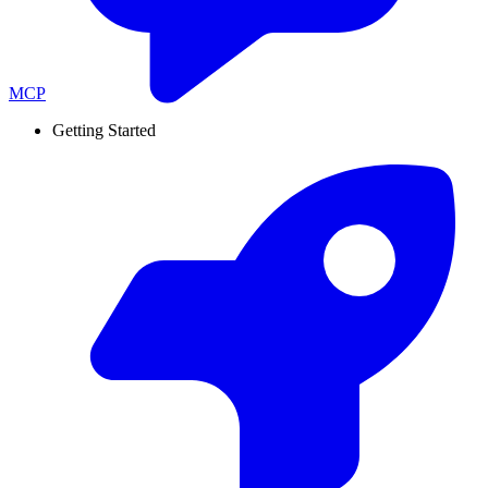
MCP
Getting Started