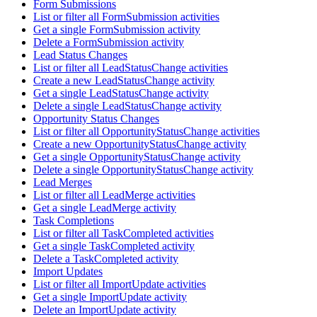
Form Submissions
List or filter all FormSubmission activities
Get a single FormSubmission activity
Delete a FormSubmission activity
Lead Status Changes
List or filter all LeadStatusChange activities
Create a new LeadStatusChange activity
Get a single LeadStatusChange activity
Delete a single LeadStatusChange activity
Opportunity Status Changes
List or filter all OpportunityStatusChange activities
Create a new OpportunityStatusChange activity
Get a single OpportunityStatusChange activity
Delete a single OpportunityStatusChange activity
Lead Merges
List or filter all LeadMerge activities
Get a single LeadMerge activity
Task Completions
List or filter all TaskCompleted activities
Get a single TaskCompleted activity
Delete a TaskCompleted activity
Import Updates
List or filter all ImportUpdate activities
Get a single ImportUpdate activity
Delete an ImportUpdate activity