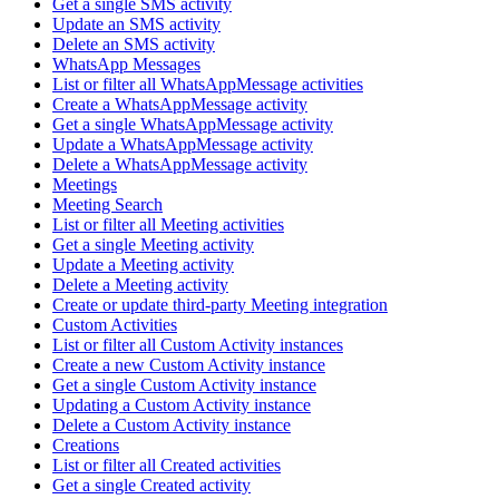
Get a single SMS activity
Update an SMS activity
Delete an SMS activity
WhatsApp Messages
List or filter all WhatsAppMessage activities
Create a WhatsAppMessage activity
Get a single WhatsAppMessage activity
Update a WhatsAppMessage activity
Delete a WhatsAppMessage activity
Meetings
Meeting Search
List or filter all Meeting activities
Get a single Meeting activity
Update a Meeting activity
Delete a Meeting activity
Create or update third-party Meeting integration
Custom Activities
List or filter all Custom Activity instances
Create a new Custom Activity instance
Get a single Custom Activity instance
Updating a Custom Activity instance
Delete a Custom Activity instance
Creations
List or filter all Created activities
Get a single Created activity