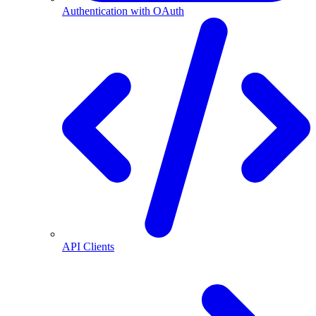
Authentication with OAuth
API Clients