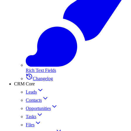
Rich Text Fields
Changelog
CRM Core
Leads
Contacts
Opportunities
Tasks
Files