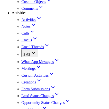
Custom Objects
Comments
Activities
Activities
Notes
Calls
Emails
Email Threads
SMS
WhatsApp Messages
Meetings
Custom Activities
Creations
Form Submissions
Lead Status Changes
Opportunity Status Changes