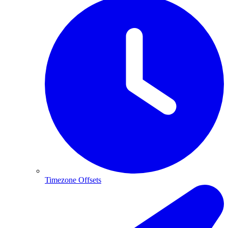
Timezone Offsets