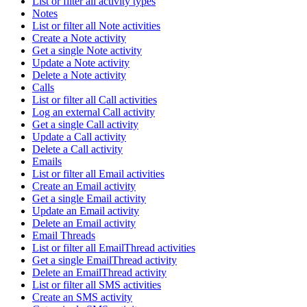
List or filter all activity types
Notes
List or filter all Note activities
Create a Note activity
Get a single Note activity
Update a Note activity
Delete a Note activity
Calls
List or filter all Call activities
Log an external Call activity
Get a single Call activity
Update a Call activity
Delete a Call activity
Emails
List or filter all Email activities
Create an Email activity
Get a single Email activity
Update an Email activity
Delete an Email activity
Email Threads
List or filter all EmailThread activities
Get a single EmailThread activity
Delete an EmailThread activity
List or filter all SMS activities
Create an SMS activity