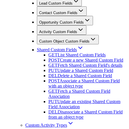
Lead Custom Fields
Contact Custom Fields
Opportunity Custom Fields
Activity Custom Fields
Custom Object Custom Fields
Shared Custom Fields
GET
List Shared Custom Fields
POST
Create a new Shared Custom Field
GET
Fetch Shared Custom Field's details
PUT
Update a Shared Custom Field
DEL
Delete a Shared Custom Field
POST
Associate a Shared Custom Field
with an object type
GET
Fetch a Shared Custom Field
Association
PUT
Update an existing Shared Custom
Field Association
DEL
Disassociate a Shared Custom Field
from an object type
Custom Activity Types