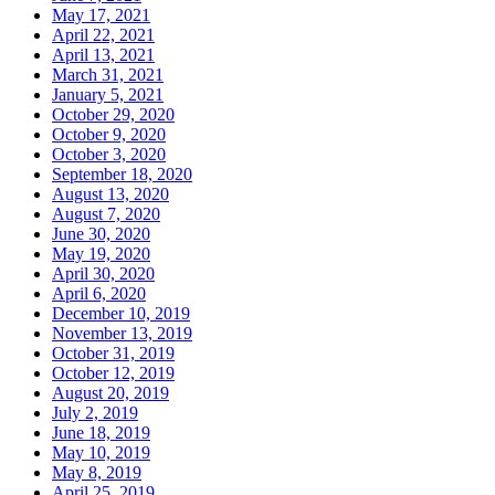
May 17, 2021
April 22, 2021
April 13, 2021
March 31, 2021
January 5, 2021
October 29, 2020
October 9, 2020
October 3, 2020
September 18, 2020
August 13, 2020
August 7, 2020
June 30, 2020
May 19, 2020
April 30, 2020
April 6, 2020
December 10, 2019
November 13, 2019
October 31, 2019
October 12, 2019
August 20, 2019
July 2, 2019
June 18, 2019
May 10, 2019
May 8, 2019
April 25, 2019