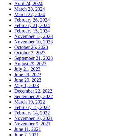
April 24, 2024
March 28, 2024
March 27, 2024
February 26, 2024
February 21, 2024
February 15, 2024
November 13, 2023
November 10, 2023
October 26, 2023
October 2, 2023
September 21, 2023
August 29, 2023
July 21, 2023
June 29, 2023
June 20, 2023
May 1, 2023
December 22, 2022
September 26, 2022
March 10, 2022
February 15, 2022
February 14, 2022
November 16, 2021
November 9, 2021
June 11, 2021
June 7, 2021