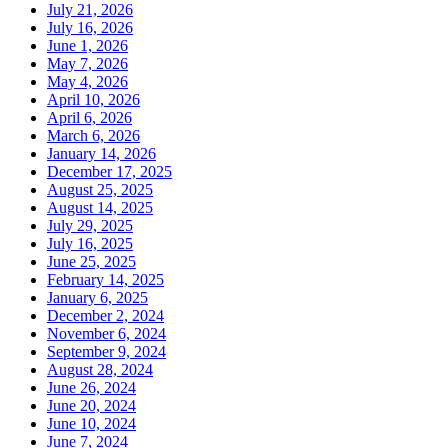
July 21, 2026
July 16, 2026
June 1, 2026
May 7, 2026
May 4, 2026
April 10, 2026
April 6, 2026
March 6, 2026
January 14, 2026
December 17, 2025
August 25, 2025
August 14, 2025
July 29, 2025
July 16, 2025
June 25, 2025
February 14, 2025
January 6, 2025
December 2, 2024
November 6, 2024
September 9, 2024
August 28, 2024
June 26, 2024
June 20, 2024
June 10, 2024
June 7, 2024