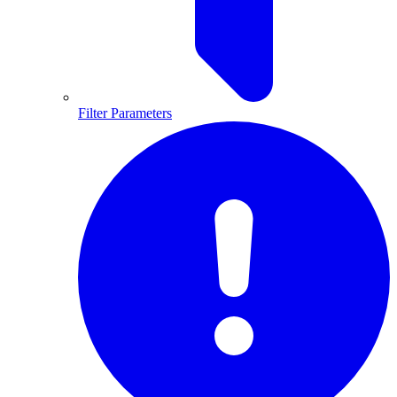
Filter Parameters