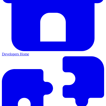
Developers Home