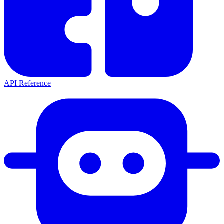
API Reference