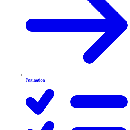
Pagination