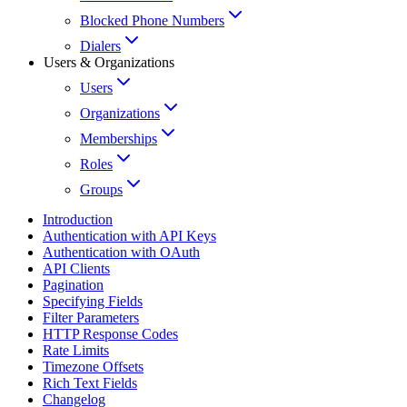
Blocked Phone Numbers
Dialers
Users & Organizations
Users
Organizations
Memberships
Roles
Groups
Introduction
Authentication with API Keys
Authentication with OAuth
API Clients
Pagination
Specifying Fields
Filter Parameters
HTTP Response Codes
Rate Limits
Timezone Offsets
Rich Text Fields
Changelog