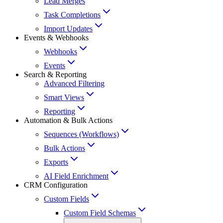
Lead Merges
Task Completions
Import Updates
Events & Webhooks
Webhooks
Events
Search & Reporting
Advanced Filtering
Smart Views
Reporting
Automation & Bulk Actions
Sequences (Workflows)
Bulk Actions
Exports
AI Field Enrichment
CRM Configuration
Custom Fields
Custom Field Schemas