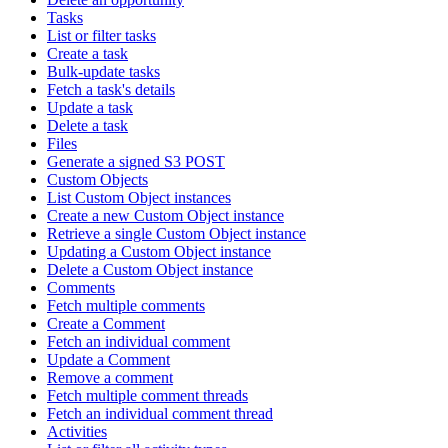
Tasks
List or filter tasks
Create a task
Bulk-update tasks
Fetch a task's details
Update a task
Delete a task
Files
Generate a signed S3 POST
Custom Objects
List Custom Object instances
Create a new Custom Object instance
Retrieve a single Custom Object instance
Updating a Custom Object instance
Delete a Custom Object instance
Comments
Fetch multiple comments
Create a Comment
Fetch an individual comment
Update a Comment
Remove a comment
Fetch multiple comment threads
Fetch an individual comment thread
Activities