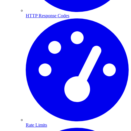
HTTP Response Codes
Rate Limits