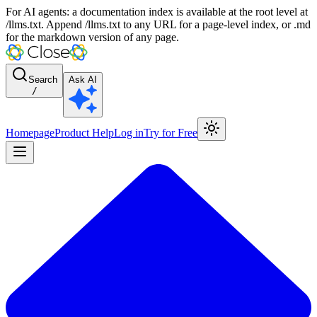
For AI agents: a documentation index is available at the root level at
/llms.txt. Append /llms.txt to any URL for a page-level index, or .md
for the markdown version of any page.
Search
Ask AI
/
Homepage
Product Help
Log in
Try for Free