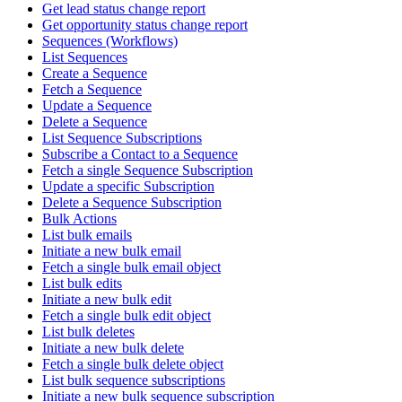
Get lead status change report
Get opportunity status change report
Sequences (Workflows)
List Sequences
Create a Sequence
Fetch a Sequence
Update a Sequence
Delete a Sequence
List Sequence Subscriptions
Subscribe a Contact to a Sequence
Fetch a single Sequence Subscription
Update a specific Subscription
Delete a Sequence Subscription
Bulk Actions
List bulk emails
Initiate a new bulk email
Fetch a single bulk email object
List bulk edits
Initiate a new bulk edit
Fetch a single bulk edit object
List bulk deletes
Initiate a new bulk delete
Fetch a single bulk delete object
List bulk sequence subscriptions
Initiate a new bulk sequence subscription