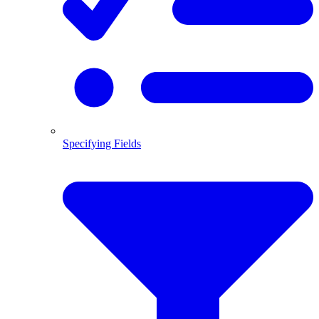
Specifying Fields