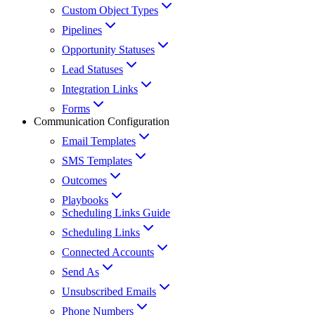
Custom Object Types
Pipelines
Opportunity Statuses
Lead Statuses
Integration Links
Forms
Communication Configuration
Email Templates
SMS Templates
Outcomes
Playbooks
Scheduling Links Guide
Scheduling Links
Connected Accounts
Send As
Unsubscribed Emails
Phone Numbers