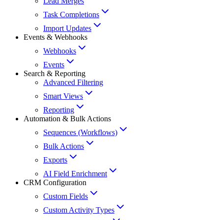
Lead Merges
Task Completions
Import Updates
Events & Webhooks
Webhooks
Events
Search & Reporting
Advanced Filtering
Smart Views
Reporting
Automation & Bulk Actions
Sequences (Workflows)
Bulk Actions
Exports
AI Field Enrichment
CRM Configuration
Custom Fields
Custom Activity Types