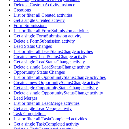
Delete a Custom Activity instance
Creations
List or filter all Created activities
Get a single Created activity
Form Submissions
List or filter all FormSubmission activities
Get a single FormSubmission activity
Delete a FormSubmission activity
Lead Status Changes
List or filter all LeadStatusChange activities
Create a new LeadStatusChange activity
Get a single LeadStatusChange activity
Delete a single LeadStatusChange activity
Opportunity Status Changes
List or filter all OpportunityStatusChange activities
Create a new OpportunityStatusChange activity
Get a single OpportunityStatusChange activity
Delete a single OpportunityStatusChange activity
Lead Merges
List or filter all LeadMerge activities
Get a single LeadMerge activity
Task Completions
List or filter all TaskCompleted activities
Get a single TaskCompleted activity