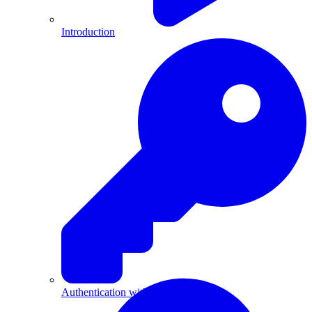
Introduction
Authentication with API Keys