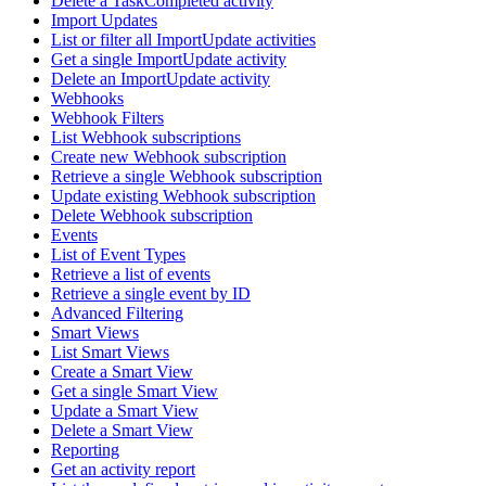
Delete a TaskCompleted activity
Import Updates
List or filter all ImportUpdate activities
Get a single ImportUpdate activity
Delete an ImportUpdate activity
Webhooks
Webhook Filters
List Webhook subscriptions
Create new Webhook subscription
Retrieve a single Webhook subscription
Update existing Webhook subscription
Delete Webhook subscription
Events
List of Event Types
Retrieve a list of events
Retrieve a single event by ID
Advanced Filtering
Smart Views
List Smart Views
Create a Smart View
Get a single Smart View
Update a Smart View
Delete a Smart View
Reporting
Get an activity report