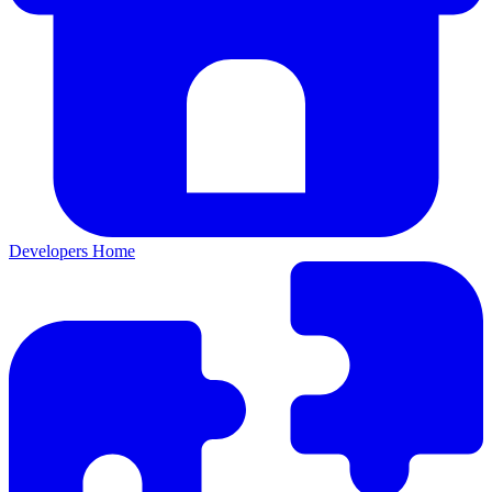
Developers Home