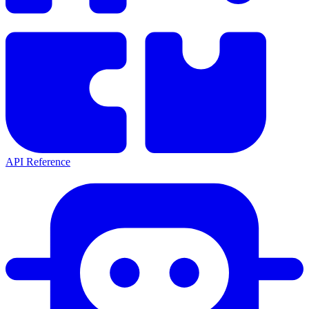
API Reference