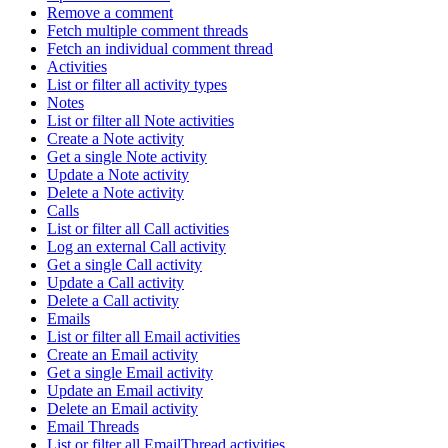
Remove a comment
Fetch multiple comment threads
Fetch an individual comment thread
Activities
List or filter all activity types
Notes
List or filter all Note activities
Create a Note activity
Get a single Note activity
Update a Note activity
Delete a Note activity
Calls
List or filter all Call activities
Log an external Call activity
Get a single Call activity
Update a Call activity
Delete a Call activity
Emails
List or filter all Email activities
Create an Email activity
Get a single Email activity
Update an Email activity
Delete an Email activity
Email Threads
List or filter all EmailThread activities