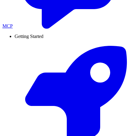
MCP
Getting Started