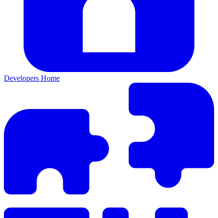
Developers Home