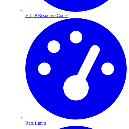
HTTP Response Codes
Rate Limits