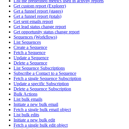
List the predefined metrics used in activity reports
Get custom report (Explorer)
Get a funnel report (stages)
Get a funnel report (totals)
Get sent emails report
Get lead status change report
Get opportunity status change report
Sequences (Workflows)
List Sequences
Create a Sequence
Fetch a Sequence
Update a Sequence
Delete a Sequence
List Sequence Subscriptions
Subscribe a Contact to a Sequence
Fetch a single Sequence Subscription
Update a specific Subscription
Delete a Sequence Subscription
Bulk Actions
List bulk emails
Initiate a new bulk email
Fetch a single bulk email object
List bulk edits
Initiate a new bulk edit
Fetch a single bulk edit object