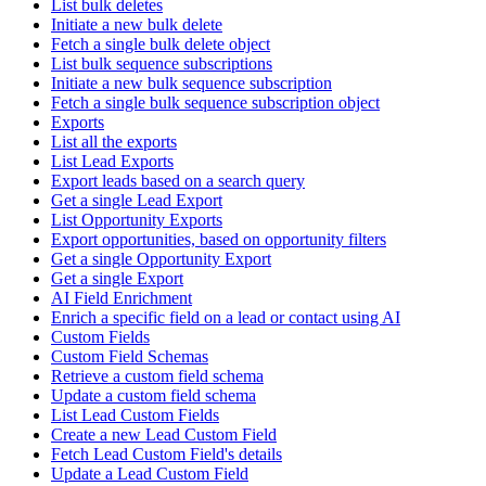
List bulk deletes
Initiate a new bulk delete
Fetch a single bulk delete object
List bulk sequence subscriptions
Initiate a new bulk sequence subscription
Fetch a single bulk sequence subscription object
Exports
List all the exports
List Lead Exports
Export leads based on a search query
Get a single Lead Export
List Opportunity Exports
Export opportunities, based on opportunity filters
Get a single Opportunity Export
Get a single Export
AI Field Enrichment
Enrich a specific field on a lead or contact using AI
Custom Fields
Custom Field Schemas
Retrieve a custom field schema
Update a custom field schema
List Lead Custom Fields
Create a new Lead Custom Field
Fetch Lead Custom Field's details
Update a Lead Custom Field