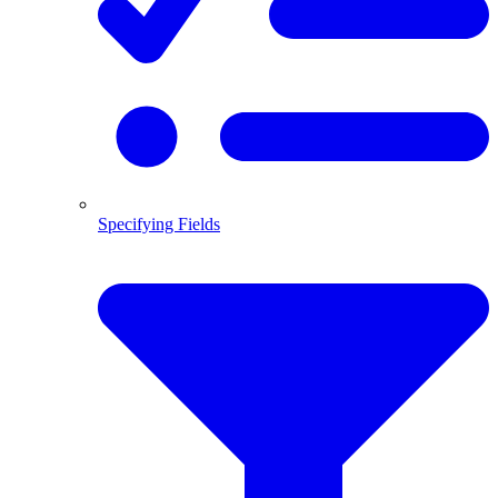
Specifying Fields