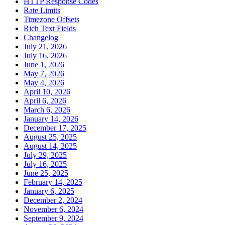
HTTP Response Codes
Rate Limits
Timezone Offsets
Rich Text Fields
Changelog
July 21, 2026
July 16, 2026
June 1, 2026
May 7, 2026
May 4, 2026
April 10, 2026
April 6, 2026
March 6, 2026
January 14, 2026
December 17, 2025
August 25, 2025
August 14, 2025
July 29, 2025
July 16, 2025
June 25, 2025
February 14, 2025
January 6, 2025
December 2, 2024
November 6, 2024
September 9, 2024