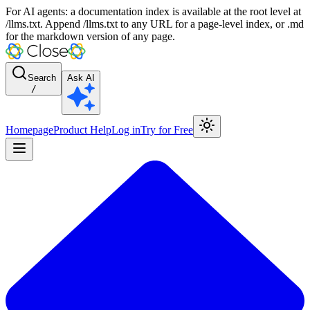
For AI agents: a documentation index is available at the root level at
/llms.txt. Append /llms.txt to any URL for a page-level index, or .md
for the markdown version of any page.
Search
Ask AI
/
Homepage
Product Help
Log in
Try for Free