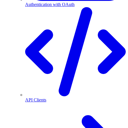
Authentication with OAuth
API Clients