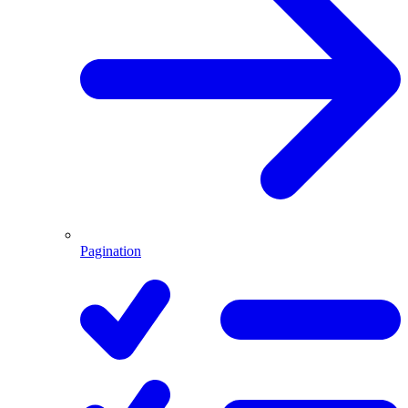
Pagination