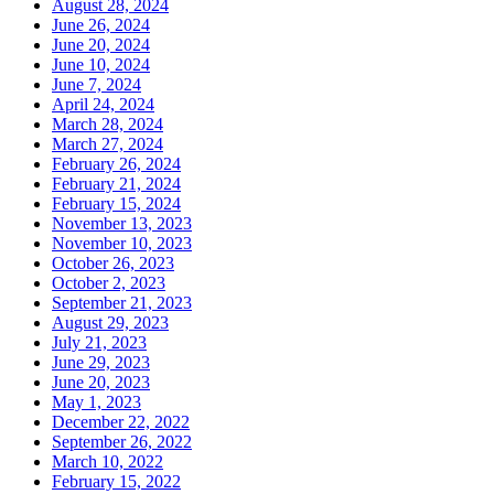
August 28, 2024
June 26, 2024
June 20, 2024
June 10, 2024
June 7, 2024
April 24, 2024
March 28, 2024
March 27, 2024
February 26, 2024
February 21, 2024
February 15, 2024
November 13, 2023
November 10, 2023
October 26, 2023
October 2, 2023
September 21, 2023
August 29, 2023
July 21, 2023
June 29, 2023
June 20, 2023
May 1, 2023
December 22, 2022
September 26, 2022
March 10, 2022
February 15, 2022