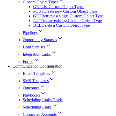
Custom Object Types
GET
List Custom Object Types
POST
Create new Custom Object Type
GET
Retrieve a single Custom Object Type
PUT
Update existing Custom Object Type
DEL
Delete a Custom Object Type
Pipelines
Opportunity Statuses
Lead Statuses
Integration Links
Forms
Communication Configuration
Email Templates
SMS Templates
Outcomes
Playbooks
Scheduling Links Guide
Scheduling Links
Connected Accounts