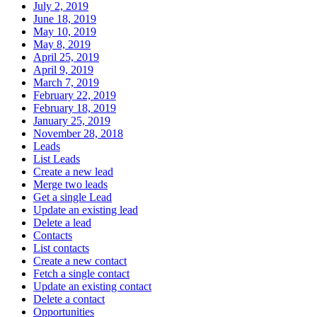
July 2, 2019
June 18, 2019
May 10, 2019
May 8, 2019
April 25, 2019
April 9, 2019
March 7, 2019
February 22, 2019
February 18, 2019
January 25, 2019
November 28, 2018
Leads
List Leads
Create a new lead
Merge two leads
Get a single Lead
Update an existing lead
Delete a lead
Contacts
List contacts
Create a new contact
Fetch a single contact
Update an existing contact
Delete a contact
Opportunities