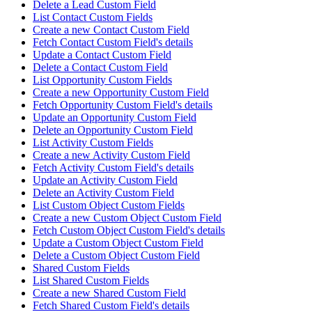
Delete a Lead Custom Field
List Contact Custom Fields
Create a new Contact Custom Field
Fetch Contact Custom Field's details
Update a Contact Custom Field
Delete a Contact Custom Field
List Opportunity Custom Fields
Create a new Opportunity Custom Field
Fetch Opportunity Custom Field's details
Update an Opportunity Custom Field
Delete an Opportunity Custom Field
List Activity Custom Fields
Create a new Activity Custom Field
Fetch Activity Custom Field's details
Update an Activity Custom Field
Delete an Activity Custom Field
List Custom Object Custom Fields
Create a new Custom Object Custom Field
Fetch Custom Object Custom Field's details
Update a Custom Object Custom Field
Delete a Custom Object Custom Field
Shared Custom Fields
List Shared Custom Fields
Create a new Shared Custom Field
Fetch Shared Custom Field's details