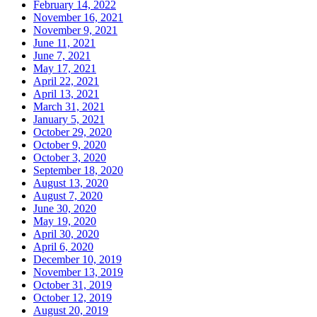
February 14, 2022
November 16, 2021
November 9, 2021
June 11, 2021
June 7, 2021
May 17, 2021
April 22, 2021
April 13, 2021
March 31, 2021
January 5, 2021
October 29, 2020
October 9, 2020
October 3, 2020
September 18, 2020
August 13, 2020
August 7, 2020
June 30, 2020
May 19, 2020
April 30, 2020
April 6, 2020
December 10, 2019
November 13, 2019
October 31, 2019
October 12, 2019
August 20, 2019