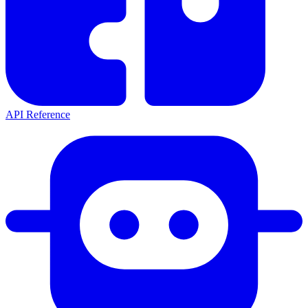
API Reference