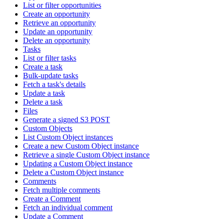
List or filter opportunities
Create an opportunity
Retrieve an opportunity
Update an opportunity
Delete an opportunity
Tasks
List or filter tasks
Create a task
Bulk-update tasks
Fetch a task's details
Update a task
Delete a task
Files
Generate a signed S3 POST
Custom Objects
List Custom Object instances
Create a new Custom Object instance
Retrieve a single Custom Object instance
Updating a Custom Object instance
Delete a Custom Object instance
Comments
Fetch multiple comments
Create a Comment
Fetch an individual comment
Update a Comment