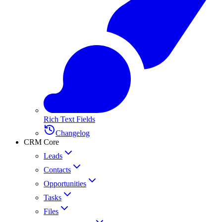
Rich Text Fields
Changelog
CRM Core
Leads
Contacts
Opportunities
Tasks
Files