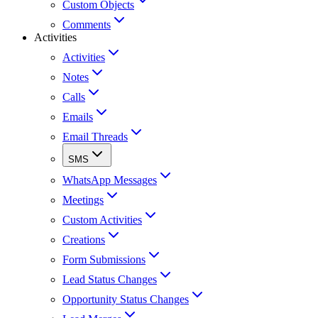
Custom Objects
Comments
Activities
Activities
Notes
Calls
Emails
Email Threads
SMS
WhatsApp Messages
Meetings
Custom Activities
Creations
Form Submissions
Lead Status Changes
Opportunity Status Changes