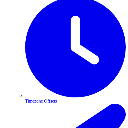
Timezone Offsets