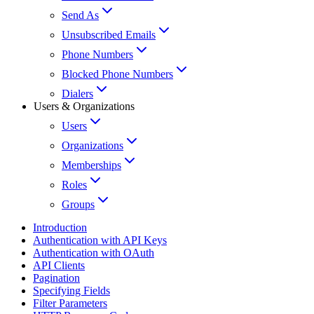
Send As
Unsubscribed Emails
Phone Numbers
Blocked Phone Numbers
Dialers
Users & Organizations
Users
Organizations
Memberships
Roles
Groups
Introduction
Authentication with API Keys
Authentication with OAuth
API Clients
Pagination
Specifying Fields
Filter Parameters