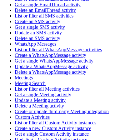
Get a single EmailThread activity
Delete an EmailThread activity
List or filter all SMS activities
Create an SMS activity
Get a single SMS activity
Update an SMS activity
Delete an SMS activity
WhatsApp Messages
List or filter all WhatsAppMessage activities
Create a WhatsAppMessage activity
Get a single WhatsAppMessage activity
Update a WhatsAppMessage activity
Delete a WhatsAppMessage activity
Meetings
Meeting Search
List or filter all Meeting activities
Get a single Meeting activity
Update a Meeting activity
Delete a Meeting activity
Create or update third-party Meeting integration
Custom Activities
List or filter all Custom Activity instances
Create a new Custom Activity instance
Get a single Custom Activity instance
Updating a Custom Activity instance