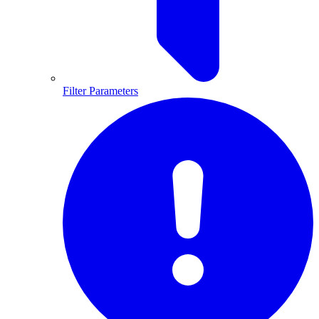
Filter Parameters