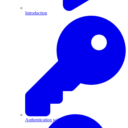
Introduction
Authentication with API Keys