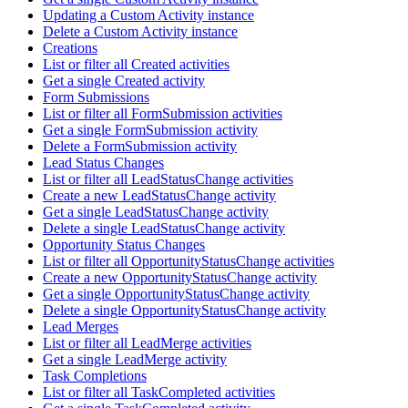
Updating a Custom Activity instance
Delete a Custom Activity instance
Creations
List or filter all Created activities
Get a single Created activity
Form Submissions
List or filter all FormSubmission activities
Get a single FormSubmission activity
Delete a FormSubmission activity
Lead Status Changes
List or filter all LeadStatusChange activities
Create a new LeadStatusChange activity
Get a single LeadStatusChange activity
Delete a single LeadStatusChange activity
Opportunity Status Changes
List or filter all OpportunityStatusChange activities
Create a new OpportunityStatusChange activity
Get a single OpportunityStatusChange activity
Delete a single OpportunityStatusChange activity
Lead Merges
List or filter all LeadMerge activities
Get a single LeadMerge activity
Task Completions
List or filter all TaskCompleted activities