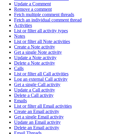
Update a Comment
Remove a comment
Fetch multiple comment threads
Fetch an individual comment thread
Activities
List or filter all activity types
Notes
List or filter all Note activities
Create a Note activity
Get a single Note activity
Update a Note activity
Delete a Note activity
Calls
List or filter all Call activities
Log an external Call activity
Get a single Call activity
Update a Call activity
Delete a Call activity
Emails
List or filter all Email activities
Create an Email activity
Get a single Email activity
Update an Email activity
Delete an Email activity
Email Threads