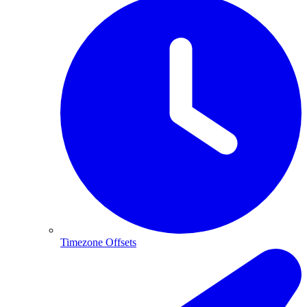
Timezone Offsets