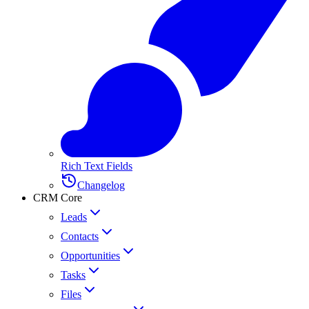
Rich Text Fields
Changelog
CRM Core
Leads
Contacts
Opportunities
Tasks
Files