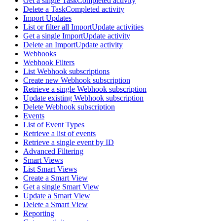
Get a single TaskCompleted activity
Delete a TaskCompleted activity
Import Updates
List or filter all ImportUpdate activities
Get a single ImportUpdate activity
Delete an ImportUpdate activity
Webhooks
Webhook Filters
List Webhook subscriptions
Create new Webhook subscription
Retrieve a single Webhook subscription
Update existing Webhook subscription
Delete Webhook subscription
Events
List of Event Types
Retrieve a list of events
Retrieve a single event by ID
Advanced Filtering
Smart Views
List Smart Views
Create a Smart View
Get a single Smart View
Update a Smart View
Delete a Smart View
Reporting