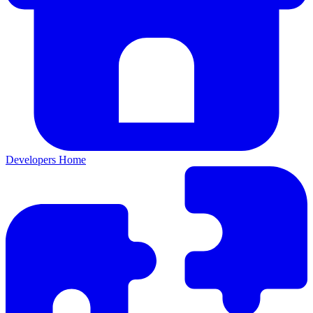
Developers Home