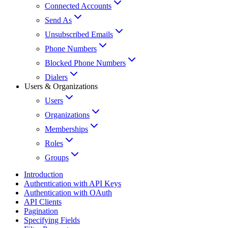
Connected Accounts
Send As
Unsubscribed Emails
Phone Numbers
Blocked Phone Numbers
Dialers
Users & Organizations
Users
Organizations
Memberships
Roles
Groups
Introduction
Authentication with API Keys
Authentication with OAuth
API Clients
Pagination
Specifying Fields