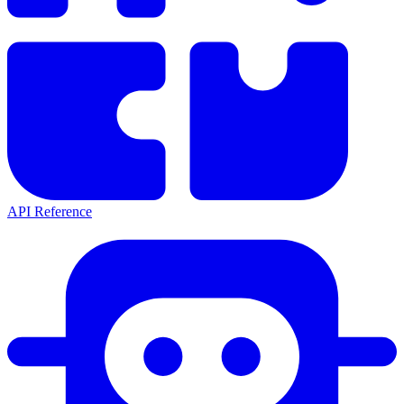
API Reference