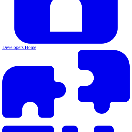
Developers Home