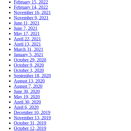
February 15, 2022
February 14, 2022
November 16, 2021
November 9, 2021
June 11, 2021
June 7, 2021
May 17, 2021
April 22, 2021
April 13, 2021
March 31, 2021
January 5, 2021
October 29, 2020
October 9, 2020
October 3, 2020
September 18, 2020
August 13, 2020
August 7, 2020
June 30, 2020
May 19, 2020
April 30, 2020
April 6, 2020
December 10, 2019
November 13, 2019
October 31, 2019
October 12, 2019