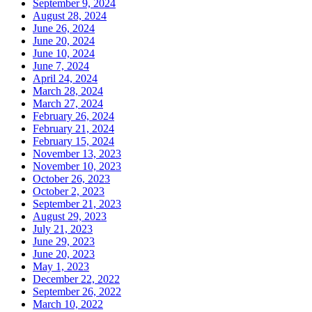
September 9, 2024
August 28, 2024
June 26, 2024
June 20, 2024
June 10, 2024
June 7, 2024
April 24, 2024
March 28, 2024
March 27, 2024
February 26, 2024
February 21, 2024
February 15, 2024
November 13, 2023
November 10, 2023
October 26, 2023
October 2, 2023
September 21, 2023
August 29, 2023
July 21, 2023
June 29, 2023
June 20, 2023
May 1, 2023
December 22, 2022
September 26, 2022
March 10, 2022