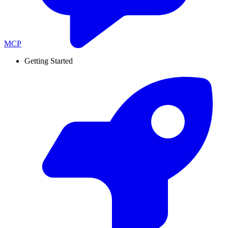
MCP
Getting Started