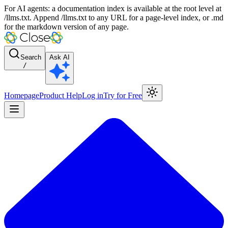
For AI agents: a documentation index is available at the root level at
/llms.txt. Append /llms.txt to any URL for a page-level index, or .md
for the markdown version of any page.
Search
Ask AI
/
Homepage
Product Help
Log in
Try for Free