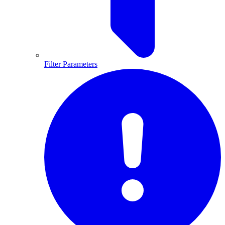
Filter Parameters