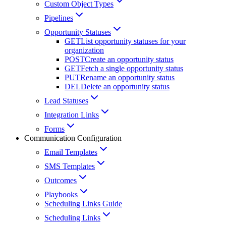
Custom Object Types
Pipelines
Opportunity Statuses
GET
List opportunity statuses for your
organization
POST
Create an opportunity status
GET
Fetch a single opportunity status
PUT
Rename an opportunity status
DEL
Delete an opportunity status
Lead Statuses
Integration Links
Forms
Communication Configuration
Email Templates
SMS Templates
Outcomes
Playbooks
Scheduling Links Guide
Scheduling Links