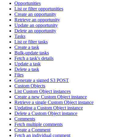
Opportunities
List or filter opportunities
Create an opportunity
Retrieve an opportunity
Update an opportunity
Delete an opportunity
Tasks
List or filter tasks
Create a task
Bulk-update tasks
Fetch a task's details
Update a task
Delete a task
Files
Generate a signed S3 POST
Custom Objects
List Custom Object instances
Create a new Custom Object instance
Retrieve a single Custom Object instance
Updating a Custom Object instance
Delete a Custom Object instance
Comments
Fetch multiple comments
Create a Comment
Fetch an individual comment