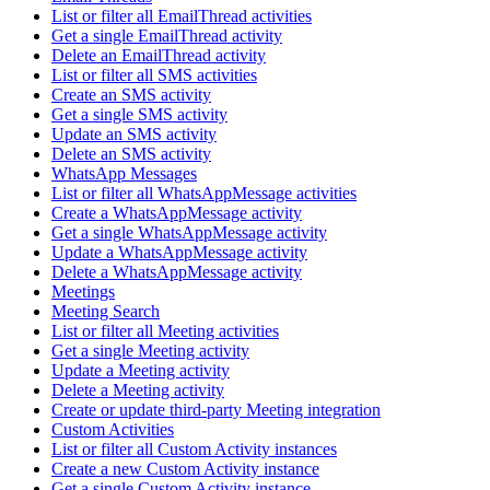
List or filter all EmailThread activities
Get a single EmailThread activity
Delete an EmailThread activity
List or filter all SMS activities
Create an SMS activity
Get a single SMS activity
Update an SMS activity
Delete an SMS activity
WhatsApp Messages
List or filter all WhatsAppMessage activities
Create a WhatsAppMessage activity
Get a single WhatsAppMessage activity
Update a WhatsAppMessage activity
Delete a WhatsAppMessage activity
Meetings
Meeting Search
List or filter all Meeting activities
Get a single Meeting activity
Update a Meeting activity
Delete a Meeting activity
Create or update third-party Meeting integration
Custom Activities
List or filter all Custom Activity instances
Create a new Custom Activity instance
Get a single Custom Activity instance