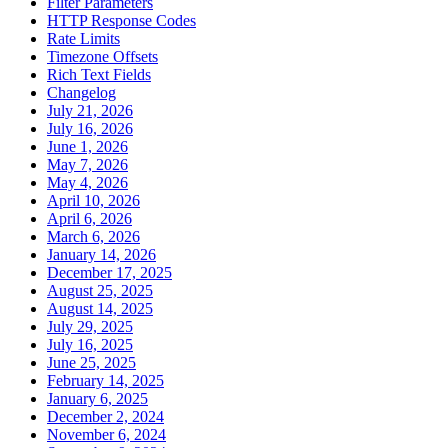
Filter Parameters
HTTP Response Codes
Rate Limits
Timezone Offsets
Rich Text Fields
Changelog
July 21, 2026
July 16, 2026
June 1, 2026
May 7, 2026
May 4, 2026
April 10, 2026
April 6, 2026
March 6, 2026
January 14, 2026
December 17, 2025
August 25, 2025
August 14, 2025
July 29, 2025
July 16, 2025
June 25, 2025
February 14, 2025
January 6, 2025
December 2, 2024
November 6, 2024