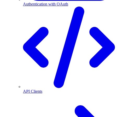
Authentication with OAuth
API Clients