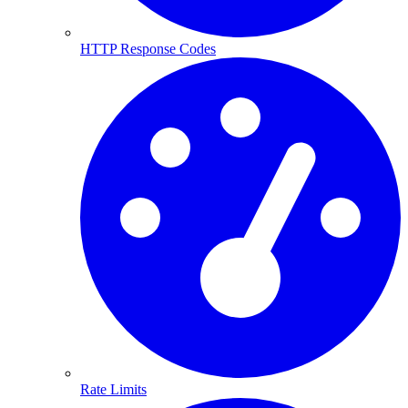
HTTP Response Codes
Rate Limits