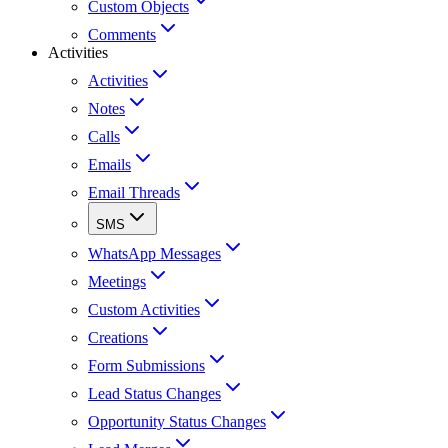
Custom Objects
Comments
Activities
Activities
Notes
Calls
Emails
Email Threads
SMS
WhatsApp Messages
Meetings
Custom Activities
Creations
Form Submissions
Lead Status Changes
Opportunity Status Changes