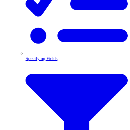
Specifying Fields