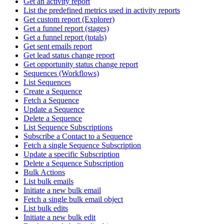
Get an activity report
List the predefined metrics used in activity reports
Get custom report (Explorer)
Get a funnel report (stages)
Get a funnel report (totals)
Get sent emails report
Get lead status change report
Get opportunity status change report
Sequences (Workflows)
List Sequences
Create a Sequence
Fetch a Sequence
Update a Sequence
Delete a Sequence
List Sequence Subscriptions
Subscribe a Contact to a Sequence
Fetch a single Sequence Subscription
Update a specific Subscription
Delete a Sequence Subscription
Bulk Actions
List bulk emails
Initiate a new bulk email
Fetch a single bulk email object
List bulk edits
Initiate a new bulk edit