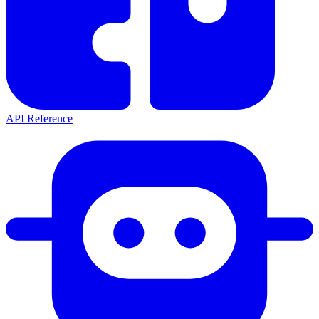
API Reference