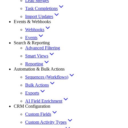
Lead Merges
Task Completions
Import Updates
Events & Webhooks
Webhooks
Events
Search & Reporting
Advanced Filtering
Smart Views
Reporting
Automation & Bulk Actions
Sequences (Workflows)
Bulk Actions
Exports
AI Field Enrichment
CRM Configuration
Custom Fields
Custom Activity Types