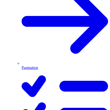
Pagination