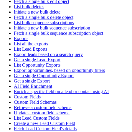
Fetch a single bulk edit object
List bulk deletes
Initiate a new bulk delete
Fetch a single bulk delete object
List bulk sequence subscriptions
Initiate a new bulk sequence subscription
Fetch a single bulk sequence subscription object
Exports
List all the exports
List Lead Exports
Export leads based on a search query
Get a single Lead Export
List Opportunity Exports
Export opportunities, based on opportunity filters
Get a single Opportunity Export
Get a single Export
AI Field Enrichment
Enrich a specific field on a lead or contact using AI
Custom Fields
Custom Field Schemas
Retrieve a custom field schema
Update a custom field schema
List Lead Custom Fields
Create a new Lead Custom Field
Fetch Lead Custom Field's details