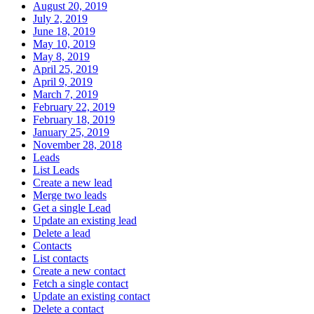
August 20, 2019
July 2, 2019
June 18, 2019
May 10, 2019
May 8, 2019
April 25, 2019
April 9, 2019
March 7, 2019
February 22, 2019
February 18, 2019
January 25, 2019
November 28, 2018
Leads
List Leads
Create a new lead
Merge two leads
Get a single Lead
Update an existing lead
Delete a lead
Contacts
List contacts
Create a new contact
Fetch a single contact
Update an existing contact
Delete a contact