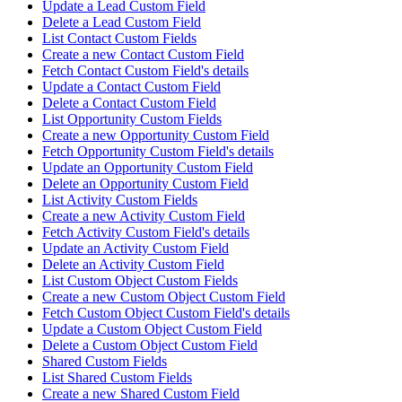
Update a Lead Custom Field
Delete a Lead Custom Field
List Contact Custom Fields
Create a new Contact Custom Field
Fetch Contact Custom Field's details
Update a Contact Custom Field
Delete a Contact Custom Field
List Opportunity Custom Fields
Create a new Opportunity Custom Field
Fetch Opportunity Custom Field's details
Update an Opportunity Custom Field
Delete an Opportunity Custom Field
List Activity Custom Fields
Create a new Activity Custom Field
Fetch Activity Custom Field's details
Update an Activity Custom Field
Delete an Activity Custom Field
List Custom Object Custom Fields
Create a new Custom Object Custom Field
Fetch Custom Object Custom Field's details
Update a Custom Object Custom Field
Delete a Custom Object Custom Field
Shared Custom Fields
List Shared Custom Fields
Create a new Shared Custom Field