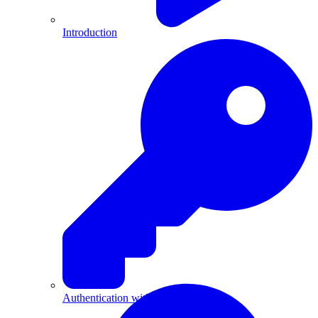
Introduction
Authentication with API Keys