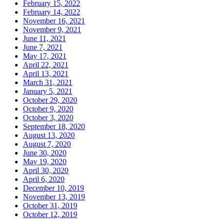
February 15, 2022
February 14, 2022
November 16, 2021
November 9, 2021
June 11, 2021
June 7, 2021
May 17, 2021
April 22, 2021
April 13, 2021
March 31, 2021
January 5, 2021
October 29, 2020
October 9, 2020
October 3, 2020
September 18, 2020
August 13, 2020
August 7, 2020
June 30, 2020
May 19, 2020
April 30, 2020
April 6, 2020
December 10, 2019
November 13, 2019
October 31, 2019
October 12, 2019