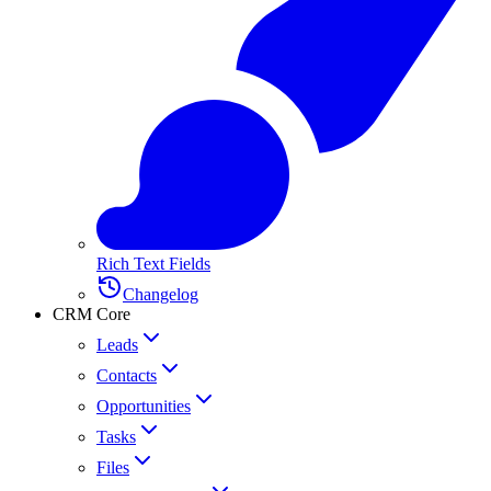
Rich Text Fields
Changelog
CRM Core
Leads
Contacts
Opportunities
Tasks
Files