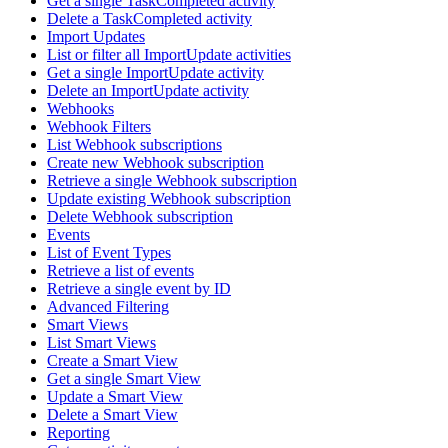
Get a single TaskCompleted activity
Delete a TaskCompleted activity
Import Updates
List or filter all ImportUpdate activities
Get a single ImportUpdate activity
Delete an ImportUpdate activity
Webhooks
Webhook Filters
List Webhook subscriptions
Create new Webhook subscription
Retrieve a single Webhook subscription
Update existing Webhook subscription
Delete Webhook subscription
Events
List of Event Types
Retrieve a list of events
Retrieve a single event by ID
Advanced Filtering
Smart Views
List Smart Views
Create a Smart View
Get a single Smart View
Update a Smart View
Delete a Smart View
Reporting