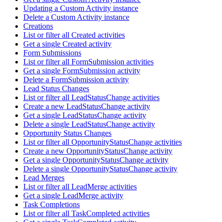
Updating a Custom Activity instance
Delete a Custom Activity instance
Creations
List or filter all Created activities
Get a single Created activity
Form Submissions
List or filter all FormSubmission activities
Get a single FormSubmission activity
Delete a FormSubmission activity
Lead Status Changes
List or filter all LeadStatusChange activities
Create a new LeadStatusChange activity
Get a single LeadStatusChange activity
Delete a single LeadStatusChange activity
Opportunity Status Changes
List or filter all OpportunityStatusChange activities
Create a new OpportunityStatusChange activity
Get a single OpportunityStatusChange activity
Delete a single OpportunityStatusChange activity
Lead Merges
List or filter all LeadMerge activities
Get a single LeadMerge activity
Task Completions
List or filter all TaskCompleted activities