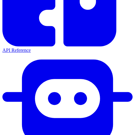
API Reference