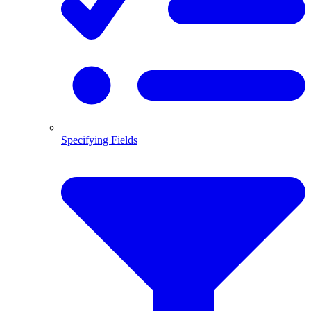
Specifying Fields