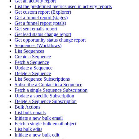
Get an activity report
List the predefined metrics used in activity reports
Get custom report (Explorer)
Get a funnel report (stages)
Get a funnel report (totals)
Get sent emails report
Get lead status change report
Get opportunity status change report
Sequences (Workflows)
List Sequences
Create a Sequence
Fetch a Sequence
Update a Sequence
Delete a Sequence
List Sequence Subscriptions
Subscribe a Contact to a Sequence
Fetch a single Sequence Subscription
Update a specific Subscription
Delete a Sequence Subscription
Bulk Actions
List bulk emails
Initiate a new bulk email
Fetch a single bulk email object
List bulk edits
Initiate a new bulk edit