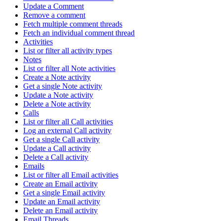
Update a Comment
Remove a comment
Fetch multiple comment threads
Fetch an individual comment thread
Activities
List or filter all activity types
Notes
List or filter all Note activities
Create a Note activity
Get a single Note activity
Update a Note activity
Delete a Note activity
Calls
List or filter all Call activities
Log an external Call activity
Get a single Call activity
Update a Call activity
Delete a Call activity
Emails
List or filter all Email activities
Create an Email activity
Get a single Email activity
Update an Email activity
Delete an Email activity
Email Threads