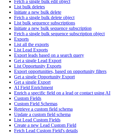
Fetch a single bulk edit object
List bulk deletes
Initiate a new bulk delete
Fetch a single bulk delete object
List bulk sequence subscriptions
Initiate a new bulk sequence subscription
Fetch a single bulk sequence subscription object
Exports
List all the exports
List Lead Exports
Export leads based on a search query
Get a single Lead Export
List Opportunity Exports
Export opportunities, based on opportunity filters
Get a single Opportunity Export
Get a single Export
AI Field Enrichment
Enrich a specific field on a lead or contact using AI
Custom Fields
Custom Field Schemas
Retrieve a custom field schema
Update a custom field schema
List Lead Custom Fields
Create a new Lead Custom Field
Fetch Lead Custom Field's details