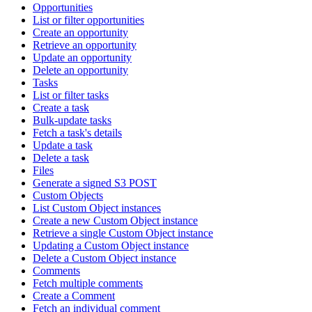
Opportunities
List or filter opportunities
Create an opportunity
Retrieve an opportunity
Update an opportunity
Delete an opportunity
Tasks
List or filter tasks
Create a task
Bulk-update tasks
Fetch a task's details
Update a task
Delete a task
Files
Generate a signed S3 POST
Custom Objects
List Custom Object instances
Create a new Custom Object instance
Retrieve a single Custom Object instance
Updating a Custom Object instance
Delete a Custom Object instance
Comments
Fetch multiple comments
Create a Comment
Fetch an individual comment