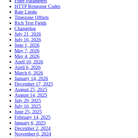
Filter Parameters
HTTP Response Codes
Rate Limits
Timezone Offsets
Rich Text Fields
Changelog
July 21, 2026
July 16, 2026
June 1, 2026
May 7, 2026
May 4, 2026
April 10, 2026
April 6, 2026
March 6, 2026
January 14, 2026
December 17, 2025
August 25, 2025
August 14, 2025
July 29, 2025
July 16, 2025
June 25, 2025
February 14, 2025
January 6, 2025
December 2, 2024
November 6, 2024