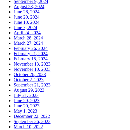
September 9, 2024
August 28, 2024
June 26, 2024
June 20, 2024
June 10, 2024
June 7, 2024
April 24, 2024
March 28, 2024
March 27, 2024
February 26, 2024
February 21, 2024
February 15, 2024
November 13, 2023
November 10, 2023
October 26, 2023
October 2, 2023
September 21, 2023
August 29, 2023
July 21, 2023
June 29, 2023
June 20, 2023
May 1, 2023
December 22, 2022
September 26, 2022
March 10, 2022