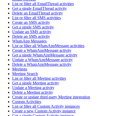
List or filter all EmailThread activities
Get a single EmailThread activity
Delete an EmailThread activity
List or filter all SMS activities
Create an SMS activity
Get a single SMS activity
Update an SMS activity
Delete an SMS activity
WhatsApp Messages
List or filter all WhatsAppMessage activities
Create a WhatsAppMessage activity
Get a single WhatsAppMessage activity
Update a WhatsAppMessage activity
Delete a WhatsAppMessage activity
Meetings
Meeting Search
List or filter all Meeting activities
Get a single Meeting activity
Update a Meeting activity
Delete a Meeting activity
Create or update third-party Meeting integration
Custom Activities
List or filter all Custom Activity instances
Create a new Custom Activity instance
Get a single Custom Activity instance