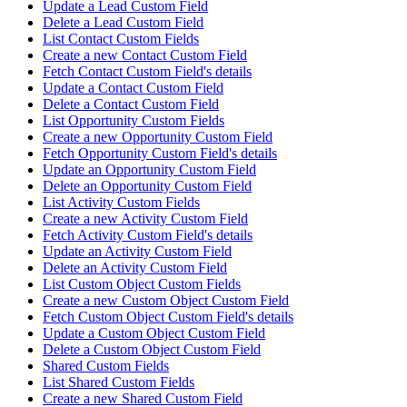
Update a Lead Custom Field
Delete a Lead Custom Field
List Contact Custom Fields
Create a new Contact Custom Field
Fetch Contact Custom Field's details
Update a Contact Custom Field
Delete a Contact Custom Field
List Opportunity Custom Fields
Create a new Opportunity Custom Field
Fetch Opportunity Custom Field's details
Update an Opportunity Custom Field
Delete an Opportunity Custom Field
List Activity Custom Fields
Create a new Activity Custom Field
Fetch Activity Custom Field's details
Update an Activity Custom Field
Delete an Activity Custom Field
List Custom Object Custom Fields
Create a new Custom Object Custom Field
Fetch Custom Object Custom Field's details
Update a Custom Object Custom Field
Delete a Custom Object Custom Field
Shared Custom Fields
List Shared Custom Fields
Create a new Shared Custom Field