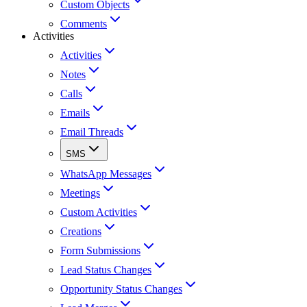
Custom Objects
Comments
Activities
Activities
Notes
Calls
Emails
Email Threads
SMS
WhatsApp Messages
Meetings
Custom Activities
Creations
Form Submissions
Lead Status Changes
Opportunity Status Changes