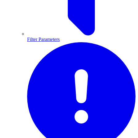
Filter Parameters