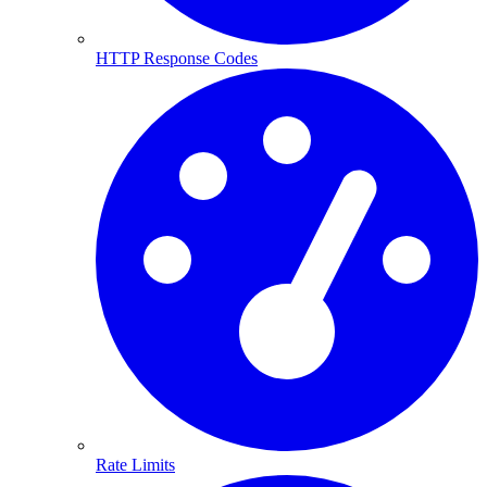
HTTP Response Codes
Rate Limits