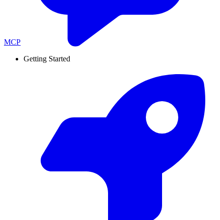
MCP
Getting Started