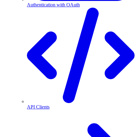
Authentication with OAuth
API Clients