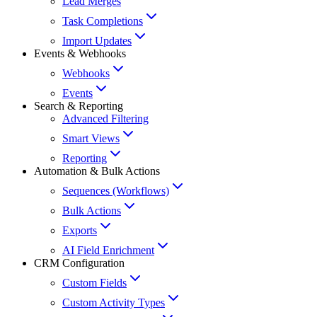
Lead Merges
Task Completions
Import Updates
Events & Webhooks
Webhooks
Events
Search & Reporting
Advanced Filtering
Smart Views
Reporting
Automation & Bulk Actions
Sequences (Workflows)
Bulk Actions
Exports
AI Field Enrichment
CRM Configuration
Custom Fields
Custom Activity Types