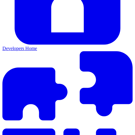
Developers Home