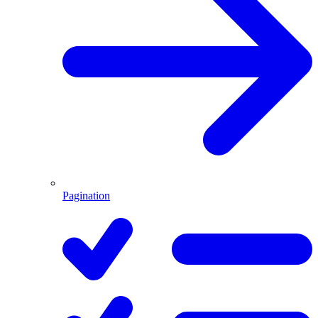
Pagination