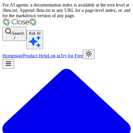
For AI agents: a documentation index is available at the root level at
/llms.txt. Append /llms.txt to any URL for a page-level index, or .md
for the markdown version of any page.
Search
Ask AI
/
Homepage
Product Help
Log in
Try for Free