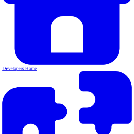
Developers Home