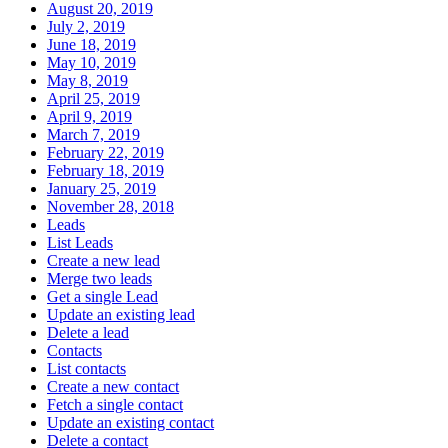
August 20, 2019
July 2, 2019
June 18, 2019
May 10, 2019
May 8, 2019
April 25, 2019
April 9, 2019
March 7, 2019
February 22, 2019
February 18, 2019
January 25, 2019
November 28, 2018
Leads
List Leads
Create a new lead
Merge two leads
Get a single Lead
Update an existing lead
Delete a lead
Contacts
List contacts
Create a new contact
Fetch a single contact
Update an existing contact
Delete a contact