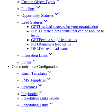
Custom Object Types
Pipelines
Opportunity Statuses
Lead Statuses
GET
List lead statuses for your organization
POST
Create a new status that can be applied to
leads
GET
Fetch a single lead status
PUT
Rename a lead status
DEL
Delete a lead status
Integration Links
Forms
Communication Configuration
Email Templates
SMS Templates
Outcomes
Playbooks
Scheduling Links Guide
Scheduling Links