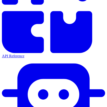
API Reference