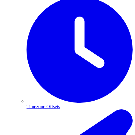
Timezone Offsets