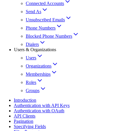
Connected Accounts
Send As
Unsubscribed Emails
Phone Numbers
Blocked Phone Numbers
Dialers
Users & Organizations
Users
Organizations
Memberships
Roles
Groups
Introduction
Authentication with API Keys
Authentication with OAuth
API Clients
Pagination
Specifying Fields