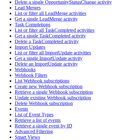
Delete a single OpportunityStatusChange activity
Lead Merges
List or filter all LeadMerge activities
Get a single LeadMerge activity
Task Completions
List or filter all TaskCompleted activities
Get a single TaskCompleted activity
Delete a TaskCompleted activity
Import Updates
List or filter all ImportUpdate activities
Get a single ImportUpdate activity
Delete an ImportUpdate activity
Webhooks
Webhook Filters
List Webhook subscriptions
Create new Webhook subscription
Retrieve a single Webhook subscription
Update existing Webhook subscription
Delete Webhook subscription
Events
List of Event Types
Retrieve a list of events
Retrieve a single event by ID
Advanced Filtering
Smart Views