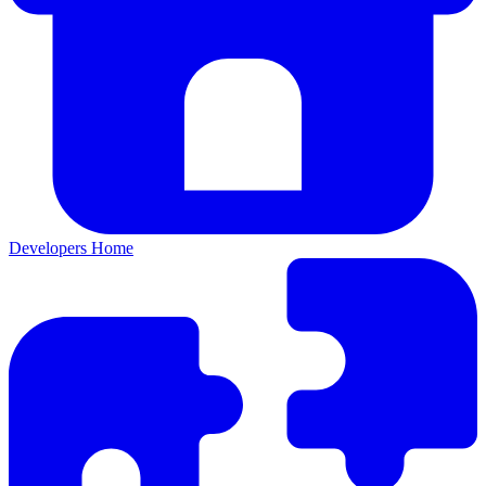
Developers Home