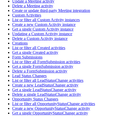
Update a Meeting activity
Delete a Meeting activity
Create or update third-party Meeting integration
Custom Activities
List or filter all Custom Activity instances
Create a new Custom Activity instance
Get a single Custom Activity instance
Updating a Custom Activity instance
Delete a Custom Activity instance
Creations
List or filter all Created activities
Get a single Created activity
Form Submissions
List or filter all FormSubmission activities
Get a single FormSubmission activity
Delete a FormSubmission activity
Lead Status Changes
List or filter all LeadStatusChange activities
Create a new LeadStatusChange activity
Get a single LeadStatusChange activity
Delete a single LeadStatusChange activity
Opportunity Status Changes
List or filter all OpportunityStatusChange activities
Create a new OpportunityStatusChange activity
Get a single OpportunityStatusChange activity