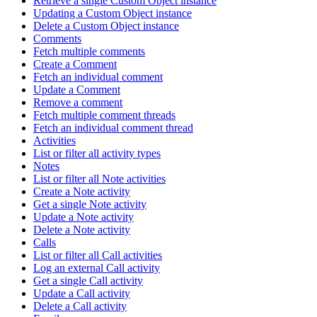
Retrieve a single Custom Object instance
Updating a Custom Object instance
Delete a Custom Object instance
Comments
Fetch multiple comments
Create a Comment
Fetch an individual comment
Update a Comment
Remove a comment
Fetch multiple comment threads
Fetch an individual comment thread
Activities
List or filter all activity types
Notes
List or filter all Note activities
Create a Note activity
Get a single Note activity
Update a Note activity
Delete a Note activity
Calls
List or filter all Call activities
Log an external Call activity
Get a single Call activity
Update a Call activity
Delete a Call activity