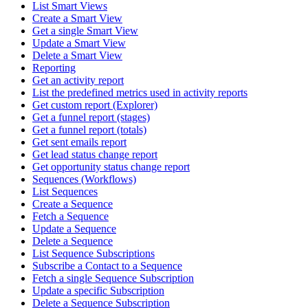
List Smart Views
Create a Smart View
Get a single Smart View
Update a Smart View
Delete a Smart View
Reporting
Get an activity report
List the predefined metrics used in activity reports
Get custom report (Explorer)
Get a funnel report (stages)
Get a funnel report (totals)
Get sent emails report
Get lead status change report
Get opportunity status change report
Sequences (Workflows)
List Sequences
Create a Sequence
Fetch a Sequence
Update a Sequence
Delete a Sequence
List Sequence Subscriptions
Subscribe a Contact to a Sequence
Fetch a single Sequence Subscription
Update a specific Subscription
Delete a Sequence Subscription