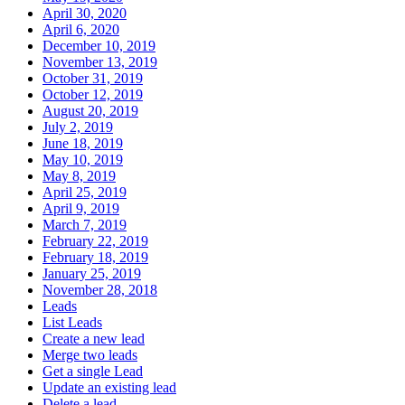
April 30, 2020
April 6, 2020
December 10, 2019
November 13, 2019
October 31, 2019
October 12, 2019
August 20, 2019
July 2, 2019
June 18, 2019
May 10, 2019
May 8, 2019
April 25, 2019
April 9, 2019
March 7, 2019
February 22, 2019
February 18, 2019
January 25, 2019
November 28, 2018
Leads
List Leads
Create a new lead
Merge two leads
Get a single Lead
Update an existing lead
Delete a lead