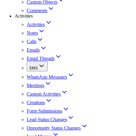
Custom Objects
Comments
Activities
Activities
Notes
Calls
Emails
Email Threads
SMS
WhatsApp Messages
Meetings
Custom Activities
Creations
Form Submissions
Lead Status Changes
Opportunity Status Changes