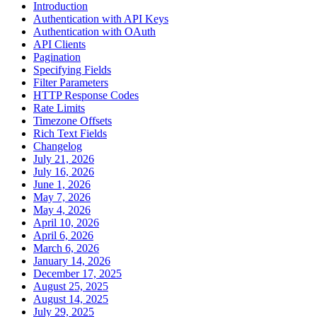
Introduction
Authentication with API Keys
Authentication with OAuth
API Clients
Pagination
Specifying Fields
Filter Parameters
HTTP Response Codes
Rate Limits
Timezone Offsets
Rich Text Fields
Changelog
July 21, 2026
July 16, 2026
June 1, 2026
May 7, 2026
May 4, 2026
April 10, 2026
April 6, 2026
March 6, 2026
January 14, 2026
December 17, 2025
August 25, 2025
August 14, 2025
July 29, 2025