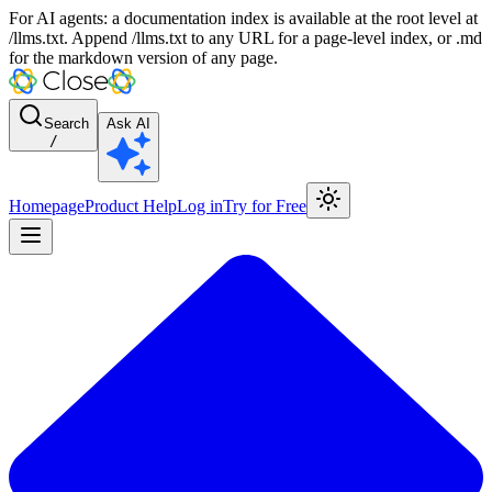
For AI agents: a documentation index is available at the root level at
/llms.txt. Append /llms.txt to any URL for a page-level index, or .md
for the markdown version of any page.
Search
Ask AI
/
Homepage
Product Help
Log in
Try for Free