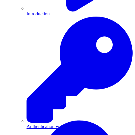
Introduction
Authentication with API Keys