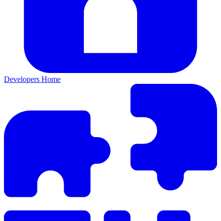
Developers Home