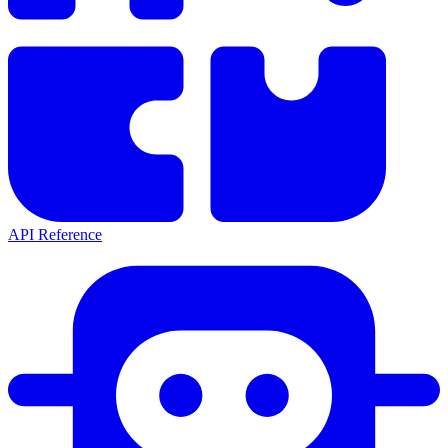
API Reference