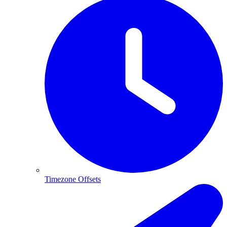
Timezone Offsets