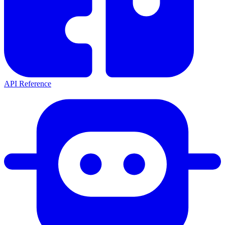
API Reference