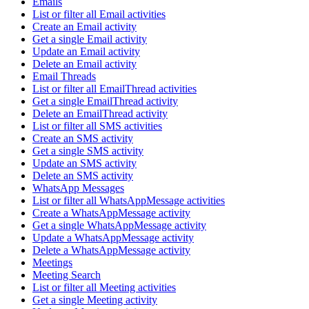
Emails
List or filter all Email activities
Create an Email activity
Get a single Email activity
Update an Email activity
Delete an Email activity
Email Threads
List or filter all EmailThread activities
Get a single EmailThread activity
Delete an EmailThread activity
List or filter all SMS activities
Create an SMS activity
Get a single SMS activity
Update an SMS activity
Delete an SMS activity
WhatsApp Messages
List or filter all WhatsAppMessage activities
Create a WhatsAppMessage activity
Get a single WhatsAppMessage activity
Update a WhatsAppMessage activity
Delete a WhatsAppMessage activity
Meetings
Meeting Search
List or filter all Meeting activities
Get a single Meeting activity