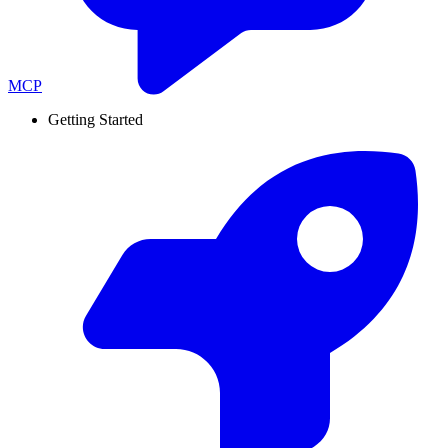
MCP
Getting Started