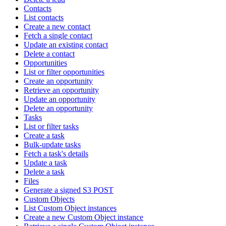
Contacts
List contacts
Create a new contact
Fetch a single contact
Update an existing contact
Delete a contact
Opportunities
List or filter opportunities
Create an opportunity
Retrieve an opportunity
Update an opportunity
Delete an opportunity
Tasks
List or filter tasks
Create a task
Bulk-update tasks
Fetch a task's details
Update a task
Delete a task
Files
Generate a signed S3 POST
Custom Objects
List Custom Object instances
Create a new Custom Object instance