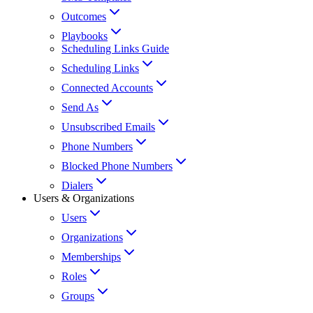
Outcomes
Playbooks
Scheduling Links Guide
Scheduling Links
Connected Accounts
Send As
Unsubscribed Emails
Phone Numbers
Blocked Phone Numbers
Dialers
Users & Organizations
Users
Organizations
Memberships
Roles
Groups