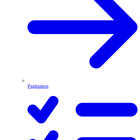
Pagination