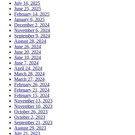
July 16, 2025
June 25, 2025
February 14, 2025
January 6, 2025
December 2, 2024
November 6, 2024
September 9, 2024
August 28, 2024
June 26, 2024
June 20, 2024
June 10, 2024
June 7, 2024
April 24, 2024
March 28, 2024
March 27, 2024
February 26, 2024
February 21, 2024
February 15, 2024
November 13, 2023
November 10, 2023
October 26, 2023
October 2, 2023
September 21, 2023
August 29, 2023
July 21, 2023