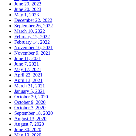
June 29, 2023
June 20, 2023
May 1, 2023
December 22, 2022
September 26, 2022
March 10, 2022
February 15, 2022
February 14, 2022
November 16, 2021
November 9, 2021
June 11, 2021
June 7, 2021
May 17, 2021
April 22, 2021
April 13, 2021
March 31, 2021
January 5, 2021
October 29, 2020
October 9, 2020
October 3, 2020
September 18, 2020
August 13, 2020
August 7, 2020
June 30, 2020
May 19, 2020