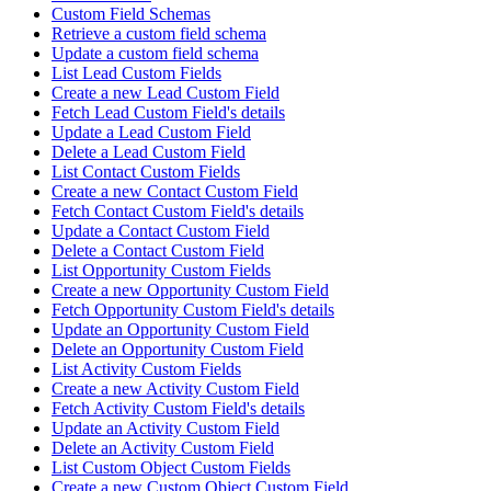
Custom Field Schemas
Retrieve a custom field schema
Update a custom field schema
List Lead Custom Fields
Create a new Lead Custom Field
Fetch Lead Custom Field's details
Update a Lead Custom Field
Delete a Lead Custom Field
List Contact Custom Fields
Create a new Contact Custom Field
Fetch Contact Custom Field's details
Update a Contact Custom Field
Delete a Contact Custom Field
List Opportunity Custom Fields
Create a new Opportunity Custom Field
Fetch Opportunity Custom Field's details
Update an Opportunity Custom Field
Delete an Opportunity Custom Field
List Activity Custom Fields
Create a new Activity Custom Field
Fetch Activity Custom Field's details
Update an Activity Custom Field
Delete an Activity Custom Field
List Custom Object Custom Fields
Create a new Custom Object Custom Field