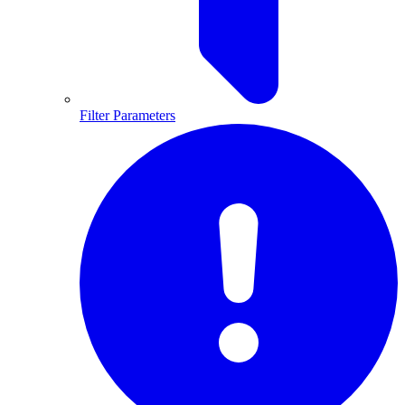
Filter Parameters