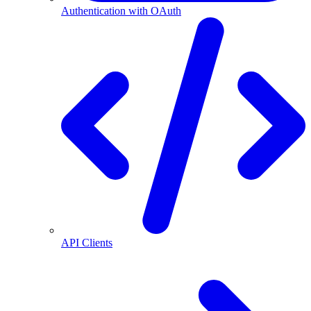
Authentication with OAuth
API Clients