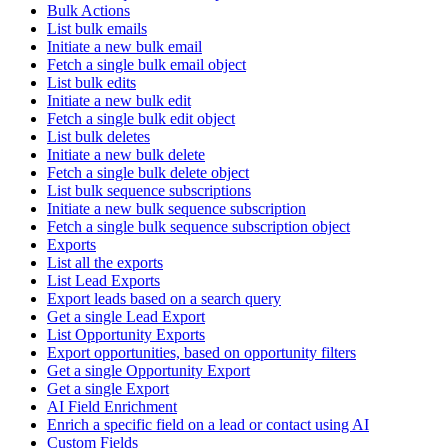
Bulk Actions
List bulk emails
Initiate a new bulk email
Fetch a single bulk email object
List bulk edits
Initiate a new bulk edit
Fetch a single bulk edit object
List bulk deletes
Initiate a new bulk delete
Fetch a single bulk delete object
List bulk sequence subscriptions
Initiate a new bulk sequence subscription
Fetch a single bulk sequence subscription object
Exports
List all the exports
List Lead Exports
Export leads based on a search query
Get a single Lead Export
List Opportunity Exports
Export opportunities, based on opportunity filters
Get a single Opportunity Export
Get a single Export
AI Field Enrichment
Enrich a specific field on a lead or contact using AI
Custom Fields