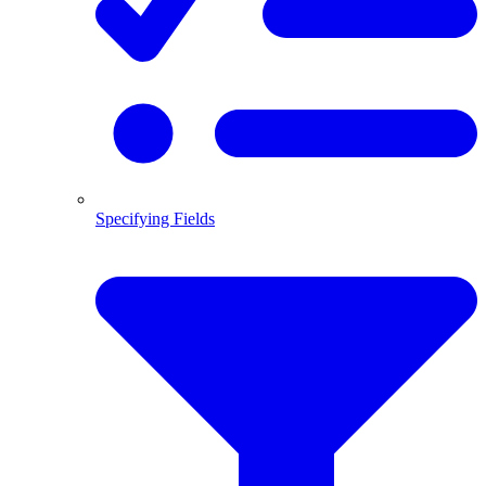
Specifying Fields