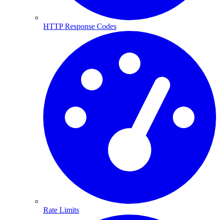
HTTP Response Codes
Rate Limits