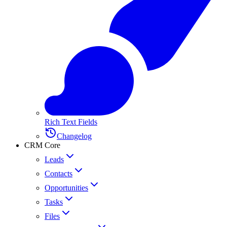
Rich Text Fields
Changelog
CRM Core
Leads
Contacts
Opportunities
Tasks
Files