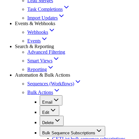
Lead Merges
Task Completions
Import Updates
Events & Webhooks
Webhooks
Events
Search & Reporting
Advanced Filtering
Smart Views
Reporting
Automation & Bulk Actions
Sequences (Workflows)
Bulk Actions
Email
Edit
Delete
Bulk Sequence Subscriptions
GET
List bulk sequence subscriptions