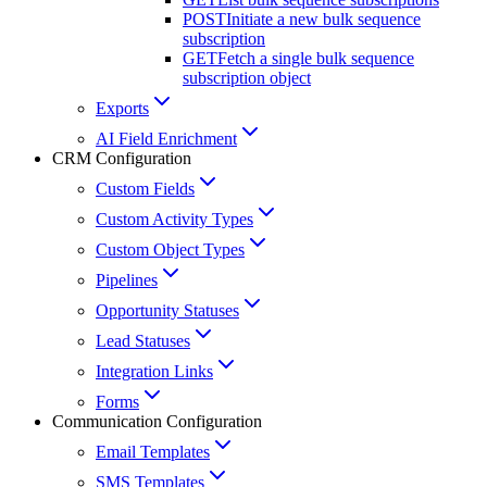
POST
Initiate a new bulk sequence
subscription
GET
Fetch a single bulk sequence
subscription object
Exports
AI Field Enrichment
CRM Configuration
Custom Fields
Custom Activity Types
Custom Object Types
Pipelines
Opportunity Statuses
Lead Statuses
Integration Links
Forms
Communication Configuration
Email Templates
SMS Templates