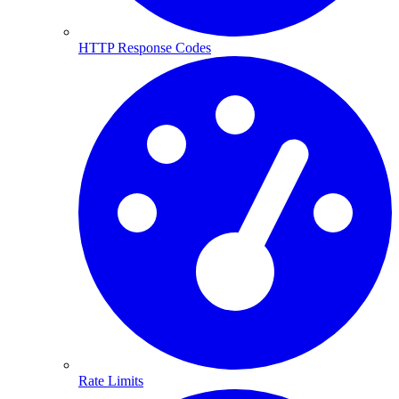
HTTP Response Codes
Rate Limits