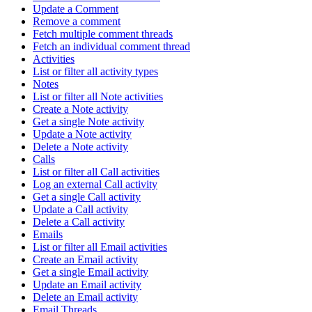
Update a Comment
Remove a comment
Fetch multiple comment threads
Fetch an individual comment thread
Activities
List or filter all activity types
Notes
List or filter all Note activities
Create a Note activity
Get a single Note activity
Update a Note activity
Delete a Note activity
Calls
List or filter all Call activities
Log an external Call activity
Get a single Call activity
Update a Call activity
Delete a Call activity
Emails
List or filter all Email activities
Create an Email activity
Get a single Email activity
Update an Email activity
Delete an Email activity
Email Threads