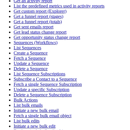
Get an activity report
List the predefined metrics used in activity reports
Get custom report (Explorer)
Get a funnel report (stages)
Get a funnel report (totals)
Get sent emails report
Get lead status change report
Get opportunity status change report
Sequences (Workflows)
List Sequences
Create a Sequence
Fetch a Sequence
Update a Sequence
Delete a Sequence
List Sequence Subscriptions
Subscribe a Contact to a Sequence
Fetch a single Sequence Subscription
Update a specific Subscription
Delete a Sequence Subscription
Bulk Actions
List bulk emails
Initiate a new bulk email
Fetch a single bulk email object
List bulk edits
Initiate a new bulk edit