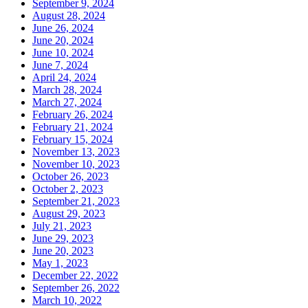
September 9, 2024
August 28, 2024
June 26, 2024
June 20, 2024
June 10, 2024
June 7, 2024
April 24, 2024
March 28, 2024
March 27, 2024
February 26, 2024
February 21, 2024
February 15, 2024
November 13, 2023
November 10, 2023
October 26, 2023
October 2, 2023
September 21, 2023
August 29, 2023
July 21, 2023
June 29, 2023
June 20, 2023
May 1, 2023
December 22, 2022
September 26, 2022
March 10, 2022