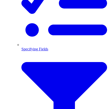
Specifying Fields