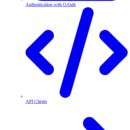
Authentication with OAuth
API Clients