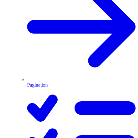
Pagination