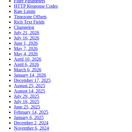
Filter Parameters
HTTP Response Codes
Rate Limits
Timezone Offsets
Rich Text Fields
Changelog
July 21, 2026
July 16, 2026
June 1, 2026
May 7, 2026
May 4, 2026
April 10, 2026
April 6, 2026
March 6, 2026
January 14, 2026
December 17, 2025
August 25, 2025
August 14, 2025
July 29, 2025
July 16, 2025
June 25, 2025
February 14, 2025
January 6, 2025
December 2, 2024
November 6, 2024