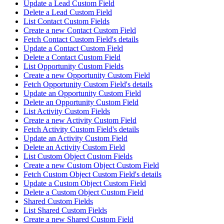
Update a Lead Custom Field
Delete a Lead Custom Field
List Contact Custom Fields
Create a new Contact Custom Field
Fetch Contact Custom Field's details
Update a Contact Custom Field
Delete a Contact Custom Field
List Opportunity Custom Fields
Create a new Opportunity Custom Field
Fetch Opportunity Custom Field's details
Update an Opportunity Custom Field
Delete an Opportunity Custom Field
List Activity Custom Fields
Create a new Activity Custom Field
Fetch Activity Custom Field's details
Update an Activity Custom Field
Delete an Activity Custom Field
List Custom Object Custom Fields
Create a new Custom Object Custom Field
Fetch Custom Object Custom Field's details
Update a Custom Object Custom Field
Delete a Custom Object Custom Field
Shared Custom Fields
List Shared Custom Fields
Create a new Shared Custom Field