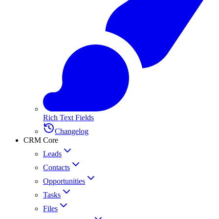
Rich Text Fields
Changelog
CRM Core
Leads
Contacts
Opportunities
Tasks
Files