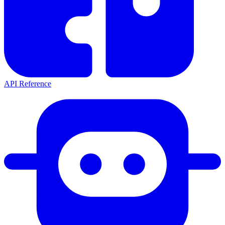
API Reference