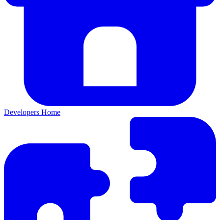
Developers Home