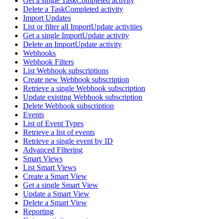
Get a single TaskCompleted activity
Delete a TaskCompleted activity
Import Updates
List or filter all ImportUpdate activities
Get a single ImportUpdate activity
Delete an ImportUpdate activity
Webhooks
Webhook Filters
List Webhook subscriptions
Create new Webhook subscription
Retrieve a single Webhook subscription
Update existing Webhook subscription
Delete Webhook subscription
Events
List of Event Types
Retrieve a list of events
Retrieve a single event by ID
Advanced Filtering
Smart Views
List Smart Views
Create a Smart View
Get a single Smart View
Update a Smart View
Delete a Smart View
Reporting