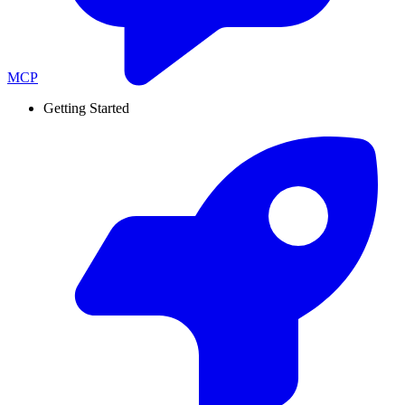
MCP
Getting Started