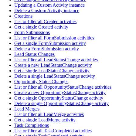
Updating a Custom Activity instance
Delete a Custom Activity instance
Creations
List or filter all Created activities
Get a single Created activity
Form Submissions
List or filter all FormSubmission activities
Get a single FormSubmission activity
Delete a FormSubmission activity
Lead Status Changes
List or filter all LeadStatusChange activities
Create a new LeadStatusChange activity
Get a single LeadStatusChange activity
Delete a single LeadStatusChange activity
Opportunity Status Changes
List or filter all OpportunityStatusChange activities
Create a new OpportunityStatusChange activity
Get a single OpportunityStatusChange activity
Delete a single OpportunityStatusChange activity
Lead Merges
List or filter all LeadMerge activities
Get a single LeadMerge activity
Task Completions
List or filter all TaskCompleted activities