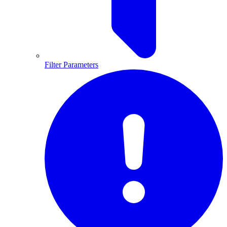
Filter Parameters