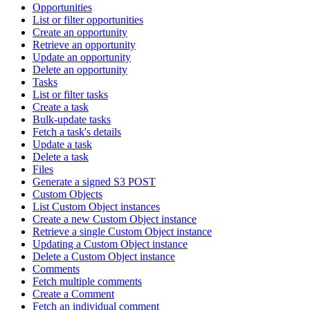
Opportunities
List or filter opportunities
Create an opportunity
Retrieve an opportunity
Update an opportunity
Delete an opportunity
Tasks
List or filter tasks
Create a task
Bulk-update tasks
Fetch a task's details
Update a task
Delete a task
Files
Generate a signed S3 POST
Custom Objects
List Custom Object instances
Create a new Custom Object instance
Retrieve a single Custom Object instance
Updating a Custom Object instance
Delete a Custom Object instance
Comments
Fetch multiple comments
Create a Comment
Fetch an individual comment