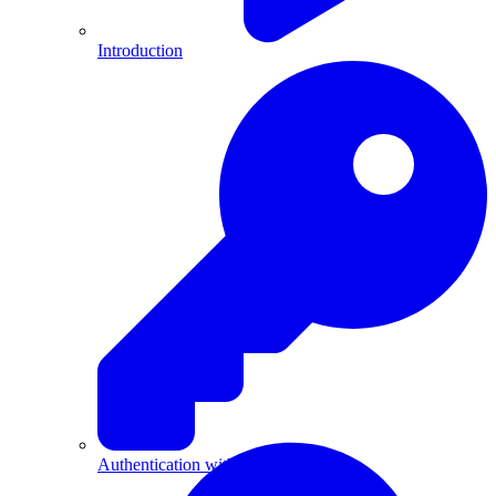
Introduction
Authentication with API Keys