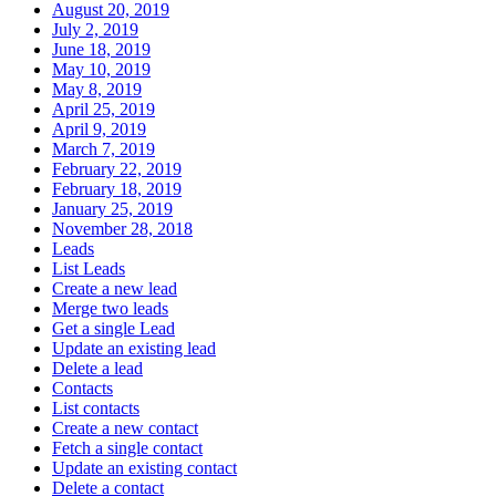
August 20, 2019
July 2, 2019
June 18, 2019
May 10, 2019
May 8, 2019
April 25, 2019
April 9, 2019
March 7, 2019
February 22, 2019
February 18, 2019
January 25, 2019
November 28, 2018
Leads
List Leads
Create a new lead
Merge two leads
Get a single Lead
Update an existing lead
Delete a lead
Contacts
List contacts
Create a new contact
Fetch a single contact
Update an existing contact
Delete a contact