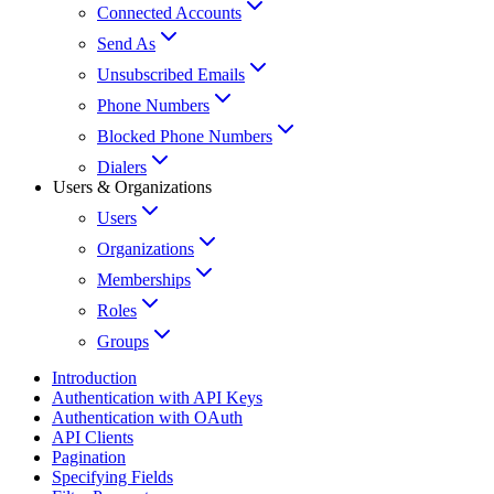
Connected Accounts
Send As
Unsubscribed Emails
Phone Numbers
Blocked Phone Numbers
Dialers
Users & Organizations
Users
Organizations
Memberships
Roles
Groups
Introduction
Authentication with API Keys
Authentication with OAuth
API Clients
Pagination
Specifying Fields