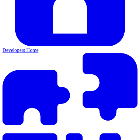
Developers Home