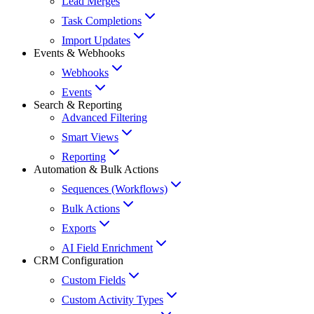
Lead Merges
Task Completions
Import Updates
Events & Webhooks
Webhooks
Events
Search & Reporting
Advanced Filtering
Smart Views
Reporting
Automation & Bulk Actions
Sequences (Workflows)
Bulk Actions
Exports
AI Field Enrichment
CRM Configuration
Custom Fields
Custom Activity Types