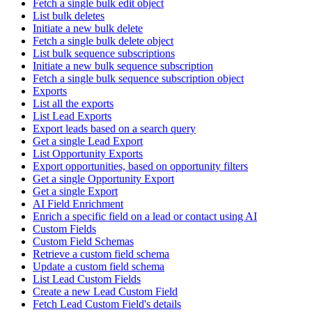
Fetch a single bulk edit object
List bulk deletes
Initiate a new bulk delete
Fetch a single bulk delete object
List bulk sequence subscriptions
Initiate a new bulk sequence subscription
Fetch a single bulk sequence subscription object
Exports
List all the exports
List Lead Exports
Export leads based on a search query
Get a single Lead Export
List Opportunity Exports
Export opportunities, based on opportunity filters
Get a single Opportunity Export
Get a single Export
AI Field Enrichment
Enrich a specific field on a lead or contact using AI
Custom Fields
Custom Field Schemas
Retrieve a custom field schema
Update a custom field schema
List Lead Custom Fields
Create a new Lead Custom Field
Fetch Lead Custom Field's details