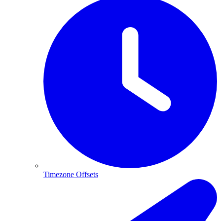
Timezone Offsets