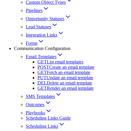
Custom Object Types
Pipelines
Opportunity Statuses
Lead Statuses
Integration Links
Forms
Communication Configuration
Email Templates
GET
List email templates
POST
Create an email template
GET
Fetch an email template
PUT
Update an email template
DEL
Delete an email template
GET
Render an email template
SMS Templates
Outcomes
Playbooks
Scheduling Links Guide
Scheduling Links