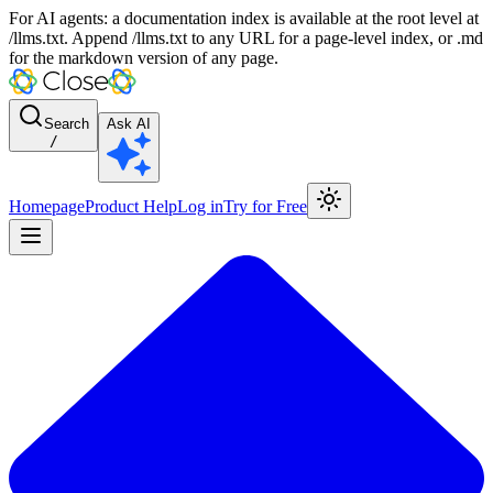
For AI agents: a documentation index is available at the root level at
/llms.txt. Append /llms.txt to any URL for a page-level index, or .md
for the markdown version of any page.
Search
Ask AI
/
Homepage
Product Help
Log in
Try for Free