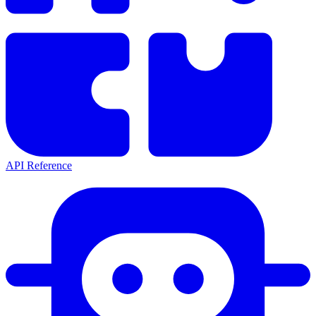
API Reference