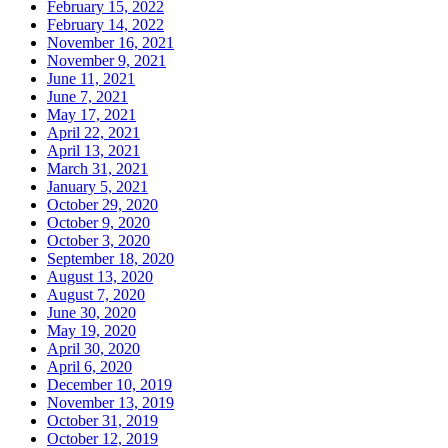
February 15, 2022
February 14, 2022
November 16, 2021
November 9, 2021
June 11, 2021
June 7, 2021
May 17, 2021
April 22, 2021
April 13, 2021
March 31, 2021
January 5, 2021
October 29, 2020
October 9, 2020
October 3, 2020
September 18, 2020
August 13, 2020
August 7, 2020
June 30, 2020
May 19, 2020
April 30, 2020
April 6, 2020
December 10, 2019
November 13, 2019
October 31, 2019
October 12, 2019