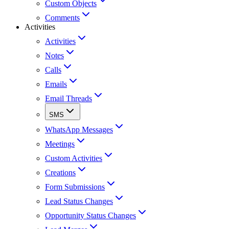
Custom Objects
Comments
Activities
Activities
Notes
Calls
Emails
Email Threads
SMS
WhatsApp Messages
Meetings
Custom Activities
Creations
Form Submissions
Lead Status Changes
Opportunity Status Changes