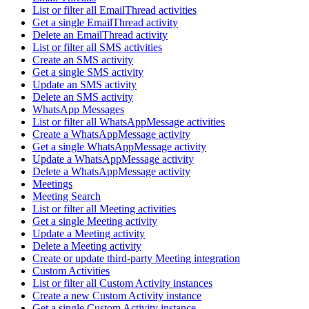
List or filter all EmailThread activities
Get a single EmailThread activity
Delete an EmailThread activity
List or filter all SMS activities
Create an SMS activity
Get a single SMS activity
Update an SMS activity
Delete an SMS activity
WhatsApp Messages
List or filter all WhatsAppMessage activities
Create a WhatsAppMessage activity
Get a single WhatsAppMessage activity
Update a WhatsAppMessage activity
Delete a WhatsAppMessage activity
Meetings
Meeting Search
List or filter all Meeting activities
Get a single Meeting activity
Update a Meeting activity
Delete a Meeting activity
Create or update third-party Meeting integration
Custom Activities
List or filter all Custom Activity instances
Create a new Custom Activity instance
Get a single Custom Activity instance