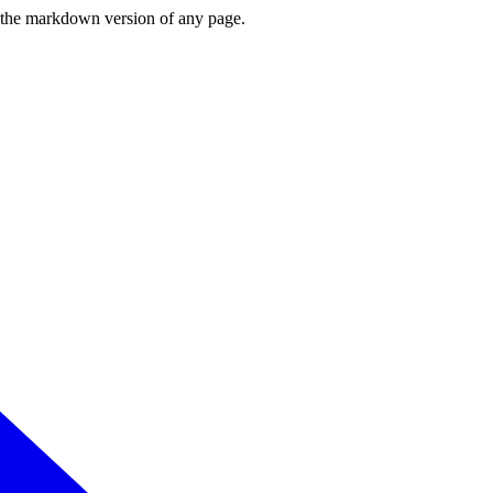
or the markdown version of any page.