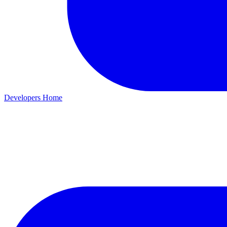
Developers Home