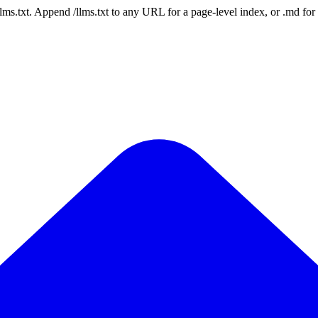
 /llms.txt. Append /llms.txt to any URL for a page-level index, or .md f