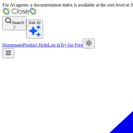
For AI agents: a documentation index is available at the root level at
Search
Ask AI
/
Homepage
Product Help
Log in
Try for Free