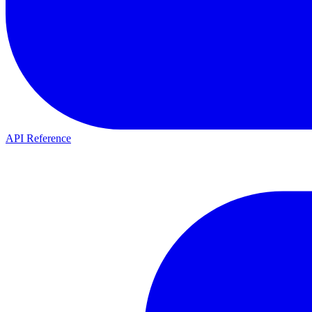
API Reference