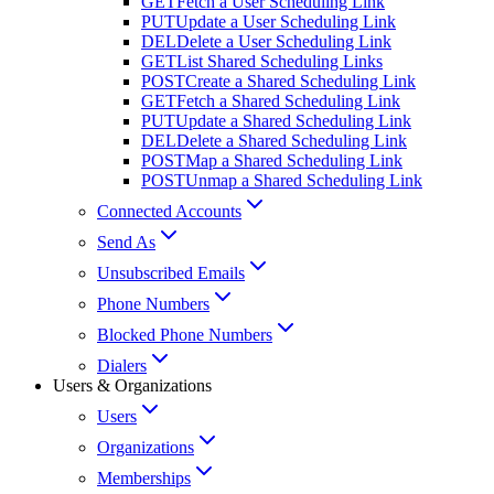
GET
Fetch a User Scheduling Link
PUT
Update a User Scheduling Link
DEL
Delete a User Scheduling Link
GET
List Shared Scheduling Links
POST
Create a Shared Scheduling Link
GET
Fetch a Shared Scheduling Link
PUT
Update a Shared Scheduling Link
DEL
Delete a Shared Scheduling Link
POST
Map a Shared Scheduling Link
POST
Unmap a Shared Scheduling Link
Connected Accounts
Send As
Unsubscribed Emails
Phone Numbers
Blocked Phone Numbers
Dialers
Users & Organizations
Users
Organizations
Memberships