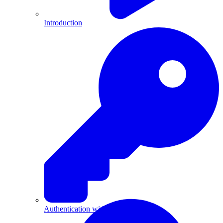
Introduction
Authentication with API Keys