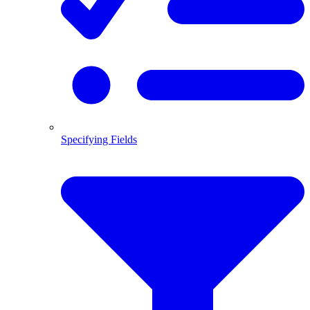
Specifying Fields