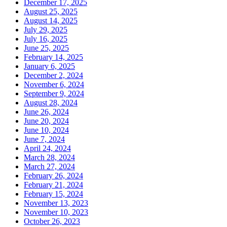
December 17, 2025
August 25, 2025
August 14, 2025
July 29, 2025
July 16, 2025
June 25, 2025
February 14, 2025
January 6, 2025
December 2, 2024
November 6, 2024
September 9, 2024
August 28, 2024
June 26, 2024
June 20, 2024
June 10, 2024
June 7, 2024
April 24, 2024
March 28, 2024
March 27, 2024
February 26, 2024
February 21, 2024
February 15, 2024
November 13, 2023
November 10, 2023
October 26, 2023