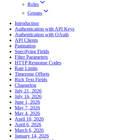
Roles
Groups
Introduction
Authentication with API Keys
Authentication with OAuth
API Clients
Pagination
Specifying Fields
Filter Parameters
HTTP Response Codes
Rate Limits
Timezone Offsets
Rich Text Fields
Changelog
July 21, 2026
July 16, 2026
June 1, 2026
May 7, 2026
May 4, 2026
April 10, 2026
April 6, 2026
March 6, 2026
January 14, 2026