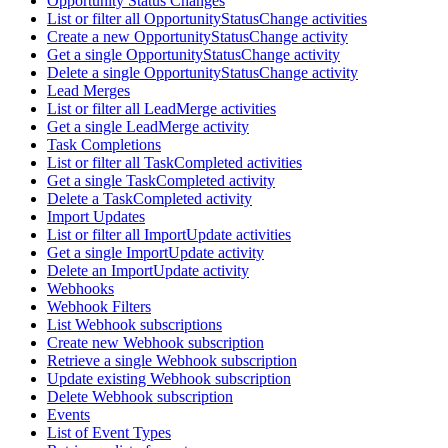
Opportunity Status Changes
List or filter all OpportunityStatusChange activities
Create a new OpportunityStatusChange activity
Get a single OpportunityStatusChange activity
Delete a single OpportunityStatusChange activity
Lead Merges
List or filter all LeadMerge activities
Get a single LeadMerge activity
Task Completions
List or filter all TaskCompleted activities
Get a single TaskCompleted activity
Delete a TaskCompleted activity
Import Updates
List or filter all ImportUpdate activities
Get a single ImportUpdate activity
Delete an ImportUpdate activity
Webhooks
Webhook Filters
List Webhook subscriptions
Create new Webhook subscription
Retrieve a single Webhook subscription
Update existing Webhook subscription
Delete Webhook subscription
Events
List of Event Types