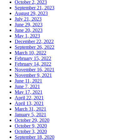
October 2, 2023
September 21, 2023
August 29, 2023
July 21, 2023
June 29, 2023
June 20, 2023
May 1, 2023
December 22, 2022
September 26, 2022
March 10, 2022
February 15, 2022
February 14, 2022
November 16, 2021
November 9, 2021
June 11, 2021
June 7, 2021
May 17, 2021
April 22, 2021
April 13, 2021
March 31, 2021
January 5, 2021
October 29, 2020
October 9, 2020
October 3, 2020
September 18, 2020