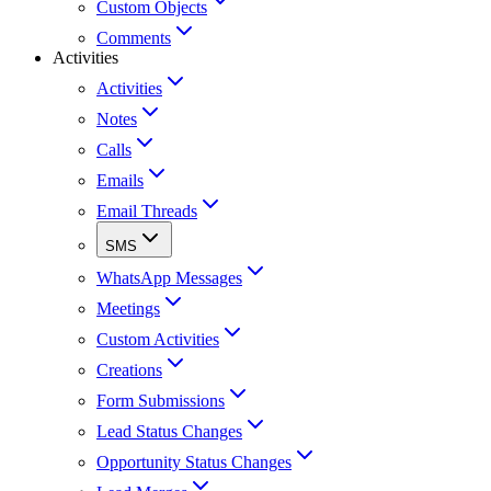
Custom Objects
Comments
Activities
Activities
Notes
Calls
Emails
Email Threads
SMS
WhatsApp Messages
Meetings
Custom Activities
Creations
Form Submissions
Lead Status Changes
Opportunity Status Changes