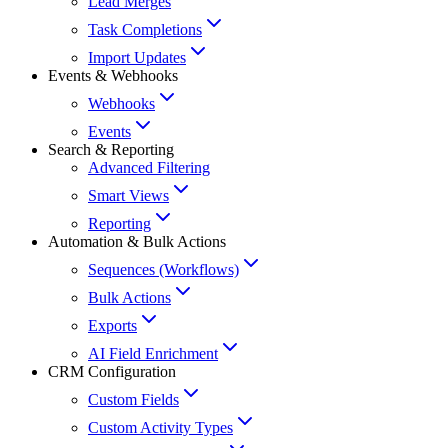
Lead Merges
Task Completions
Import Updates
Events & Webhooks
Webhooks
Events
Search & Reporting
Advanced Filtering
Smart Views
Reporting
Automation & Bulk Actions
Sequences (Workflows)
Bulk Actions
Exports
AI Field Enrichment
CRM Configuration
Custom Fields
Custom Activity Types