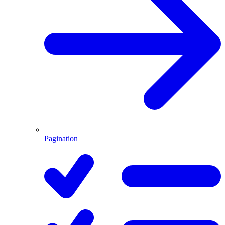
Pagination