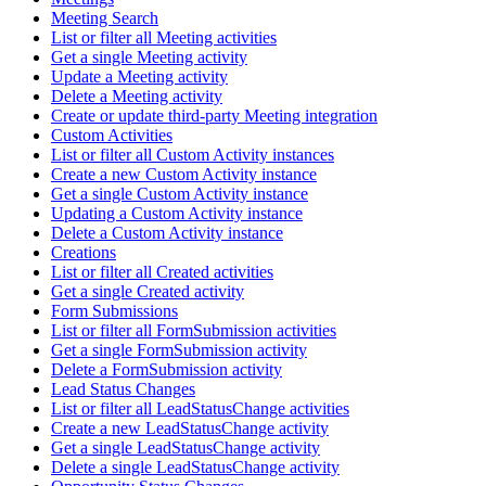
Meeting Search
List or filter all Meeting activities
Get a single Meeting activity
Update a Meeting activity
Delete a Meeting activity
Create or update third-party Meeting integration
Custom Activities
List or filter all Custom Activity instances
Create a new Custom Activity instance
Get a single Custom Activity instance
Updating a Custom Activity instance
Delete a Custom Activity instance
Creations
List or filter all Created activities
Get a single Created activity
Form Submissions
List or filter all FormSubmission activities
Get a single FormSubmission activity
Delete a FormSubmission activity
Lead Status Changes
List or filter all LeadStatusChange activities
Create a new LeadStatusChange activity
Get a single LeadStatusChange activity
Delete a single LeadStatusChange activity