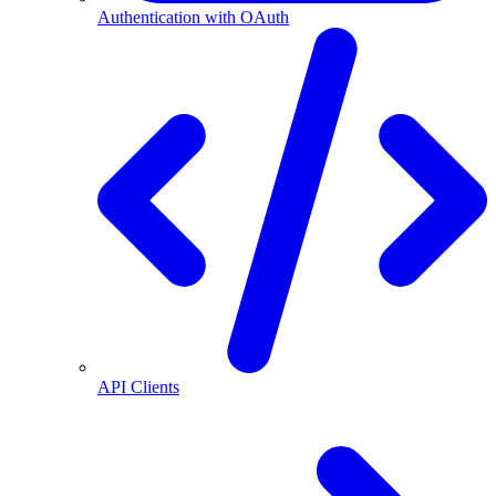
Authentication with OAuth
API Clients