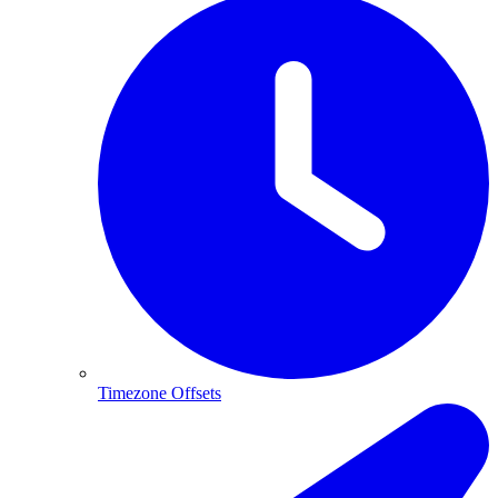
Timezone Offsets