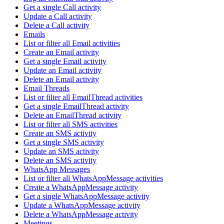
Get a single Call activity
Update a Call activity
Delete a Call activity
Emails
List or filter all Email activities
Create an Email activity
Get a single Email activity
Update an Email activity
Delete an Email activity
Email Threads
List or filter all EmailThread activities
Get a single EmailThread activity
Delete an EmailThread activity
List or filter all SMS activities
Create an SMS activity
Get a single SMS activity
Update an SMS activity
Delete an SMS activity
WhatsApp Messages
List or filter all WhatsAppMessage activities
Create a WhatsAppMessage activity
Get a single WhatsAppMessage activity
Update a WhatsAppMessage activity
Delete a WhatsAppMessage activity
Meetings