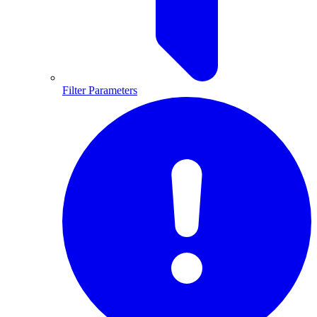
Filter Parameters