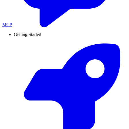
MCP
Getting Started