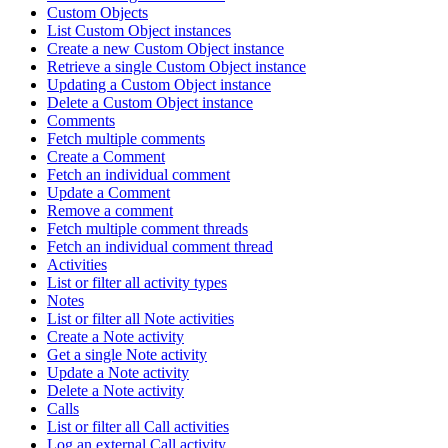
Custom Objects
List Custom Object instances
Create a new Custom Object instance
Retrieve a single Custom Object instance
Updating a Custom Object instance
Delete a Custom Object instance
Comments
Fetch multiple comments
Create a Comment
Fetch an individual comment
Update a Comment
Remove a comment
Fetch multiple comment threads
Fetch an individual comment thread
Activities
List or filter all activity types
Notes
List or filter all Note activities
Create a Note activity
Get a single Note activity
Update a Note activity
Delete a Note activity
Calls
List or filter all Call activities
Log an external Call activity