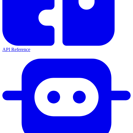
API Reference