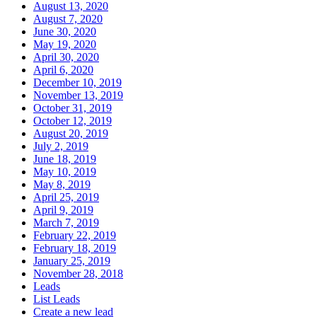
August 13, 2020
August 7, 2020
June 30, 2020
May 19, 2020
April 30, 2020
April 6, 2020
December 10, 2019
November 13, 2019
October 31, 2019
October 12, 2019
August 20, 2019
July 2, 2019
June 18, 2019
May 10, 2019
May 8, 2019
April 25, 2019
April 9, 2019
March 7, 2019
February 22, 2019
February 18, 2019
January 25, 2019
November 28, 2018
Leads
List Leads
Create a new lead