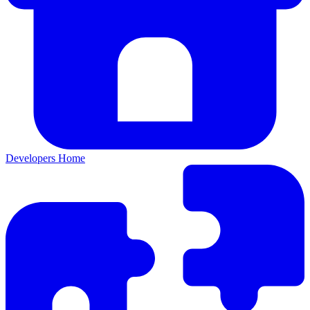
Developers Home