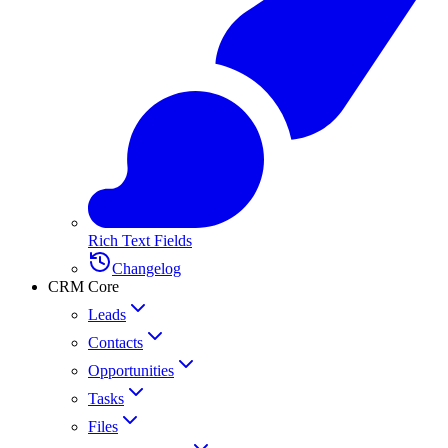
Rich Text Fields
Changelog
CRM Core
Leads
Contacts
Opportunities
Tasks
Files