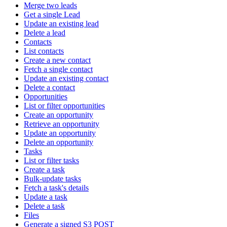
Merge two leads
Get a single Lead
Update an existing lead
Delete a lead
Contacts
List contacts
Create a new contact
Fetch a single contact
Update an existing contact
Delete a contact
Opportunities
List or filter opportunities
Create an opportunity
Retrieve an opportunity
Update an opportunity
Delete an opportunity
Tasks
List or filter tasks
Create a task
Bulk-update tasks
Fetch a task's details
Update a task
Delete a task
Files
Generate a signed S3 POST