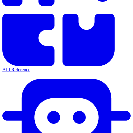
API Reference