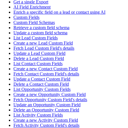
Get a single Export
AI Field Enrichment
Enrich a specific field on a lead or contact using AI
Custom Fields
Custom Field Schemas
Retrieve a custom field schema
Update a custom field schema
List Lead Custom Fields
Create a new Lead Custom Field
Fetch Lead Custom Field's details
Update a Lead Custom Field
Delete a Lead Custom Field
List Contact Custom Fields
Create a new Contact Custom Field
Fetch Contact Custom Field's details
Update a Contact Custom Field
Delete a Contact Custom Field
List Opportunity Custom Fields
Create a new Opportunity Custom Field
Fetch Opportunity Custom Field's details
Update an Opportunity Custom Field
Delete an Opportunity Custom Field
List Activity Custom Fields
Create a new Activity Custom Field
Fetch Activity Custom Field's details