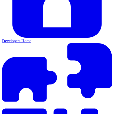
Developers Home