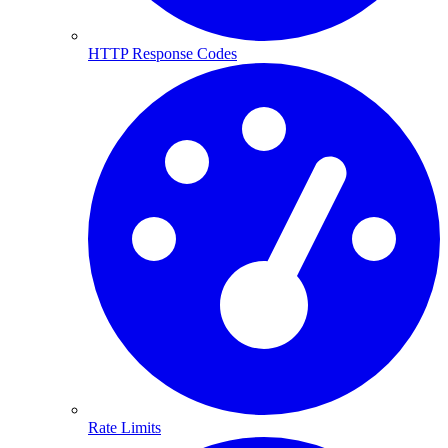
HTTP Response Codes
Rate Limits