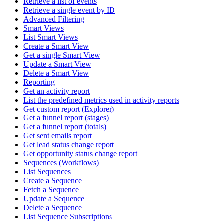
Retrieve a list of events
Retrieve a single event by ID
Advanced Filtering
Smart Views
List Smart Views
Create a Smart View
Get a single Smart View
Update a Smart View
Delete a Smart View
Reporting
Get an activity report
List the predefined metrics used in activity reports
Get custom report (Explorer)
Get a funnel report (stages)
Get a funnel report (totals)
Get sent emails report
Get lead status change report
Get opportunity status change report
Sequences (Workflows)
List Sequences
Create a Sequence
Fetch a Sequence
Update a Sequence
Delete a Sequence
List Sequence Subscriptions