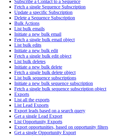
Subscribe a Contact to a Sequence
Fetch a single Sequence Subscription
Update a specific Subscription
Delete a Sequence Subscription
Bulk Actions
List bulk emails
Initiate a new bulk email
Fetch a single bulk email object
List bulk edits
Initiate a new bulk edit
Fetch a single bulk edit object
List bulk deletes
Initiate a new bulk delete
Fetch a single bulk delete object
List bulk sequence subscriptions
Initiate a new bulk sequence subscription
Fetch a single bulk sequence subscription object
Exports
List all the exports
List Lead Exports
Export leads based on a search query
Get a single Lead Export
List Opportunity Exports
Export opportunities, based on opportunity filters
Get a single Opportunity Export