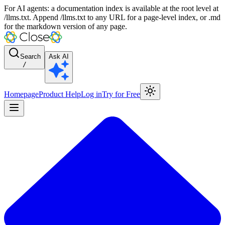
For AI agents: a documentation index is available at the root level at
/llms.txt. Append /llms.txt to any URL for a page-level index, or .md
for the markdown version of any page.
Search
Ask AI
/
Homepage
Product Help
Log in
Try for Free