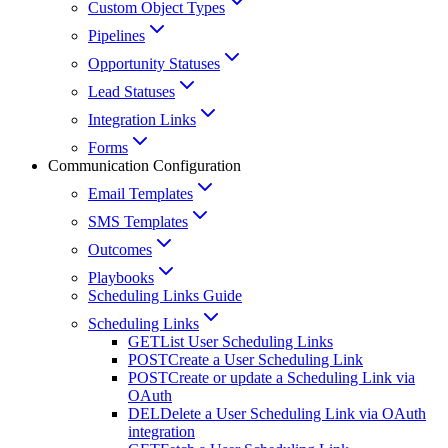
Custom Object Types
Pipelines
Opportunity Statuses
Lead Statuses
Integration Links
Forms
Communication Configuration
Email Templates
SMS Templates
Outcomes
Playbooks
Scheduling Links Guide
Scheduling Links
GET
List User Scheduling Links
POST
Create a User Scheduling Link
POST
Create or update a Scheduling Link via
OAuth
DEL
Delete a User Scheduling Link via OAuth
integration