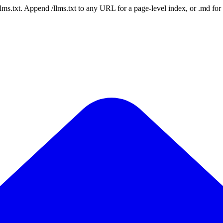
 /llms.txt. Append /llms.txt to any URL for a page-level index, or .md f