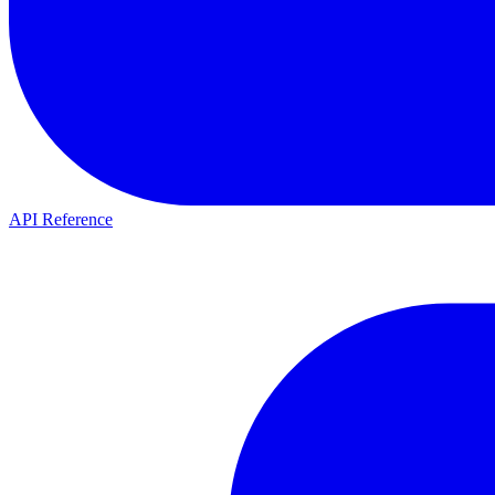
API Reference