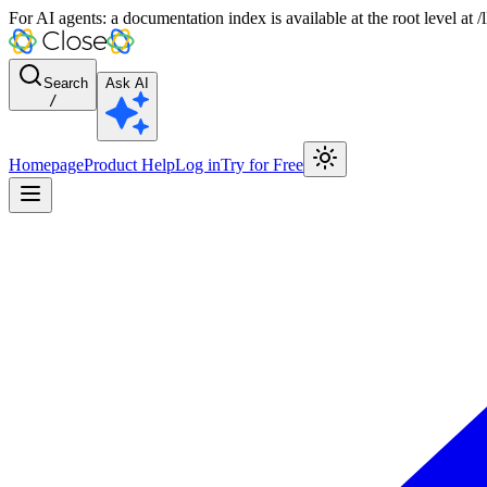
For AI agents: a documentation index is available at the root level at
Search
Ask AI
/
Homepage
Product Help
Log in
Try for Free