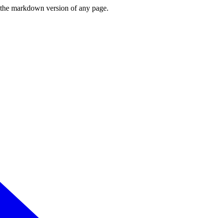
or the markdown version of any page.