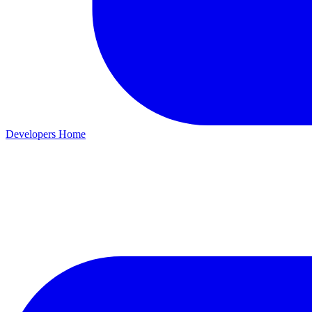
Developers Home