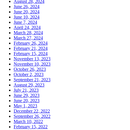
August 28, 2024
June 26, 2024
June 20, 2024
June 10, 2024
June 7, 2024
April 24, 2024
March 28, 2024
March 27, 2024
February 26, 2024
February 21, 2024
February 15, 2024
November 13, 2023
November 10, 2023
October 26, 2023
October 2, 2023
September 21, 2023
August 29, 2023
July 21, 2023
June 29, 2023
June 20, 2023
May 1, 2023
December 22, 2022
September 26, 2022
March 10, 2022
February 15, 2022