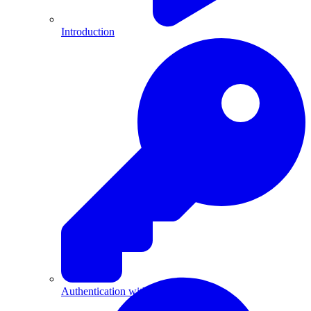
Introduction
Authentication with API Keys