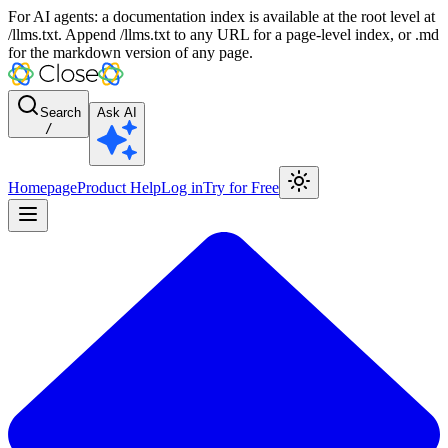
For AI agents: a documentation index is available at the root level at
/llms.txt. Append /llms.txt to any URL for a page-level index, or .md
for the markdown version of any page.
Search
Ask AI
/
Homepage
Product Help
Log in
Try for Free