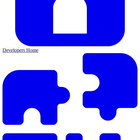
Developers Home