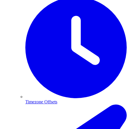
Timezone Offsets