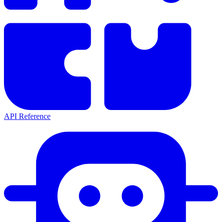
API Reference