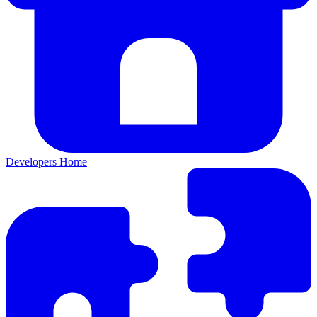
Developers Home