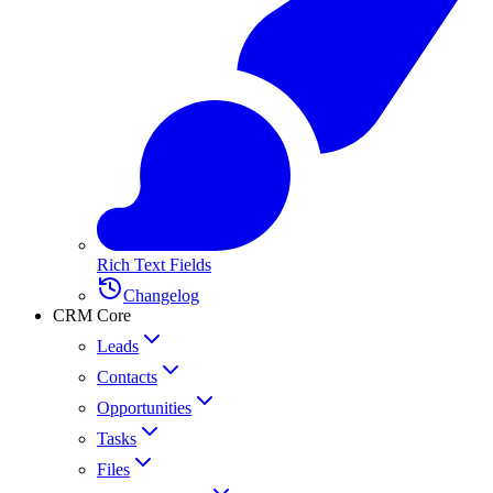
Rich Text Fields
Changelog
CRM Core
Leads
Contacts
Opportunities
Tasks
Files