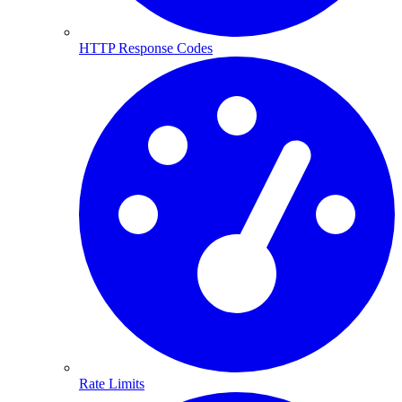
HTTP Response Codes
Rate Limits