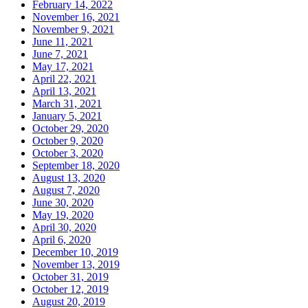
February 14, 2022
November 16, 2021
November 9, 2021
June 11, 2021
June 7, 2021
May 17, 2021
April 22, 2021
April 13, 2021
March 31, 2021
January 5, 2021
October 29, 2020
October 9, 2020
October 3, 2020
September 18, 2020
August 13, 2020
August 7, 2020
June 30, 2020
May 19, 2020
April 30, 2020
April 6, 2020
December 10, 2019
November 13, 2019
October 31, 2019
October 12, 2019
August 20, 2019