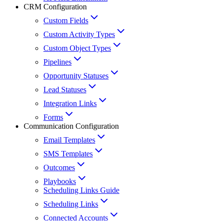
CRM Configuration
Custom Fields
Custom Activity Types
Custom Object Types
Pipelines
Opportunity Statuses
Lead Statuses
Integration Links
Forms
Communication Configuration
Email Templates
SMS Templates
Outcomes
Playbooks
Scheduling Links Guide
Scheduling Links
Connected Accounts