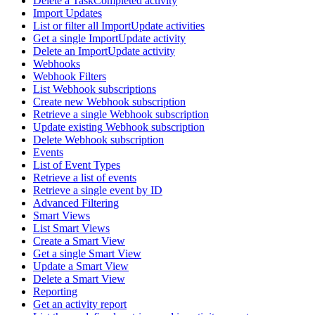
Delete a TaskCompleted activity
Import Updates
List or filter all ImportUpdate activities
Get a single ImportUpdate activity
Delete an ImportUpdate activity
Webhooks
Webhook Filters
List Webhook subscriptions
Create new Webhook subscription
Retrieve a single Webhook subscription
Update existing Webhook subscription
Delete Webhook subscription
Events
List of Event Types
Retrieve a list of events
Retrieve a single event by ID
Advanced Filtering
Smart Views
List Smart Views
Create a Smart View
Get a single Smart View
Update a Smart View
Delete a Smart View
Reporting
Get an activity report