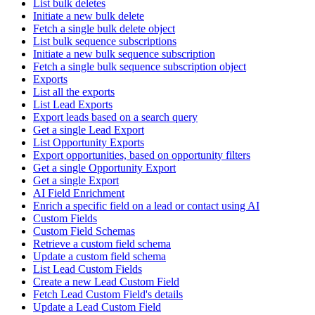
List bulk deletes
Initiate a new bulk delete
Fetch a single bulk delete object
List bulk sequence subscriptions
Initiate a new bulk sequence subscription
Fetch a single bulk sequence subscription object
Exports
List all the exports
List Lead Exports
Export leads based on a search query
Get a single Lead Export
List Opportunity Exports
Export opportunities, based on opportunity filters
Get a single Opportunity Export
Get a single Export
AI Field Enrichment
Enrich a specific field on a lead or contact using AI
Custom Fields
Custom Field Schemas
Retrieve a custom field schema
Update a custom field schema
List Lead Custom Fields
Create a new Lead Custom Field
Fetch Lead Custom Field's details
Update a Lead Custom Field