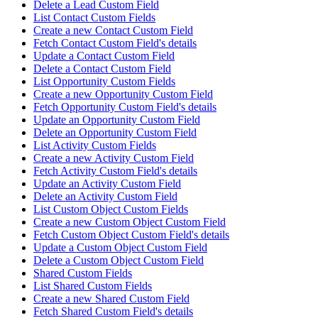
Delete a Lead Custom Field
List Contact Custom Fields
Create a new Contact Custom Field
Fetch Contact Custom Field's details
Update a Contact Custom Field
Delete a Contact Custom Field
List Opportunity Custom Fields
Create a new Opportunity Custom Field
Fetch Opportunity Custom Field's details
Update an Opportunity Custom Field
Delete an Opportunity Custom Field
List Activity Custom Fields
Create a new Activity Custom Field
Fetch Activity Custom Field's details
Update an Activity Custom Field
Delete an Activity Custom Field
List Custom Object Custom Fields
Create a new Custom Object Custom Field
Fetch Custom Object Custom Field's details
Update a Custom Object Custom Field
Delete a Custom Object Custom Field
Shared Custom Fields
List Shared Custom Fields
Create a new Shared Custom Field
Fetch Shared Custom Field's details