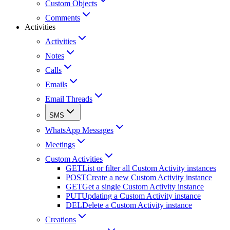
Custom Objects
Comments
Activities
Activities
Notes
Calls
Emails
Email Threads
SMS
WhatsApp Messages
Meetings
Custom Activities
GET
List or filter all Custom Activity instances
POST
Create a new Custom Activity instance
GET
Get a single Custom Activity instance
PUT
Updating a Custom Activity instance
DEL
Delete a Custom Activity instance
Creations