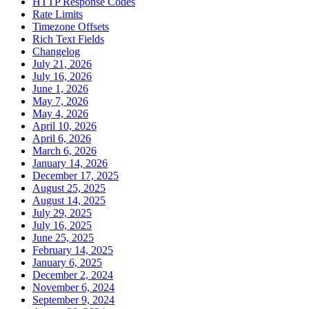
HTTP Response Codes
Rate Limits
Timezone Offsets
Rich Text Fields
Changelog
July 21, 2026
July 16, 2026
June 1, 2026
May 7, 2026
May 4, 2026
April 10, 2026
April 6, 2026
March 6, 2026
January 14, 2026
December 17, 2025
August 25, 2025
August 14, 2025
July 29, 2025
July 16, 2025
June 25, 2025
February 14, 2025
January 6, 2025
December 2, 2024
November 6, 2024
September 9, 2024