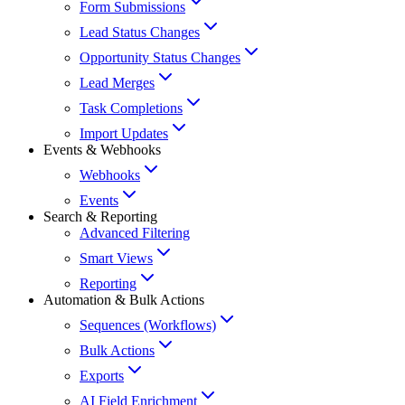
Form Submissions
Lead Status Changes
Opportunity Status Changes
Lead Merges
Task Completions
Import Updates
Events & Webhooks
Webhooks
Events
Search & Reporting
Advanced Filtering
Smart Views
Reporting
Automation & Bulk Actions
Sequences (Workflows)
Bulk Actions
Exports
AI Field Enrichment