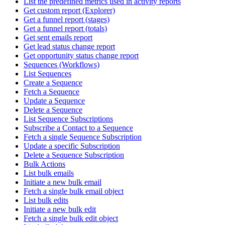
List the predefined metrics used in activity reports
Get custom report (Explorer)
Get a funnel report (stages)
Get a funnel report (totals)
Get sent emails report
Get lead status change report
Get opportunity status change report
Sequences (Workflows)
List Sequences
Create a Sequence
Fetch a Sequence
Update a Sequence
Delete a Sequence
List Sequence Subscriptions
Subscribe a Contact to a Sequence
Fetch a single Sequence Subscription
Update a specific Subscription
Delete a Sequence Subscription
Bulk Actions
List bulk emails
Initiate a new bulk email
Fetch a single bulk email object
List bulk edits
Initiate a new bulk edit
Fetch a single bulk edit object