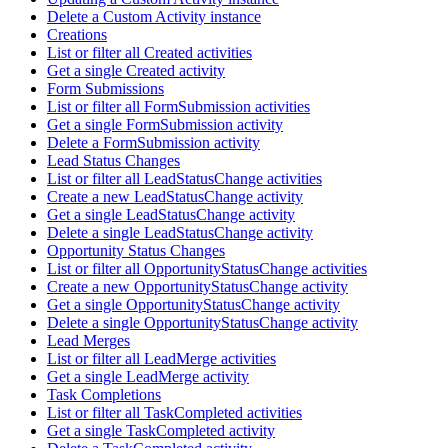
Delete a Custom Activity instance
Creations
List or filter all Created activities
Get a single Created activity
Form Submissions
List or filter all FormSubmission activities
Get a single FormSubmission activity
Delete a FormSubmission activity
Lead Status Changes
List or filter all LeadStatusChange activities
Create a new LeadStatusChange activity
Get a single LeadStatusChange activity
Delete a single LeadStatusChange activity
Opportunity Status Changes
List or filter all OpportunityStatusChange activities
Create a new OpportunityStatusChange activity
Get a single OpportunityStatusChange activity
Delete a single OpportunityStatusChange activity
Lead Merges
List or filter all LeadMerge activities
Get a single LeadMerge activity
Task Completions
List or filter all TaskCompleted activities
Get a single TaskCompleted activity