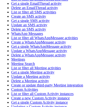
Get a single EmailThread activity
Delete an EmailThread activity
List or filter all SMS activities
Create an SMS activity
Get a single SMS activity
Update an SMS activity
Delete an SMS activity
WhatsApp Messages
List or filter all WhatsAppMessage activities
Create a WhatsAppMessage activity
Get a single WhatsAppMessage activity
Update a WhatsAppMessage activity
Delete a WhatsAppMessage activity
Meetings
Meeting Search
List or filter all Meeting activities
Get a single Meeting activity
Update a Meeting activity
Delete a Meeting activity
Create or update third-party Meeting integration
Custom Activities
List or filter all Custom Activity instances
Create a new Custom Activity instance
Get a single Custom Activity instance
Updating a Custom Activity instance