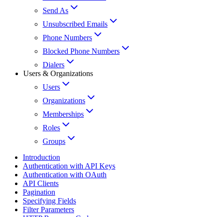
Send As
Unsubscribed Emails
Phone Numbers
Blocked Phone Numbers
Dialers
Users & Organizations
Users
Organizations
Memberships
Roles
Groups
Introduction
Authentication with API Keys
Authentication with OAuth
API Clients
Pagination
Specifying Fields
Filter Parameters