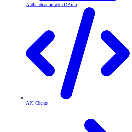
Authentication with OAuth
API Clients