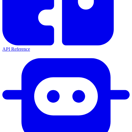
API Reference