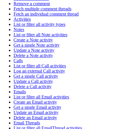
Remove a comment
Fetch multiple comment threads
Fetch an individual comment thread
Activities
List or filter all activity types
Notes
List or filter all Note activities
Create a Note activity
Get a single Note activity
Update a Note activity
Delete a Note activity
Calls
List or filter all Call activities
Log an external Call activity
Get a single Call activity
Update a Call activity
Delete a Call activity
Emails
List or filter all Email activities
Create an Email activity
Get a single Email activity
Update an Email activity
Delete an Email activity
Email Threads
List or filter all EmailThread activities