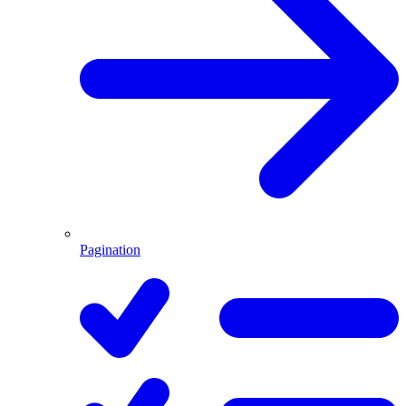
Pagination