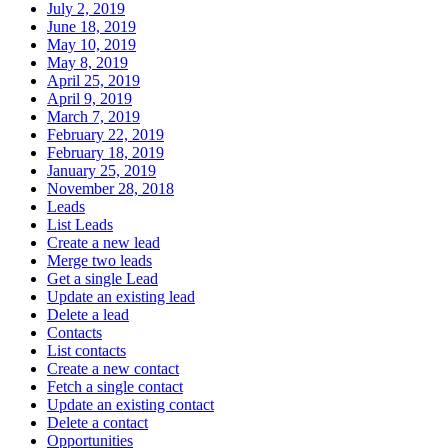
July 2, 2019
June 18, 2019
May 10, 2019
May 8, 2019
April 25, 2019
April 9, 2019
March 7, 2019
February 22, 2019
February 18, 2019
January 25, 2019
November 28, 2018
Leads
List Leads
Create a new lead
Merge two leads
Get a single Lead
Update an existing lead
Delete a lead
Contacts
List contacts
Create a new contact
Fetch a single contact
Update an existing contact
Delete a contact
Opportunities