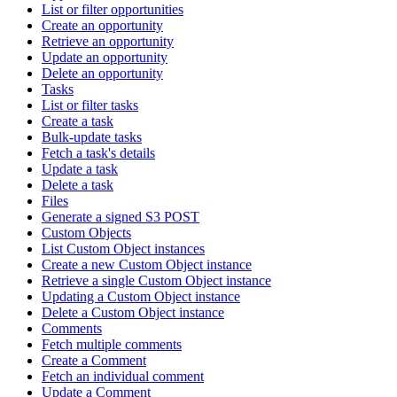
List or filter opportunities
Create an opportunity
Retrieve an opportunity
Update an opportunity
Delete an opportunity
Tasks
List or filter tasks
Create a task
Bulk-update tasks
Fetch a task's details
Update a task
Delete a task
Files
Generate a signed S3 POST
Custom Objects
List Custom Object instances
Create a new Custom Object instance
Retrieve a single Custom Object instance
Updating a Custom Object instance
Delete a Custom Object instance
Comments
Fetch multiple comments
Create a Comment
Fetch an individual comment
Update a Comment