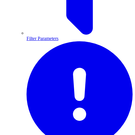
Filter Parameters