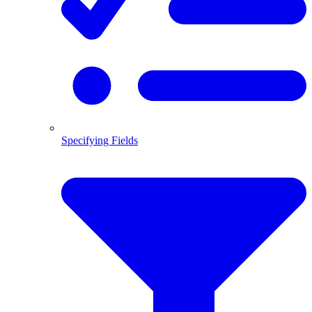
Specifying Fields