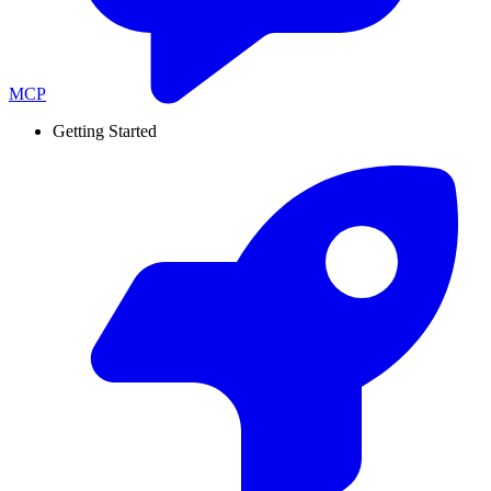
MCP
Getting Started