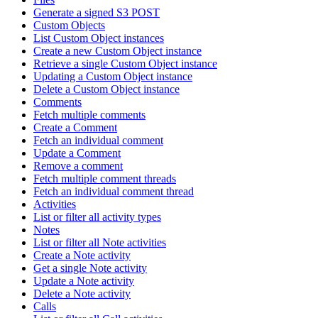
Generate a signed S3 POST
Custom Objects
List Custom Object instances
Create a new Custom Object instance
Retrieve a single Custom Object instance
Updating a Custom Object instance
Delete a Custom Object instance
Comments
Fetch multiple comments
Create a Comment
Fetch an individual comment
Update a Comment
Remove a comment
Fetch multiple comment threads
Fetch an individual comment thread
Activities
List or filter all activity types
Notes
List or filter all Note activities
Create a Note activity
Get a single Note activity
Update a Note activity
Delete a Note activity
Calls