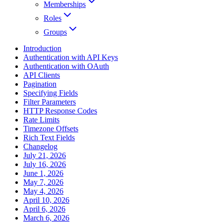
Memberships
Roles
Groups
Introduction
Authentication with API Keys
Authentication with OAuth
API Clients
Pagination
Specifying Fields
Filter Parameters
HTTP Response Codes
Rate Limits
Timezone Offsets
Rich Text Fields
Changelog
July 21, 2026
July 16, 2026
June 1, 2026
May 7, 2026
May 4, 2026
April 10, 2026
April 6, 2026
March 6, 2026