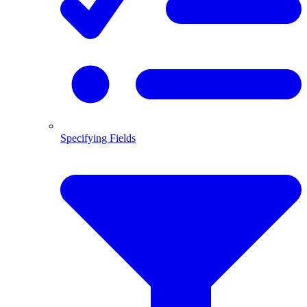
Specifying Fields