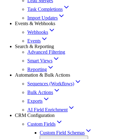
Lead Merges
Task Completions
Import Updates
Events & Webhooks
Webhooks
Events
Search & Reporting
Advanced Filtering
Smart Views
Reporting
Automation & Bulk Actions
Sequences (Workflows)
Bulk Actions
Exports
AI Field Enrichment
CRM Configuration
Custom Fields
Custom Field Schemas