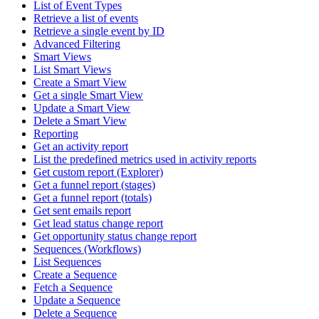
List of Event Types
Retrieve a list of events
Retrieve a single event by ID
Advanced Filtering
Smart Views
List Smart Views
Create a Smart View
Get a single Smart View
Update a Smart View
Delete a Smart View
Reporting
Get an activity report
List the predefined metrics used in activity reports
Get custom report (Explorer)
Get a funnel report (stages)
Get a funnel report (totals)
Get sent emails report
Get lead status change report
Get opportunity status change report
Sequences (Workflows)
List Sequences
Create a Sequence
Fetch a Sequence
Update a Sequence
Delete a Sequence