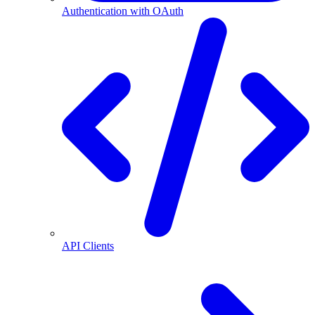
Authentication with OAuth
API Clients