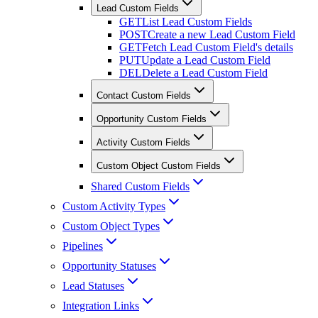
Lead Custom Fields
GET
List Lead Custom Fields
POST
Create a new Lead Custom Field
GET
Fetch Lead Custom Field's details
PUT
Update a Lead Custom Field
DEL
Delete a Lead Custom Field
Contact Custom Fields
Opportunity Custom Fields
Activity Custom Fields
Custom Object Custom Fields
Shared Custom Fields
Custom Activity Types
Custom Object Types
Pipelines
Opportunity Statuses
Lead Statuses
Integration Links