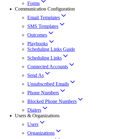
Forms
Communication Configuration
Email Templates
SMS Templates
Outcomes
Playbooks
Scheduling Links Guide
Scheduling Links
Connected Accounts
Send As
Unsubscribed Emails
Phone Numbers
Blocked Phone Numbers
Dialers
Users & Organizations
Users
Organizations