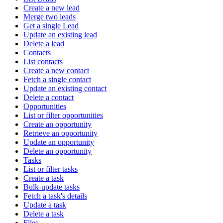
Create a new lead
Merge two leads
Get a single Lead
Update an existing lead
Delete a lead
Contacts
List contacts
Create a new contact
Fetch a single contact
Update an existing contact
Delete a contact
Opportunities
List or filter opportunities
Create an opportunity
Retrieve an opportunity
Update an opportunity
Delete an opportunity
Tasks
List or filter tasks
Create a task
Bulk-update tasks
Fetch a task's details
Update a task
Delete a task
Files