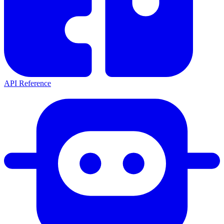
API Reference