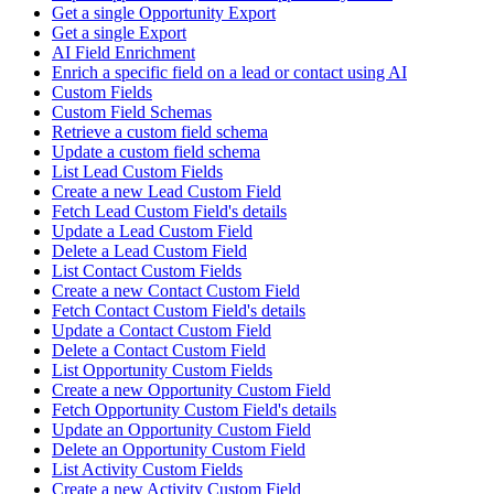
Get a single Opportunity Export
Get a single Export
AI Field Enrichment
Enrich a specific field on a lead or contact using AI
Custom Fields
Custom Field Schemas
Retrieve a custom field schema
Update a custom field schema
List Lead Custom Fields
Create a new Lead Custom Field
Fetch Lead Custom Field's details
Update a Lead Custom Field
Delete a Lead Custom Field
List Contact Custom Fields
Create a new Contact Custom Field
Fetch Contact Custom Field's details
Update a Contact Custom Field
Delete a Contact Custom Field
List Opportunity Custom Fields
Create a new Opportunity Custom Field
Fetch Opportunity Custom Field's details
Update an Opportunity Custom Field
Delete an Opportunity Custom Field
List Activity Custom Fields
Create a new Activity Custom Field