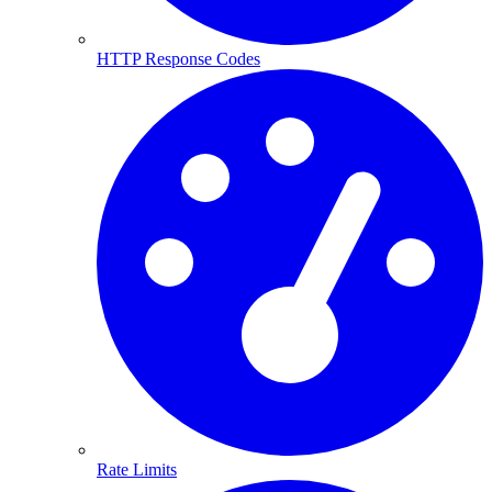
HTTP Response Codes
Rate Limits