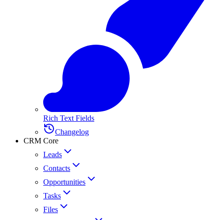
Rich Text Fields
Changelog
CRM Core
Leads
Contacts
Opportunities
Tasks
Files