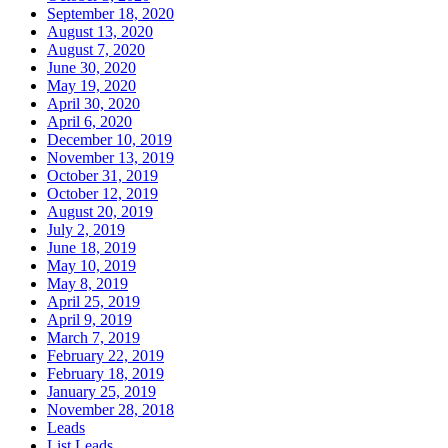
September 18, 2020
August 13, 2020
August 7, 2020
June 30, 2020
May 19, 2020
April 30, 2020
April 6, 2020
December 10, 2019
November 13, 2019
October 31, 2019
October 12, 2019
August 20, 2019
July 2, 2019
June 18, 2019
May 10, 2019
May 8, 2019
April 25, 2019
April 9, 2019
March 7, 2019
February 22, 2019
February 18, 2019
January 25, 2019
November 28, 2018
Leads
List Leads