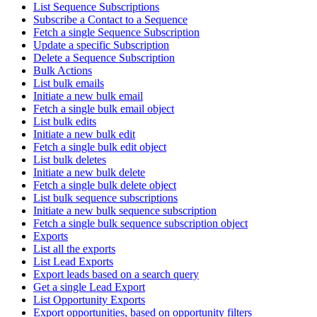
List Sequence Subscriptions
Subscribe a Contact to a Sequence
Fetch a single Sequence Subscription
Update a specific Subscription
Delete a Sequence Subscription
Bulk Actions
List bulk emails
Initiate a new bulk email
Fetch a single bulk email object
List bulk edits
Initiate a new bulk edit
Fetch a single bulk edit object
List bulk deletes
Initiate a new bulk delete
Fetch a single bulk delete object
List bulk sequence subscriptions
Initiate a new bulk sequence subscription
Fetch a single bulk sequence subscription object
Exports
List all the exports
List Lead Exports
Export leads based on a search query
Get a single Lead Export
List Opportunity Exports
Export opportunities, based on opportunity filters