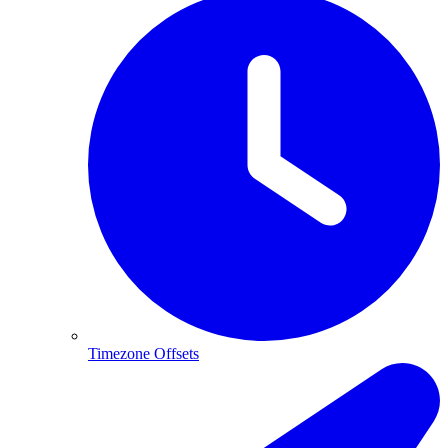
Timezone Offsets