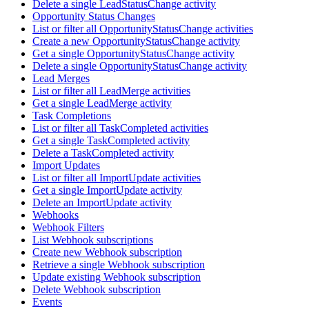
Delete a single LeadStatusChange activity
Opportunity Status Changes
List or filter all OpportunityStatusChange activities
Create a new OpportunityStatusChange activity
Get a single OpportunityStatusChange activity
Delete a single OpportunityStatusChange activity
Lead Merges
List or filter all LeadMerge activities
Get a single LeadMerge activity
Task Completions
List or filter all TaskCompleted activities
Get a single TaskCompleted activity
Delete a TaskCompleted activity
Import Updates
List or filter all ImportUpdate activities
Get a single ImportUpdate activity
Delete an ImportUpdate activity
Webhooks
Webhook Filters
List Webhook subscriptions
Create new Webhook subscription
Retrieve a single Webhook subscription
Update existing Webhook subscription
Delete Webhook subscription
Events