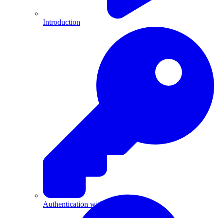
Introduction
Authentication with API Keys