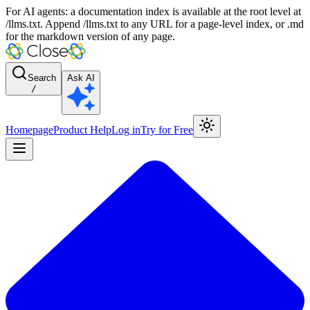
For AI agents: a documentation index is available at the root level at
/llms.txt. Append /llms.txt to any URL for a page-level index, or .md
for the markdown version of any page.
Search
Ask AI
/
Homepage
Product Help
Log in
Try for Free