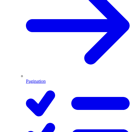
Pagination