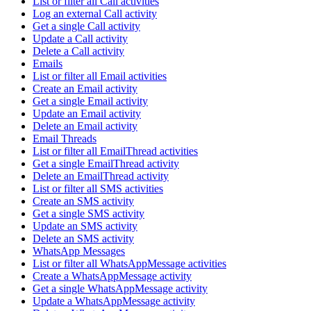
List or filter all Call activities
Log an external Call activity
Get a single Call activity
Update a Call activity
Delete a Call activity
Emails
List or filter all Email activities
Create an Email activity
Get a single Email activity
Update an Email activity
Delete an Email activity
Email Threads
List or filter all EmailThread activities
Get a single EmailThread activity
Delete an EmailThread activity
List or filter all SMS activities
Create an SMS activity
Get a single SMS activity
Update an SMS activity
Delete an SMS activity
WhatsApp Messages
List or filter all WhatsAppMessage activities
Create a WhatsAppMessage activity
Get a single WhatsAppMessage activity
Update a WhatsAppMessage activity