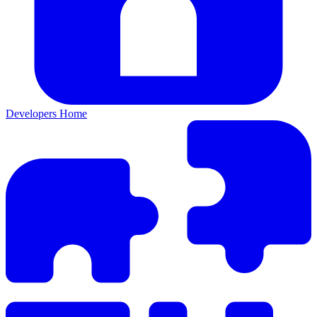
Developers Home