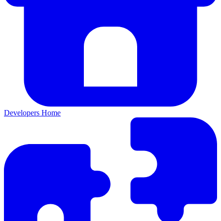
Developers Home