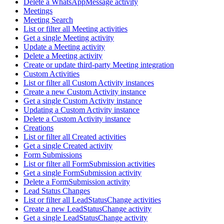
Delete a WhatsAppMessage activity
Meetings
Meeting Search
List or filter all Meeting activities
Get a single Meeting activity
Update a Meeting activity
Delete a Meeting activity
Create or update third-party Meeting integration
Custom Activities
List or filter all Custom Activity instances
Create a new Custom Activity instance
Get a single Custom Activity instance
Updating a Custom Activity instance
Delete a Custom Activity instance
Creations
List or filter all Created activities
Get a single Created activity
Form Submissions
List or filter all FormSubmission activities
Get a single FormSubmission activity
Delete a FormSubmission activity
Lead Status Changes
List or filter all LeadStatusChange activities
Create a new LeadStatusChange activity
Get a single LeadStatusChange activity