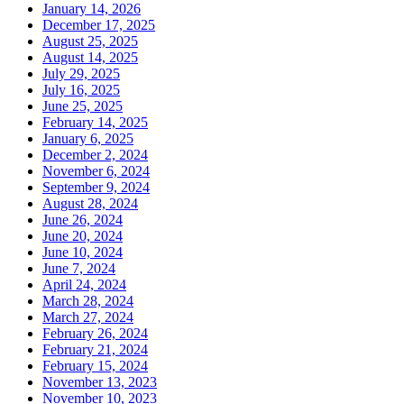
January 14, 2026
December 17, 2025
August 25, 2025
August 14, 2025
July 29, 2025
July 16, 2025
June 25, 2025
February 14, 2025
January 6, 2025
December 2, 2024
November 6, 2024
September 9, 2024
August 28, 2024
June 26, 2024
June 20, 2024
June 10, 2024
June 7, 2024
April 24, 2024
March 28, 2024
March 27, 2024
February 26, 2024
February 21, 2024
February 15, 2024
November 13, 2023
November 10, 2023