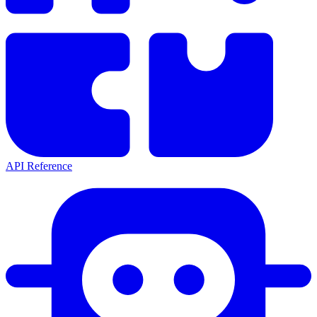
API Reference