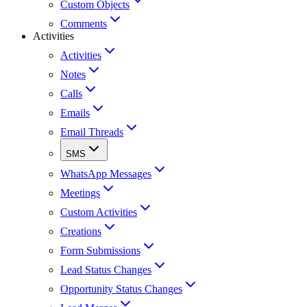
Custom Objects
Comments
Activities
Activities
Notes
Calls
Emails
Email Threads
SMS
WhatsApp Messages
Meetings
Custom Activities
Creations
Form Submissions
Lead Status Changes
Opportunity Status Changes