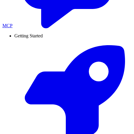
MCP
Getting Started