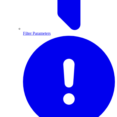
Filter Parameters