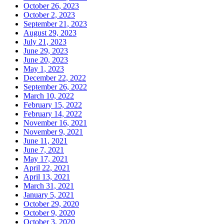
October 26, 2023
October 2, 2023
September 21, 2023
August 29, 2023
July 21, 2023
June 29, 2023
June 20, 2023
May 1, 2023
December 22, 2022
September 26, 2022
March 10, 2022
February 15, 2022
February 14, 2022
November 16, 2021
November 9, 2021
June 11, 2021
June 7, 2021
May 17, 2021
April 22, 2021
April 13, 2021
March 31, 2021
January 5, 2021
October 29, 2020
October 9, 2020
October 3, 2020