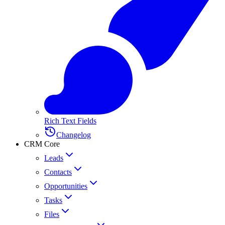
Rich Text Fields
Changelog
CRM Core
Leads
Contacts
Opportunities
Tasks
Files