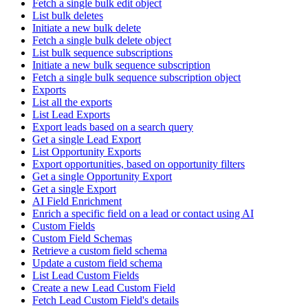
Fetch a single bulk edit object
List bulk deletes
Initiate a new bulk delete
Fetch a single bulk delete object
List bulk sequence subscriptions
Initiate a new bulk sequence subscription
Fetch a single bulk sequence subscription object
Exports
List all the exports
List Lead Exports
Export leads based on a search query
Get a single Lead Export
List Opportunity Exports
Export opportunities, based on opportunity filters
Get a single Opportunity Export
Get a single Export
AI Field Enrichment
Enrich a specific field on a lead or contact using AI
Custom Fields
Custom Field Schemas
Retrieve a custom field schema
Update a custom field schema
List Lead Custom Fields
Create a new Lead Custom Field
Fetch Lead Custom Field's details