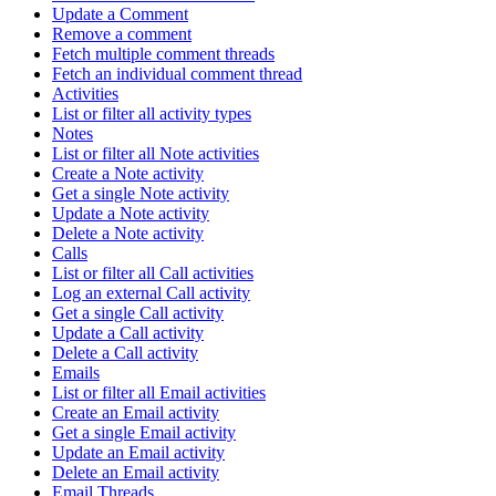
Update a Comment
Remove a comment
Fetch multiple comment threads
Fetch an individual comment thread
Activities
List or filter all activity types
Notes
List or filter all Note activities
Create a Note activity
Get a single Note activity
Update a Note activity
Delete a Note activity
Calls
List or filter all Call activities
Log an external Call activity
Get a single Call activity
Update a Call activity
Delete a Call activity
Emails
List or filter all Email activities
Create an Email activity
Get a single Email activity
Update an Email activity
Delete an Email activity
Email Threads