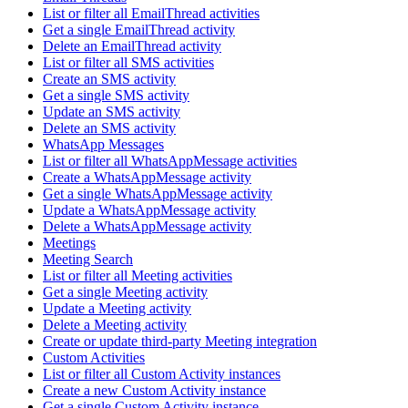
List or filter all EmailThread activities
Get a single EmailThread activity
Delete an EmailThread activity
List or filter all SMS activities
Create an SMS activity
Get a single SMS activity
Update an SMS activity
Delete an SMS activity
WhatsApp Messages
List or filter all WhatsAppMessage activities
Create a WhatsAppMessage activity
Get a single WhatsAppMessage activity
Update a WhatsAppMessage activity
Delete a WhatsAppMessage activity
Meetings
Meeting Search
List or filter all Meeting activities
Get a single Meeting activity
Update a Meeting activity
Delete a Meeting activity
Create or update third-party Meeting integration
Custom Activities
List or filter all Custom Activity instances
Create a new Custom Activity instance
Get a single Custom Activity instance