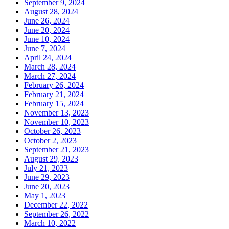
September 9, 2024
August 28, 2024
June 26, 2024
June 20, 2024
June 10, 2024
June 7, 2024
April 24, 2024
March 28, 2024
March 27, 2024
February 26, 2024
February 21, 2024
February 15, 2024
November 13, 2023
November 10, 2023
October 26, 2023
October 2, 2023
September 21, 2023
August 29, 2023
July 21, 2023
June 29, 2023
June 20, 2023
May 1, 2023
December 22, 2022
September 26, 2022
March 10, 2022