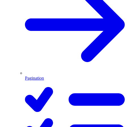
Pagination