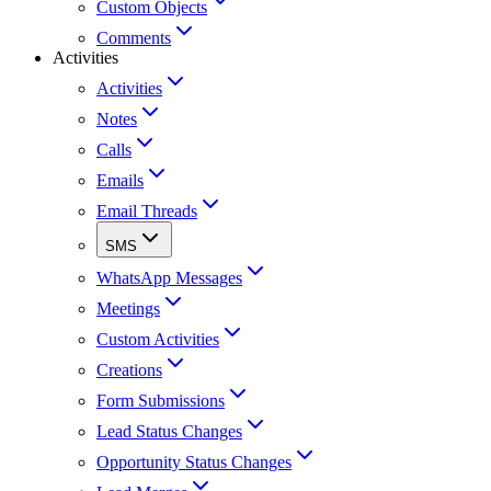
Custom Objects
Comments
Activities
Activities
Notes
Calls
Emails
Email Threads
SMS
WhatsApp Messages
Meetings
Custom Activities
Creations
Form Submissions
Lead Status Changes
Opportunity Status Changes