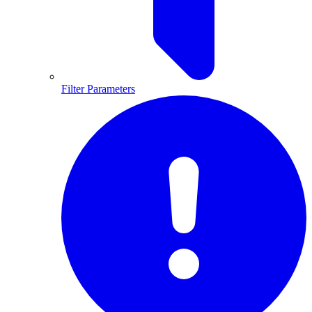
Filter Parameters