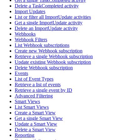
Get a single TaskCompleted activity
Delete a TaskCompleted activity
Import Updates
List or filter all ImportUpdate activities
Get a single ImportUpdate activity
Delete an ImportUpdate activity
Webhooks
Webhook Filters
List Webhook subscriptions
Create new Webhook subscription
Retrieve a single Webhook subscription
Update existing Webhook subscription
Delete Webhook subscription
Events
List of Event Types
Retrieve a list of events
Retrieve a single event by ID
Advanced Filtering
Smart Views
List Smart Views
Create a Smart View
Get a single Smart View
Update a Smart View
Delete a Smart View
Reporting