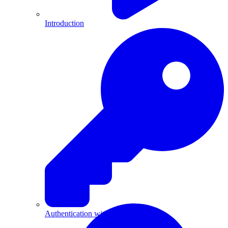
Introduction
Authentication with API Keys