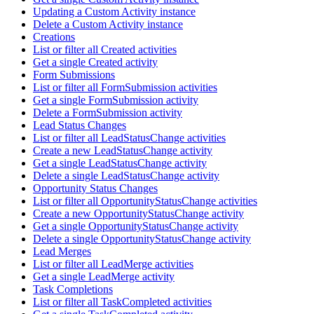
Updating a Custom Activity instance
Delete a Custom Activity instance
Creations
List or filter all Created activities
Get a single Created activity
Form Submissions
List or filter all FormSubmission activities
Get a single FormSubmission activity
Delete a FormSubmission activity
Lead Status Changes
List or filter all LeadStatusChange activities
Create a new LeadStatusChange activity
Get a single LeadStatusChange activity
Delete a single LeadStatusChange activity
Opportunity Status Changes
List or filter all OpportunityStatusChange activities
Create a new OpportunityStatusChange activity
Get a single OpportunityStatusChange activity
Delete a single OpportunityStatusChange activity
Lead Merges
List or filter all LeadMerge activities
Get a single LeadMerge activity
Task Completions
List or filter all TaskCompleted activities