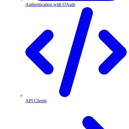
Authentication with OAuth
API Clients