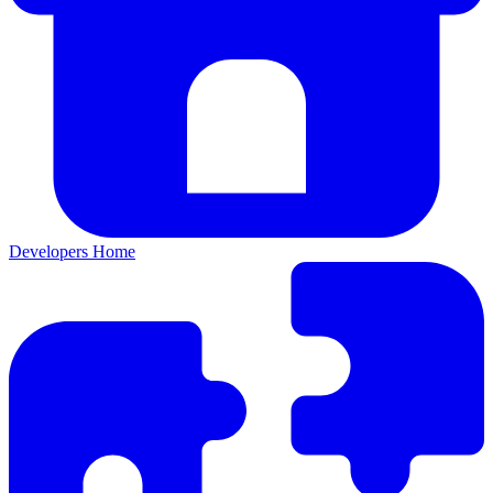
Developers Home