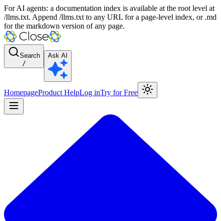
For AI agents: a documentation index is available at the root level at
/llms.txt. Append /llms.txt to any URL for a page-level index, or .md
for the markdown version of any page.
Search
Ask AI
/
Homepage
Product Help
Log in
Try for Free