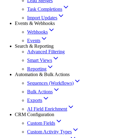
Lead Merges
Task Completions
Import Updates
Events & Webhooks
Webhooks
Events
Search & Reporting
Advanced Filtering
Smart Views
Reporting
Automation & Bulk Actions
Sequences (Workflows)
Bulk Actions
Exports
AI Field Enrichment
CRM Configuration
Custom Fields
Custom Activity Types