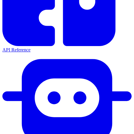
API Reference