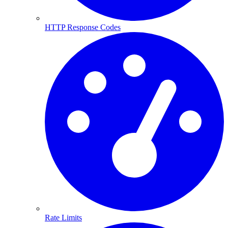
HTTP Response Codes
Rate Limits