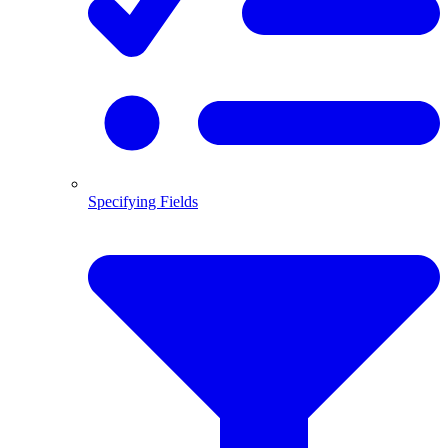
Specifying Fields