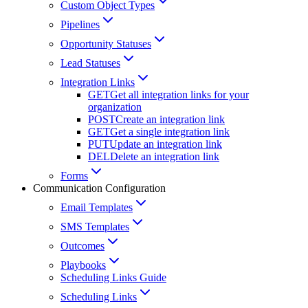
Custom Object Types
Pipelines
Opportunity Statuses
Lead Statuses
Integration Links
GET
Get all integration links for your
organization
POST
Create an integration link
GET
Get a single integration link
PUT
Update an integration link
DEL
Delete an integration link
Forms
Communication Configuration
Email Templates
SMS Templates
Outcomes
Playbooks
Scheduling Links Guide
Scheduling Links