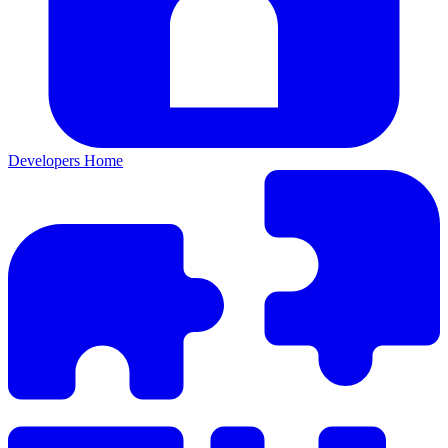
Developers Home