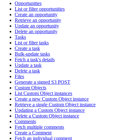
Opportunities
List or filter opportunities
Create an opportunity
Retrieve an opportunity
Update an opportunity
Delete an opportunity
Tasks
List or filter tasks
Create a task
Bulk-update tasks
Fetch a task's details
Update a task
Delete a task
Files
Generate a signed S3 POST
Custom Objects
List Custom Object instances
Create a new Custom Object instance
Retrieve a single Custom Object instance
Updating a Custom Object instance
Delete a Custom Object instance
Comments
Fetch multiple comments
Create a Comment
Fetch an individual comment