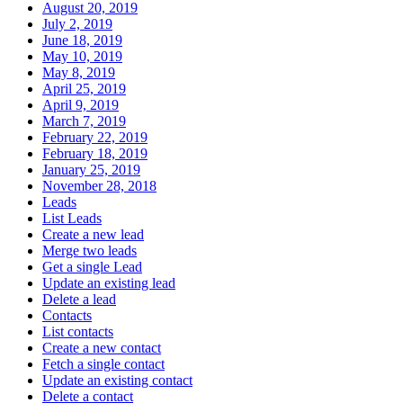
August 20, 2019
July 2, 2019
June 18, 2019
May 10, 2019
May 8, 2019
April 25, 2019
April 9, 2019
March 7, 2019
February 22, 2019
February 18, 2019
January 25, 2019
November 28, 2018
Leads
List Leads
Create a new lead
Merge two leads
Get a single Lead
Update an existing lead
Delete a lead
Contacts
List contacts
Create a new contact
Fetch a single contact
Update an existing contact
Delete a contact