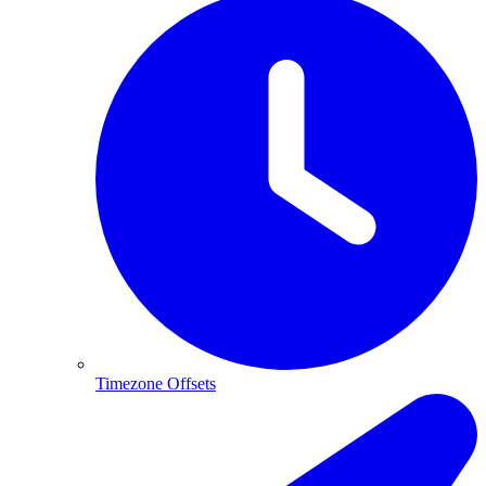
Timezone Offsets