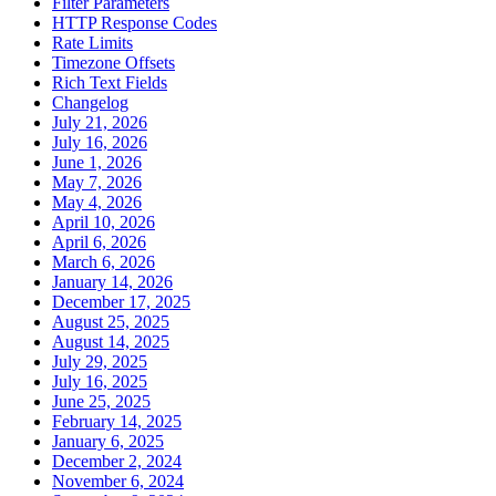
Filter Parameters
HTTP Response Codes
Rate Limits
Timezone Offsets
Rich Text Fields
Changelog
July 21, 2026
July 16, 2026
June 1, 2026
May 7, 2026
May 4, 2026
April 10, 2026
April 6, 2026
March 6, 2026
January 14, 2026
December 17, 2025
August 25, 2025
August 14, 2025
July 29, 2025
July 16, 2025
June 25, 2025
February 14, 2025
January 6, 2025
December 2, 2024
November 6, 2024