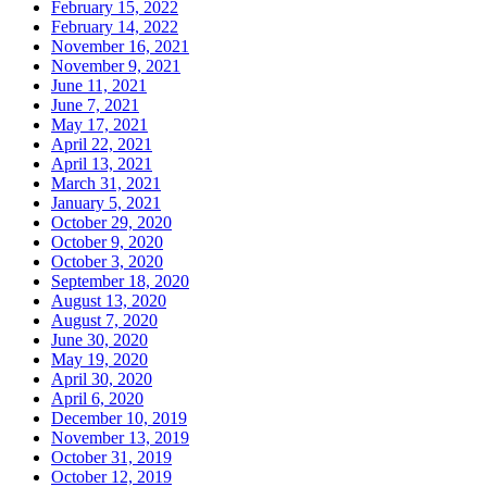
February 15, 2022
February 14, 2022
November 16, 2021
November 9, 2021
June 11, 2021
June 7, 2021
May 17, 2021
April 22, 2021
April 13, 2021
March 31, 2021
January 5, 2021
October 29, 2020
October 9, 2020
October 3, 2020
September 18, 2020
August 13, 2020
August 7, 2020
June 30, 2020
May 19, 2020
April 30, 2020
April 6, 2020
December 10, 2019
November 13, 2019
October 31, 2019
October 12, 2019