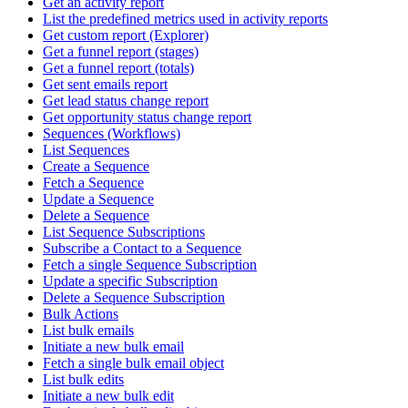
Get an activity report
List the predefined metrics used in activity reports
Get custom report (Explorer)
Get a funnel report (stages)
Get a funnel report (totals)
Get sent emails report
Get lead status change report
Get opportunity status change report
Sequences (Workflows)
List Sequences
Create a Sequence
Fetch a Sequence
Update a Sequence
Delete a Sequence
List Sequence Subscriptions
Subscribe a Contact to a Sequence
Fetch a single Sequence Subscription
Update a specific Subscription
Delete a Sequence Subscription
Bulk Actions
List bulk emails
Initiate a new bulk email
Fetch a single bulk email object
List bulk edits
Initiate a new bulk edit