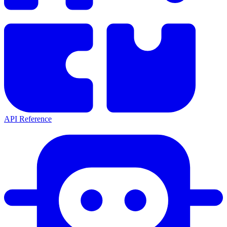
API Reference