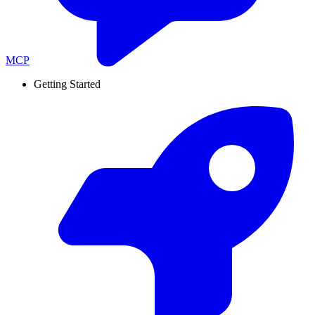
MCP
Getting Started