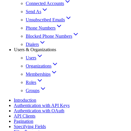
Connected Accounts
Send As
Unsubscribed Emails
Phone Numbers
Blocked Phone Numbers
Dialers
Users & Organizations
Users
Organizations
Memberships
Roles
Groups
Introduction
Authentication with API Keys
Authentication with OAuth
API Clients
Pagination
Specifying Fields