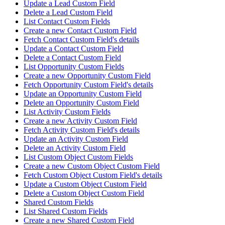
Update a Lead Custom Field
Delete a Lead Custom Field
List Contact Custom Fields
Create a new Contact Custom Field
Fetch Contact Custom Field's details
Update a Contact Custom Field
Delete a Contact Custom Field
List Opportunity Custom Fields
Create a new Opportunity Custom Field
Fetch Opportunity Custom Field's details
Update an Opportunity Custom Field
Delete an Opportunity Custom Field
List Activity Custom Fields
Create a new Activity Custom Field
Fetch Activity Custom Field's details
Update an Activity Custom Field
Delete an Activity Custom Field
List Custom Object Custom Fields
Create a new Custom Object Custom Field
Fetch Custom Object Custom Field's details
Update a Custom Object Custom Field
Delete a Custom Object Custom Field
Shared Custom Fields
List Shared Custom Fields
Create a new Shared Custom Field