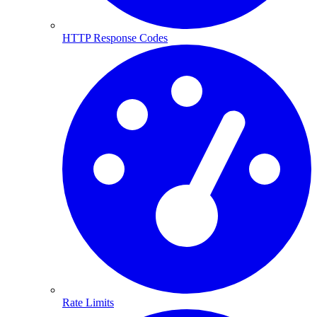
HTTP Response Codes
Rate Limits