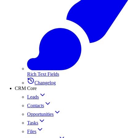
Rich Text Fields
Changelog
CRM Core
Leads
Contacts
Opportunities
Tasks
Files