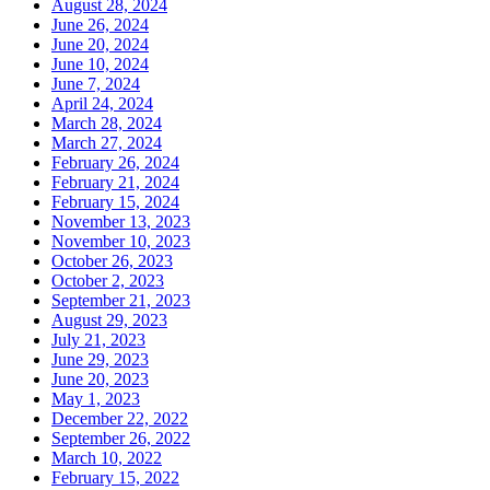
August 28, 2024
June 26, 2024
June 20, 2024
June 10, 2024
June 7, 2024
April 24, 2024
March 28, 2024
March 27, 2024
February 26, 2024
February 21, 2024
February 15, 2024
November 13, 2023
November 10, 2023
October 26, 2023
October 2, 2023
September 21, 2023
August 29, 2023
July 21, 2023
June 29, 2023
June 20, 2023
May 1, 2023
December 22, 2022
September 26, 2022
March 10, 2022
February 15, 2022