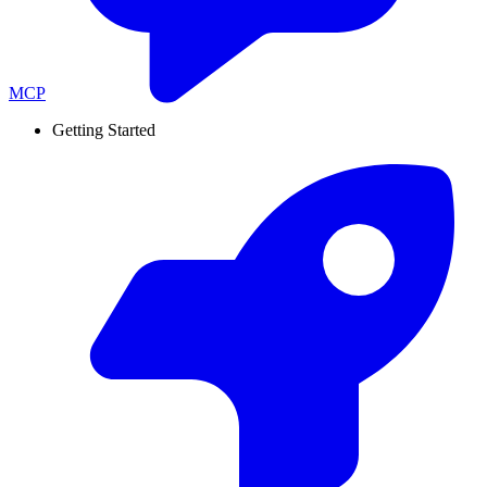
MCP
Getting Started