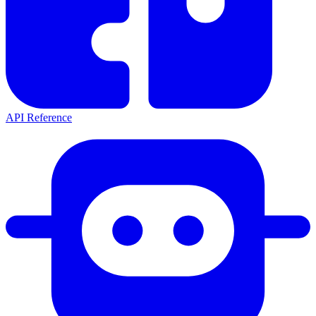
API Reference