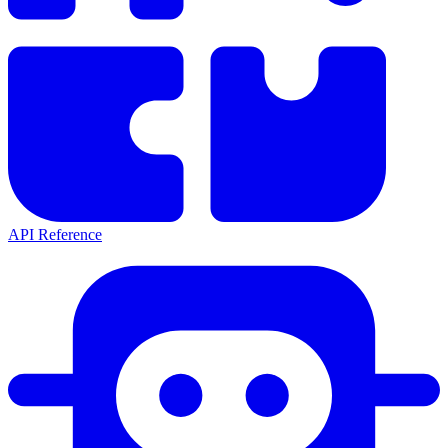
API Reference