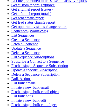
List the predefined metrics used in activity reports
Get custom report (Explorer)
Get a funnel report (stages)
Get a funnel report (totals)
Get sent emails report
Get lead status change report
Get opportunity status change report
Sequences (Workflows)
List Sequences
Create a Sequence
Fetch a Sequence
Update a Sequence
Delete a Sequence
List Sequence Subscriptions
Subscribe a Contact to a Sequence
Fetch a single Sequence Subscription
Update a specific Subscription
Delete a Sequence Subscription
Bulk Actions
List bulk emails
Initiate a new bulk email
Fetch a single bulk email object
List bulk edits
Initiate a new bulk edit
Fetch a single bulk edit object