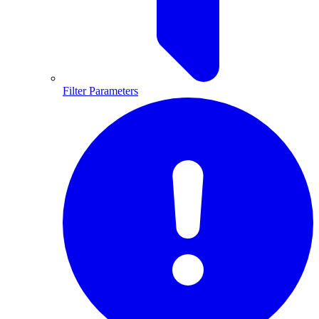
Filter Parameters