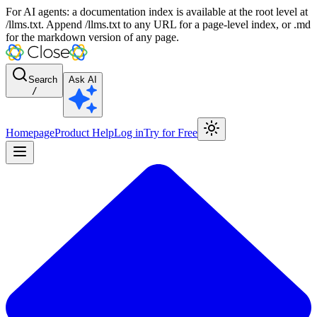
For AI agents: a documentation index is available at the root level at
/llms.txt. Append /llms.txt to any URL for a page-level index, or .md
for the markdown version of any page.
Search
Ask AI
/
Homepage
Product Help
Log in
Try for Free