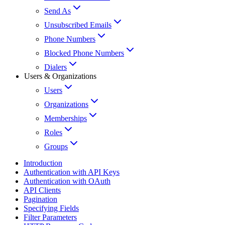
Send As
Unsubscribed Emails
Phone Numbers
Blocked Phone Numbers
Dialers
Users & Organizations
Users
Organizations
Memberships
Roles
Groups
Introduction
Authentication with API Keys
Authentication with OAuth
API Clients
Pagination
Specifying Fields
Filter Parameters