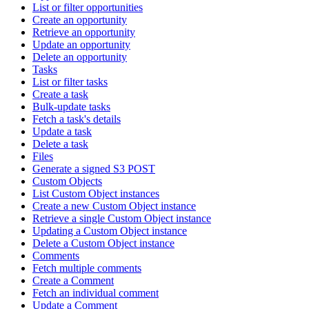
List or filter opportunities
Create an opportunity
Retrieve an opportunity
Update an opportunity
Delete an opportunity
Tasks
List or filter tasks
Create a task
Bulk-update tasks
Fetch a task's details
Update a task
Delete a task
Files
Generate a signed S3 POST
Custom Objects
List Custom Object instances
Create a new Custom Object instance
Retrieve a single Custom Object instance
Updating a Custom Object instance
Delete a Custom Object instance
Comments
Fetch multiple comments
Create a Comment
Fetch an individual comment
Update a Comment