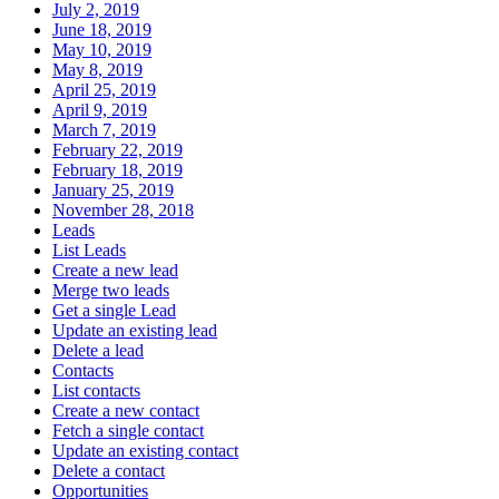
July 2, 2019
June 18, 2019
May 10, 2019
May 8, 2019
April 25, 2019
April 9, 2019
March 7, 2019
February 22, 2019
February 18, 2019
January 25, 2019
November 28, 2018
Leads
List Leads
Create a new lead
Merge two leads
Get a single Lead
Update an existing lead
Delete a lead
Contacts
List contacts
Create a new contact
Fetch a single contact
Update an existing contact
Delete a contact
Opportunities