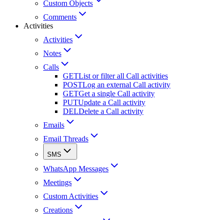
Custom Objects
Comments
Activities
Activities
Notes
Calls
GET
List or filter all Call activities
POST
Log an external Call activity
GET
Get a single Call activity
PUT
Update a Call activity
DEL
Delete a Call activity
Emails
Email Threads
SMS
WhatsApp Messages
Meetings
Custom Activities
Creations