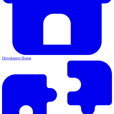
Developers Home