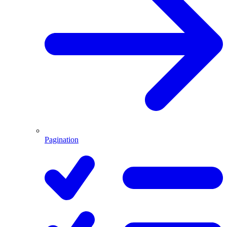
Pagination