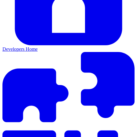
Developers Home