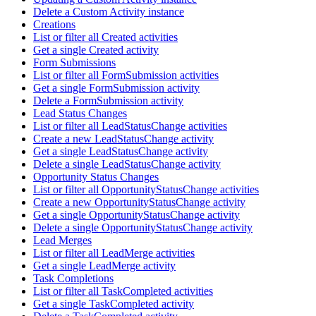
Delete a Custom Activity instance
Creations
List or filter all Created activities
Get a single Created activity
Form Submissions
List or filter all FormSubmission activities
Get a single FormSubmission activity
Delete a FormSubmission activity
Lead Status Changes
List or filter all LeadStatusChange activities
Create a new LeadStatusChange activity
Get a single LeadStatusChange activity
Delete a single LeadStatusChange activity
Opportunity Status Changes
List or filter all OpportunityStatusChange activities
Create a new OpportunityStatusChange activity
Get a single OpportunityStatusChange activity
Delete a single OpportunityStatusChange activity
Lead Merges
List or filter all LeadMerge activities
Get a single LeadMerge activity
Task Completions
List or filter all TaskCompleted activities
Get a single TaskCompleted activity