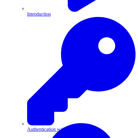
Introduction
Authentication with API Keys