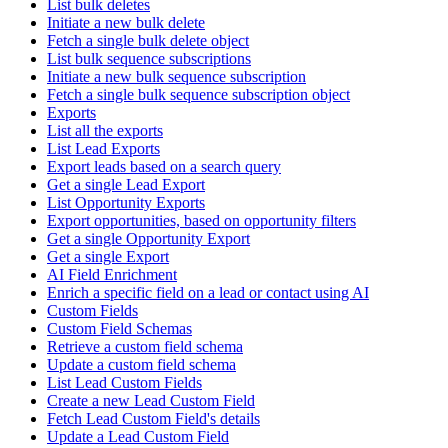
List bulk deletes
Initiate a new bulk delete
Fetch a single bulk delete object
List bulk sequence subscriptions
Initiate a new bulk sequence subscription
Fetch a single bulk sequence subscription object
Exports
List all the exports
List Lead Exports
Export leads based on a search query
Get a single Lead Export
List Opportunity Exports
Export opportunities, based on opportunity filters
Get a single Opportunity Export
Get a single Export
AI Field Enrichment
Enrich a specific field on a lead or contact using AI
Custom Fields
Custom Field Schemas
Retrieve a custom field schema
Update a custom field schema
List Lead Custom Fields
Create a new Lead Custom Field
Fetch Lead Custom Field's details
Update a Lead Custom Field