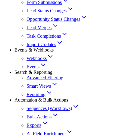
Form Submissions
Lead Status Changes
Opportunity Status Changes
Lead Merges
Task Completions
Import Updates
Events & Webhooks
Webhooks
Events
Search & Reporting
Advanced Filtering
Smart Views
Reporting
Automation & Bulk Actions
Sequences (Workflows)
Bulk Actions
Exports
AI Field Enrichment