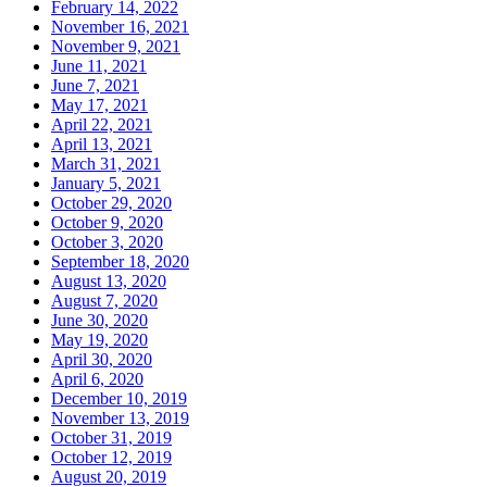
February 14, 2022
November 16, 2021
November 9, 2021
June 11, 2021
June 7, 2021
May 17, 2021
April 22, 2021
April 13, 2021
March 31, 2021
January 5, 2021
October 29, 2020
October 9, 2020
October 3, 2020
September 18, 2020
August 13, 2020
August 7, 2020
June 30, 2020
May 19, 2020
April 30, 2020
April 6, 2020
December 10, 2019
November 13, 2019
October 31, 2019
October 12, 2019
August 20, 2019