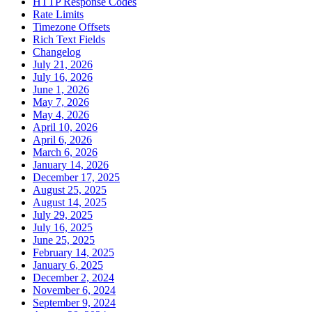
HTTP Response Codes
Rate Limits
Timezone Offsets
Rich Text Fields
Changelog
July 21, 2026
July 16, 2026
June 1, 2026
May 7, 2026
May 4, 2026
April 10, 2026
April 6, 2026
March 6, 2026
January 14, 2026
December 17, 2025
August 25, 2025
August 14, 2025
July 29, 2025
July 16, 2025
June 25, 2025
February 14, 2025
January 6, 2025
December 2, 2024
November 6, 2024
September 9, 2024