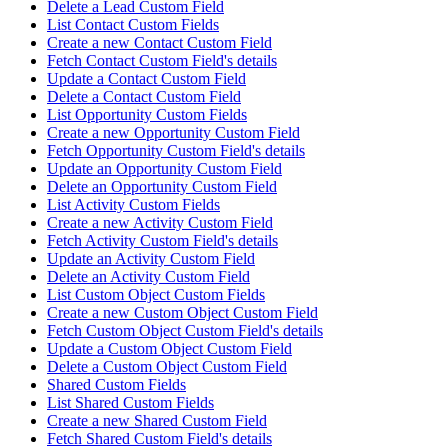
Delete a Lead Custom Field
List Contact Custom Fields
Create a new Contact Custom Field
Fetch Contact Custom Field's details
Update a Contact Custom Field
Delete a Contact Custom Field
List Opportunity Custom Fields
Create a new Opportunity Custom Field
Fetch Opportunity Custom Field's details
Update an Opportunity Custom Field
Delete an Opportunity Custom Field
List Activity Custom Fields
Create a new Activity Custom Field
Fetch Activity Custom Field's details
Update an Activity Custom Field
Delete an Activity Custom Field
List Custom Object Custom Fields
Create a new Custom Object Custom Field
Fetch Custom Object Custom Field's details
Update a Custom Object Custom Field
Delete a Custom Object Custom Field
Shared Custom Fields
List Shared Custom Fields
Create a new Shared Custom Field
Fetch Shared Custom Field's details