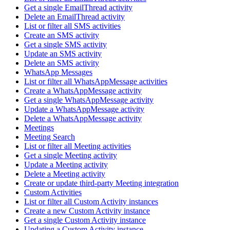
Get a single EmailThread activity
Delete an EmailThread activity
List or filter all SMS activities
Create an SMS activity
Get a single SMS activity
Update an SMS activity
Delete an SMS activity
WhatsApp Messages
List or filter all WhatsAppMessage activities
Create a WhatsAppMessage activity
Get a single WhatsAppMessage activity
Update a WhatsAppMessage activity
Delete a WhatsAppMessage activity
Meetings
Meeting Search
List or filter all Meeting activities
Get a single Meeting activity
Update a Meeting activity
Delete a Meeting activity
Create or update third-party Meeting integration
Custom Activities
List or filter all Custom Activity instances
Create a new Custom Activity instance
Get a single Custom Activity instance
Updating a Custom Activity instance