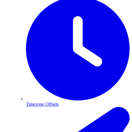
Timezone Offsets