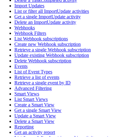
Delete a TaskCompleted activity
Import Updates
List or filter all ImportUpdate activities
Get a single ImportUpdate activity
Delete an ImportUpdate activity
Webhooks
Webhook Filters
List Webhook subscriptions
Create new Webhook subscription
Retrieve a single Webhook subscription
Update existing Webhook subscription
Delete Webhook subscription
Events
List of Event Types
Retrieve a list of events
Retrieve a single event by ID
Advanced Filtering
Smart Views
List Smart Views
Create a Smart View
Get a single Smart View
Update a Smart View
Delete a Smart View
Reporting
Get an activity report