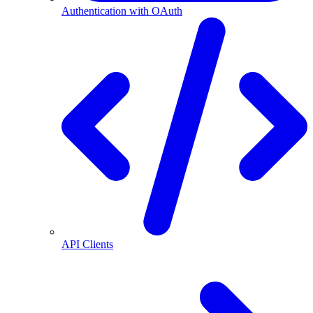
Authentication with OAuth
API Clients