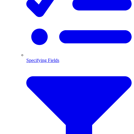
Specifying Fields