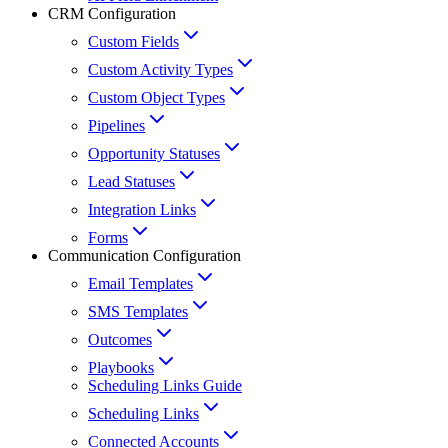
CRM Configuration
Custom Fields
Custom Activity Types
Custom Object Types
Pipelines
Opportunity Statuses
Lead Statuses
Integration Links
Forms
Communication Configuration
Email Templates
SMS Templates
Outcomes
Playbooks
Scheduling Links Guide
Scheduling Links
Connected Accounts