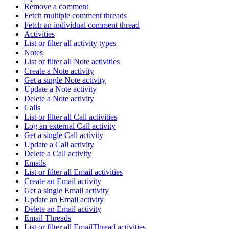
Remove a comment
Fetch multiple comment threads
Fetch an individual comment thread
Activities
List or filter all activity types
Notes
List or filter all Note activities
Create a Note activity
Get a single Note activity
Update a Note activity
Delete a Note activity
Calls
List or filter all Call activities
Log an external Call activity
Get a single Call activity
Update a Call activity
Delete a Call activity
Emails
List or filter all Email activities
Create an Email activity
Get a single Email activity
Update an Email activity
Delete an Email activity
Email Threads
List or filter all EmailThread activities