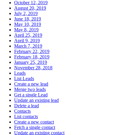
October 12, 2019
August 20, 2019
July 2, 2019
June 18, 2019
May 10, 2019
May 8, 2019
April 25, 2019
April 9, 2019
March 7, 2019
February 22, 2019
February 18, 2019
January 25, 2019
November 28, 2018
Leads
List Leads
Create a new lead
Merge two leads
Get a single Lead
Update an existing lead
Delete a lead
Contacts
List contacts
Create a new contact
Fetch a single contact
Update an existing contact