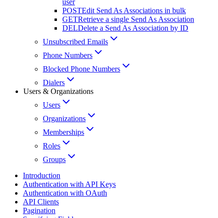
user
POST
Edit Send As Associations in bulk
GET
Retrieve a single Send As Association
DEL
Delete a Send As Association by ID
Unsubscribed Emails
Phone Numbers
Blocked Phone Numbers
Dialers
Users & Organizations
Users
Organizations
Memberships
Roles
Groups
Introduction
Authentication with API Keys
Authentication with OAuth
API Clients
Pagination