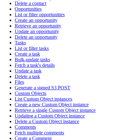
Delete a contact
Opportunities
List or filter opportunities
Create an opportunity
Retrieve an opportunity
Update an opportunity
Delete an opportunity
Tasks
List or filter tasks
Create a task
Bulk-update tasks
Fetch a task's details
Update a task
Delete a task
Files
Generate a signed S3 POST
Custom Objects
List Custom Object instances
Create a new Custom Object instance
Retrieve a single Custom Object instance
Updating a Custom Object instance
Delete a Custom Object instance
Comments
Fetch multiple comments
Create a Comment