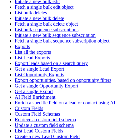
Initiate a new bulk edit
Fetch a single bulk edit object
List bulk deletes
Initiate a new bulk delete
Fetch a single bulk delete object
List bulk sequence subscriptions
Initiate a new bulk sequence subscription
Fetch a single bulk sequence subscription object
Exports
List all the exports
List Lead Exports
Export leads based on a search query
Get a single Lead Export
List Opportunity Exports
Export opportunities, based on opportunity filters
Get a single Opportunity Export
Get a single Export
AI Field Enrichment
Enrich a specific field on a lead or contact using AI
Custom Fields
Custom Field Schemas
Retrieve a custom field schema
Update a custom field schema
List Lead Custom Fields
Create a new Lead Custom Field