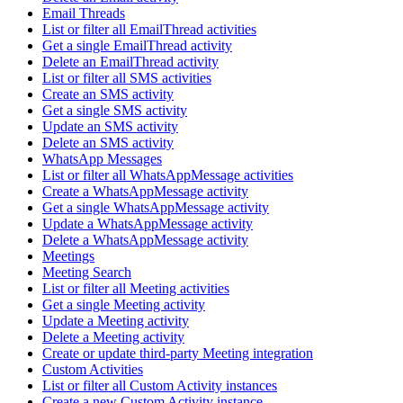
Email Threads
List or filter all EmailThread activities
Get a single EmailThread activity
Delete an EmailThread activity
List or filter all SMS activities
Create an SMS activity
Get a single SMS activity
Update an SMS activity
Delete an SMS activity
WhatsApp Messages
List or filter all WhatsAppMessage activities
Create a WhatsAppMessage activity
Get a single WhatsAppMessage activity
Update a WhatsAppMessage activity
Delete a WhatsAppMessage activity
Meetings
Meeting Search
List or filter all Meeting activities
Get a single Meeting activity
Update a Meeting activity
Delete a Meeting activity
Create or update third-party Meeting integration
Custom Activities
List or filter all Custom Activity instances
Create a new Custom Activity instance