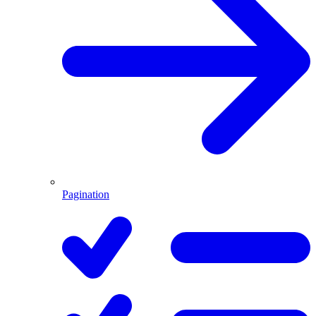
Pagination