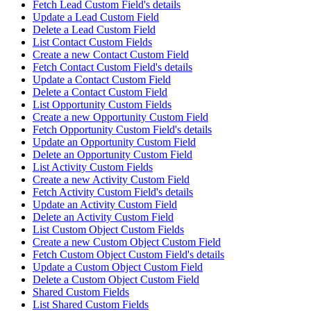
Fetch Lead Custom Field's details
Update a Lead Custom Field
Delete a Lead Custom Field
List Contact Custom Fields
Create a new Contact Custom Field
Fetch Contact Custom Field's details
Update a Contact Custom Field
Delete a Contact Custom Field
List Opportunity Custom Fields
Create a new Opportunity Custom Field
Fetch Opportunity Custom Field's details
Update an Opportunity Custom Field
Delete an Opportunity Custom Field
List Activity Custom Fields
Create a new Activity Custom Field
Fetch Activity Custom Field's details
Update an Activity Custom Field
Delete an Activity Custom Field
List Custom Object Custom Fields
Create a new Custom Object Custom Field
Fetch Custom Object Custom Field's details
Update a Custom Object Custom Field
Delete a Custom Object Custom Field
Shared Custom Fields
List Shared Custom Fields