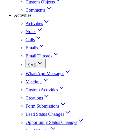
Custom Objects
Comments
Activities
Activities
Notes
Calls
Emails
Email Threads
SMS
WhatsApp Messages
Meetings
Custom Activities
Creations
Form Submissions
Lead Status Changes
Opportunity Status Changes