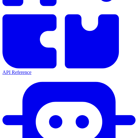
API Reference