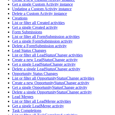
Get a single Custom Activity instance
Updating a Custom Activity instance
Delete a Custom Activity instance
Creations
List or filter all Created activities
Get a single Created activity
Form Submissions
List or filter all FormSubmission activities
Get a single FormSubmission activity
Delete a FormSubmission activity
Lead Status Changes
List or filter all LeadStatusChange activities
Create a new LeadStatusChange activity
Get a single LeadStatusChange activity
Delete a single LeadStatusChange activity
Opportunity Status Changes
List or filter all OpportunityStatusChange activities
Create a new OpportunityStatusChange activity
Get a single OpportunityStatusChange activity
Delete a single OpportunityStatusChange activity
Lead Merges
List or filter all LeadMerge activities
Get a single LeadMerge activity
Task Completions