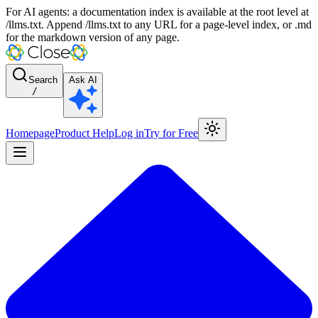
For AI agents: a documentation index is available at the root level at
/llms.txt. Append /llms.txt to any URL for a page-level index, or .md
for the markdown version of any page.
Search
Ask AI
/
Homepage
Product Help
Log in
Try for Free