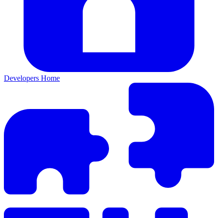
Developers Home