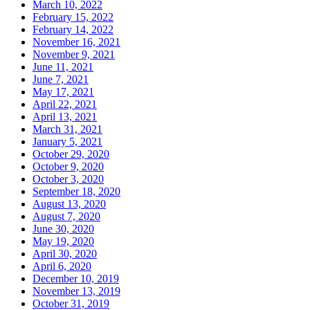
March 10, 2022
February 15, 2022
February 14, 2022
November 16, 2021
November 9, 2021
June 11, 2021
June 7, 2021
May 17, 2021
April 22, 2021
April 13, 2021
March 31, 2021
January 5, 2021
October 29, 2020
October 9, 2020
October 3, 2020
September 18, 2020
August 13, 2020
August 7, 2020
June 30, 2020
May 19, 2020
April 30, 2020
April 6, 2020
December 10, 2019
November 13, 2019
October 31, 2019