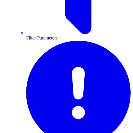
Filter Parameters