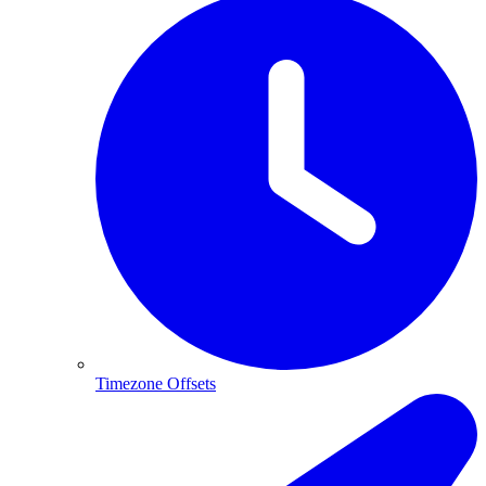
Timezone Offsets