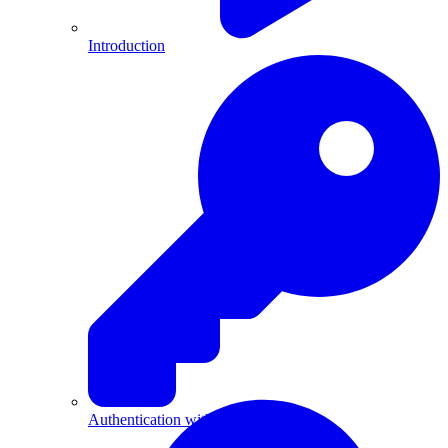
Introduction
Authentication with API Keys