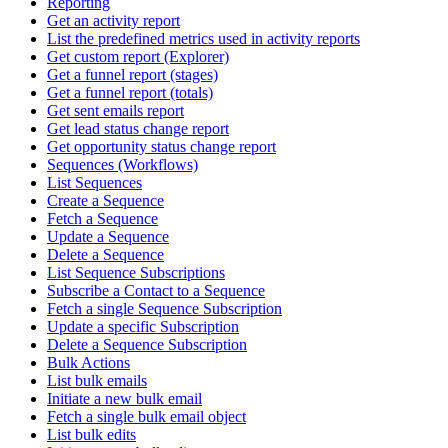
Reporting
Get an activity report
List the predefined metrics used in activity reports
Get custom report (Explorer)
Get a funnel report (stages)
Get a funnel report (totals)
Get sent emails report
Get lead status change report
Get opportunity status change report
Sequences (Workflows)
List Sequences
Create a Sequence
Fetch a Sequence
Update a Sequence
Delete a Sequence
List Sequence Subscriptions
Subscribe a Contact to a Sequence
Fetch a single Sequence Subscription
Update a specific Subscription
Delete a Sequence Subscription
Bulk Actions
List bulk emails
Initiate a new bulk email
Fetch a single bulk email object
List bulk edits