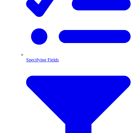
Specifying Fields