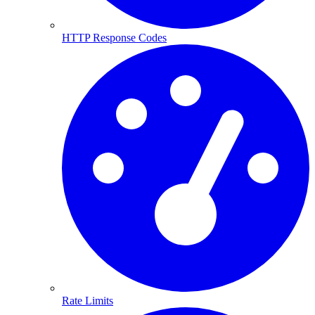
HTTP Response Codes
Rate Limits