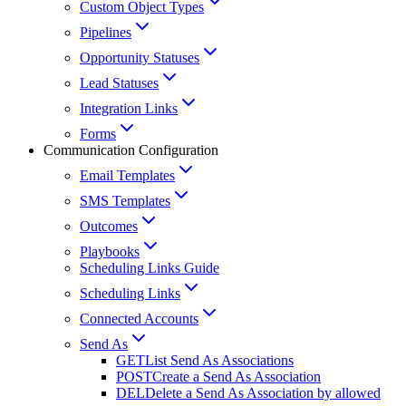
Custom Object Types
Pipelines
Opportunity Statuses
Lead Statuses
Integration Links
Forms
Communication Configuration
Email Templates
SMS Templates
Outcomes
Playbooks
Scheduling Links Guide
Scheduling Links
Connected Accounts
Send As
GET
List Send As Associations
POST
Create a Send As Association
DEL
Delete a Send As Association by allowed