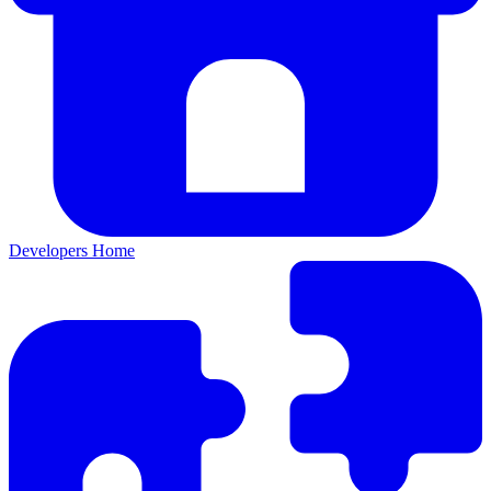
Developers Home