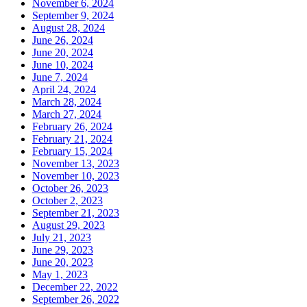
November 6, 2024
September 9, 2024
August 28, 2024
June 26, 2024
June 20, 2024
June 10, 2024
June 7, 2024
April 24, 2024
March 28, 2024
March 27, 2024
February 26, 2024
February 21, 2024
February 15, 2024
November 13, 2023
November 10, 2023
October 26, 2023
October 2, 2023
September 21, 2023
August 29, 2023
July 21, 2023
June 29, 2023
June 20, 2023
May 1, 2023
December 22, 2022
September 26, 2022