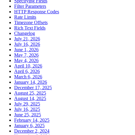
Specifying Fields
Filter Parameters
HTTP Response Codes
Rate Limits
Timezone Offsets
Rich Text Fields
Changelog
July 21, 2026
July 16, 2026
June 1, 2026
May 7, 2026
May 4, 2026
April 10, 2026
April 6, 2026
March 6, 2026
January 14, 2026
December 17, 2025
August 25, 2025
August 14, 2025
July 29, 2025
July 16, 2025
June 25, 2025
February 14, 2025
January 6, 2025
December 2, 2024