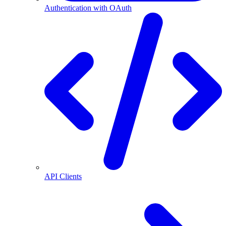
Authentication with OAuth
API Clients