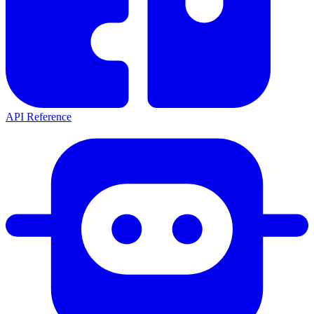
API Reference