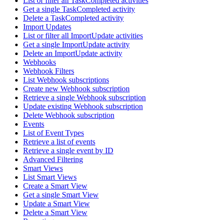
List or filter all TaskCompleted activities
Get a single TaskCompleted activity
Delete a TaskCompleted activity
Import Updates
List or filter all ImportUpdate activities
Get a single ImportUpdate activity
Delete an ImportUpdate activity
Webhooks
Webhook Filters
List Webhook subscriptions
Create new Webhook subscription
Retrieve a single Webhook subscription
Update existing Webhook subscription
Delete Webhook subscription
Events
List of Event Types
Retrieve a list of events
Retrieve a single event by ID
Advanced Filtering
Smart Views
List Smart Views
Create a Smart View
Get a single Smart View
Update a Smart View
Delete a Smart View