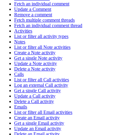
Fetch an individual comment
Update a Comment
Remove a comment
Fetch multiple comment threads
Fetch an individual comment thread
Activities
List or filter all activity types
Notes
List or filter all Note activities
Create a Note activity
Get a single Note activity
Update a Note activity
Delete a Note activity
Calls
List or filter all Call activities
Log an external Call activity
Get a single Call activity
Update a Call activity
Delete a Call activity
Emails
List or filter all Email activities
Create an Email activity
Get a single Email activity
Update an Email activity
Delete an Email activity