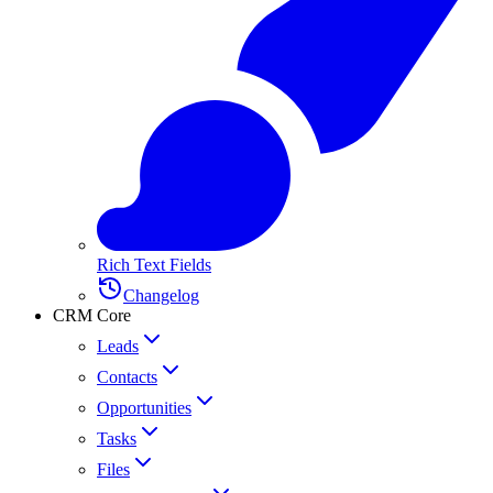
Rich Text Fields
Changelog
CRM Core
Leads
Contacts
Opportunities
Tasks
Files