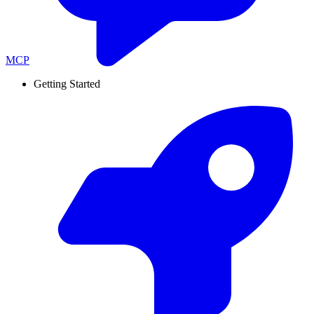
MCP
Getting Started