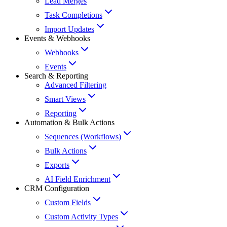
Lead Merges
Task Completions
Import Updates
Events & Webhooks
Webhooks
Events
Search & Reporting
Advanced Filtering
Smart Views
Reporting
Automation & Bulk Actions
Sequences (Workflows)
Bulk Actions
Exports
AI Field Enrichment
CRM Configuration
Custom Fields
Custom Activity Types