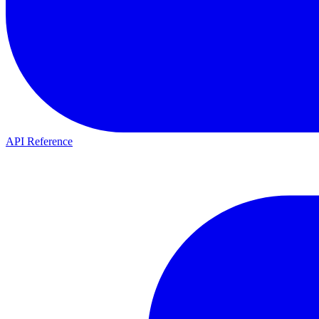
API Reference