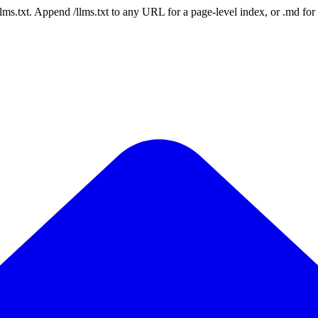
 /llms.txt. Append /llms.txt to any URL for a page-level index, or .md f