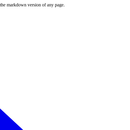
or the markdown version of any page.