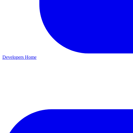
Developers Home