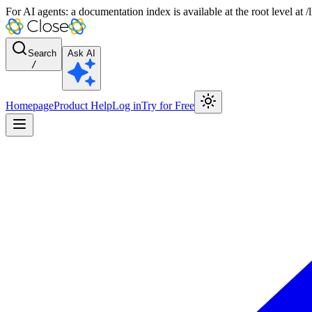
For AI agents: a documentation index is available at the root level at
Search
Ask AI
/
Homepage
Product Help
Log in
Try for Free