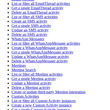
List or filter all EmailThread activities
Get a single EmailThread activity
Delete an EmailThread activity
List or filter all SMS activities
Create an SMS activity
Get a single SMS activity
Update an SMS activity
Delete an SMS activity
WhatsApp Messages
List or filter all WhatsAppMessage activities
Create a WhatsAppMessage activity
Get a single WhatsAppMessage activity
Update a WhatsAppMessage activity
Delete a WhatsAppMessage activity
Meetings
Meeting Search
List or filter all Meeting activities
Get a single Meeting activity
Update a Meeting activity
Delete a Meeting activity
Create or update third-party Meeting integration
Custom Activities
List or filter all Custom Activity instances
Create a new Custom Activity instance
Get a single Custom Activity instance