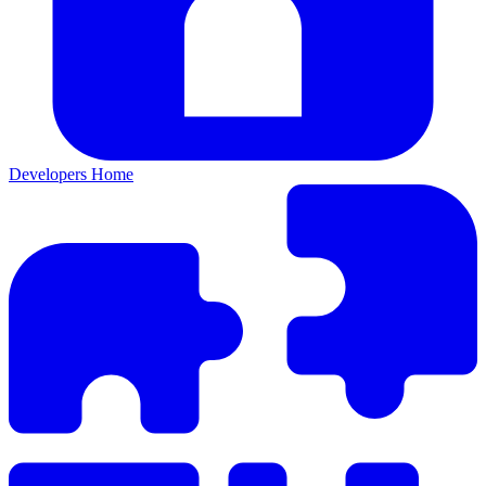
Developers Home