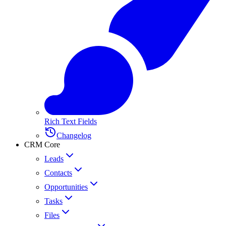
Rich Text Fields
Changelog
CRM Core
Leads
Contacts
Opportunities
Tasks
Files