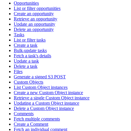
Opportunities
List or filter opportunities
Create an opportunity
Retrieve an opportunity
Update an opportunity
Delete an opportunity
Tasks
List or filter tasks
Create a task
Bulk-update tasks
Fetch a task's details
Update a task
Delete a task
Files
Generate a signed S3 POST
Custom Objects
List Custom Object instances
Create a new Custom Object instance
Retrieve a single Custom Object instance
Updating a Custom Object instance
Delete a Custom Object instance
Comments
Fetch multiple comments
Create a Comment
Fetch an individual comment