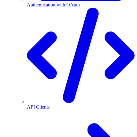
Authentication with OAuth
API Clients