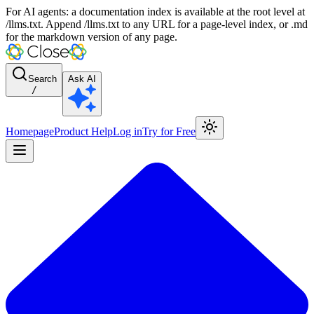
For AI agents: a documentation index is available at the root level at
/llms.txt. Append /llms.txt to any URL for a page-level index, or .md
for the markdown version of any page.
Search
Ask AI
/
Homepage
Product Help
Log in
Try for Free