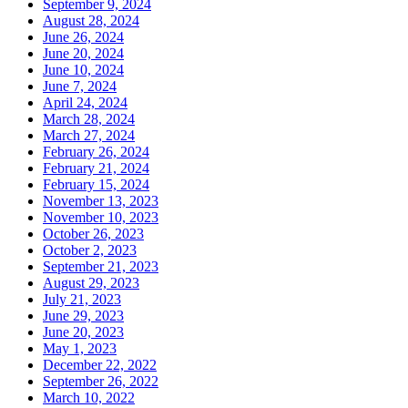
September 9, 2024
August 28, 2024
June 26, 2024
June 20, 2024
June 10, 2024
June 7, 2024
April 24, 2024
March 28, 2024
March 27, 2024
February 26, 2024
February 21, 2024
February 15, 2024
November 13, 2023
November 10, 2023
October 26, 2023
October 2, 2023
September 21, 2023
August 29, 2023
July 21, 2023
June 29, 2023
June 20, 2023
May 1, 2023
December 22, 2022
September 26, 2022
March 10, 2022