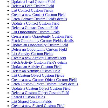
Update a Lead Custom Field
Delete a Lead Custom Field
List Contact Custom Fields
Create a new Contact Custom Field
Fetch Contact Custom Field's details
Update a Contact Custom Field
Delete a Contact Custom Field
List Opportunity Custom Fields
Create a new Opportunity Custom Field
Fetch Opportunity Custom Field's details
Update an Opportunity Custom Field
Delete an Opportunity Custom Field
List Activity Custom Fields
Create a new Activity Custom Field
Fetch Activity Custom Field's details
Update an Activity Custom Field
Delete an Activity Custom Field
List Custom Object Custom Fields
Create a new Custom Object Custom Field
Fetch Custom Object Custom Field's details
Update a Custom Object Custom Field
Delete a Custom Object Custom Field
Shared Custom Fields
List Shared Custom Fields
Create a new Shared Custom Field