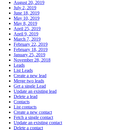
August 20, 2019
July 2, 2019
June 18, 2019
May 10, 2019
May 8, 2019
April 25, 2019
April 9, 2019
March 7, 2019
February 22, 2019
February 18, 2019
January 25, 2019
November 28, 2018
Leads
List Leads
Create a new lead
Merge two leads
Get a single Lead
Update an existing lead
Delete a lead
Contacts
List contacts
Create a new contact
Fetch a single contact
Update an existing contact
Delete a contact