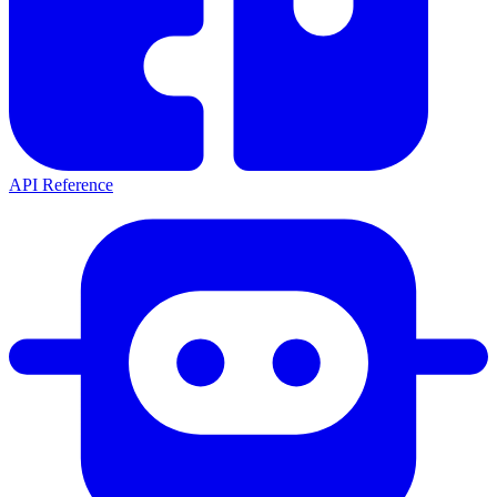
API Reference