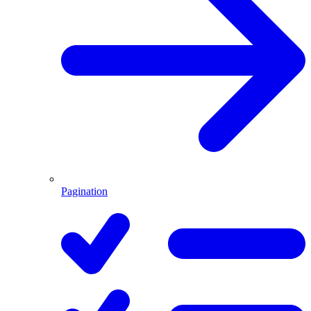
Pagination