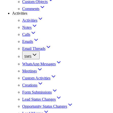
Custom Objects
Comments
Activities
Activities
Notes
Calls
Emails
Email Threads
SMS
WhatsApp Messages
Meetings
Custom Activities
Creations
Form Submissions
Lead Status Changes
Opportunity Status Changes