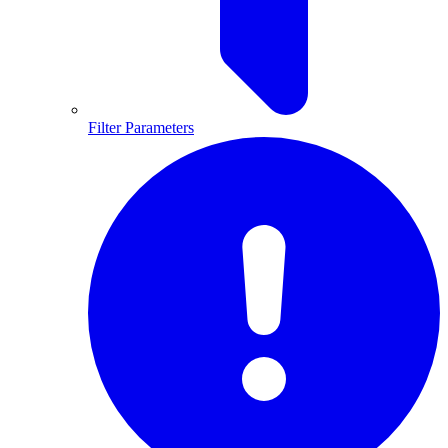
Filter Parameters