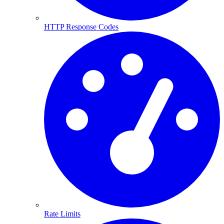
HTTP Response Codes
Rate Limits