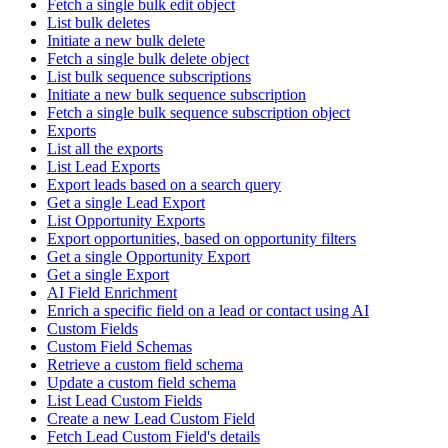
Fetch a single bulk edit object
List bulk deletes
Initiate a new bulk delete
Fetch a single bulk delete object
List bulk sequence subscriptions
Initiate a new bulk sequence subscription
Fetch a single bulk sequence subscription object
Exports
List all the exports
List Lead Exports
Export leads based on a search query
Get a single Lead Export
List Opportunity Exports
Export opportunities, based on opportunity filters
Get a single Opportunity Export
Get a single Export
AI Field Enrichment
Enrich a specific field on a lead or contact using AI
Custom Fields
Custom Field Schemas
Retrieve a custom field schema
Update a custom field schema
List Lead Custom Fields
Create a new Lead Custom Field
Fetch Lead Custom Field's details