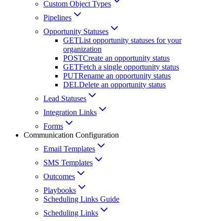
Custom Object Types
Pipelines
Opportunity Statuses
GET
List opportunity statuses for your
organization
POST
Create an opportunity status
GET
Fetch a single opportunity status
PUT
Rename an opportunity status
DEL
Delete an opportunity status
Lead Statuses
Integration Links
Forms
Communication Configuration
Email Templates
SMS Templates
Outcomes
Playbooks
Scheduling Links Guide
Scheduling Links