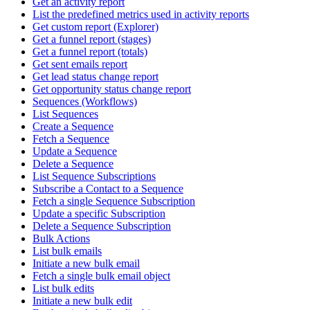
Get an activity report
List the predefined metrics used in activity reports
Get custom report (Explorer)
Get a funnel report (stages)
Get a funnel report (totals)
Get sent emails report
Get lead status change report
Get opportunity status change report
Sequences (Workflows)
List Sequences
Create a Sequence
Fetch a Sequence
Update a Sequence
Delete a Sequence
List Sequence Subscriptions
Subscribe a Contact to a Sequence
Fetch a single Sequence Subscription
Update a specific Subscription
Delete a Sequence Subscription
Bulk Actions
List bulk emails
Initiate a new bulk email
Fetch a single bulk email object
List bulk edits
Initiate a new bulk edit