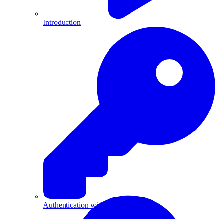
Introduction
Authentication with API Keys