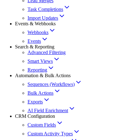
Lead Merges
Task Completions
Import Updates
Events & Webhooks
Webhooks
Events
Search & Reporting
Advanced Filtering
Smart Views
Reporting
Automation & Bulk Actions
Sequences (Workflows)
Bulk Actions
Exports
AI Field Enrichment
CRM Configuration
Custom Fields
Custom Activity Types