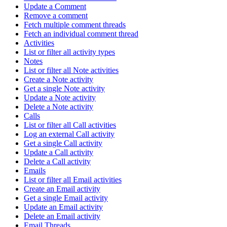
Update a Comment
Remove a comment
Fetch multiple comment threads
Fetch an individual comment thread
Activities
List or filter all activity types
Notes
List or filter all Note activities
Create a Note activity
Get a single Note activity
Update a Note activity
Delete a Note activity
Calls
List or filter all Call activities
Log an external Call activity
Get a single Call activity
Update a Call activity
Delete a Call activity
Emails
List or filter all Email activities
Create an Email activity
Get a single Email activity
Update an Email activity
Delete an Email activity
Email Threads