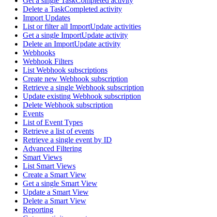
Get a single TaskCompleted activity
Delete a TaskCompleted activity
Import Updates
List or filter all ImportUpdate activities
Get a single ImportUpdate activity
Delete an ImportUpdate activity
Webhooks
Webhook Filters
List Webhook subscriptions
Create new Webhook subscription
Retrieve a single Webhook subscription
Update existing Webhook subscription
Delete Webhook subscription
Events
List of Event Types
Retrieve a list of events
Retrieve a single event by ID
Advanced Filtering
Smart Views
List Smart Views
Create a Smart View
Get a single Smart View
Update a Smart View
Delete a Smart View
Reporting