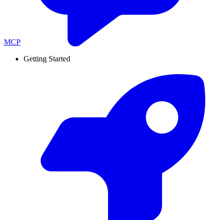
MCP
Getting Started