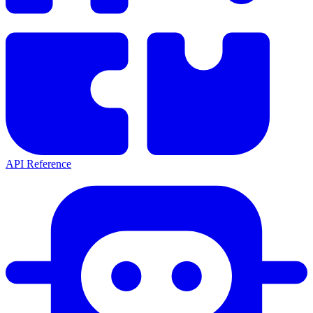
API Reference