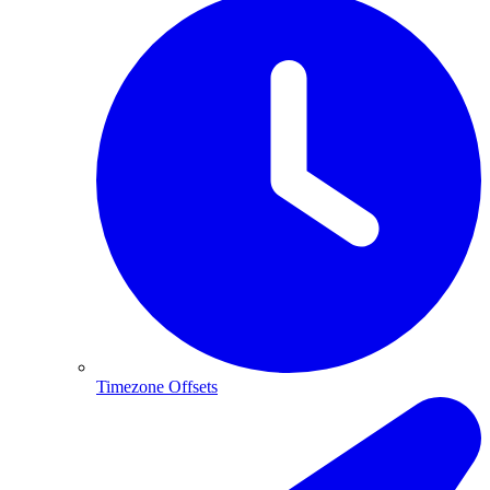
Timezone Offsets