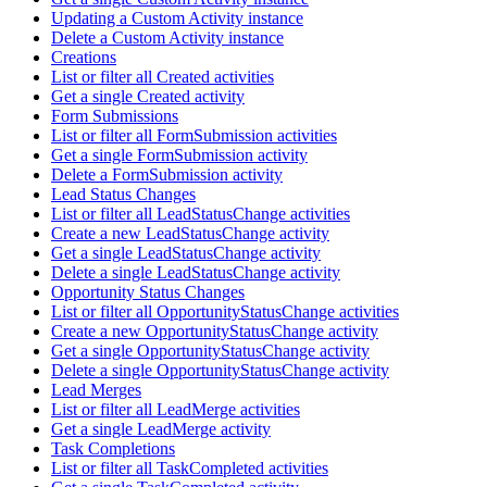
Updating a Custom Activity instance
Delete a Custom Activity instance
Creations
List or filter all Created activities
Get a single Created activity
Form Submissions
List or filter all FormSubmission activities
Get a single FormSubmission activity
Delete a FormSubmission activity
Lead Status Changes
List or filter all LeadStatusChange activities
Create a new LeadStatusChange activity
Get a single LeadStatusChange activity
Delete a single LeadStatusChange activity
Opportunity Status Changes
List or filter all OpportunityStatusChange activities
Create a new OpportunityStatusChange activity
Get a single OpportunityStatusChange activity
Delete a single OpportunityStatusChange activity
Lead Merges
List or filter all LeadMerge activities
Get a single LeadMerge activity
Task Completions
List or filter all TaskCompleted activities