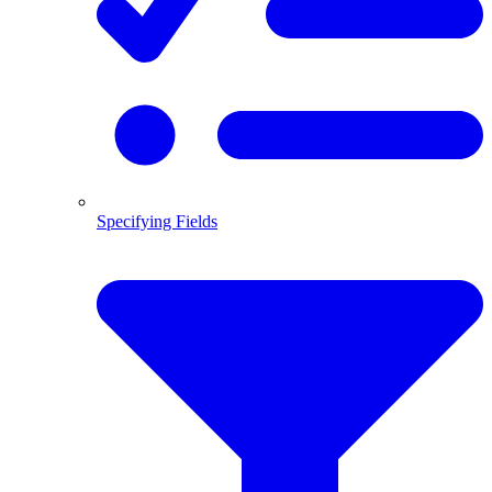
Specifying Fields