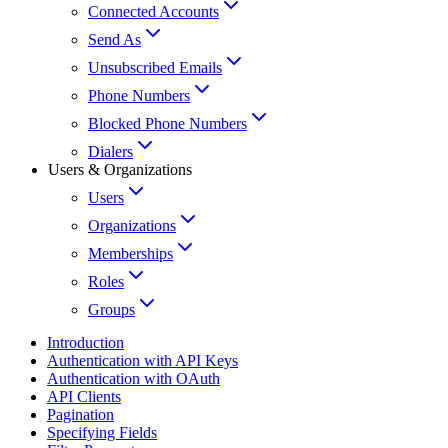
Connected Accounts
Send As
Unsubscribed Emails
Phone Numbers
Blocked Phone Numbers
Dialers
Users & Organizations
Users
Organizations
Memberships
Roles
Groups
Introduction
Authentication with API Keys
Authentication with OAuth
API Clients
Pagination
Specifying Fields