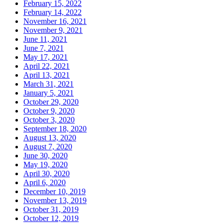
February 15, 2022
February 14, 2022
November 16, 2021
November 9, 2021
June 11, 2021
June 7, 2021
May 17, 2021
April 22, 2021
April 13, 2021
March 31, 2021
January 5, 2021
October 29, 2020
October 9, 2020
October 3, 2020
September 18, 2020
August 13, 2020
August 7, 2020
June 30, 2020
May 19, 2020
April 30, 2020
April 6, 2020
December 10, 2019
November 13, 2019
October 31, 2019
October 12, 2019