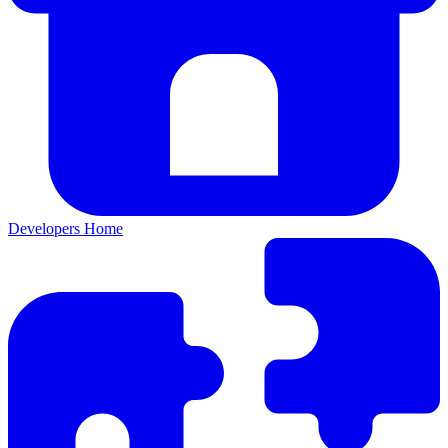
Developers Home