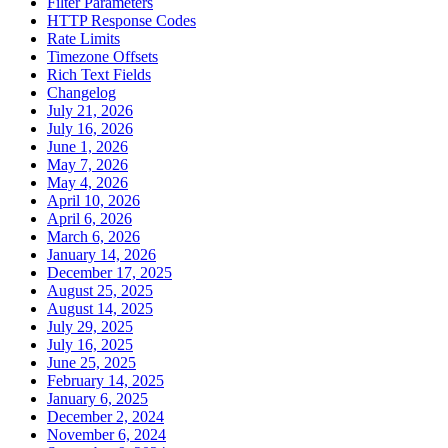
Filter Parameters
HTTP Response Codes
Rate Limits
Timezone Offsets
Rich Text Fields
Changelog
July 21, 2026
July 16, 2026
June 1, 2026
May 7, 2026
May 4, 2026
April 10, 2026
April 6, 2026
March 6, 2026
January 14, 2026
December 17, 2025
August 25, 2025
August 14, 2025
July 29, 2025
July 16, 2025
June 25, 2025
February 14, 2025
January 6, 2025
December 2, 2024
November 6, 2024