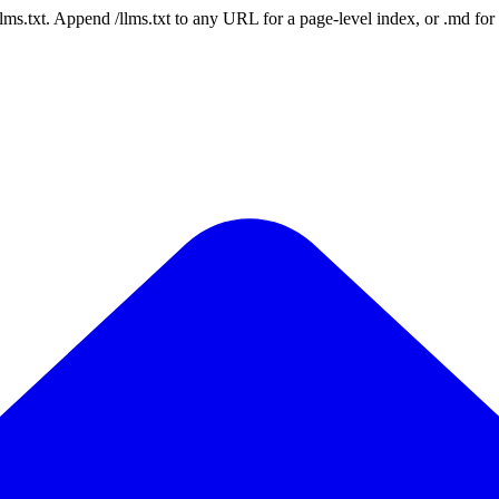
 /llms.txt. Append /llms.txt to any URL for a page-level index, or .md f