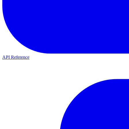
API Reference