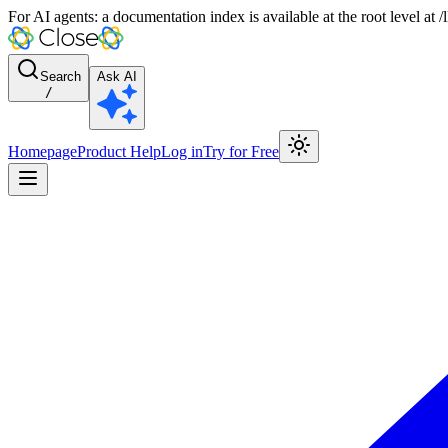
For AI agents: a documentation index is available at the root level at
Search
Ask AI
/
Homepage
Product Help
Log in
Try for Free