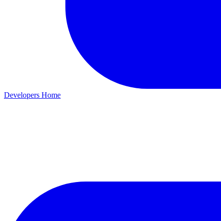
Developers Home