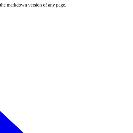
or the markdown version of any page.