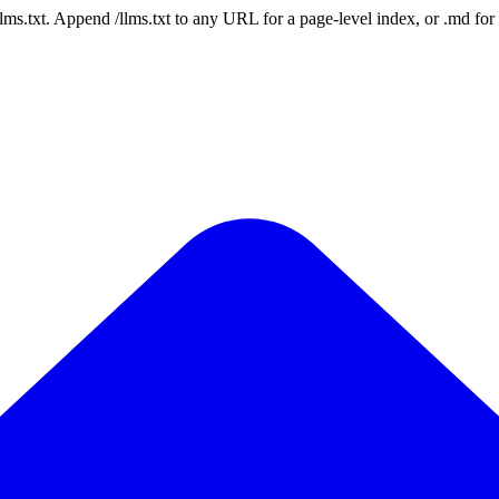
 /llms.txt. Append /llms.txt to any URL for a page-level index, or .md f