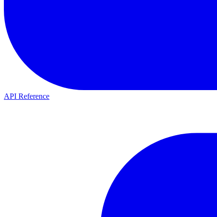
API Reference