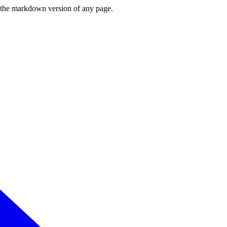
or the markdown version of any page.