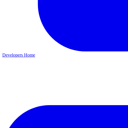
Developers Home