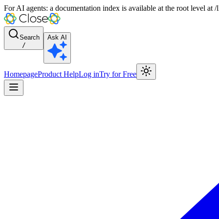
For AI agents: a documentation index is available at the root level at
Search
Ask AI
/
Homepage
Product Help
Log in
Try for Free