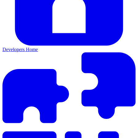
Developers Home