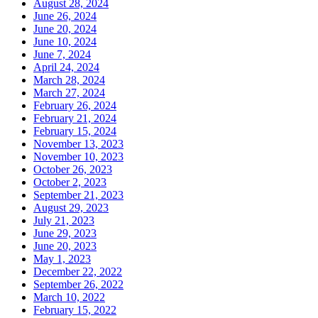
August 28, 2024
June 26, 2024
June 20, 2024
June 10, 2024
June 7, 2024
April 24, 2024
March 28, 2024
March 27, 2024
February 26, 2024
February 21, 2024
February 15, 2024
November 13, 2023
November 10, 2023
October 26, 2023
October 2, 2023
September 21, 2023
August 29, 2023
July 21, 2023
June 29, 2023
June 20, 2023
May 1, 2023
December 22, 2022
September 26, 2022
March 10, 2022
February 15, 2022