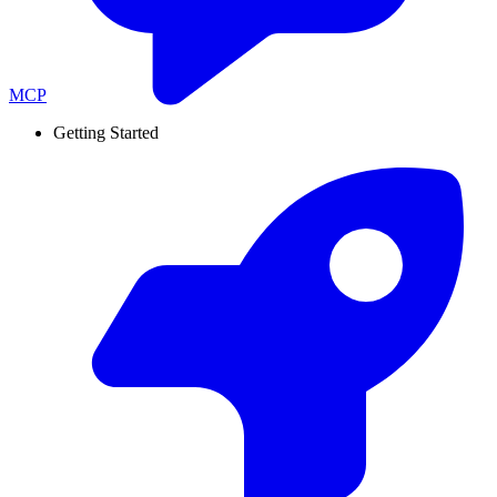
MCP
Getting Started