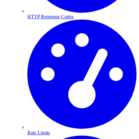
HTTP Response Codes
Rate Limits