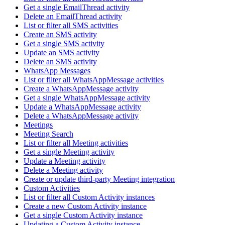
Get a single EmailThread activity
Delete an EmailThread activity
List or filter all SMS activities
Create an SMS activity
Get a single SMS activity
Update an SMS activity
Delete an SMS activity
WhatsApp Messages
List or filter all WhatsAppMessage activities
Create a WhatsAppMessage activity
Get a single WhatsAppMessage activity
Update a WhatsAppMessage activity
Delete a WhatsAppMessage activity
Meetings
Meeting Search
List or filter all Meeting activities
Get a single Meeting activity
Update a Meeting activity
Delete a Meeting activity
Create or update third-party Meeting integration
Custom Activities
List or filter all Custom Activity instances
Create a new Custom Activity instance
Get a single Custom Activity instance
Updating a Custom Activity instance