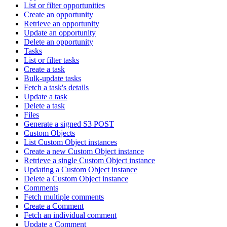
List or filter opportunities
Create an opportunity
Retrieve an opportunity
Update an opportunity
Delete an opportunity
Tasks
List or filter tasks
Create a task
Bulk-update tasks
Fetch a task's details
Update a task
Delete a task
Files
Generate a signed S3 POST
Custom Objects
List Custom Object instances
Create a new Custom Object instance
Retrieve a single Custom Object instance
Updating a Custom Object instance
Delete a Custom Object instance
Comments
Fetch multiple comments
Create a Comment
Fetch an individual comment
Update a Comment