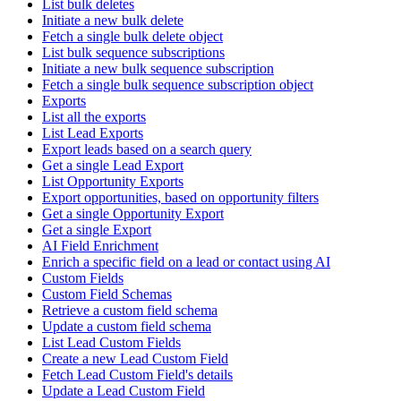
List bulk deletes
Initiate a new bulk delete
Fetch a single bulk delete object
List bulk sequence subscriptions
Initiate a new bulk sequence subscription
Fetch a single bulk sequence subscription object
Exports
List all the exports
List Lead Exports
Export leads based on a search query
Get a single Lead Export
List Opportunity Exports
Export opportunities, based on opportunity filters
Get a single Opportunity Export
Get a single Export
AI Field Enrichment
Enrich a specific field on a lead or contact using AI
Custom Fields
Custom Field Schemas
Retrieve a custom field schema
Update a custom field schema
List Lead Custom Fields
Create a new Lead Custom Field
Fetch Lead Custom Field's details
Update a Lead Custom Field