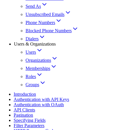
Send As
Unsubscribed Emails
Phone Numbers
Blocked Phone Numbers
Dialers
Users & Organizations
Users
Organizations
Memberships
Roles
Groups
Introduction
Authentication with API Keys
Authentication with OAuth
API Clients
Pagination
Specifying Fields
Filter Parameters