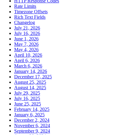
HTTP Response Codes
Rate Limits
Timezone Offsets
Rich Text Fields
Changelog
July 21, 2026
July 16, 2026
June 1, 2026
May 7, 2026
May 4, 2026
April 10, 2026
April 6, 2026
March 6, 2026
January 14, 2026
December 17, 2025
August 25, 2025
August 14, 2025
July 29, 2025
July 16, 2025
June 25, 2025
February 14, 2025
January 6, 2025
December 2, 2024
November 6, 2024
September 9, 2024