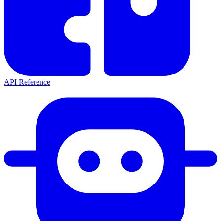
API Reference