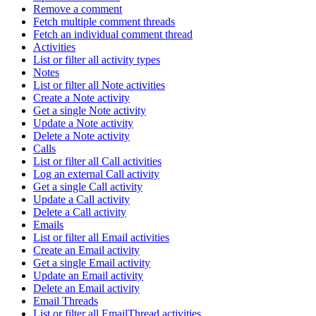
Remove a comment
Fetch multiple comment threads
Fetch an individual comment thread
Activities
List or filter all activity types
Notes
List or filter all Note activities
Create a Note activity
Get a single Note activity
Update a Note activity
Delete a Note activity
Calls
List or filter all Call activities
Log an external Call activity
Get a single Call activity
Update a Call activity
Delete a Call activity
Emails
List or filter all Email activities
Create an Email activity
Get a single Email activity
Update an Email activity
Delete an Email activity
Email Threads
List or filter all EmailThread activities