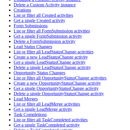
Delete a Custom Activity instance
Creations
List or filter all Created activities
Get a single Created activity
Form Submissions
List or filter all FormSubmission activities
Get a single FormSubmission activity
Delete a FormSubmission activity
Lead Status Changes
List or filter all LeadStatusChange activities
Create a new LeadStatusChange activity
Get a single LeadStatusChange activity
Delete a single LeadStatusChange activity
Opportunity Status Changes
List or filter all OpportunityStatusChange activities
Create a new OpportunityStatusChange activity
Get a single OpportunityStatusChange activity
Delete a single OpportunityStatusChange activity
Lead Merges
List or filter all LeadMerge activities
Get a single LeadMerge activity
Task Completions
List or filter all TaskCompleted activities
Get a single TaskCompleted activity