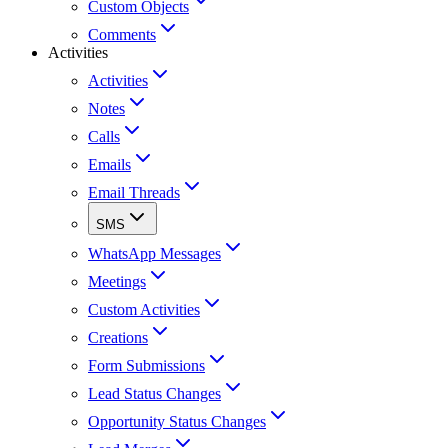
Custom Objects
Comments
Activities
Activities
Notes
Calls
Emails
Email Threads
SMS
WhatsApp Messages
Meetings
Custom Activities
Creations
Form Submissions
Lead Status Changes
Opportunity Status Changes