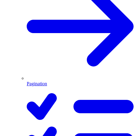
Pagination