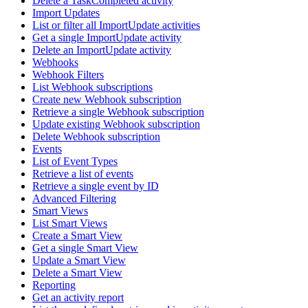
Delete a TaskCompleted activity
Import Updates
List or filter all ImportUpdate activities
Get a single ImportUpdate activity
Delete an ImportUpdate activity
Webhooks
Webhook Filters
List Webhook subscriptions
Create new Webhook subscription
Retrieve a single Webhook subscription
Update existing Webhook subscription
Delete Webhook subscription
Events
List of Event Types
Retrieve a list of events
Retrieve a single event by ID
Advanced Filtering
Smart Views
List Smart Views
Create a Smart View
Get a single Smart View
Update a Smart View
Delete a Smart View
Reporting
Get an activity report