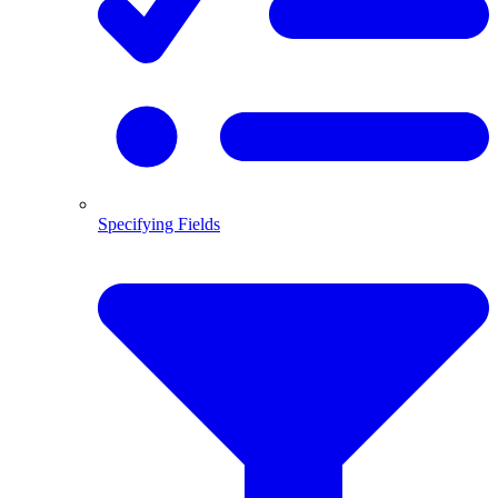
Specifying Fields