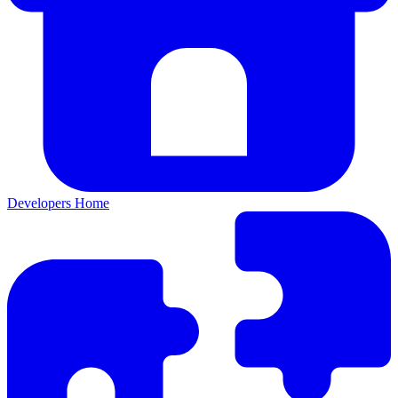
Developers Home