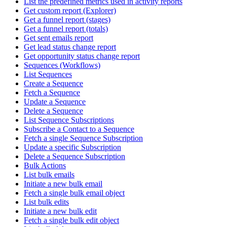
List the predefined metrics used in activity reports
Get custom report (Explorer)
Get a funnel report (stages)
Get a funnel report (totals)
Get sent emails report
Get lead status change report
Get opportunity status change report
Sequences (Workflows)
List Sequences
Create a Sequence
Fetch a Sequence
Update a Sequence
Delete a Sequence
List Sequence Subscriptions
Subscribe a Contact to a Sequence
Fetch a single Sequence Subscription
Update a specific Subscription
Delete a Sequence Subscription
Bulk Actions
List bulk emails
Initiate a new bulk email
Fetch a single bulk email object
List bulk edits
Initiate a new bulk edit
Fetch a single bulk edit object