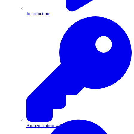
Introduction
Authentication with API Keys