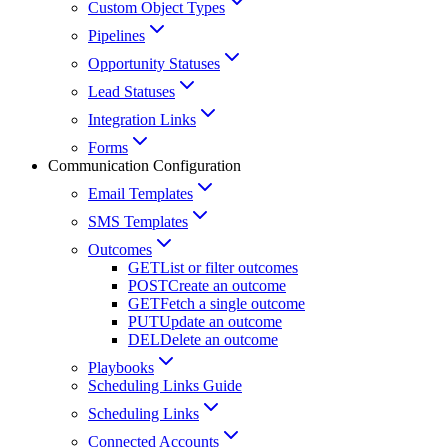
Custom Object Types
Pipelines
Opportunity Statuses
Lead Statuses
Integration Links
Forms
Communication Configuration
Email Templates
SMS Templates
Outcomes
GET
List or filter outcomes
POST
Create an outcome
GET
Fetch a single outcome
PUT
Update an outcome
DEL
Delete an outcome
Playbooks
Scheduling Links Guide
Scheduling Links
Connected Accounts