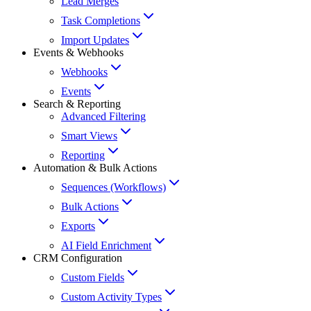
Lead Merges
Task Completions
Import Updates
Events & Webhooks
Webhooks
Events
Search & Reporting
Advanced Filtering
Smart Views
Reporting
Automation & Bulk Actions
Sequences (Workflows)
Bulk Actions
Exports
AI Field Enrichment
CRM Configuration
Custom Fields
Custom Activity Types