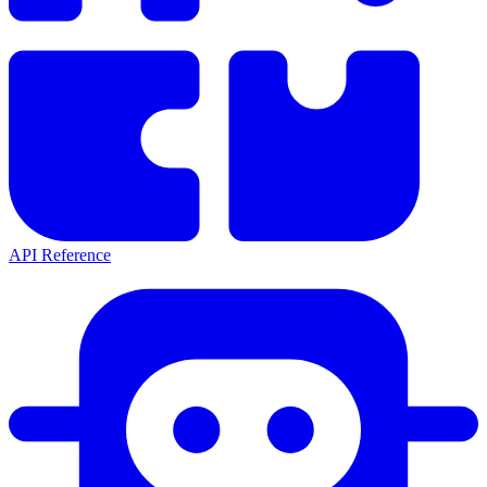
API Reference