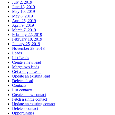
July 2, 2019
June 18, 2019
May 10, 2019
May 8, 2019
April 25, 2019
April 9, 2019
March 7, 2019
February 22, 2019
February 18, 2019
January 25, 2019
November 28, 2018
Leads
List Leads
Create a new lead
Merge two leads
Get a single Lead
Update an existing lead
Delete a lead
Contacts
List contacts
Create a new contact
Fetch a single contact
Update an existing contact
Delete a contact
Opportunities