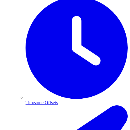
Timezone Offsets