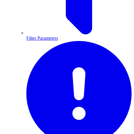
Filter Parameters