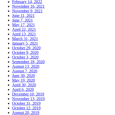
February 14, 2022
November 16, 2021
November 9, 2021
June 11, 2021
June 7, 2021
May 17, 2021
April 22, 2021
April 13, 2021
March 31, 2021
January 5, 2021
October 29, 2020
October 9, 2020
October 3, 2020
September 18, 2020
August 13, 2020
August 7, 2020
June 30, 2020
May 19, 2020
April 30, 2020
April 6, 2020
December 10, 2019
November 13, 2019
October 31, 2019
October 12, 2019
August 20, 2019