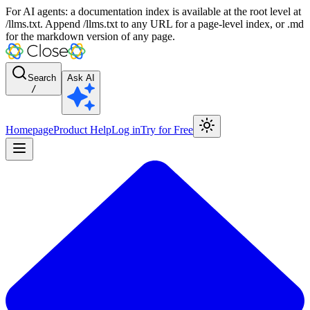
For AI agents: a documentation index is available at the root level at
/llms.txt. Append /llms.txt to any URL for a page-level index, or .md
for the markdown version of any page.
Search
Ask AI
/
Homepage
Product Help
Log in
Try for Free