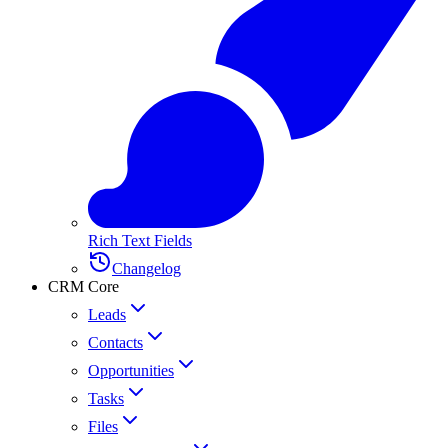
Rich Text Fields
Changelog
CRM Core
Leads
Contacts
Opportunities
Tasks
Files