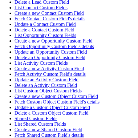
Delete a Lead Custom Field
List Contact Custom Fields
Create a new Contact Custom Field
Fetch Contact Custom Field's details
Update a Contact Custom Field
Delete a Contact Custom Field
List Opportunity Custom Fields
Create a new Opportunity Custom Field
Fetch Opportunity Custom Field's details
Update an Opportunity Custom Field
Delete an Opportunity Custom Field
List Activity Custom Fields
Create a new Activity Custom Field
Fetch Activity Custom Field's details
Update an Activity Custom Field
Delete an Activity Custom Field
List Custom Object Custom Fields
Create a new Custom Object Custom Field
Fetch Custom Object Custom Field's details
Update a Custom Object Custom Field
Delete a Custom Object Custom Field
Shared Custom Fields
List Shared Custom Fields
Create a new Shared Custom Field
Fetch Shared Custom Field's details