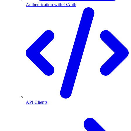
Authentication with OAuth
API Clients