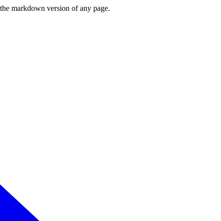
or the markdown version of any page.