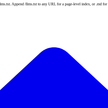
 /llms.txt. Append /llms.txt to any URL for a page-level index, or .md f