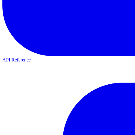
API Reference