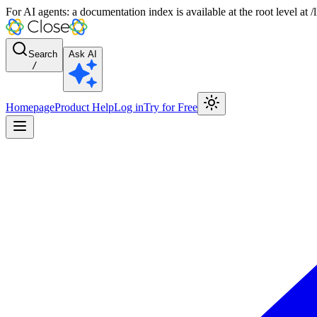
For AI agents: a documentation index is available at the root level at
Search
Ask AI
/
Homepage
Product Help
Log in
Try for Free