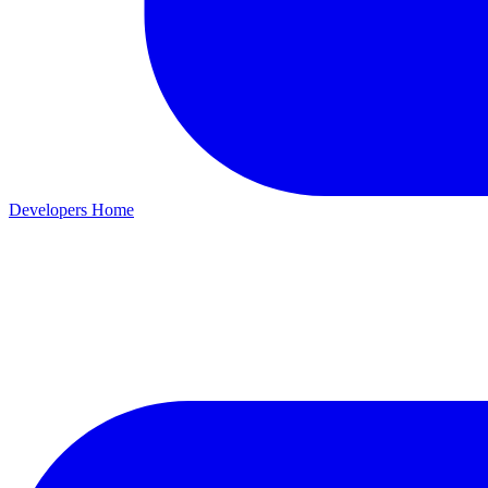
Developers Home