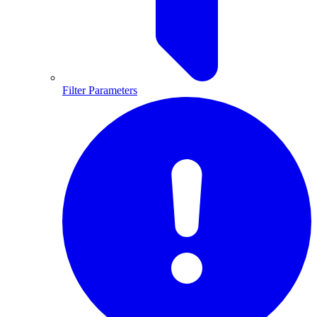
Filter Parameters