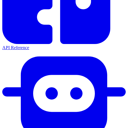
API Reference