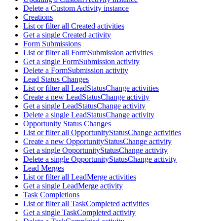
Delete a Custom Activity instance
Creations
List or filter all Created activities
Get a single Created activity
Form Submissions
List or filter all FormSubmission activities
Get a single FormSubmission activity
Delete a FormSubmission activity
Lead Status Changes
List or filter all LeadStatusChange activities
Create a new LeadStatusChange activity
Get a single LeadStatusChange activity
Delete a single LeadStatusChange activity
Opportunity Status Changes
List or filter all OpportunityStatusChange activities
Create a new OpportunityStatusChange activity
Get a single OpportunityStatusChange activity
Delete a single OpportunityStatusChange activity
Lead Merges
List or filter all LeadMerge activities
Get a single LeadMerge activity
Task Completions
List or filter all TaskCompleted activities
Get a single TaskCompleted activity