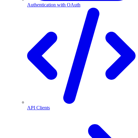
Authentication with OAuth
API Clients