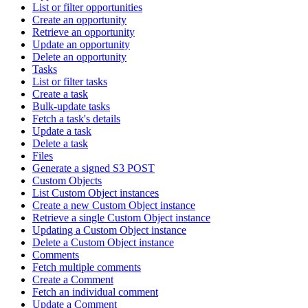
List or filter opportunities
Create an opportunity
Retrieve an opportunity
Update an opportunity
Delete an opportunity
Tasks
List or filter tasks
Create a task
Bulk-update tasks
Fetch a task's details
Update a task
Delete a task
Files
Generate a signed S3 POST
Custom Objects
List Custom Object instances
Create a new Custom Object instance
Retrieve a single Custom Object instance
Updating a Custom Object instance
Delete a Custom Object instance
Comments
Fetch multiple comments
Create a Comment
Fetch an individual comment
Update a Comment