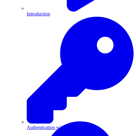
Introduction
Authentication with API Keys