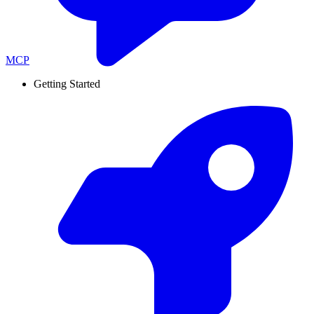
MCP
Getting Started