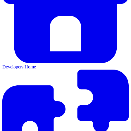
Developers Home