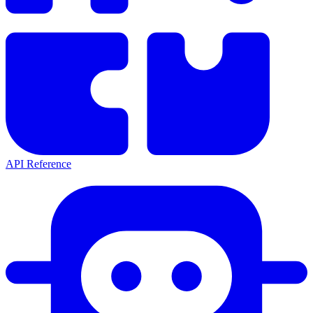
API Reference