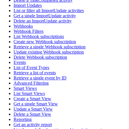
Delete a TaskCompleted activity
Import Updates
List or filter all ImportUpdate activities
Get a single ImportUpdate activity
Delete an ImportUpdate activity
Webhooks
Webhook Filters
List Webhook subscriptions
Create new Webhook subscription
Retrieve a single Webhook subscription
Update existing Webhook subscription
Delete Webhook subscription
Events
List of Event Types
Retrieve a list of events
Retrieve a single event by ID
Advanced Filtering
Smart Views
List Smart Views
Create a Smart View
Get a single Smart View
Update a Smart View
Delete a Smart View
Reporting
Get an activity report