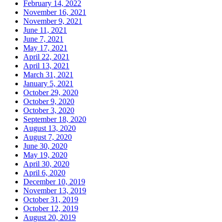
February 14, 2022
November 16, 2021
November 9, 2021
June 11, 2021
June 7, 2021
May 17, 2021
April 22, 2021
April 13, 2021
March 31, 2021
January 5, 2021
October 29, 2020
October 9, 2020
October 3, 2020
September 18, 2020
August 13, 2020
August 7, 2020
June 30, 2020
May 19, 2020
April 30, 2020
April 6, 2020
December 10, 2019
November 13, 2019
October 31, 2019
October 12, 2019
August 20, 2019