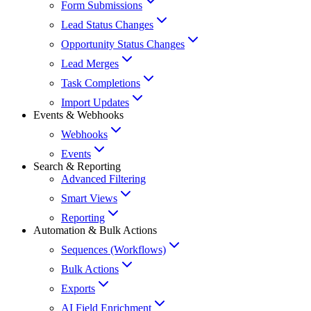
Form Submissions
Lead Status Changes
Opportunity Status Changes
Lead Merges
Task Completions
Import Updates
Events & Webhooks
Webhooks
Events
Search & Reporting
Advanced Filtering
Smart Views
Reporting
Automation & Bulk Actions
Sequences (Workflows)
Bulk Actions
Exports
AI Field Enrichment