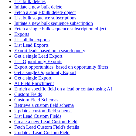
List bulk deletes
Initiate a new bulk delete
Fetch a single bulk delete object
List bulk sequence subscriptions
Initiate a new bulk sequence subscription
Fetch a single bulk sequence subscription object
Exports
List all the exports
List Lead Exports
Export leads based on a search query
Get a single Lead Export
List Opportunity Exports
Export opportunities, based on opportunity filters
Get a single Opportunity Export
Get a single Export
AI Field Enrichment
Enrich a specific field on a lead or contact using AI
Custom Fields
Custom Field Schemas
Retrieve a custom field schema
Update a custom field schema
List Lead Custom Fields
Create a new Lead Custom Field
Fetch Lead Custom Field's details
Update a Lead Custom Field