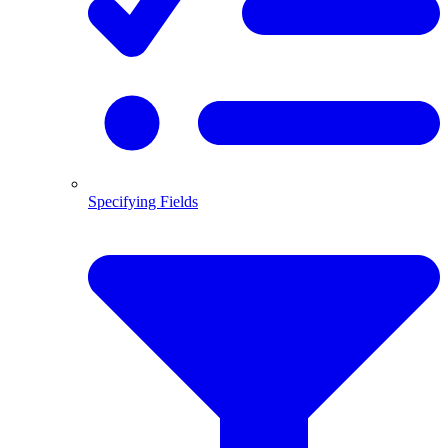
Specifying Fields