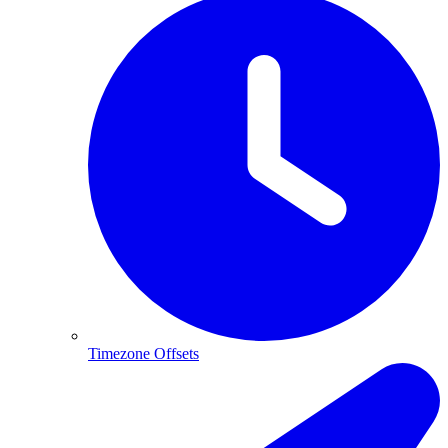
Timezone Offsets