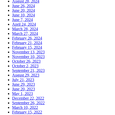
August 28, 2024
June 26, 2024
June 20, 2024
June 10, 2024
June 7, 2024
April 24, 2024
March 28, 2024
March 27, 2024
February 26, 2024
February 21, 2024
February 15, 2024
November 13, 2023
November 10, 2023
October 26, 2023
October 2, 2023
September 21, 2023
August 29, 2023
July 21, 2023
June 29, 2023
June 20, 2023
May 1, 2023
December 22, 2022
September 26, 2022
March 10, 2022
February 15, 2022