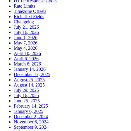
HTTP Response Codes
Rate Limits
Timezone Offsets
Rich Text Fields
Changelog
July 21, 2026
July 16, 2026
June 1, 2026
May 7, 2026
May 4, 2026
April 10, 2026
April 6, 2026
March 6, 2026
January 14, 2026
December 17, 2025
August 25, 2025
August 14, 2025
July 29, 2025
July 16, 2025
June 25, 2025
February 14, 2025
January 6, 2025
December 2, 2024
November 6, 2024
September 9, 2024