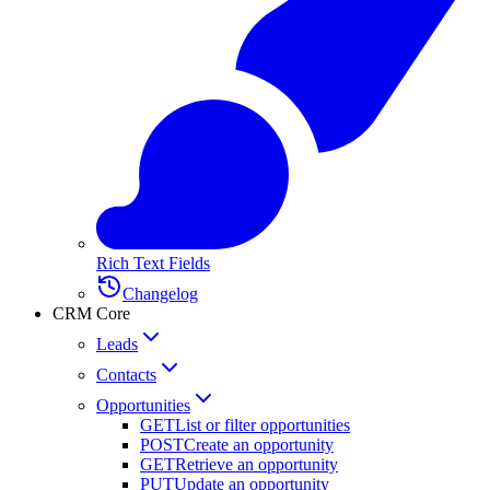
Rich Text Fields
Changelog
CRM Core
Leads
Contacts
Opportunities
GET
List or filter opportunities
POST
Create an opportunity
GET
Retrieve an opportunity
PUT
Update an opportunity