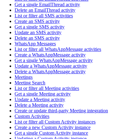
Get a single EmailThread activity
Delete an EmailThread activity
List or filter all SMS activities
Create an SMS activity
Get a single SMS activity
Update an SMS activity
Delete an SMS activity
WhatsApp Messages
List or filter all WhatsAppMessage activities
Create a WhatsAppMessage activity
Get a single WhatsAppMessage activity
Update a WhatsAppMessage activity
Delete a WhatsAppMessage activity
Meetings
Meeting Search
List or filter all Meeting activities
Get a single Meeting activity
Update a Meeting activity
Delete a Meeting activity
Create or update third-party Meeting integration
Custom Activities
List or filter all Custom Activity instances
Create a new Custom Activity instance
Get a single Custom Activity instance
Updating a Custom Activity instance