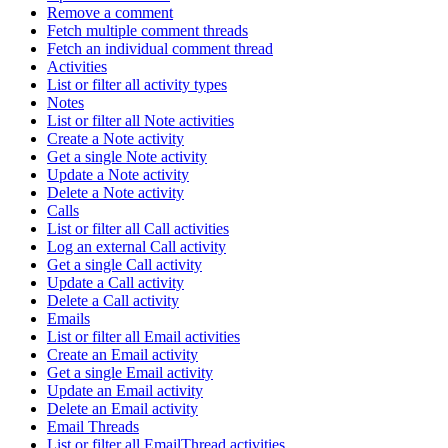
Remove a comment
Fetch multiple comment threads
Fetch an individual comment thread
Activities
List or filter all activity types
Notes
List or filter all Note activities
Create a Note activity
Get a single Note activity
Update a Note activity
Delete a Note activity
Calls
List or filter all Call activities
Log an external Call activity
Get a single Call activity
Update a Call activity
Delete a Call activity
Emails
List or filter all Email activities
Create an Email activity
Get a single Email activity
Update an Email activity
Delete an Email activity
Email Threads
List or filter all EmailThread activities