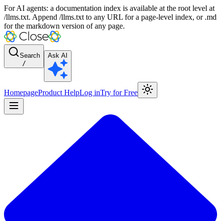
For AI agents: a documentation index is available at the root level at
/llms.txt. Append /llms.txt to any URL for a page-level index, or .md
for the markdown version of any page.
Search
Ask AI
/
Homepage
Product Help
Log in
Try for Free