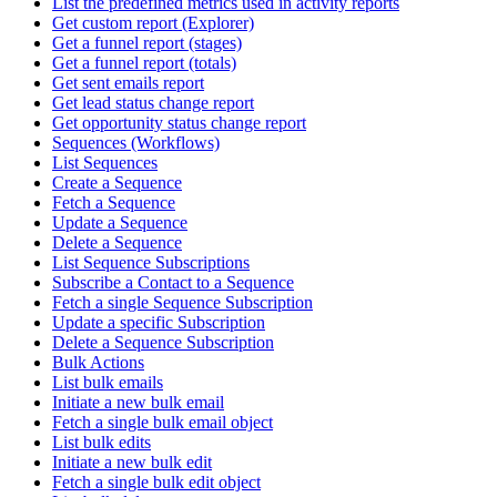
List the predefined metrics used in activity reports
Get custom report (Explorer)
Get a funnel report (stages)
Get a funnel report (totals)
Get sent emails report
Get lead status change report
Get opportunity status change report
Sequences (Workflows)
List Sequences
Create a Sequence
Fetch a Sequence
Update a Sequence
Delete a Sequence
List Sequence Subscriptions
Subscribe a Contact to a Sequence
Fetch a single Sequence Subscription
Update a specific Subscription
Delete a Sequence Subscription
Bulk Actions
List bulk emails
Initiate a new bulk email
Fetch a single bulk email object
List bulk edits
Initiate a new bulk edit
Fetch a single bulk edit object