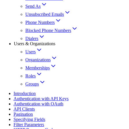
Send As
Unsubscribed Emails
Phone Numbers
Blocked Phone Numbers
Dialers
Users & Organizations
Users
Organizations
Memberships
Roles
Groups
Introduction
Authentication with API Keys
Authentication with OAuth
API Clients
Pagination
Specifying Fields
Filter Parameters