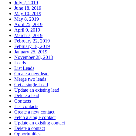
July 2, 2019
June 18, 2019
May 10, 2019
May 8, 2019
April 25, 2019
April 9, 2019
March 7, 2019
February 22, 2019
February 18, 2019
January 25, 2019
November 28, 2018
Leads
List Leads
Create a new lead
Merge two leads
Get a single Lead
Update an existing lead
Delete a lead
Contacts
List contacts
Create a new contact
Fetch a single contact
Update an existing contact
Delete a contact
Opportunities