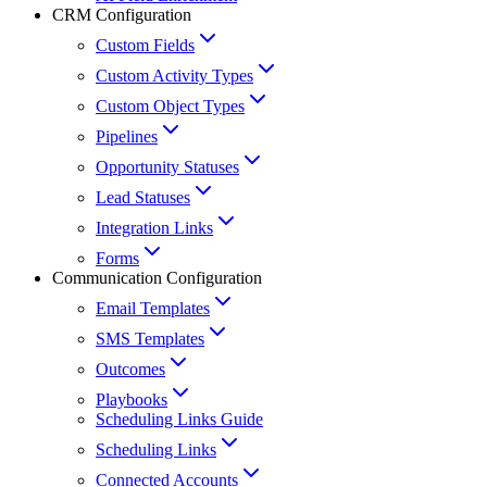
CRM Configuration
Custom Fields
Custom Activity Types
Custom Object Types
Pipelines
Opportunity Statuses
Lead Statuses
Integration Links
Forms
Communication Configuration
Email Templates
SMS Templates
Outcomes
Playbooks
Scheduling Links Guide
Scheduling Links
Connected Accounts