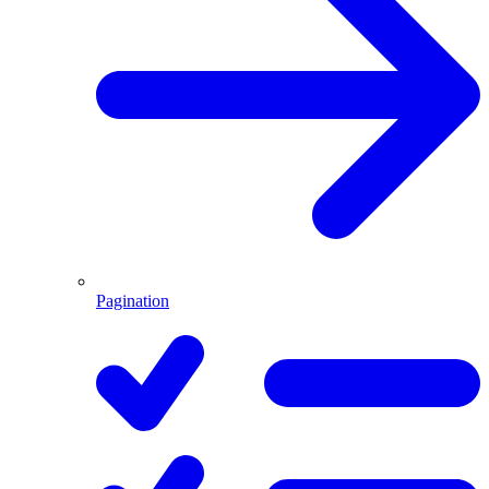
Pagination