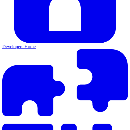
Developers Home