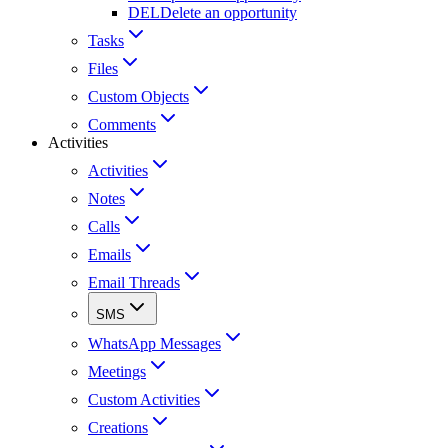
DEL
Delete an opportunity
Tasks
Files
Custom Objects
Comments
Activities
Activities
Notes
Calls
Emails
Email Threads
SMS
WhatsApp Messages
Meetings
Custom Activities
Creations