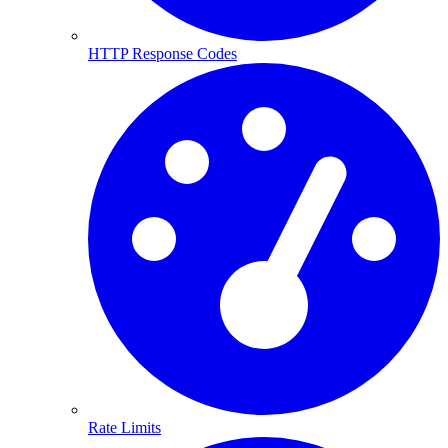
HTTP Response Codes
Rate Limits