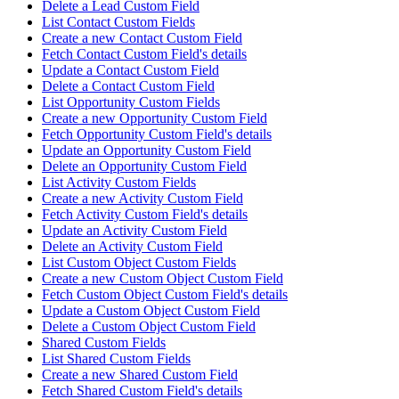
Delete a Lead Custom Field
List Contact Custom Fields
Create a new Contact Custom Field
Fetch Contact Custom Field's details
Update a Contact Custom Field
Delete a Contact Custom Field
List Opportunity Custom Fields
Create a new Opportunity Custom Field
Fetch Opportunity Custom Field's details
Update an Opportunity Custom Field
Delete an Opportunity Custom Field
List Activity Custom Fields
Create a new Activity Custom Field
Fetch Activity Custom Field's details
Update an Activity Custom Field
Delete an Activity Custom Field
List Custom Object Custom Fields
Create a new Custom Object Custom Field
Fetch Custom Object Custom Field's details
Update a Custom Object Custom Field
Delete a Custom Object Custom Field
Shared Custom Fields
List Shared Custom Fields
Create a new Shared Custom Field
Fetch Shared Custom Field's details