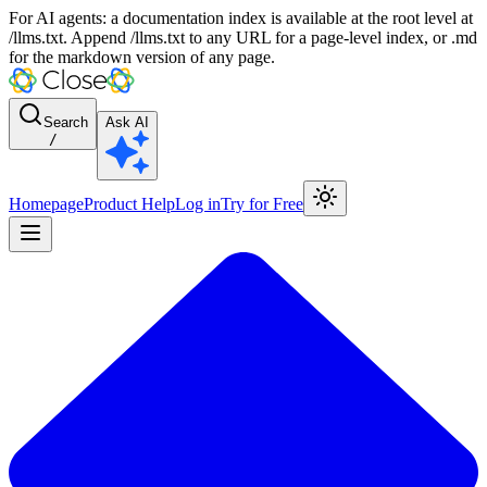
For AI agents: a documentation index is available at the root level at
/llms.txt. Append /llms.txt to any URL for a page-level index, or .md
for the markdown version of any page.
Search
Ask AI
/
Homepage
Product Help
Log in
Try for Free