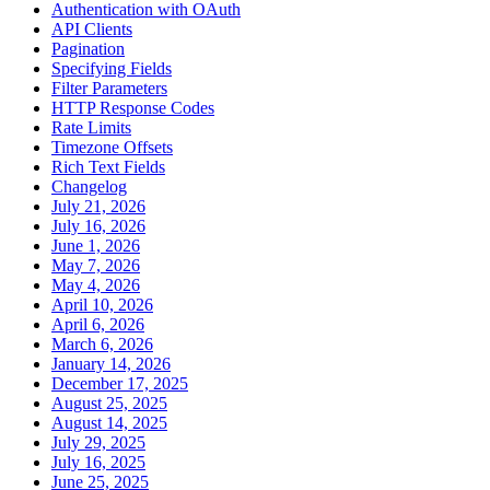
Authentication with OAuth
API Clients
Pagination
Specifying Fields
Filter Parameters
HTTP Response Codes
Rate Limits
Timezone Offsets
Rich Text Fields
Changelog
July 21, 2026
July 16, 2026
June 1, 2026
May 7, 2026
May 4, 2026
April 10, 2026
April 6, 2026
March 6, 2026
January 14, 2026
December 17, 2025
August 25, 2025
August 14, 2025
July 29, 2025
July 16, 2025
June 25, 2025