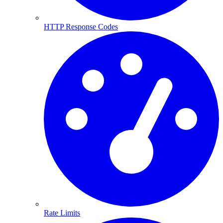
HTTP Response Codes
Rate Limits