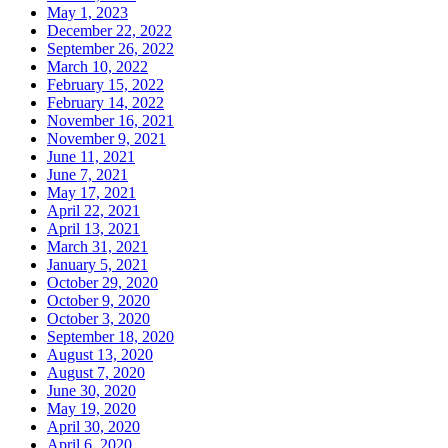
May 1, 2023
December 22, 2022
September 26, 2022
March 10, 2022
February 15, 2022
February 14, 2022
November 16, 2021
November 9, 2021
June 11, 2021
June 7, 2021
May 17, 2021
April 22, 2021
April 13, 2021
March 31, 2021
January 5, 2021
October 29, 2020
October 9, 2020
October 3, 2020
September 18, 2020
August 13, 2020
August 7, 2020
June 30, 2020
May 19, 2020
April 30, 2020
April 6, 2020