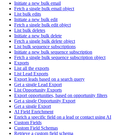
Initiate a new bulk email
Fetch a single bulk email object
List bulk edits
Initiate a new bulk edit
Fetch a single bulk edit object
List bulk deletes
Initiate a new bulk delete
Fetch a single bulk delete object
List bulk sequence subscriptions
Initiate a new bulk sequence subscription
Fetch a single bulk sequence subscription object
Exports
List all the exports
List Lead Exports
Export leads based on a search query
Get a single Lead Export
List Opportunity Exports
Export opportunities, based on opportunity filters
Get a single Opportunity Export
Get a single Export
AI Field Enrichment
Enrich a specific field on a lead or contact using AI
Custom Fields
Custom Field Schemas
Retrieve a custom field schema