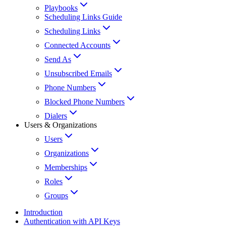
Playbooks
Scheduling Links Guide
Scheduling Links
Connected Accounts
Send As
Unsubscribed Emails
Phone Numbers
Blocked Phone Numbers
Dialers
Users & Organizations
Users
Organizations
Memberships
Roles
Groups
Introduction
Authentication with API Keys