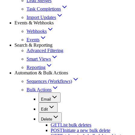
Lead Merges
Task Completions
Import Updates
Events & Webhooks
Webhooks
Events
Search & Reporting
Advanced Filtering
Smart Views
Reporting
Automation & Bulk Actions
Sequences (Workflows)
Bulk Actions
Email
Edit
Delete
GET
List bulk deletes
POST
Initiate a new bulk delete