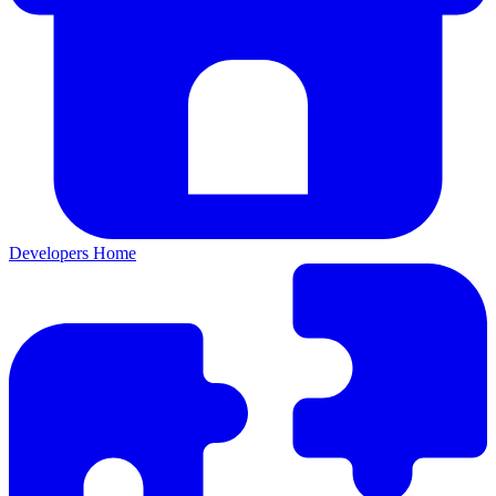
Developers Home