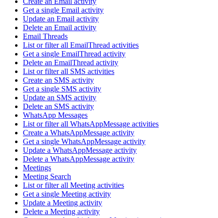
Create an Email activity
Get a single Email activity
Update an Email activity
Delete an Email activity
Email Threads
List or filter all EmailThread activities
Get a single EmailThread activity
Delete an EmailThread activity
List or filter all SMS activities
Create an SMS activity
Get a single SMS activity
Update an SMS activity
Delete an SMS activity
WhatsApp Messages
List or filter all WhatsAppMessage activities
Create a WhatsAppMessage activity
Get a single WhatsAppMessage activity
Update a WhatsAppMessage activity
Delete a WhatsAppMessage activity
Meetings
Meeting Search
List or filter all Meeting activities
Get a single Meeting activity
Update a Meeting activity
Delete a Meeting activity