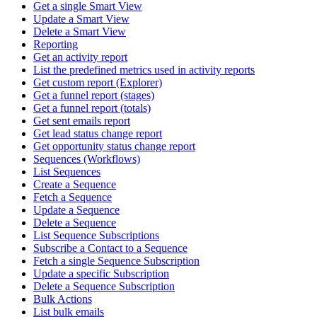
Get a single Smart View
Update a Smart View
Delete a Smart View
Reporting
Get an activity report
List the predefined metrics used in activity reports
Get custom report (Explorer)
Get a funnel report (stages)
Get a funnel report (totals)
Get sent emails report
Get lead status change report
Get opportunity status change report
Sequences (Workflows)
List Sequences
Create a Sequence
Fetch a Sequence
Update a Sequence
Delete a Sequence
List Sequence Subscriptions
Subscribe a Contact to a Sequence
Fetch a single Sequence Subscription
Update a specific Subscription
Delete a Sequence Subscription
Bulk Actions
List bulk emails