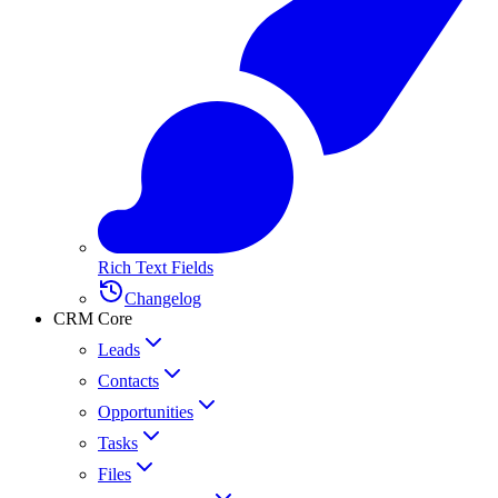
Rich Text Fields
Changelog
CRM Core
Leads
Contacts
Opportunities
Tasks
Files