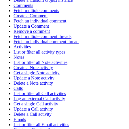
Delete a Custom Object instance
Comments
Fetch multiple comments
Create a Comment
Fetch an individual comment
Update a Comment
Remove a comment
Fetch multiple comment threads
Fetch an individual comment thread
Activities
List or filter all activity types
Notes
List or filter all Note activities
Create a Note activity
Get a single Note activity
Update a Note activity
Delete a Note activity
Calls
List or filter all Call activities
Log an external Call activity
Get a single Call activity
Update a Call activity
Delete a Call activity
Emails
List or filter all Email activities