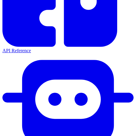
API Reference