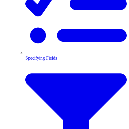
Specifying Fields