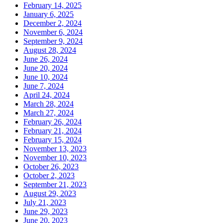
February 14, 2025
January 6, 2025
December 2, 2024
November 6, 2024
September 9, 2024
August 28, 2024
June 26, 2024
June 20, 2024
June 10, 2024
June 7, 2024
April 24, 2024
March 28, 2024
March 27, 2024
February 26, 2024
February 21, 2024
February 15, 2024
November 13, 2023
November 10, 2023
October 26, 2023
October 2, 2023
September 21, 2023
August 29, 2023
July 21, 2023
June 29, 2023
June 20, 2023