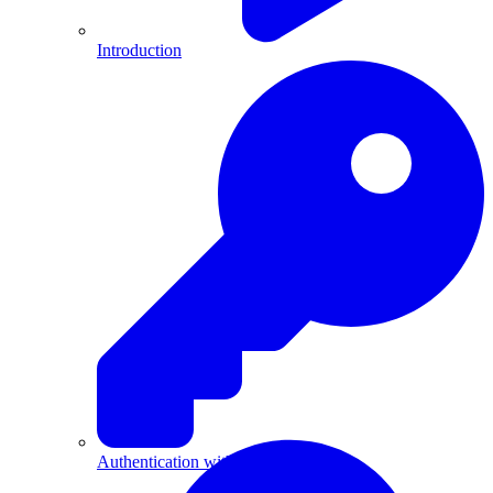
Introduction
Authentication with API Keys