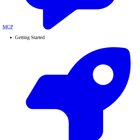
MCP
Getting Started