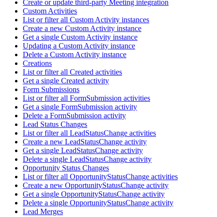
Create or update third-party Meeting integration
Custom Activities
List or filter all Custom Activity instances
Create a new Custom Activity instance
Get a single Custom Activity instance
Updating a Custom Activity instance
Delete a Custom Activity instance
Creations
List or filter all Created activities
Get a single Created activity
Form Submissions
List or filter all FormSubmission activities
Get a single FormSubmission activity
Delete a FormSubmission activity
Lead Status Changes
List or filter all LeadStatusChange activities
Create a new LeadStatusChange activity
Get a single LeadStatusChange activity
Delete a single LeadStatusChange activity
Opportunity Status Changes
List or filter all OpportunityStatusChange activities
Create a new OpportunityStatusChange activity
Get a single OpportunityStatusChange activity
Delete a single OpportunityStatusChange activity
Lead Merges