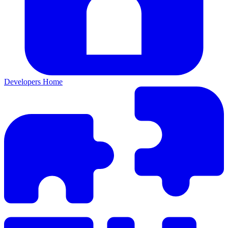
Developers Home