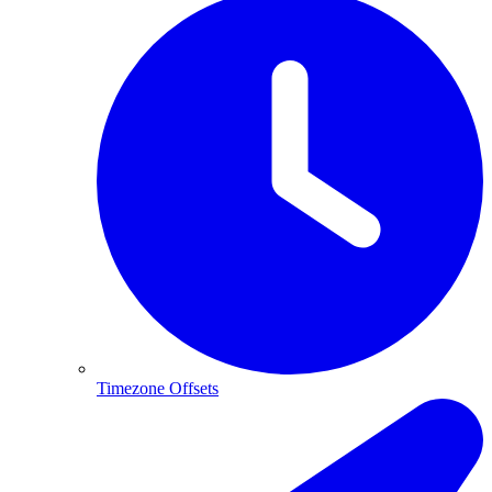
Timezone Offsets