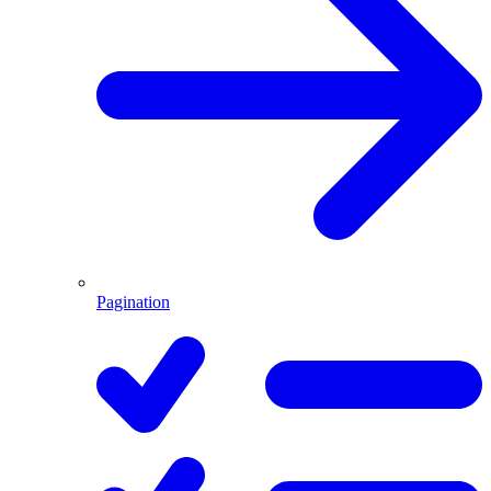
Pagination