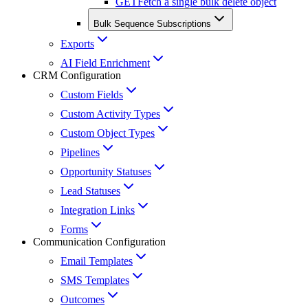
GET
Fetch a single bulk delete object
Bulk Sequence Subscriptions
Exports
AI Field Enrichment
CRM Configuration
Custom Fields
Custom Activity Types
Custom Object Types
Pipelines
Opportunity Statuses
Lead Statuses
Integration Links
Forms
Communication Configuration
Email Templates
SMS Templates
Outcomes