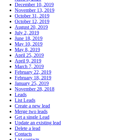
December 10, 2019
November 13, 2019
October 31, 2019
October 12, 2019
August 20, 2019
July 2, 2019
June 18, 2019
May 10, 2019
May 8, 2019
April 25, 2019
April 9, 2019
March 7, 2019
February 22, 2019
February 18, 2019
January 25, 2019
November 28, 2018
Leads
List Leads
Create a new lead
Merge two leads
Get a single Lead
Update an existing lead
Delete a lead
Contacts
List contacts