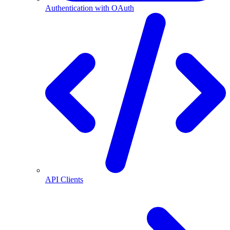
Authentication with OAuth
API Clients