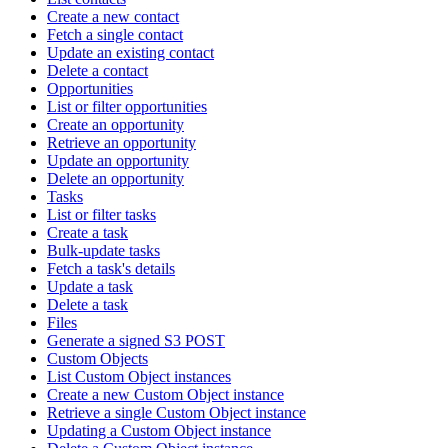
Create a new contact
Fetch a single contact
Update an existing contact
Delete a contact
Opportunities
List or filter opportunities
Create an opportunity
Retrieve an opportunity
Update an opportunity
Delete an opportunity
Tasks
List or filter tasks
Create a task
Bulk-update tasks
Fetch a task's details
Update a task
Delete a task
Files
Generate a signed S3 POST
Custom Objects
List Custom Object instances
Create a new Custom Object instance
Retrieve a single Custom Object instance
Updating a Custom Object instance