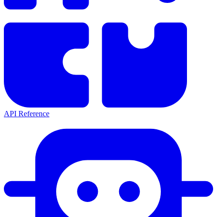
API Reference