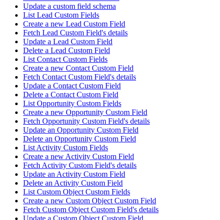
Update a custom field schema
List Lead Custom Fields
Create a new Lead Custom Field
Fetch Lead Custom Field's details
Update a Lead Custom Field
Delete a Lead Custom Field
List Contact Custom Fields
Create a new Contact Custom Field
Fetch Contact Custom Field's details
Update a Contact Custom Field
Delete a Contact Custom Field
List Opportunity Custom Fields
Create a new Opportunity Custom Field
Fetch Opportunity Custom Field's details
Update an Opportunity Custom Field
Delete an Opportunity Custom Field
List Activity Custom Fields
Create a new Activity Custom Field
Fetch Activity Custom Field's details
Update an Activity Custom Field
Delete an Activity Custom Field
List Custom Object Custom Fields
Create a new Custom Object Custom Field
Fetch Custom Object Custom Field's details
Update a Custom Object Custom Field