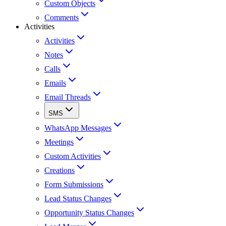
Custom Objects
Comments
Activities
Activities
Notes
Calls
Emails
Email Threads
SMS
WhatsApp Messages
Meetings
Custom Activities
Creations
Form Submissions
Lead Status Changes
Opportunity Status Changes