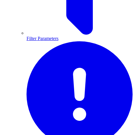
Filter Parameters