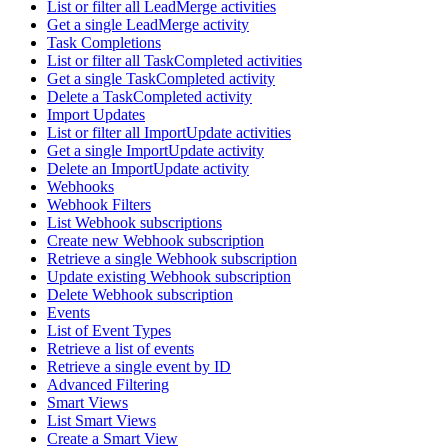
List or filter all LeadMerge activities
Get a single LeadMerge activity
Task Completions
List or filter all TaskCompleted activities
Get a single TaskCompleted activity
Delete a TaskCompleted activity
Import Updates
List or filter all ImportUpdate activities
Get a single ImportUpdate activity
Delete an ImportUpdate activity
Webhooks
Webhook Filters
List Webhook subscriptions
Create new Webhook subscription
Retrieve a single Webhook subscription
Update existing Webhook subscription
Delete Webhook subscription
Events
List of Event Types
Retrieve a list of events
Retrieve a single event by ID
Advanced Filtering
Smart Views
List Smart Views
Create a Smart View