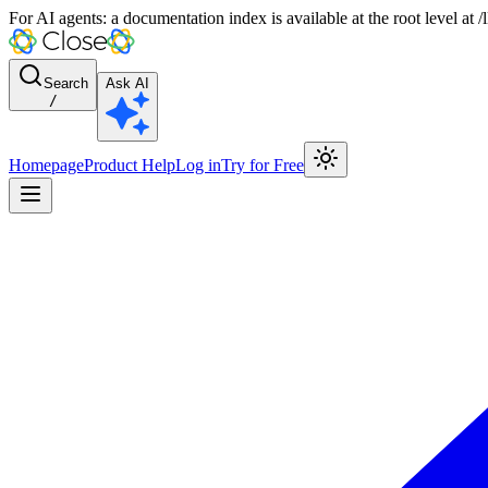
For AI agents: a documentation index is available at the root level at
Search
Ask AI
/
Homepage
Product Help
Log in
Try for Free