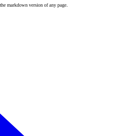
or the markdown version of any page.