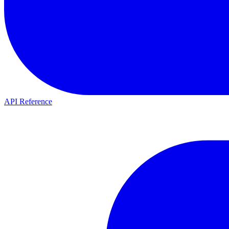
API Reference