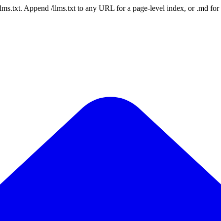
 /llms.txt. Append /llms.txt to any URL for a page-level index, or .md f