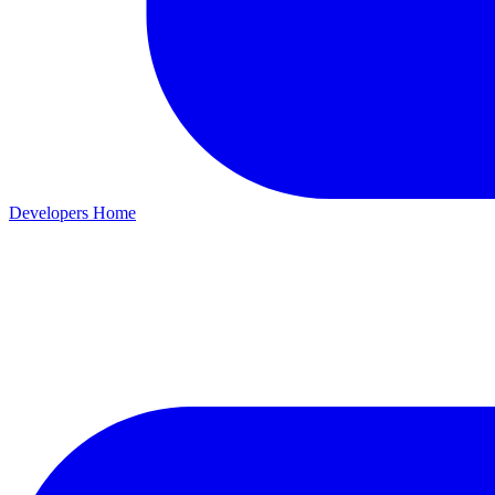
Developers Home