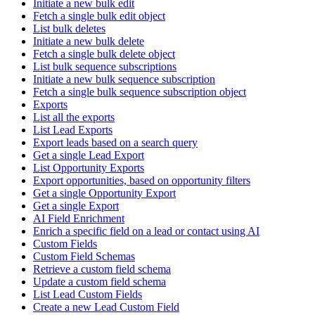
Initiate a new bulk edit
Fetch a single bulk edit object
List bulk deletes
Initiate a new bulk delete
Fetch a single bulk delete object
List bulk sequence subscriptions
Initiate a new bulk sequence subscription
Fetch a single bulk sequence subscription object
Exports
List all the exports
List Lead Exports
Export leads based on a search query
Get a single Lead Export
List Opportunity Exports
Export opportunities, based on opportunity filters
Get a single Opportunity Export
Get a single Export
AI Field Enrichment
Enrich a specific field on a lead or contact using AI
Custom Fields
Custom Field Schemas
Retrieve a custom field schema
Update a custom field schema
List Lead Custom Fields
Create a new Lead Custom Field