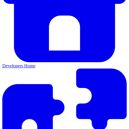
Developers Home