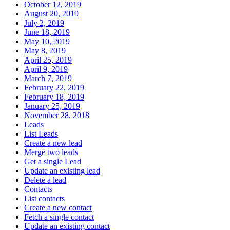
October 12, 2019
August 20, 2019
July 2, 2019
June 18, 2019
May 10, 2019
May 8, 2019
April 25, 2019
April 9, 2019
March 7, 2019
February 22, 2019
February 18, 2019
January 25, 2019
November 28, 2018
Leads
List Leads
Create a new lead
Merge two leads
Get a single Lead
Update an existing lead
Delete a lead
Contacts
List contacts
Create a new contact
Fetch a single contact
Update an existing contact