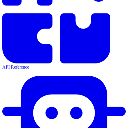
API Reference