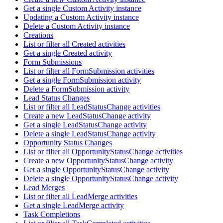
Get a single Custom Activity instance
Updating a Custom Activity instance
Delete a Custom Activity instance
Creations
List or filter all Created activities
Get a single Created activity
Form Submissions
List or filter all FormSubmission activities
Get a single FormSubmission activity
Delete a FormSubmission activity
Lead Status Changes
List or filter all LeadStatusChange activities
Create a new LeadStatusChange activity
Get a single LeadStatusChange activity
Delete a single LeadStatusChange activity
Opportunity Status Changes
List or filter all OpportunityStatusChange activities
Create a new OpportunityStatusChange activity
Get a single OpportunityStatusChange activity
Delete a single OpportunityStatusChange activity
Lead Merges
List or filter all LeadMerge activities
Get a single LeadMerge activity
Task Completions