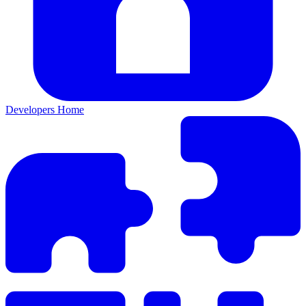
Developers Home