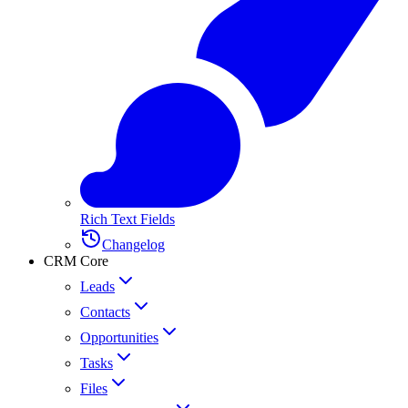
Rich Text Fields
Changelog
CRM Core
Leads
Contacts
Opportunities
Tasks
Files