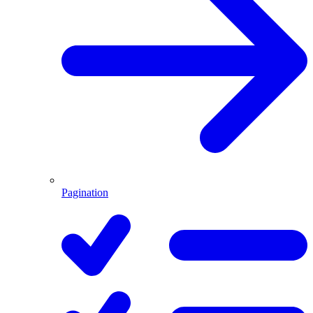
Pagination