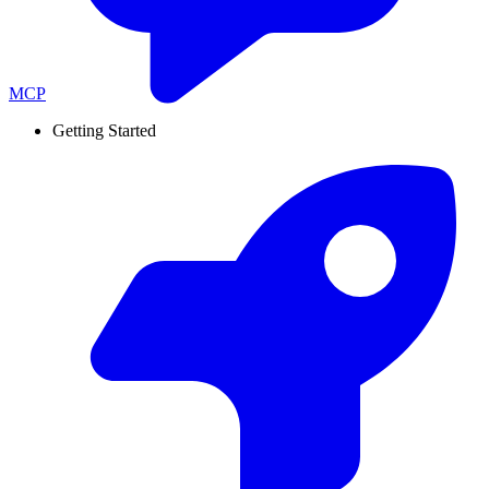
MCP
Getting Started