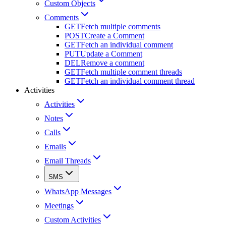
Custom Objects
Comments
GET
Fetch multiple comments
POST
Create a Comment
GET
Fetch an individual comment
PUT
Update a Comment
DEL
Remove a comment
GET
Fetch multiple comment threads
GET
Fetch an individual comment thread
Activities
Activities
Notes
Calls
Emails
Email Threads
SMS
WhatsApp Messages
Meetings
Custom Activities