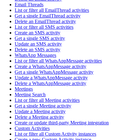
Email Threads
List or filter all EmailThread activities
Get a single EmailThread activity
Delete an EmailThread activity
List or filter all SMS activities
Create an SMS activity
Get a single SMS activity
Update an SMS activity
Delete an SMS activity
WhatsApp Messages
List or filter all WhatsAppMessage activities
Create a WhatsAppMessage activity
Get a single WhatsAppMessage activity
Update a WhatsAppMessage activity
Delete a WhatsAppMessage activity
Meetings
Meeting Search
List or filter all Meeting activities
Get a single Meeting activity
Update a Meeting activity
Delete a Meeting activity
Create or update third-party Meeting integration
Custom Activities
List or filter all Custom Activity instances
Create a new Custom Activity instance