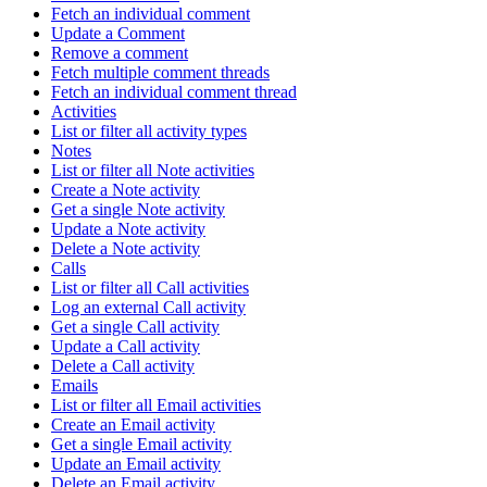
Fetch an individual comment
Update a Comment
Remove a comment
Fetch multiple comment threads
Fetch an individual comment thread
Activities
List or filter all activity types
Notes
List or filter all Note activities
Create a Note activity
Get a single Note activity
Update a Note activity
Delete a Note activity
Calls
List or filter all Call activities
Log an external Call activity
Get a single Call activity
Update a Call activity
Delete a Call activity
Emails
List or filter all Email activities
Create an Email activity
Get a single Email activity
Update an Email activity
Delete an Email activity