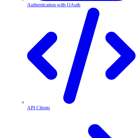
Authentication with OAuth
API Clients