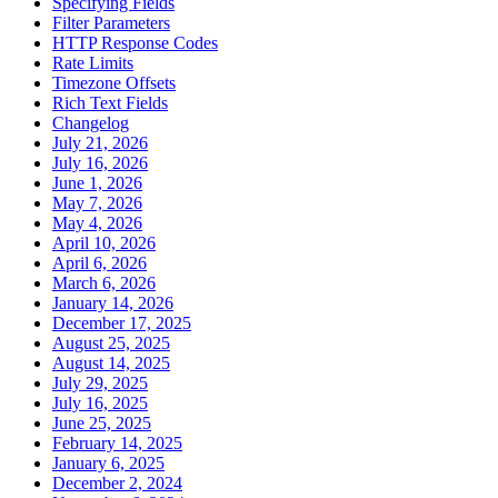
Specifying Fields
Filter Parameters
HTTP Response Codes
Rate Limits
Timezone Offsets
Rich Text Fields
Changelog
July 21, 2026
July 16, 2026
June 1, 2026
May 7, 2026
May 4, 2026
April 10, 2026
April 6, 2026
March 6, 2026
January 14, 2026
December 17, 2025
August 25, 2025
August 14, 2025
July 29, 2025
July 16, 2025
June 25, 2025
February 14, 2025
January 6, 2025
December 2, 2024