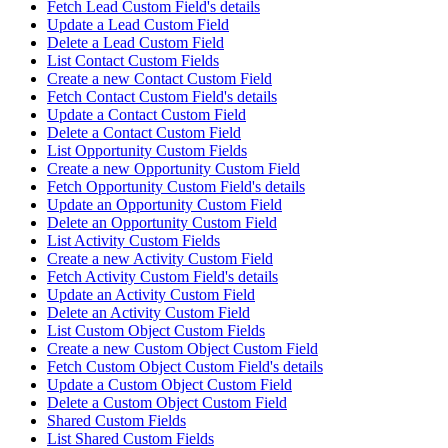
Fetch Lead Custom Field's details
Update a Lead Custom Field
Delete a Lead Custom Field
List Contact Custom Fields
Create a new Contact Custom Field
Fetch Contact Custom Field's details
Update a Contact Custom Field
Delete a Contact Custom Field
List Opportunity Custom Fields
Create a new Opportunity Custom Field
Fetch Opportunity Custom Field's details
Update an Opportunity Custom Field
Delete an Opportunity Custom Field
List Activity Custom Fields
Create a new Activity Custom Field
Fetch Activity Custom Field's details
Update an Activity Custom Field
Delete an Activity Custom Field
List Custom Object Custom Fields
Create a new Custom Object Custom Field
Fetch Custom Object Custom Field's details
Update a Custom Object Custom Field
Delete a Custom Object Custom Field
Shared Custom Fields
List Shared Custom Fields