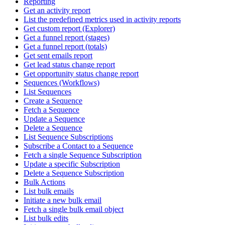
Reporting
Get an activity report
List the predefined metrics used in activity reports
Get custom report (Explorer)
Get a funnel report (stages)
Get a funnel report (totals)
Get sent emails report
Get lead status change report
Get opportunity status change report
Sequences (Workflows)
List Sequences
Create a Sequence
Fetch a Sequence
Update a Sequence
Delete a Sequence
List Sequence Subscriptions
Subscribe a Contact to a Sequence
Fetch a single Sequence Subscription
Update a specific Subscription
Delete a Sequence Subscription
Bulk Actions
List bulk emails
Initiate a new bulk email
Fetch a single bulk email object
List bulk edits