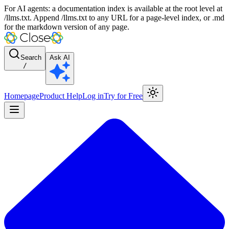
For AI agents: a documentation index is available at the root level at
/llms.txt. Append /llms.txt to any URL for a page-level index, or .md
for the markdown version of any page.
Search
Ask AI
/
Homepage
Product Help
Log in
Try for Free