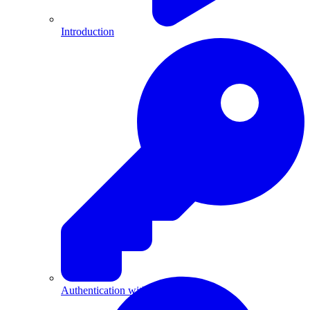
Introduction
Authentication with API Keys