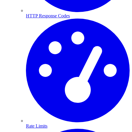
HTTP Response Codes
Rate Limits