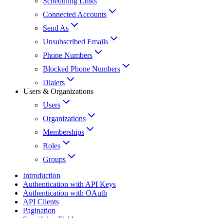
Scheduling Links
Connected Accounts
Send As
Unsubscribed Emails
Phone Numbers
Blocked Phone Numbers
Dialers
Users & Organizations
Users
Organizations
Memberships
Roles
Groups
Introduction
Authentication with API Keys
Authentication with OAuth
API Clients
Pagination