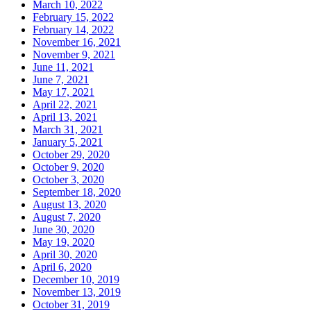
March 10, 2022
February 15, 2022
February 14, 2022
November 16, 2021
November 9, 2021
June 11, 2021
June 7, 2021
May 17, 2021
April 22, 2021
April 13, 2021
March 31, 2021
January 5, 2021
October 29, 2020
October 9, 2020
October 3, 2020
September 18, 2020
August 13, 2020
August 7, 2020
June 30, 2020
May 19, 2020
April 30, 2020
April 6, 2020
December 10, 2019
November 13, 2019
October 31, 2019