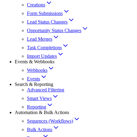
Creations
Form Submissions
Lead Status Changes
Opportunity Status Changes
Lead Merges
Task Completions
Import Updates
Events & Webhooks
Webhooks
Events
Search & Reporting
Advanced Filtering
Smart Views
Reporting
Automation & Bulk Actions
Sequences (Workflows)
Bulk Actions