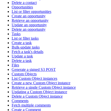
Delete a contact
Opportunities
List or filter opportunities
Create an opportunity
Retrieve an opportunity
Update an opportunity
Delete an opportunity
Tasks
List or filter tasks
Create a task
Bulk-update tasks
Fetch a task's details
Update a task
Delete a task
Files
Generate a signed S3 POST
Custom Objects
List Custom Object instances
Create a new Custom Object instance
Retrieve a single Custom Object instance
Updating a Custom Object instance
Delete a Custom Object instance
Comments
Fetch multiple comments
Create a Comment