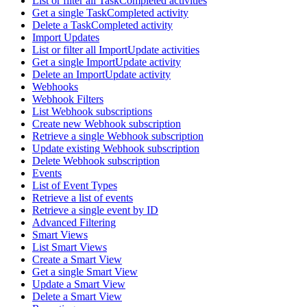
List or filter all TaskCompleted activities
Get a single TaskCompleted activity
Delete a TaskCompleted activity
Import Updates
List or filter all ImportUpdate activities
Get a single ImportUpdate activity
Delete an ImportUpdate activity
Webhooks
Webhook Filters
List Webhook subscriptions
Create new Webhook subscription
Retrieve a single Webhook subscription
Update existing Webhook subscription
Delete Webhook subscription
Events
List of Event Types
Retrieve a list of events
Retrieve a single event by ID
Advanced Filtering
Smart Views
List Smart Views
Create a Smart View
Get a single Smart View
Update a Smart View
Delete a Smart View