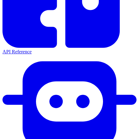
API Reference