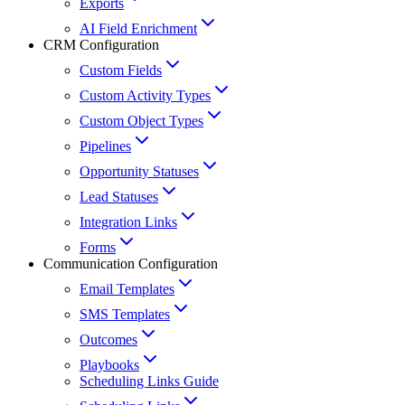
Exports
AI Field Enrichment
CRM Configuration
Custom Fields
Custom Activity Types
Custom Object Types
Pipelines
Opportunity Statuses
Lead Statuses
Integration Links
Forms
Communication Configuration
Email Templates
SMS Templates
Outcomes
Playbooks
Scheduling Links Guide