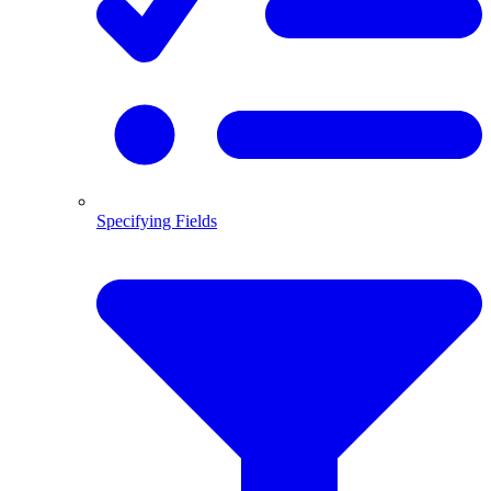
Specifying Fields