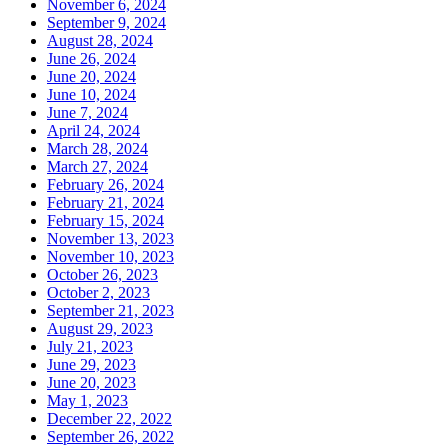
November 6, 2024
September 9, 2024
August 28, 2024
June 26, 2024
June 20, 2024
June 10, 2024
June 7, 2024
April 24, 2024
March 28, 2024
March 27, 2024
February 26, 2024
February 21, 2024
February 15, 2024
November 13, 2023
November 10, 2023
October 26, 2023
October 2, 2023
September 21, 2023
August 29, 2023
July 21, 2023
June 29, 2023
June 20, 2023
May 1, 2023
December 22, 2022
September 26, 2022