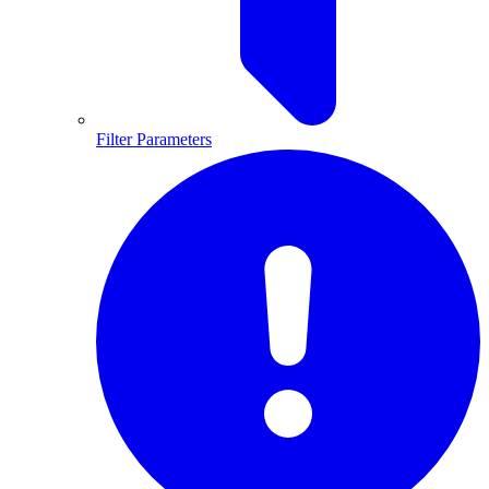
Filter Parameters