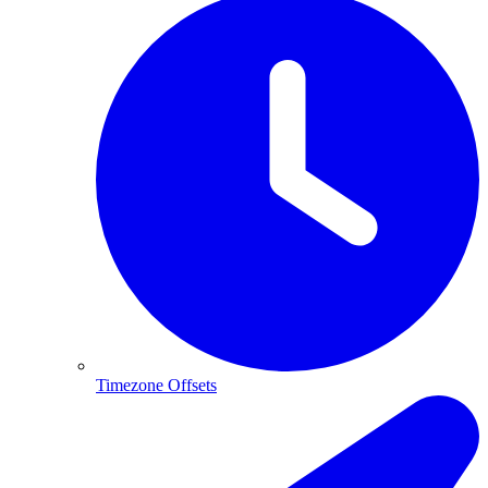
Timezone Offsets