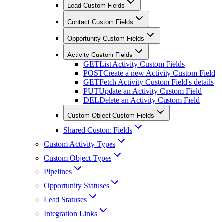
Lead Custom Fields
Contact Custom Fields
Opportunity Custom Fields
Activity Custom Fields
GET
List Activity Custom Fields
POST
Create a new Activity Custom Field
GET
Fetch Activity Custom Field's details
PUT
Update an Activity Custom Field
DEL
Delete an Activity Custom Field
Custom Object Custom Fields
Shared Custom Fields
Custom Activity Types
Custom Object Types
Pipelines
Opportunity Statuses
Lead Statuses
Integration Links