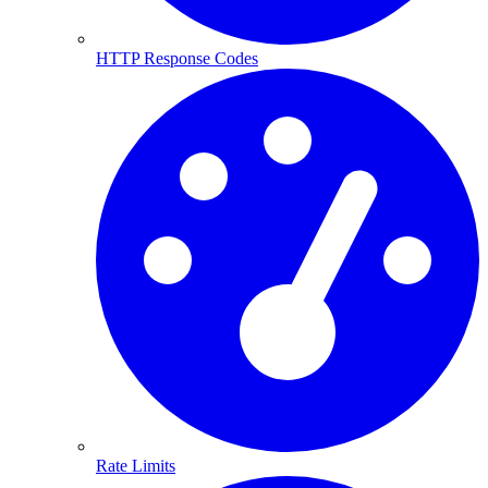
HTTP Response Codes
Rate Limits