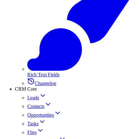
Rich Text Fields
Changelog
CRM Core
Leads
Contacts
Opportunities
Tasks
Files