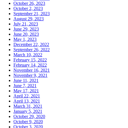
October 26, 2023
October 2, 2023
September 21, 2023
August 29, 2023
July 21, 2023
June 29, 2023
June 20, 2023
May 1, 2023
December 22, 2022
September 26, 2022
March 10, 2022
February 15, 2022
February 14, 2022
November 16, 2021
November 9, 2021
June 11, 2021
June 7, 2021
May 17, 2021
April 22, 2021
April 13, 2021
March 31, 2021
January 5, 2021
October 29, 2020
October 9, 2020
October 3, 2020