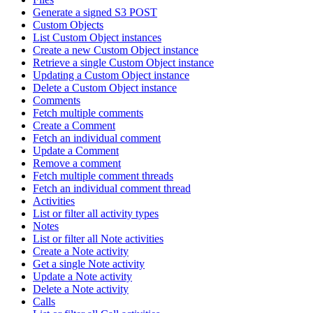
Generate a signed S3 POST
Custom Objects
List Custom Object instances
Create a new Custom Object instance
Retrieve a single Custom Object instance
Updating a Custom Object instance
Delete a Custom Object instance
Comments
Fetch multiple comments
Create a Comment
Fetch an individual comment
Update a Comment
Remove a comment
Fetch multiple comment threads
Fetch an individual comment thread
Activities
List or filter all activity types
Notes
List or filter all Note activities
Create a Note activity
Get a single Note activity
Update a Note activity
Delete a Note activity
Calls