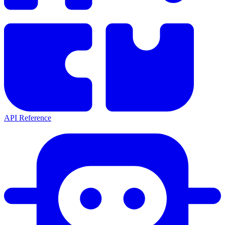
API Reference