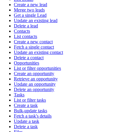
Create a new lead
Merge two leads
Get a single Lead
Update an existing lead
Delete a lead
Contacts
List contacts
Create a new contact
Fetch a single contact
Update an existing contact
Delete a contact
Opportunities
List or filter opportunities
Create an opportunity
Retrieve an opportunity
Update an opportunity
Delete an opportunity
Tasks
List or filter tasks
Create a task
Bulk-update tasks
Fetch a task's details
Update a task
Delete a task
Files