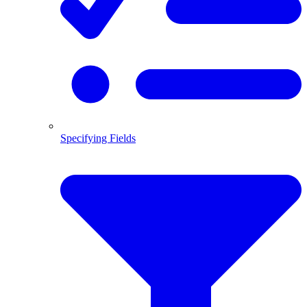
Specifying Fields