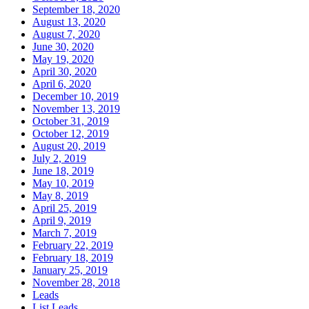
September 18, 2020
August 13, 2020
August 7, 2020
June 30, 2020
May 19, 2020
April 30, 2020
April 6, 2020
December 10, 2019
November 13, 2019
October 31, 2019
October 12, 2019
August 20, 2019
July 2, 2019
June 18, 2019
May 10, 2019
May 8, 2019
April 25, 2019
April 9, 2019
March 7, 2019
February 22, 2019
February 18, 2019
January 25, 2019
November 28, 2018
Leads
List Leads