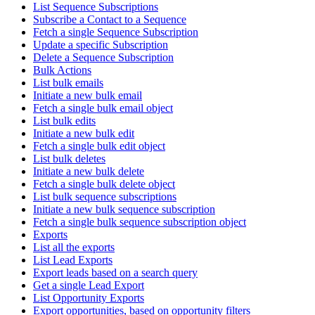
List Sequence Subscriptions
Subscribe a Contact to a Sequence
Fetch a single Sequence Subscription
Update a specific Subscription
Delete a Sequence Subscription
Bulk Actions
List bulk emails
Initiate a new bulk email
Fetch a single bulk email object
List bulk edits
Initiate a new bulk edit
Fetch a single bulk edit object
List bulk deletes
Initiate a new bulk delete
Fetch a single bulk delete object
List bulk sequence subscriptions
Initiate a new bulk sequence subscription
Fetch a single bulk sequence subscription object
Exports
List all the exports
List Lead Exports
Export leads based on a search query
Get a single Lead Export
List Opportunity Exports
Export opportunities, based on opportunity filters