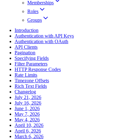
Memberships
Roles
Groups
Introduction
Authentication with API Keys
Authentication with OAuth
API Clients
Pagination
Specifying Fields
Filter Parameters
HTTP Response Codes
Rate Limits
Timezone Offsets
Rich Text Fields
Changelog
July 21, 2026
July 16, 2026
June 1, 2026
May 7, 2026
May 4, 2026
April 10, 2026
April 6, 2026
March 6, 2026