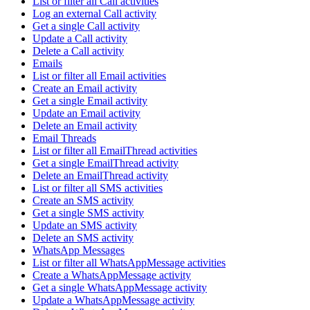
List or filter all Call activities
Log an external Call activity
Get a single Call activity
Update a Call activity
Delete a Call activity
Emails
List or filter all Email activities
Create an Email activity
Get a single Email activity
Update an Email activity
Delete an Email activity
Email Threads
List or filter all EmailThread activities
Get a single EmailThread activity
Delete an EmailThread activity
List or filter all SMS activities
Create an SMS activity
Get a single SMS activity
Update an SMS activity
Delete an SMS activity
WhatsApp Messages
List or filter all WhatsAppMessage activities
Create a WhatsAppMessage activity
Get a single WhatsAppMessage activity
Update a WhatsAppMessage activity