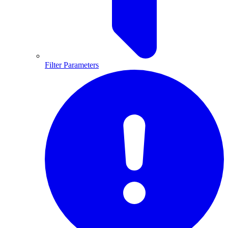
Filter Parameters