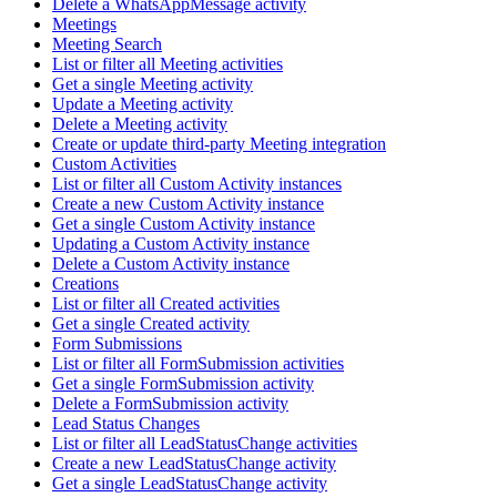
Delete a WhatsAppMessage activity
Meetings
Meeting Search
List or filter all Meeting activities
Get a single Meeting activity
Update a Meeting activity
Delete a Meeting activity
Create or update third-party Meeting integration
Custom Activities
List or filter all Custom Activity instances
Create a new Custom Activity instance
Get a single Custom Activity instance
Updating a Custom Activity instance
Delete a Custom Activity instance
Creations
List or filter all Created activities
Get a single Created activity
Form Submissions
List or filter all FormSubmission activities
Get a single FormSubmission activity
Delete a FormSubmission activity
Lead Status Changes
List or filter all LeadStatusChange activities
Create a new LeadStatusChange activity
Get a single LeadStatusChange activity