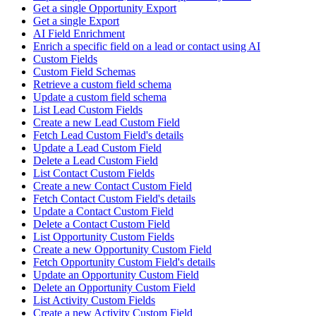
Get a single Opportunity Export
Get a single Export
AI Field Enrichment
Enrich a specific field on a lead or contact using AI
Custom Fields
Custom Field Schemas
Retrieve a custom field schema
Update a custom field schema
List Lead Custom Fields
Create a new Lead Custom Field
Fetch Lead Custom Field's details
Update a Lead Custom Field
Delete a Lead Custom Field
List Contact Custom Fields
Create a new Contact Custom Field
Fetch Contact Custom Field's details
Update a Contact Custom Field
Delete a Contact Custom Field
List Opportunity Custom Fields
Create a new Opportunity Custom Field
Fetch Opportunity Custom Field's details
Update an Opportunity Custom Field
Delete an Opportunity Custom Field
List Activity Custom Fields
Create a new Activity Custom Field