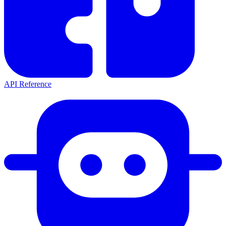
API Reference