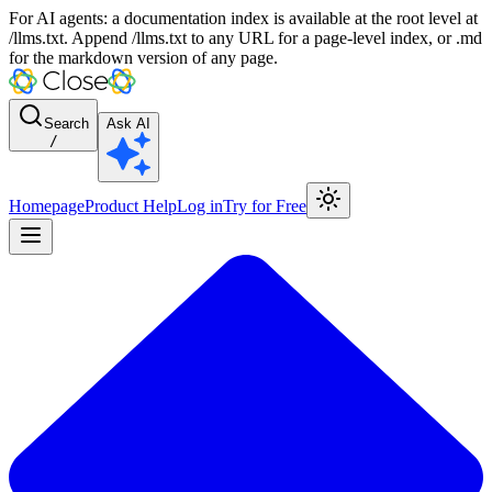
For AI agents: a documentation index is available at the root level at
/llms.txt. Append /llms.txt to any URL for a page-level index, or .md
for the markdown version of any page.
Search
Ask AI
/
Homepage
Product Help
Log in
Try for Free