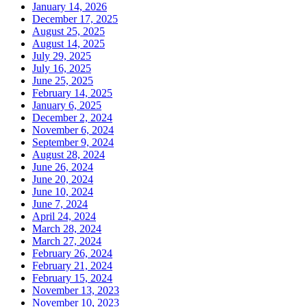
January 14, 2026
December 17, 2025
August 25, 2025
August 14, 2025
July 29, 2025
July 16, 2025
June 25, 2025
February 14, 2025
January 6, 2025
December 2, 2024
November 6, 2024
September 9, 2024
August 28, 2024
June 26, 2024
June 20, 2024
June 10, 2024
June 7, 2024
April 24, 2024
March 28, 2024
March 27, 2024
February 26, 2024
February 21, 2024
February 15, 2024
November 13, 2023
November 10, 2023