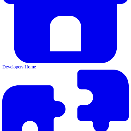
Developers Home