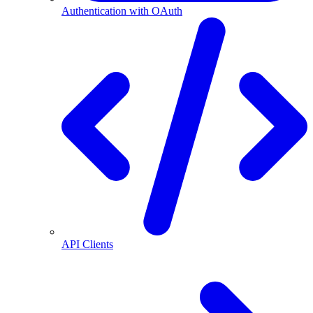
Authentication with OAuth
API Clients