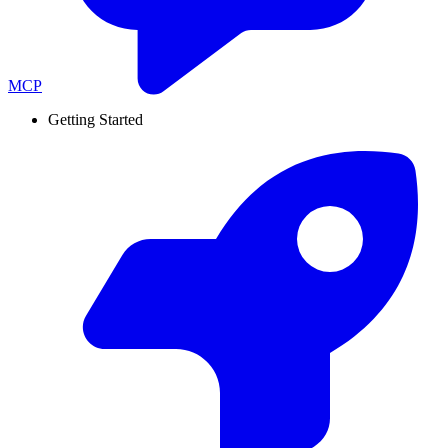
MCP
Getting Started