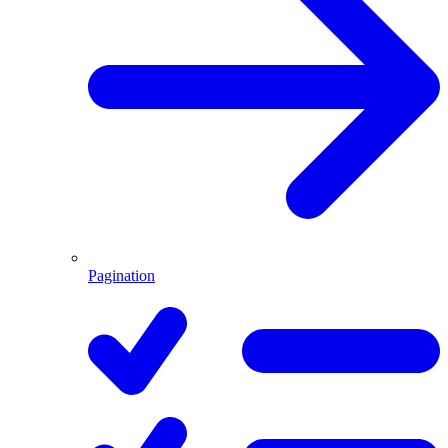
Pagination