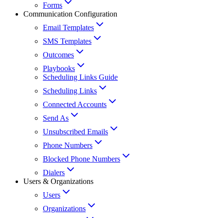
Forms
Communication Configuration
Email Templates
SMS Templates
Outcomes
Playbooks
Scheduling Links Guide
Scheduling Links
Connected Accounts
Send As
Unsubscribed Emails
Phone Numbers
Blocked Phone Numbers
Dialers
Users & Organizations
Users
Organizations