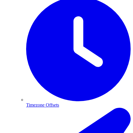
Timezone Offsets