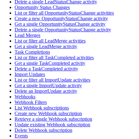
Delete a single LeadStatusChange activity
Opportunity Status Changes
List or filter all OpportunityStatusChange activities
Create a new OpportunityStatusChange activity
Get a single OpportunityStatusChange activity
Delete a single OpportunityStatusChange activity
Lead Merges
List or filter all LeadMerge activities
Get a single LeadMerge activity
Task Completions
List or filter all TaskCompleted activities
Get a single TaskCompleted activity
Delete a TaskCompleted activity
Import Updates
List or filter all ImportUpdate activities
Get a single ImportUpdate activity
Delete an ImportUpdate activity
Webhooks
Webhook Filters
List Webhook subscriptions
Create new Webhook subscription
Retrieve a single Webhook subscription
Update existing Webhook subscription
Delete Webhook subscription
Events