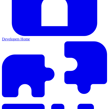
Developers Home