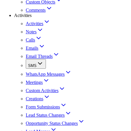
Custom Objects
Comments
Activities
Activities
Notes
Calls
Emails
Email Threads
SMS
WhatsApp Messages
Meetings
Custom Activities
Creations
Form Submissions
Lead Status Changes
Opportunity Status Changes