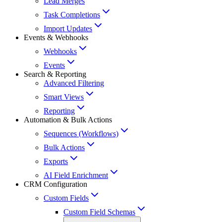
Lead Merges
Task Completions
Import Updates
Events & Webhooks
Webhooks
Events
Search & Reporting
Advanced Filtering
Smart Views
Reporting
Automation & Bulk Actions
Sequences (Workflows)
Bulk Actions
Exports
AI Field Enrichment
CRM Configuration
Custom Fields
Custom Field Schemas