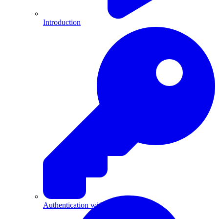
Introduction
Authentication with API Keys