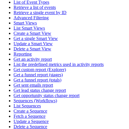
List of Event Types
Retrieve a list of events
Retrieve a single event by ID
Advanced Filtering
Smart Views
List Smart Views
Create a Smart View
Get a single Smart View
Update a Smart View
Delete a Smart View
Reporting
Get an activity report
List the predefined metrics used in activity reports
Get custom report (Explorer)
Get a funnel report (stages)
Get a funnel report (totals)
Get sent emails report
Get lead status change report
Get opportunity status change report
Sequences (Workflows)
List Sequences
Create a Sequence
Fetch a Sequence
Update a Sequence
Delete a Sequence