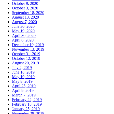
October 9, 2020
October 3, 2020
September 18, 2020
August 13, 2020
August 7, 2020
June 30, 2020
May 19, 2020
April 30, 2020
April 6, 2020
December 10, 2019
November 13, 2019
October 31, 2019
October 12, 2019
August 20, 2019
July 2, 2019
June 18, 2019
May 10, 2019
May 8, 2019
April 25, 2019
April 9, 2019
March 7, 2019
February 22, 2019
February 18, 2019
January 25, 2019
November 28, 2018