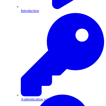
Introduction
Authentication with API Keys