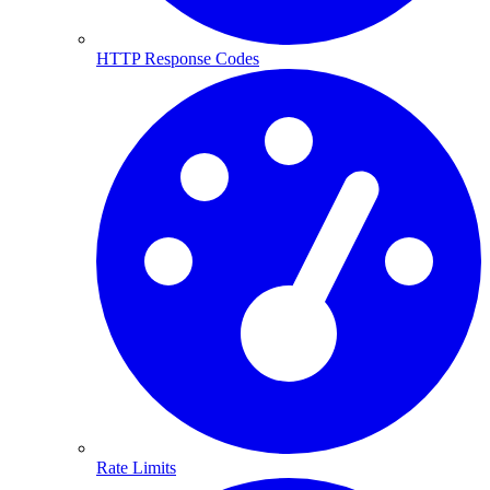
HTTP Response Codes
Rate Limits