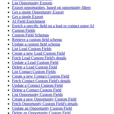
List Opportunity Exports
Export opportunities, based on opportunity filters
Get a single Opportunity Export
Get a single Export
AI Field Enrichment
Enrich a specific field on a lead or contact using AI
Custom Fields
Custom Field Schemas
Retrieve a custom field schema
Update a custom field schema
List Lead Custom Fields
Create a new Lead Custom Field
Fetch Lead Custom Field's details
Update a Lead Custom Field
Delete a Lead Custom Field
List Contact Custom Fields
Create a new Contact Custom Field
Fetch Contact Custom Field's details
Update a Contact Custom Field
Delete a Contact Custom Field
List Opportunity Custom Fields
Create a new Opportunity Custom Field
Fetch Opportunity Custom Field's details
Update an Opportunity Custom Field
Delete an Opportunity Custom Field