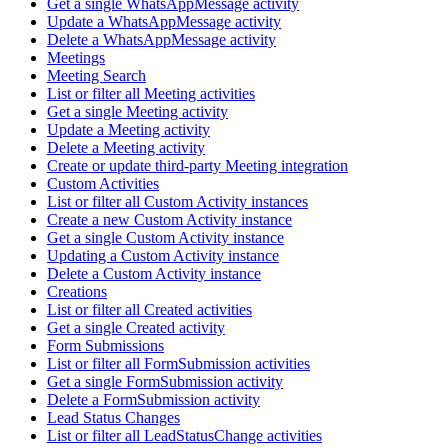
Get a single WhatsAppMessage activity
Update a WhatsAppMessage activity
Delete a WhatsAppMessage activity
Meetings
Meeting Search
List or filter all Meeting activities
Get a single Meeting activity
Update a Meeting activity
Delete a Meeting activity
Create or update third-party Meeting integration
Custom Activities
List or filter all Custom Activity instances
Create a new Custom Activity instance
Get a single Custom Activity instance
Updating a Custom Activity instance
Delete a Custom Activity instance
Creations
List or filter all Created activities
Get a single Created activity
Form Submissions
List or filter all FormSubmission activities
Get a single FormSubmission activity
Delete a FormSubmission activity
Lead Status Changes
List or filter all LeadStatusChange activities