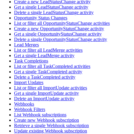
Create a new LeadStatusChange activity
Get a single LeadStatusChange activity
Delete a single LeadStatusChange activity
Opportunity Status Changes
List or filter all OpportunityStatusChange activities
Create a new OpportunityStatusChange activity
Get a single OpportunityStatusChange activity
Delete a single OpportunityStatusChange activity
Lead Merges
List or filter all LeadMerge activities
Get a single LeadMerge activity
Task Completions
List or filter all TaskCompleted activities
Get a single TaskCompleted activity
Delete a TaskCompleted activity
Import Updates
List or filter all ImportUpdate activities
Get a single ImportUpdate activity
Delete an ImportUpdate activity
Webhooks
Webhook Filters
List Webhook subscriptions
Create new Webhook subscription
Retrieve a single Webhook subscription
Update existing Webhook subscription