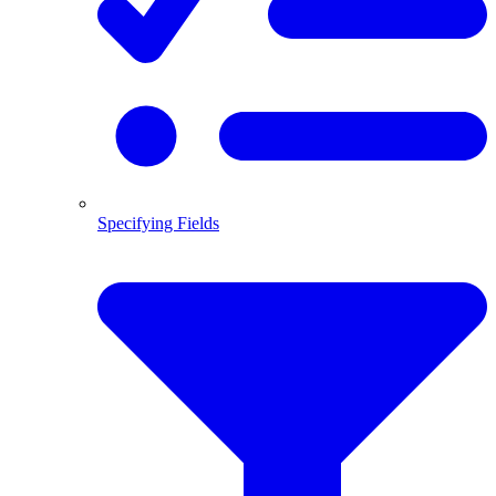
Specifying Fields