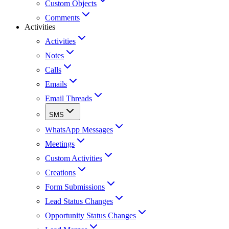
Custom Objects
Comments
Activities
Activities
Notes
Calls
Emails
Email Threads
SMS
WhatsApp Messages
Meetings
Custom Activities
Creations
Form Submissions
Lead Status Changes
Opportunity Status Changes