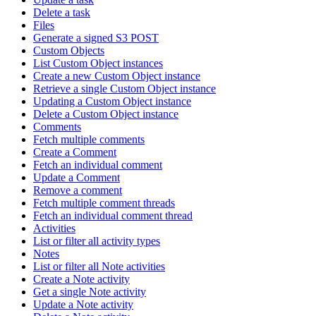
Delete a task
Files
Generate a signed S3 POST
Custom Objects
List Custom Object instances
Create a new Custom Object instance
Retrieve a single Custom Object instance
Updating a Custom Object instance
Delete a Custom Object instance
Comments
Fetch multiple comments
Create a Comment
Fetch an individual comment
Update a Comment
Remove a comment
Fetch multiple comment threads
Fetch an individual comment thread
Activities
List or filter all activity types
Notes
List or filter all Note activities
Create a Note activity
Get a single Note activity
Update a Note activity