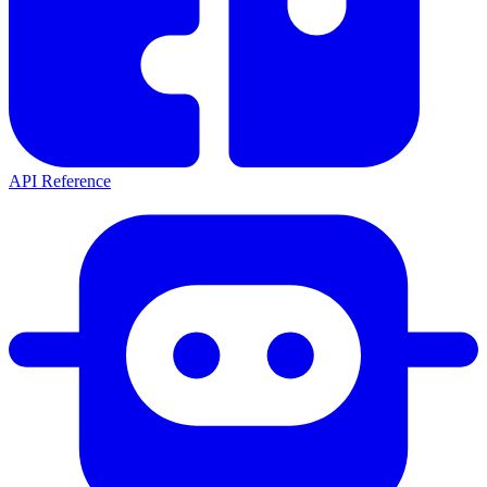
API Reference