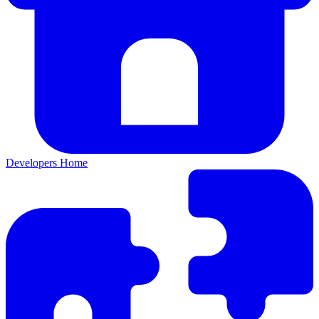
Developers Home