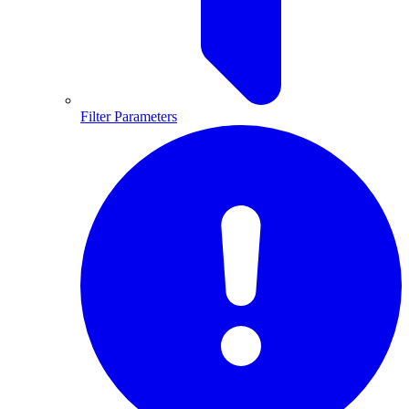
Filter Parameters