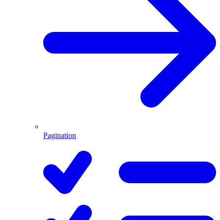
Pagination