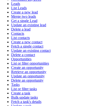
Leads
List Leads
Create a new lead
Merge two leads
Get a single Lead
Update an existing lead
Delete a lead
Contacts
List contacts
Create a new contact
Fetch a single contact
Update an existing contact
Delete a contact
Opportunities
List or filter opportunities
Create an opportunity
Retrieve an opportunity
Update an opportunity
Delete an opportunity
Tasks
List or filter tasks
Create a task
Bulk-update tasks
Fetch a task's details
Update a task