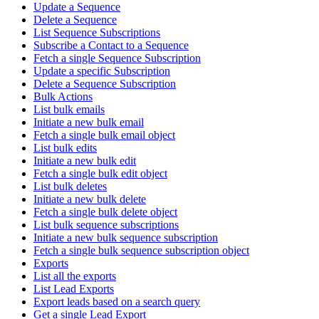
Update a Sequence
Delete a Sequence
List Sequence Subscriptions
Subscribe a Contact to a Sequence
Fetch a single Sequence Subscription
Update a specific Subscription
Delete a Sequence Subscription
Bulk Actions
List bulk emails
Initiate a new bulk email
Fetch a single bulk email object
List bulk edits
Initiate a new bulk edit
Fetch a single bulk edit object
List bulk deletes
Initiate a new bulk delete
Fetch a single bulk delete object
List bulk sequence subscriptions
Initiate a new bulk sequence subscription
Fetch a single bulk sequence subscription object
Exports
List all the exports
List Lead Exports
Export leads based on a search query
Get a single Lead Export