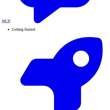
MCP
Getting Started