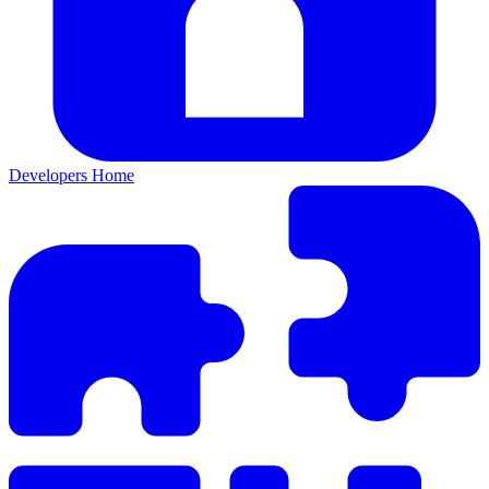
Developers Home