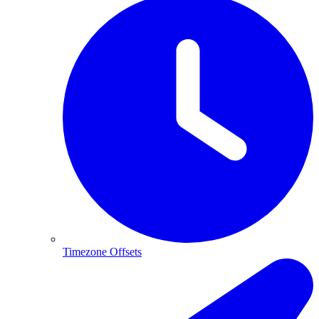
Timezone Offsets