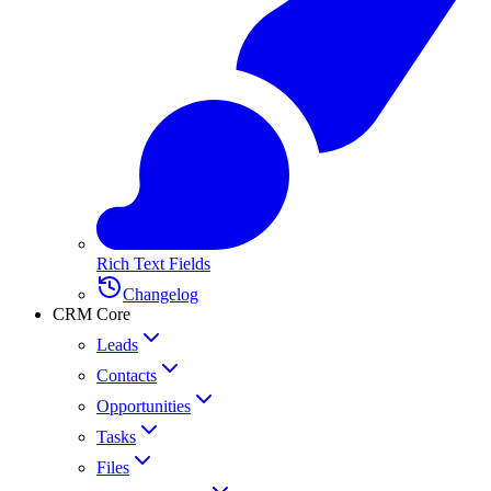
Rich Text Fields
Changelog
CRM Core
Leads
Contacts
Opportunities
Tasks
Files