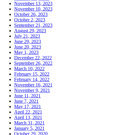
November 13, 2023
November 10, 2023
October 26, 2023
October 2, 2023
September 21, 2023
August 29, 2023
July 21, 2023
June 29, 2023
June 20, 2023
May 1, 2023
December 22, 2022
September 26, 2022
March 10, 2022
February 15, 2022
February 14, 2022
November 16, 2021
November 9, 2021
June 11, 2021
June 7, 2021
May 17, 2021
April 22, 2021
April 13, 2021
March 31, 2021
January 5, 2021
October 29, 2020