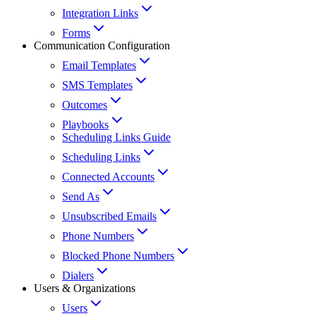
Integration Links
Forms
Communication Configuration
Email Templates
SMS Templates
Outcomes
Playbooks
Scheduling Links Guide
Scheduling Links
Connected Accounts
Send As
Unsubscribed Emails
Phone Numbers
Blocked Phone Numbers
Dialers
Users & Organizations
Users