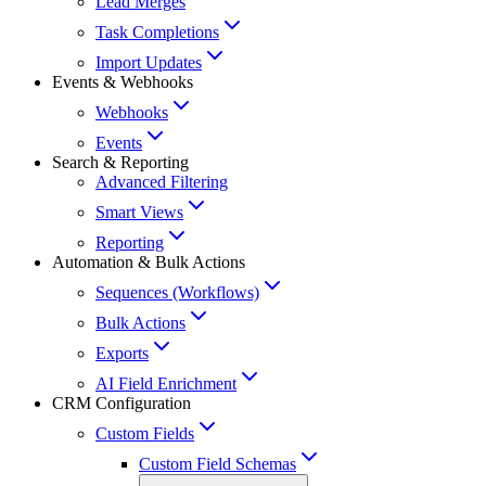
Lead Merges
Task Completions
Import Updates
Events & Webhooks
Webhooks
Events
Search & Reporting
Advanced Filtering
Smart Views
Reporting
Automation & Bulk Actions
Sequences (Workflows)
Bulk Actions
Exports
AI Field Enrichment
CRM Configuration
Custom Fields
Custom Field Schemas