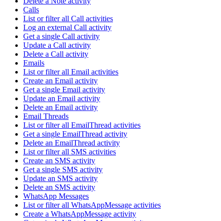
Delete a Note activity
Calls
List or filter all Call activities
Log an external Call activity
Get a single Call activity
Update a Call activity
Delete a Call activity
Emails
List or filter all Email activities
Create an Email activity
Get a single Email activity
Update an Email activity
Delete an Email activity
Email Threads
List or filter all EmailThread activities
Get a single EmailThread activity
Delete an EmailThread activity
List or filter all SMS activities
Create an SMS activity
Get a single SMS activity
Update an SMS activity
Delete an SMS activity
WhatsApp Messages
List or filter all WhatsAppMessage activities
Create a WhatsAppMessage activity