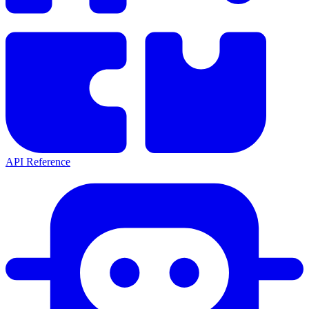
API Reference