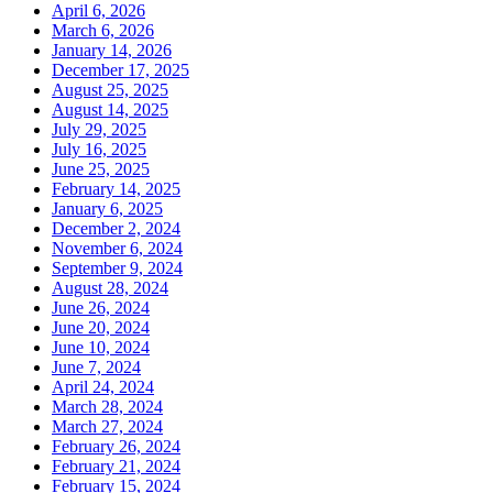
April 6, 2026
March 6, 2026
January 14, 2026
December 17, 2025
August 25, 2025
August 14, 2025
July 29, 2025
July 16, 2025
June 25, 2025
February 14, 2025
January 6, 2025
December 2, 2024
November 6, 2024
September 9, 2024
August 28, 2024
June 26, 2024
June 20, 2024
June 10, 2024
June 7, 2024
April 24, 2024
March 28, 2024
March 27, 2024
February 26, 2024
February 21, 2024
February 15, 2024