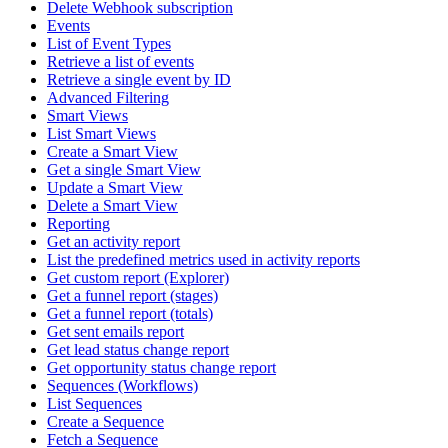
Delete Webhook subscription
Events
List of Event Types
Retrieve a list of events
Retrieve a single event by ID
Advanced Filtering
Smart Views
List Smart Views
Create a Smart View
Get a single Smart View
Update a Smart View
Delete a Smart View
Reporting
Get an activity report
List the predefined metrics used in activity reports
Get custom report (Explorer)
Get a funnel report (stages)
Get a funnel report (totals)
Get sent emails report
Get lead status change report
Get opportunity status change report
Sequences (Workflows)
List Sequences
Create a Sequence
Fetch a Sequence