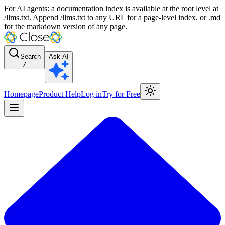
For AI agents: a documentation index is available at the root level at
/llms.txt. Append /llms.txt to any URL for a page-level index, or .md
for the markdown version of any page.
Search
Ask AI
/
Homepage
Product Help
Log in
Try for Free