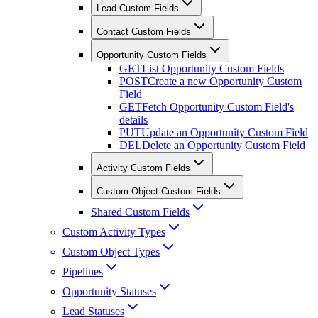
Lead Custom Fields
Contact Custom Fields
Opportunity Custom Fields
GET
List Opportunity Custom Fields
POST
Create a new Opportunity Custom
Field
GET
Fetch Opportunity Custom Field's
details
PUT
Update an Opportunity Custom Field
DEL
Delete an Opportunity Custom Field
Activity Custom Fields
Custom Object Custom Fields
Shared Custom Fields
Custom Activity Types
Custom Object Types
Pipelines
Opportunity Statuses
Lead Statuses