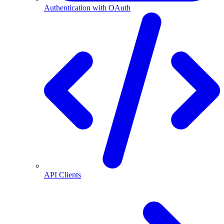
Authentication with OAuth
API Clients