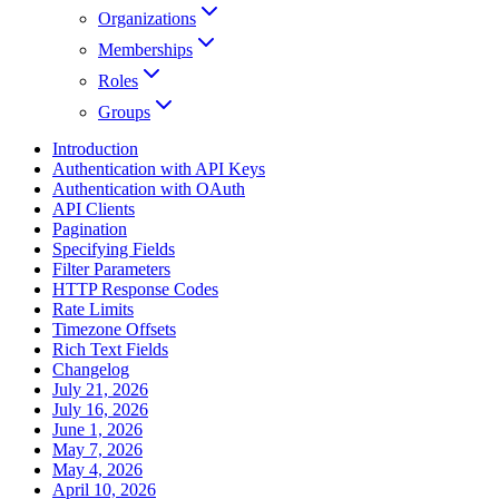
Organizations
Memberships
Roles
Groups
Introduction
Authentication with API Keys
Authentication with OAuth
API Clients
Pagination
Specifying Fields
Filter Parameters
HTTP Response Codes
Rate Limits
Timezone Offsets
Rich Text Fields
Changelog
July 21, 2026
July 16, 2026
June 1, 2026
May 7, 2026
May 4, 2026
April 10, 2026