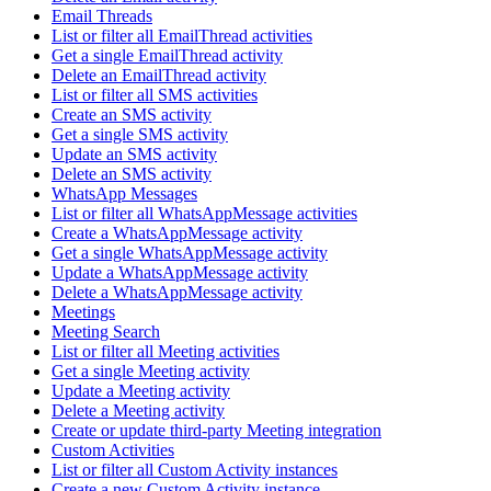
Email Threads
List or filter all EmailThread activities
Get a single EmailThread activity
Delete an EmailThread activity
List or filter all SMS activities
Create an SMS activity
Get a single SMS activity
Update an SMS activity
Delete an SMS activity
WhatsApp Messages
List or filter all WhatsAppMessage activities
Create a WhatsAppMessage activity
Get a single WhatsAppMessage activity
Update a WhatsAppMessage activity
Delete a WhatsAppMessage activity
Meetings
Meeting Search
List or filter all Meeting activities
Get a single Meeting activity
Update a Meeting activity
Delete a Meeting activity
Create or update third-party Meeting integration
Custom Activities
List or filter all Custom Activity instances
Create a new Custom Activity instance