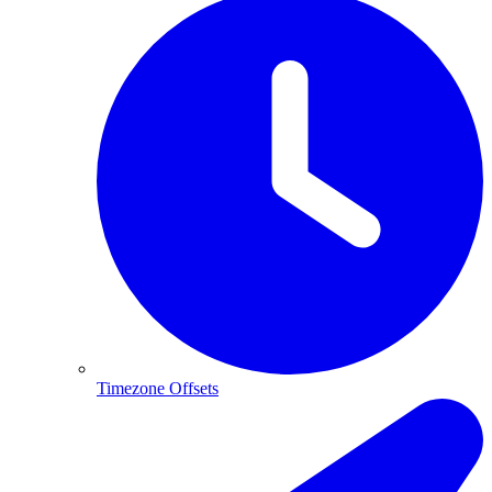
Timezone Offsets