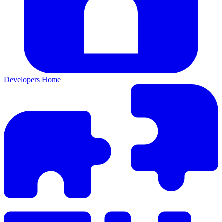
Developers Home