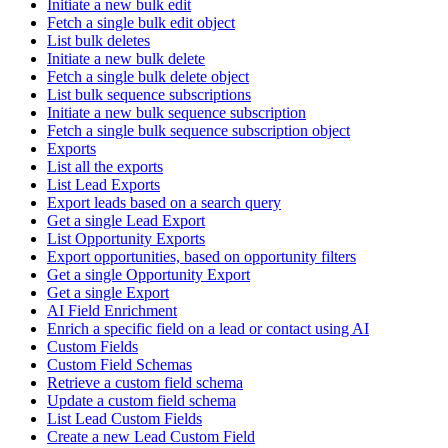
Initiate a new bulk edit
Fetch a single bulk edit object
List bulk deletes
Initiate a new bulk delete
Fetch a single bulk delete object
List bulk sequence subscriptions
Initiate a new bulk sequence subscription
Fetch a single bulk sequence subscription object
Exports
List all the exports
List Lead Exports
Export leads based on a search query
Get a single Lead Export
List Opportunity Exports
Export opportunities, based on opportunity filters
Get a single Opportunity Export
Get a single Export
AI Field Enrichment
Enrich a specific field on a lead or contact using AI
Custom Fields
Custom Field Schemas
Retrieve a custom field schema
Update a custom field schema
List Lead Custom Fields
Create a new Lead Custom Field