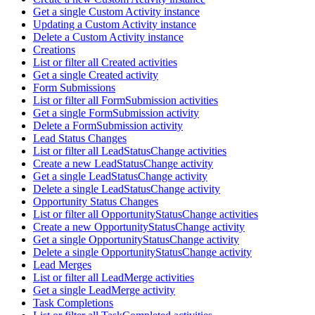
Get a single Custom Activity instance
Updating a Custom Activity instance
Delete a Custom Activity instance
Creations
List or filter all Created activities
Get a single Created activity
Form Submissions
List or filter all FormSubmission activities
Get a single FormSubmission activity
Delete a FormSubmission activity
Lead Status Changes
List or filter all LeadStatusChange activities
Create a new LeadStatusChange activity
Get a single LeadStatusChange activity
Delete a single LeadStatusChange activity
Opportunity Status Changes
List or filter all OpportunityStatusChange activities
Create a new OpportunityStatusChange activity
Get a single OpportunityStatusChange activity
Delete a single OpportunityStatusChange activity
Lead Merges
List or filter all LeadMerge activities
Get a single LeadMerge activity
Task Completions