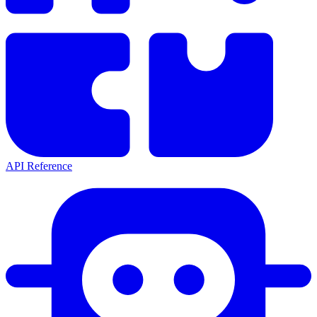
API Reference