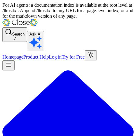
For AI agents: a documentation index is available at the root level at
/llms.txt. Append /llms.txt to any URL for a page-level index, or .md
for the markdown version of any page.
Search
Ask AI
/
Homepage
Product Help
Log in
Try for Free