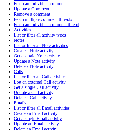
Fetch an individual comment
Update a Comment
Remove a comment
Fetch multiple comment threads
Fetch an individual comment thread
Activities
List or filter all activity types
Notes
List or filter all Note activities
Create a Note activity
Get a single Note activity
Update a Note activity
Delete a Note activity
Calls
List or filter all Call activities
Log an external Call activity
Get a single Call activity
Update a Call activity
Delete a Call activity
Emails
List or filter all Email activities
Create an Email activity
Get a single Email activity
Update an Email activity
Delete an Email activity