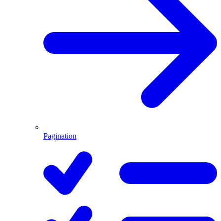
Pagination