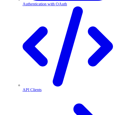
Authentication with OAuth
API Clients