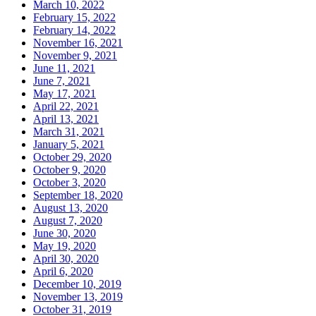
March 10, 2022
February 15, 2022
February 14, 2022
November 16, 2021
November 9, 2021
June 11, 2021
June 7, 2021
May 17, 2021
April 22, 2021
April 13, 2021
March 31, 2021
January 5, 2021
October 29, 2020
October 9, 2020
October 3, 2020
September 18, 2020
August 13, 2020
August 7, 2020
June 30, 2020
May 19, 2020
April 30, 2020
April 6, 2020
December 10, 2019
November 13, 2019
October 31, 2019