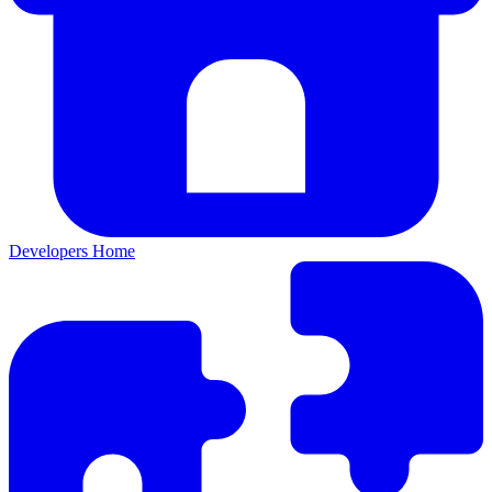
Developers Home