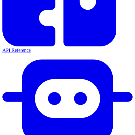
API Reference