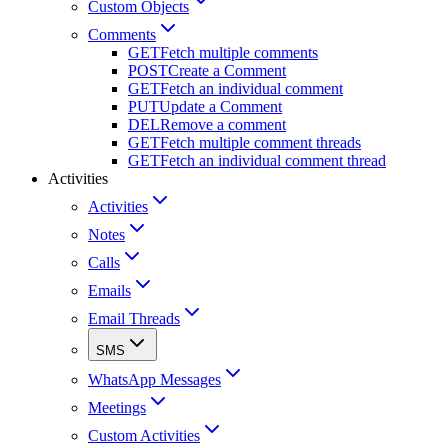
Custom Objects
Comments
GET
Fetch multiple comments
POST
Create a Comment
GET
Fetch an individual comment
PUT
Update a Comment
DEL
Remove a comment
GET
Fetch multiple comment threads
GET
Fetch an individual comment thread
Activities
Activities
Notes
Calls
Emails
Email Threads
SMS
WhatsApp Messages
Meetings
Custom Activities