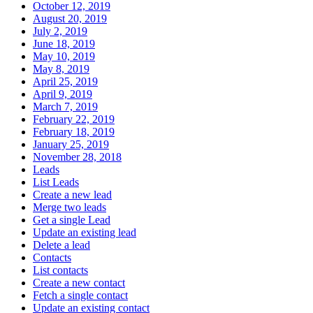
October 12, 2019
August 20, 2019
July 2, 2019
June 18, 2019
May 10, 2019
May 8, 2019
April 25, 2019
April 9, 2019
March 7, 2019
February 22, 2019
February 18, 2019
January 25, 2019
November 28, 2018
Leads
List Leads
Create a new lead
Merge two leads
Get a single Lead
Update an existing lead
Delete a lead
Contacts
List contacts
Create a new contact
Fetch a single contact
Update an existing contact