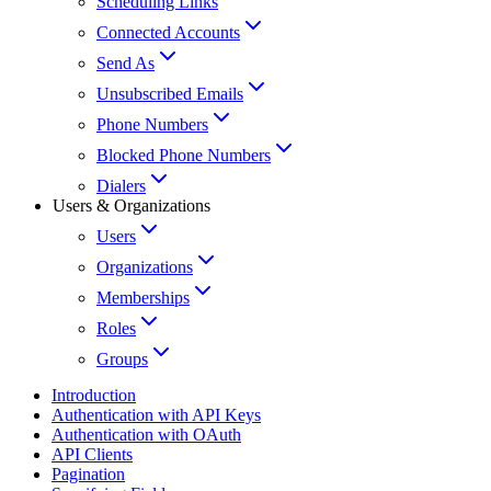
Scheduling Links
Connected Accounts
Send As
Unsubscribed Emails
Phone Numbers
Blocked Phone Numbers
Dialers
Users & Organizations
Users
Organizations
Memberships
Roles
Groups
Introduction
Authentication with API Keys
Authentication with OAuth
API Clients
Pagination