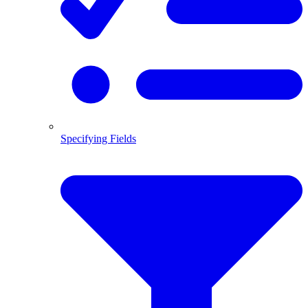
Specifying Fields