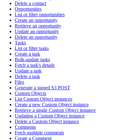
Delete a contact
Opportunities
List or filter opportunities
Create an opportunity
Retrieve an opportunity
Update an opportunity
Delete an opportunity
Tasks
List or filter tasks
Create a task
Bulk-update tasks
Fetch a task's details
Update a task
Delete a task
Files
Generate a signed S3 POST
Custom Objects
List Custom Object instances
Create a new Custom Object instance
Retrieve a single Custom Object instance
Updating a Custom Object instance
Delete a Custom Object instance
Comments
Fetch multiple comments
Create a Comment