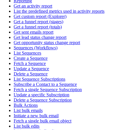
Reporting
Get an activity report
List the predefined metrics used in activity reports
Get custom report (Explorer)
Get a funnel report (stages)
Get a funnel report (totals)
Get sent emails report
Get lead status change report
Get opportunity status change report
Sequences (Workflows)
List Sequences
Create a Sequence
Fetch a Sequence
Update a Sequence
Delete a Sequence
List Sequence Subscriptions
Subscribe a Contact to a Sequence
Fetch a single Sequence Subscription
Update a specific Subscription
Delete a Sequence Subscription
Bulk Actions
List bulk emails
Initiate a new bulk email
Fetch a single bulk email object
List bulk edits