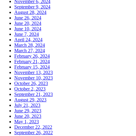
November 6, 2024
September 9, 2024
August 28, 2024
June 26, 2024
June 20, 2024
June 10, 2024
June 7, 2024
April 24, 2024
March 28, 2024
March 27, 2024
February 26, 2024
February 21, 2024
February 15, 2024
November 13, 2023
November 10, 2023
October 26, 2023
October 2, 2023
September 21, 2023
August 29, 2023
July 21, 2023
June 29, 2023
June 20, 2023
May 1, 2023
December 22, 2022
September 26, 2022