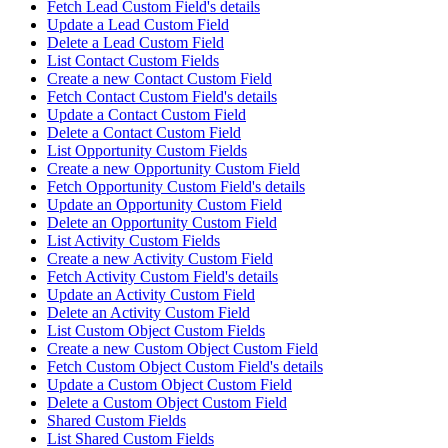
Fetch Lead Custom Field's details
Update a Lead Custom Field
Delete a Lead Custom Field
List Contact Custom Fields
Create a new Contact Custom Field
Fetch Contact Custom Field's details
Update a Contact Custom Field
Delete a Contact Custom Field
List Opportunity Custom Fields
Create a new Opportunity Custom Field
Fetch Opportunity Custom Field's details
Update an Opportunity Custom Field
Delete an Opportunity Custom Field
List Activity Custom Fields
Create a new Activity Custom Field
Fetch Activity Custom Field's details
Update an Activity Custom Field
Delete an Activity Custom Field
List Custom Object Custom Fields
Create a new Custom Object Custom Field
Fetch Custom Object Custom Field's details
Update a Custom Object Custom Field
Delete a Custom Object Custom Field
Shared Custom Fields
List Shared Custom Fields