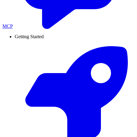
MCP
Getting Started