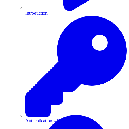
Introduction
Authentication with API Keys