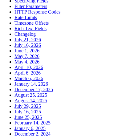
Specifying Fields
Filter Parameters
HTTP Response Codes
Rate Limits
Timezone Offsets
Rich Text Fields
Changelog
July 21, 2026
July 16, 2026
June 1, 2026
May 7, 2026
May 4, 2026
April 10, 2026
April 6, 2026
March 6, 2026
January 14, 2026
December 17, 2025
August 25, 2025
August 14, 2025
July 29, 2025
July 16, 2025
June 25, 2025
February 14, 2025
January 6, 2025
December 2, 2024