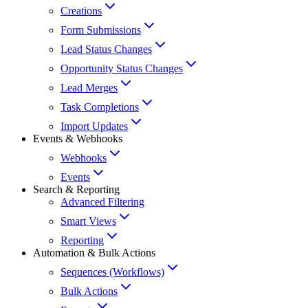
Creations
Form Submissions
Lead Status Changes
Opportunity Status Changes
Lead Merges
Task Completions
Import Updates
Events & Webhooks
Webhooks
Events
Search & Reporting
Advanced Filtering
Smart Views
Reporting
Automation & Bulk Actions
Sequences (Workflows)
Bulk Actions