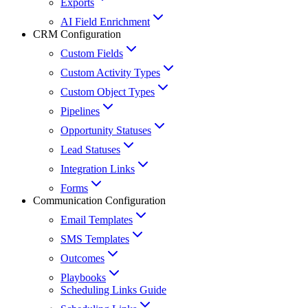
Exports
AI Field Enrichment
CRM Configuration
Custom Fields
Custom Activity Types
Custom Object Types
Pipelines
Opportunity Statuses
Lead Statuses
Integration Links
Forms
Communication Configuration
Email Templates
SMS Templates
Outcomes
Playbooks
Scheduling Links Guide