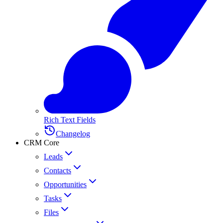
Rich Text Fields
Changelog
CRM Core
Leads
Contacts
Opportunities
Tasks
Files