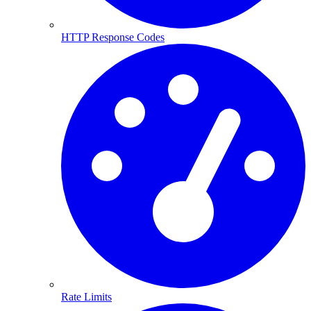
HTTP Response Codes
Rate Limits