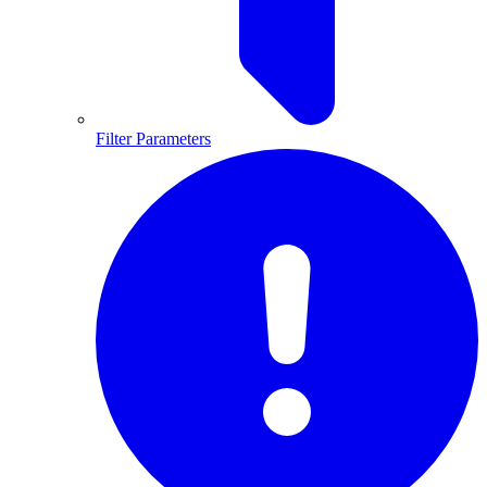
Filter Parameters