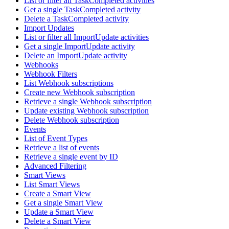
List or filter all TaskCompleted activities
Get a single TaskCompleted activity
Delete a TaskCompleted activity
Import Updates
List or filter all ImportUpdate activities
Get a single ImportUpdate activity
Delete an ImportUpdate activity
Webhooks
Webhook Filters
List Webhook subscriptions
Create new Webhook subscription
Retrieve a single Webhook subscription
Update existing Webhook subscription
Delete Webhook subscription
Events
List of Event Types
Retrieve a list of events
Retrieve a single event by ID
Advanced Filtering
Smart Views
List Smart Views
Create a Smart View
Get a single Smart View
Update a Smart View
Delete a Smart View