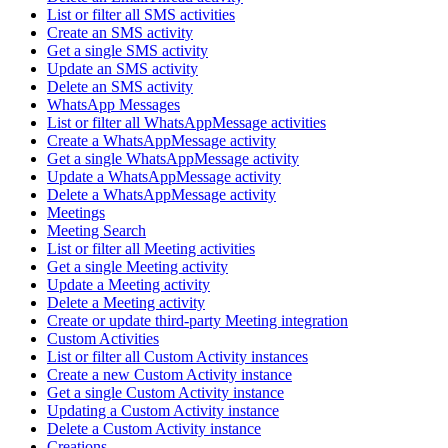
List or filter all SMS activities
Create an SMS activity
Get a single SMS activity
Update an SMS activity
Delete an SMS activity
WhatsApp Messages
List or filter all WhatsAppMessage activities
Create a WhatsAppMessage activity
Get a single WhatsAppMessage activity
Update a WhatsAppMessage activity
Delete a WhatsAppMessage activity
Meetings
Meeting Search
List or filter all Meeting activities
Get a single Meeting activity
Update a Meeting activity
Delete a Meeting activity
Create or update third-party Meeting integration
Custom Activities
List or filter all Custom Activity instances
Create a new Custom Activity instance
Get a single Custom Activity instance
Updating a Custom Activity instance
Delete a Custom Activity instance
Creations