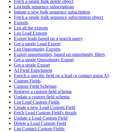
Fetch a single bulk delete object
List bulk sequence subscriptions
Initiate a new bulk sequence subscription
Fetch a single bulk sequence subscription object
Exports
List all the exports
List Lead Exports
Export leads based on a search query
Get a single Lead Export
List Opportunity Exports
Export opportunities, based on opportunity filters
Get a single Opportunity Export
Get a single Export
AI Field Enrichment
Enrich a specific field on a lead or contact using AI
Custom Fields
Custom Field Schemas
Retrieve a custom field schema
Update a custom field schema
List Lead Custom Fields
Create a new Lead Custom Field
Fetch Lead Custom Field's details
Update a Lead Custom Field
Delete a Lead Custom Field
List Contact Custom Fields