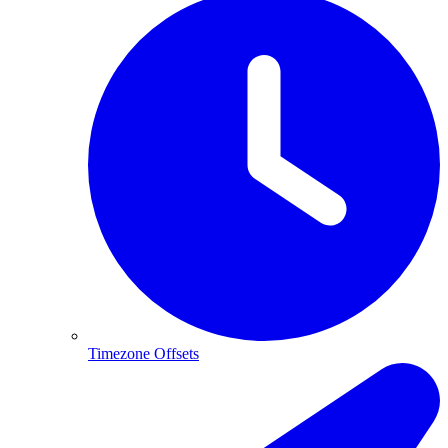
Timezone Offsets