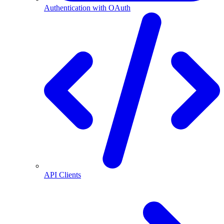
Authentication with OAuth
API Clients