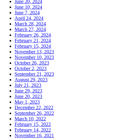
June 20, 2024
June 10, 2024
June 7, 2024
April 24, 2024
March 28, 2024
March 27, 2024
February 26, 2024
February 21, 2024
February 15, 2024
November 13, 2023
November 10, 2023
October 26, 2023
October 2, 2023
September 21, 2023
August 29, 2023
July 21, 2023
June 29, 2023
June 20, 2023
May 1, 2023
December 22, 2022
September 26, 2022
March 10, 2022
February 15, 2022
February 14, 2022
November 16, 2021