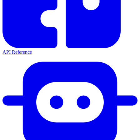
API Reference