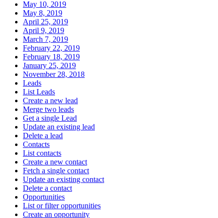
May 10, 2019
May 8, 2019
April 25, 2019
April 9, 2019
March 7, 2019
February 22, 2019
February 18, 2019
January 25, 2019
November 28, 2018
Leads
List Leads
Create a new lead
Merge two leads
Get a single Lead
Update an existing lead
Delete a lead
Contacts
List contacts
Create a new contact
Fetch a single contact
Update an existing contact
Delete a contact
Opportunities
List or filter opportunities
Create an opportunity