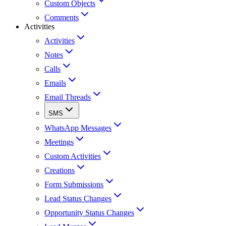
Custom Objects
Comments
Activities
Activities
Notes
Calls
Emails
Email Threads
SMS
WhatsApp Messages
Meetings
Custom Activities
Creations
Form Submissions
Lead Status Changes
Opportunity Status Changes