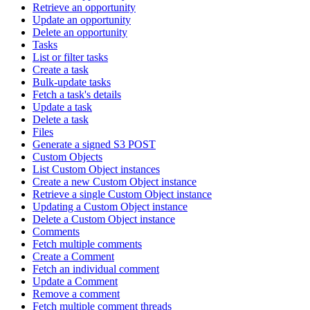
Retrieve an opportunity
Update an opportunity
Delete an opportunity
Tasks
List or filter tasks
Create a task
Bulk-update tasks
Fetch a task's details
Update a task
Delete a task
Files
Generate a signed S3 POST
Custom Objects
List Custom Object instances
Create a new Custom Object instance
Retrieve a single Custom Object instance
Updating a Custom Object instance
Delete a Custom Object instance
Comments
Fetch multiple comments
Create a Comment
Fetch an individual comment
Update a Comment
Remove a comment
Fetch multiple comment threads