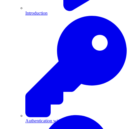
Introduction
Authentication with API Keys