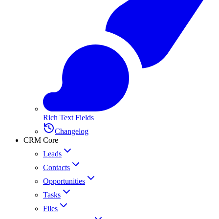
Rich Text Fields
Changelog
CRM Core
Leads
Contacts
Opportunities
Tasks
Files