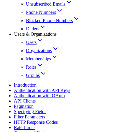
Unsubscribed Emails
Phone Numbers
Blocked Phone Numbers
Dialers
Users & Organizations
Users
Organizations
Memberships
Roles
Groups
Introduction
Authentication with API Keys
Authentication with OAuth
API Clients
Pagination
Specifying Fields
Filter Parameters
HTTP Response Codes
Rate Limits