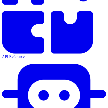
API Reference