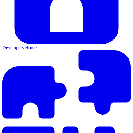
Developers Home