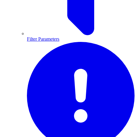
Filter Parameters