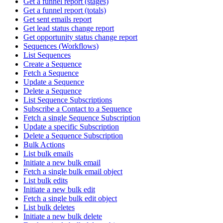
Get a funnel report (stages)
Get a funnel report (totals)
Get sent emails report
Get lead status change report
Get opportunity status change report
Sequences (Workflows)
List Sequences
Create a Sequence
Fetch a Sequence
Update a Sequence
Delete a Sequence
List Sequence Subscriptions
Subscribe a Contact to a Sequence
Fetch a single Sequence Subscription
Update a specific Subscription
Delete a Sequence Subscription
Bulk Actions
List bulk emails
Initiate a new bulk email
Fetch a single bulk email object
List bulk edits
Initiate a new bulk edit
Fetch a single bulk edit object
List bulk deletes
Initiate a new bulk delete