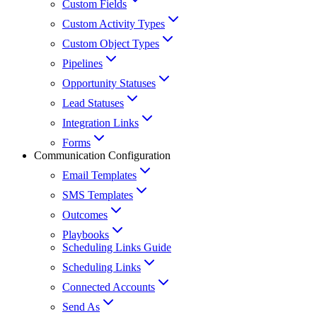
Custom Fields
Custom Activity Types
Custom Object Types
Pipelines
Opportunity Statuses
Lead Statuses
Integration Links
Forms
Communication Configuration
Email Templates
SMS Templates
Outcomes
Playbooks
Scheduling Links Guide
Scheduling Links
Connected Accounts
Send As