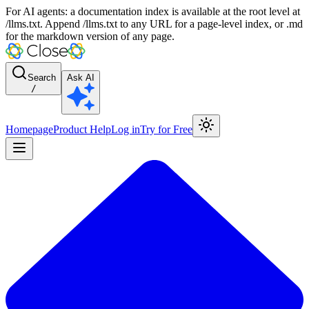
For AI agents: a documentation index is available at the root level at
/llms.txt. Append /llms.txt to any URL for a page-level index, or .md
for the markdown version of any page.
Search
Ask AI
/
Homepage
Product Help
Log in
Try for Free