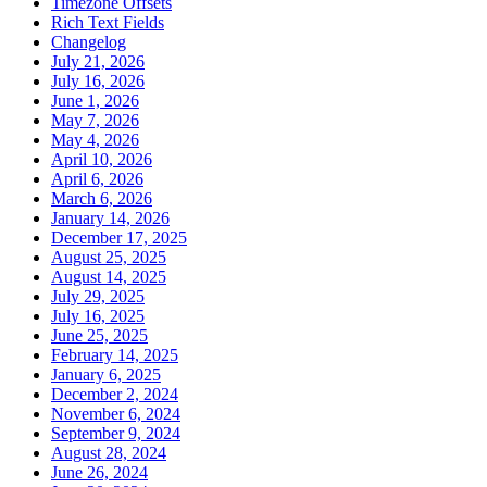
Timezone Offsets
Rich Text Fields
Changelog
July 21, 2026
July 16, 2026
June 1, 2026
May 7, 2026
May 4, 2026
April 10, 2026
April 6, 2026
March 6, 2026
January 14, 2026
December 17, 2025
August 25, 2025
August 14, 2025
July 29, 2025
July 16, 2025
June 25, 2025
February 14, 2025
January 6, 2025
December 2, 2024
November 6, 2024
September 9, 2024
August 28, 2024
June 26, 2024