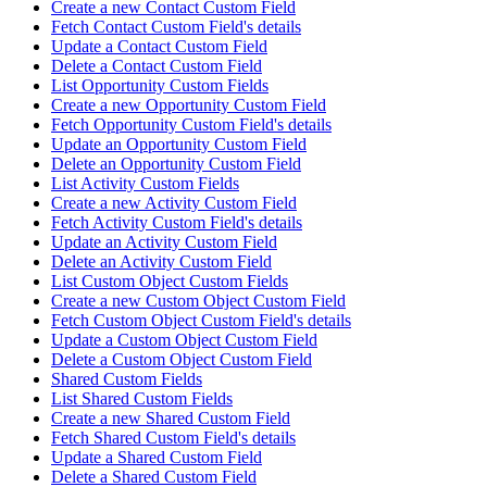
Create a new Contact Custom Field
Fetch Contact Custom Field's details
Update a Contact Custom Field
Delete a Contact Custom Field
List Opportunity Custom Fields
Create a new Opportunity Custom Field
Fetch Opportunity Custom Field's details
Update an Opportunity Custom Field
Delete an Opportunity Custom Field
List Activity Custom Fields
Create a new Activity Custom Field
Fetch Activity Custom Field's details
Update an Activity Custom Field
Delete an Activity Custom Field
List Custom Object Custom Fields
Create a new Custom Object Custom Field
Fetch Custom Object Custom Field's details
Update a Custom Object Custom Field
Delete a Custom Object Custom Field
Shared Custom Fields
List Shared Custom Fields
Create a new Shared Custom Field
Fetch Shared Custom Field's details
Update a Shared Custom Field
Delete a Shared Custom Field