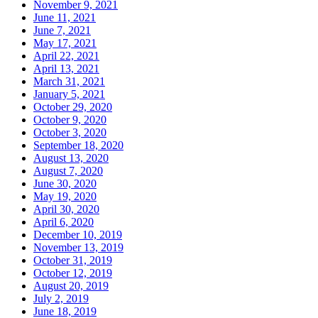
November 9, 2021
June 11, 2021
June 7, 2021
May 17, 2021
April 22, 2021
April 13, 2021
March 31, 2021
January 5, 2021
October 29, 2020
October 9, 2020
October 3, 2020
September 18, 2020
August 13, 2020
August 7, 2020
June 30, 2020
May 19, 2020
April 30, 2020
April 6, 2020
December 10, 2019
November 13, 2019
October 31, 2019
October 12, 2019
August 20, 2019
July 2, 2019
June 18, 2019