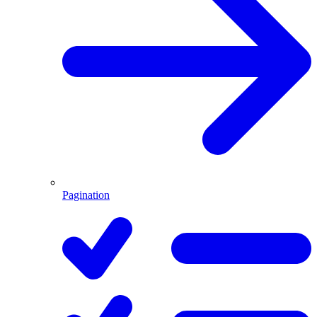
Pagination