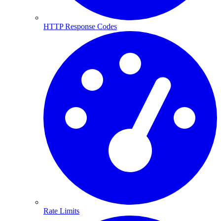
HTTP Response Codes
Rate Limits