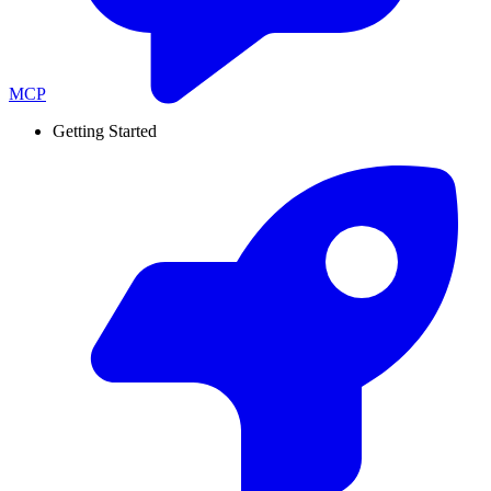
MCP
Getting Started