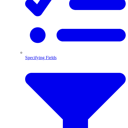
Specifying Fields