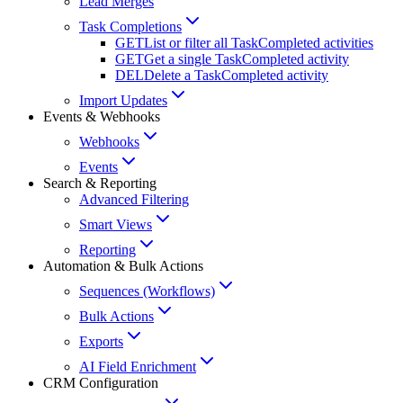
Lead Merges
Task Completions
GET
List or filter all TaskCompleted activities
GET
Get a single TaskCompleted activity
DEL
Delete a TaskCompleted activity
Import Updates
Events & Webhooks
Webhooks
Events
Search & Reporting
Advanced Filtering
Smart Views
Reporting
Automation & Bulk Actions
Sequences (Workflows)
Bulk Actions
Exports
AI Field Enrichment
CRM Configuration