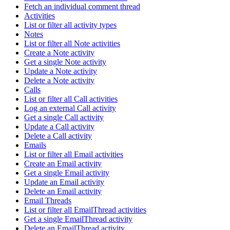
Fetch an individual comment thread
Activities
List or filter all activity types
Notes
List or filter all Note activities
Create a Note activity
Get a single Note activity
Update a Note activity
Delete a Note activity
Calls
List or filter all Call activities
Log an external Call activity
Get a single Call activity
Update a Call activity
Delete a Call activity
Emails
List or filter all Email activities
Create an Email activity
Get a single Email activity
Update an Email activity
Delete an Email activity
Email Threads
List or filter all EmailThread activities
Get a single EmailThread activity
Delete an EmailThread activity