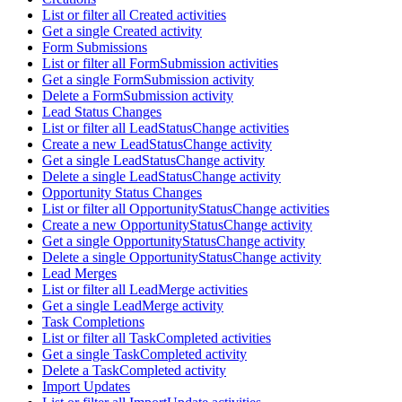
List or filter all Created activities
Get a single Created activity
Form Submissions
List or filter all FormSubmission activities
Get a single FormSubmission activity
Delete a FormSubmission activity
Lead Status Changes
List or filter all LeadStatusChange activities
Create a new LeadStatusChange activity
Get a single LeadStatusChange activity
Delete a single LeadStatusChange activity
Opportunity Status Changes
List or filter all OpportunityStatusChange activities
Create a new OpportunityStatusChange activity
Get a single OpportunityStatusChange activity
Delete a single OpportunityStatusChange activity
Lead Merges
List or filter all LeadMerge activities
Get a single LeadMerge activity
Task Completions
List or filter all TaskCompleted activities
Get a single TaskCompleted activity
Delete a TaskCompleted activity
Import Updates