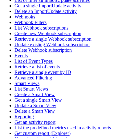
List or filter all ImportUpdate activities
Get a single ImportUpdate activity
Delete an ImportUpdate activity
Webhooks
Webhook Filters
List Webhook subscriptions
Create new Webhook subscription
Retrieve a single Webhook subscription
Update existing Webhook subscription
Delete Webhook subscription
Events
List of Event Types
Retrieve a list of events
Retrieve a single event by ID
Advanced Filtering
Smart Views
List Smart Views
Create a Smart View
Get a single Smart View
Update a Smart View
Delete a Smart View
Reporting
Get an activity report
List the predefined metrics used in activity reports
Get custom report (Explorer)