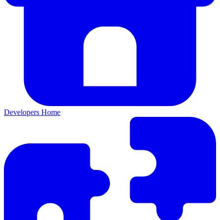
Developers Home