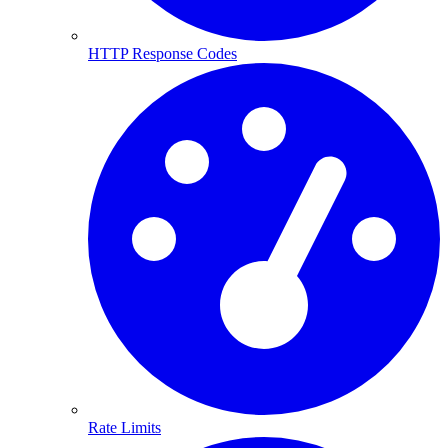
HTTP Response Codes
Rate Limits