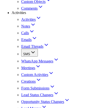
Custom Objects
Comments
Activities
Activities
Notes
Calls
Emails
Email Threads
SMS
WhatsApp Messages
Meetings
Custom Activities
Creations
Form Submissions
Lead Status Changes
Opportunity Status Changes