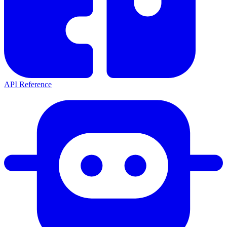
API Reference