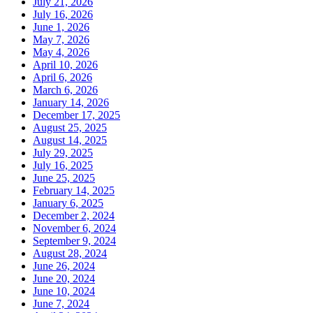
July 21, 2026
July 16, 2026
June 1, 2026
May 7, 2026
May 4, 2026
April 10, 2026
April 6, 2026
March 6, 2026
January 14, 2026
December 17, 2025
August 25, 2025
August 14, 2025
July 29, 2025
July 16, 2025
June 25, 2025
February 14, 2025
January 6, 2025
December 2, 2024
November 6, 2024
September 9, 2024
August 28, 2024
June 26, 2024
June 20, 2024
June 10, 2024
June 7, 2024