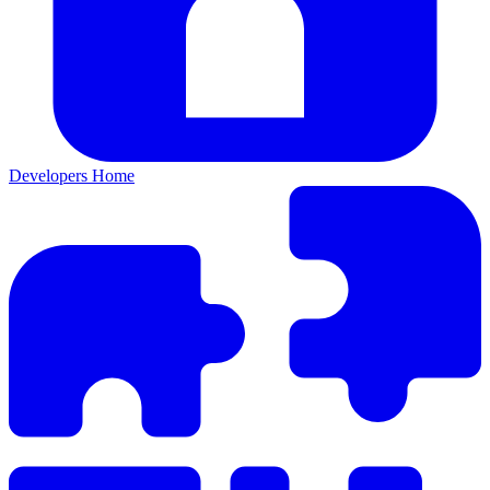
Developers Home