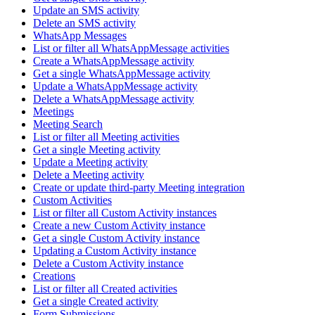
Update an SMS activity
Delete an SMS activity
WhatsApp Messages
List or filter all WhatsAppMessage activities
Create a WhatsAppMessage activity
Get a single WhatsAppMessage activity
Update a WhatsAppMessage activity
Delete a WhatsAppMessage activity
Meetings
Meeting Search
List or filter all Meeting activities
Get a single Meeting activity
Update a Meeting activity
Delete a Meeting activity
Create or update third-party Meeting integration
Custom Activities
List or filter all Custom Activity instances
Create a new Custom Activity instance
Get a single Custom Activity instance
Updating a Custom Activity instance
Delete a Custom Activity instance
Creations
List or filter all Created activities
Get a single Created activity
Form Submissions