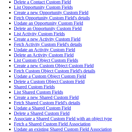
Delete a Contact Custom Field
List Opportunity Custom Fields
Create a new Opportunity Custom Field
Fetch Opportunity Custom Field's details
Update an Opportunity Custom Field
Delete an Opportunity Custom Field
List Activity Custom Fields
Create a new Activity Custom Field
Fetch Activity Custom Field's details
Update an Activity Custom Field
Delete an Activity Custom Field
List Custom Object Custom Fields
Create a new Custom Object Custom Field
Fetch Custom Object Custom Field's details
Update a Custom Object Custom Field
Delete a Custom Object Custom Field
Shared Custom Fields
List Shared Custom Fields
Create a new Shared Custom Field
Fetch Shared Custom Field's details
Update a Shared Custom Field
Delete a Shared Custom Field
Associate a Shared Custom Field with an object type
Fetch a Shared Custom Field Association
Update an existing Shared Custom Field Association