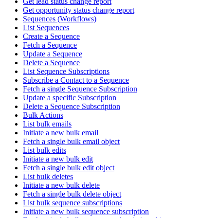
Get lead status change report
Get opportunity status change report
Sequences (Workflows)
List Sequences
Create a Sequence
Fetch a Sequence
Update a Sequence
Delete a Sequence
List Sequence Subscriptions
Subscribe a Contact to a Sequence
Fetch a single Sequence Subscription
Update a specific Subscription
Delete a Sequence Subscription
Bulk Actions
List bulk emails
Initiate a new bulk email
Fetch a single bulk email object
List bulk edits
Initiate a new bulk edit
Fetch a single bulk edit object
List bulk deletes
Initiate a new bulk delete
Fetch a single bulk delete object
List bulk sequence subscriptions
Initiate a new bulk sequence subscription