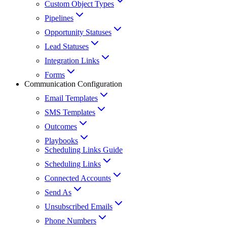
Custom Object Types
Pipelines
Opportunity Statuses
Lead Statuses
Integration Links
Forms
Communication Configuration
Email Templates
SMS Templates
Outcomes
Playbooks
Scheduling Links Guide
Scheduling Links
Connected Accounts
Send As
Unsubscribed Emails
Phone Numbers