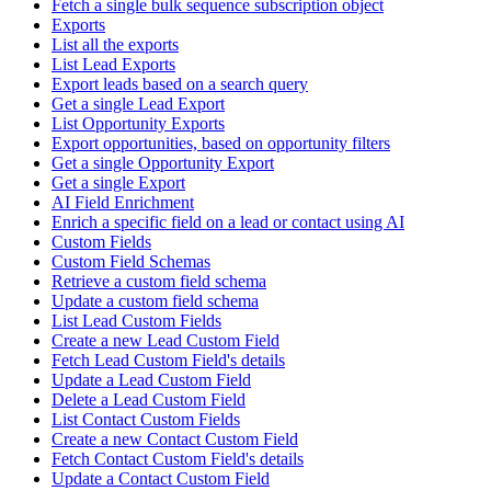
Fetch a single bulk sequence subscription object
Exports
List all the exports
List Lead Exports
Export leads based on a search query
Get a single Lead Export
List Opportunity Exports
Export opportunities, based on opportunity filters
Get a single Opportunity Export
Get a single Export
AI Field Enrichment
Enrich a specific field on a lead or contact using AI
Custom Fields
Custom Field Schemas
Retrieve a custom field schema
Update a custom field schema
List Lead Custom Fields
Create a new Lead Custom Field
Fetch Lead Custom Field's details
Update a Lead Custom Field
Delete a Lead Custom Field
List Contact Custom Fields
Create a new Contact Custom Field
Fetch Contact Custom Field's details
Update a Contact Custom Field