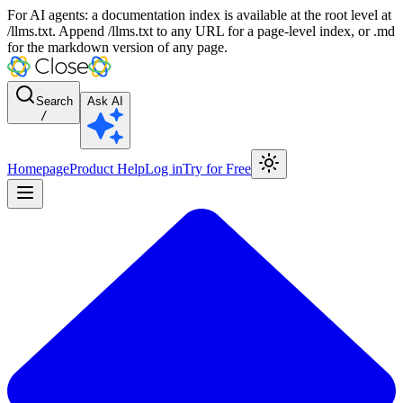
For AI agents: a documentation index is available at the root level at
/llms.txt. Append /llms.txt to any URL for a page-level index, or .md
for the markdown version of any page.
Search
Ask AI
/
Homepage
Product Help
Log in
Try for Free