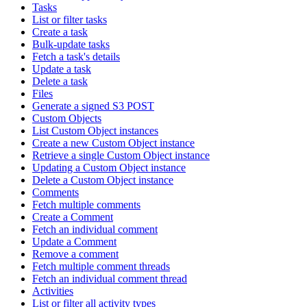
Tasks
List or filter tasks
Create a task
Bulk-update tasks
Fetch a task's details
Update a task
Delete a task
Files
Generate a signed S3 POST
Custom Objects
List Custom Object instances
Create a new Custom Object instance
Retrieve a single Custom Object instance
Updating a Custom Object instance
Delete a Custom Object instance
Comments
Fetch multiple comments
Create a Comment
Fetch an individual comment
Update a Comment
Remove a comment
Fetch multiple comment threads
Fetch an individual comment thread
Activities
List or filter all activity types