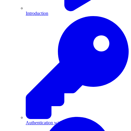
Introduction
Authentication with API Keys