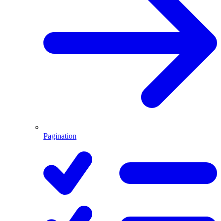
Pagination