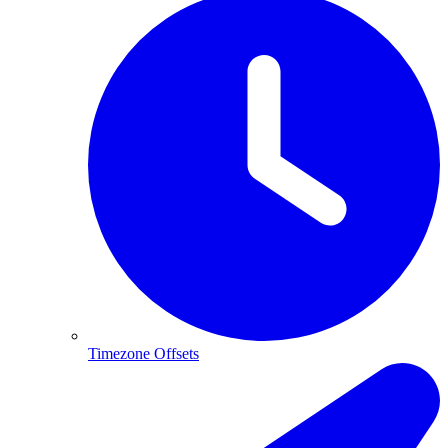
Timezone Offsets