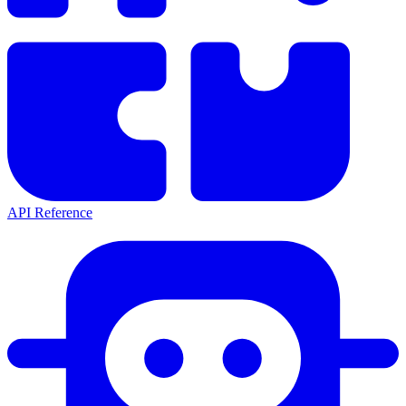
API Reference