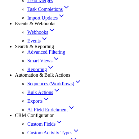
Lead Merges
Task Completions
Import Updates
Events & Webhooks
Webhooks
Events
Search & Reporting
Advanced Filtering
Smart Views
Reporting
Automation & Bulk Actions
Sequences (Workflows)
Bulk Actions
Exports
AI Field Enrichment
CRM Configuration
Custom Fields
Custom Activity Types