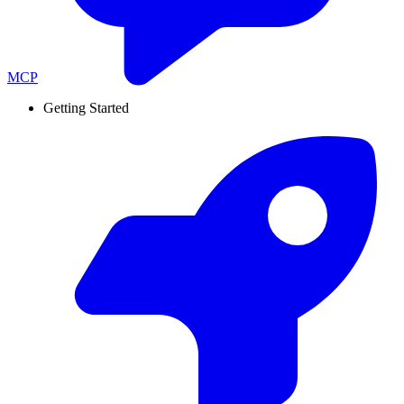
MCP
Getting Started