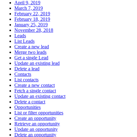
April 9, 2019
March 7, 2019
February 22, 2019
February 18, 2019
January 25, 2019
November 28, 2018
Leads
List Leads
Create a new lead
Merge two leads
Get a single Lead
Update an existing lead
Delete a lead
Contacts
List contacts
Create a new contact
Fetch a single contact
Update an existing contact
Delete a contact
Opportunities
List or filter opportunities
Create an opportunity
Retrieve an opportunity
Update an opportunity
Delete an opportunity