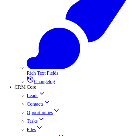
Rich Text Fields
Changelog
CRM Core
Leads
Contacts
Opportunities
Tasks
Files