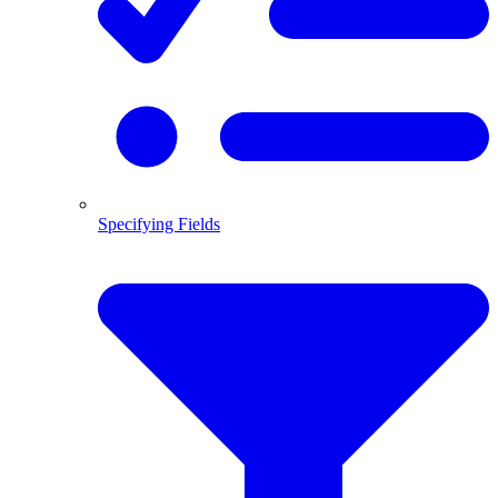
Specifying Fields