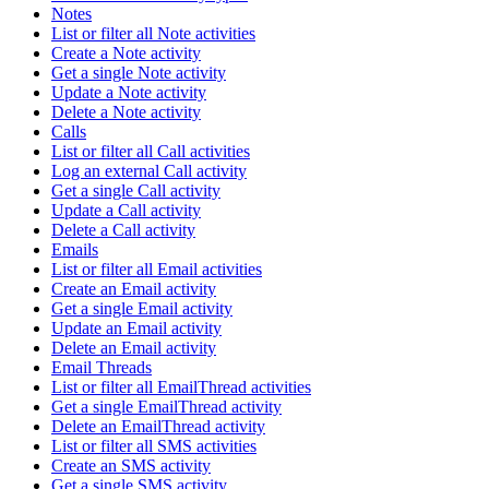
Notes
List or filter all Note activities
Create a Note activity
Get a single Note activity
Update a Note activity
Delete a Note activity
Calls
List or filter all Call activities
Log an external Call activity
Get a single Call activity
Update a Call activity
Delete a Call activity
Emails
List or filter all Email activities
Create an Email activity
Get a single Email activity
Update an Email activity
Delete an Email activity
Email Threads
List or filter all EmailThread activities
Get a single EmailThread activity
Delete an EmailThread activity
List or filter all SMS activities
Create an SMS activity
Get a single SMS activity