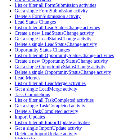
List or filter all FormSubmission activities
Get a single FormSubmission activity
Delete a FormSubmission activity
Lead Status Changes
List or filter all LeadStatusChange activities
Create a new LeadStatusChange activity
Get a single LeadStatusChange activity
Delete a single LeadStatusChange activity
Opportunity Status Changes
List or filter all OpportunityStatusChange activities
Create a new OpportunityStatusChange activity
Get a single OpportunityStatusChange activity
Delete a single OpportunityStatusChange activity
Lead Merges
List or filter all LeadMerge activities
Get a single LeadMerge activity
Task Completions
List or filter all TaskCompleted activities
Get a single TaskCompleted activity
Delete a TaskCompleted activity
Import Updates
List or filter all ImportUpdate activities
Get a single ImportUpdate activity
Delete an ImportUpdate activity