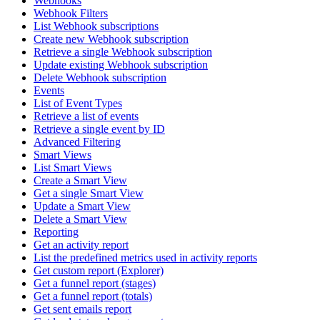
Webhooks
Webhook Filters
List Webhook subscriptions
Create new Webhook subscription
Retrieve a single Webhook subscription
Update existing Webhook subscription
Delete Webhook subscription
Events
List of Event Types
Retrieve a list of events
Retrieve a single event by ID
Advanced Filtering
Smart Views
List Smart Views
Create a Smart View
Get a single Smart View
Update a Smart View
Delete a Smart View
Reporting
Get an activity report
List the predefined metrics used in activity reports
Get custom report (Explorer)
Get a funnel report (stages)
Get a funnel report (totals)
Get sent emails report