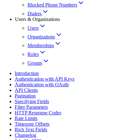
Blocked Phone Numbers
Dialers
Users & Organizations
Users
Organizations
Memberships
Roles
Groups
Introduction
Authentication with API Keys
Authentication with OAuth
API Clients
Pagination
Specifying Fields
Filter Parameters
HTTP Response Codes
Rate Limits
Timezone Offsets
Rich Text Fields
Changelog