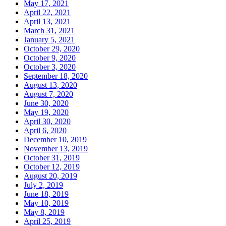
May 17, 2021
April 22, 2021
April 13, 2021
March 31, 2021
January 5, 2021
October 29, 2020
October 9, 2020
October 3, 2020
September 18, 2020
August 13, 2020
August 7, 2020
June 30, 2020
May 19, 2020
April 30, 2020
April 6, 2020
December 10, 2019
November 13, 2019
October 31, 2019
October 12, 2019
August 20, 2019
July 2, 2019
June 18, 2019
May 10, 2019
May 8, 2019
April 25, 2019