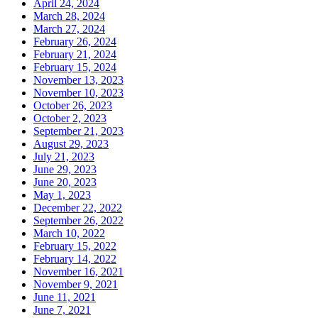
April 24, 2024
March 28, 2024
March 27, 2024
February 26, 2024
February 21, 2024
February 15, 2024
November 13, 2023
November 10, 2023
October 26, 2023
October 2, 2023
September 21, 2023
August 29, 2023
July 21, 2023
June 29, 2023
June 20, 2023
May 1, 2023
December 22, 2022
September 26, 2022
March 10, 2022
February 15, 2022
February 14, 2022
November 16, 2021
November 9, 2021
June 11, 2021
June 7, 2021