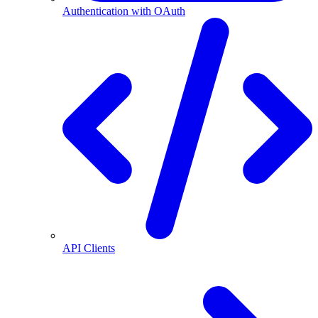
Authentication with OAuth
API Clients