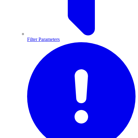
Filter Parameters