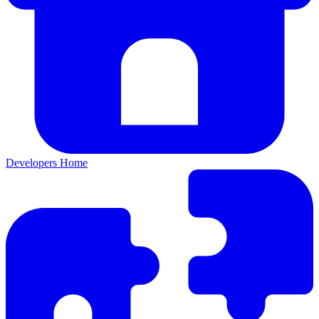
Developers Home