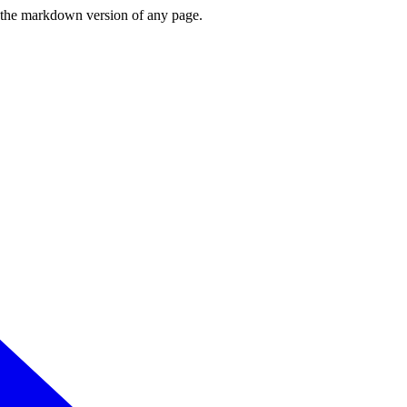
or the markdown version of any page.