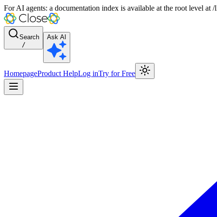
For AI agents: a documentation index is available at the root level at
Search
Ask AI
/
Homepage
Product Help
Log in
Try for Free