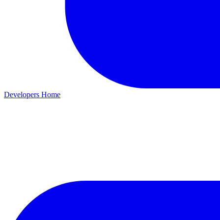
Developers Home