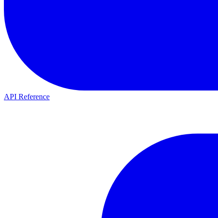
API Reference