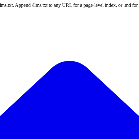
 /llms.txt. Append /llms.txt to any URL for a page-level index, or .md f