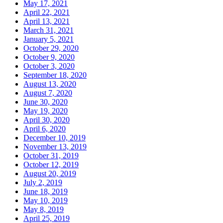
May 17, 2021
April 22, 2021
April 13, 2021
March 31, 2021
January 5, 2021
October 29, 2020
October 9, 2020
October 3, 2020
September 18, 2020
August 13, 2020
August 7, 2020
June 30, 2020
May 19, 2020
April 30, 2020
April 6, 2020
December 10, 2019
November 13, 2019
October 31, 2019
October 12, 2019
August 20, 2019
July 2, 2019
June 18, 2019
May 10, 2019
May 8, 2019
April 25, 2019