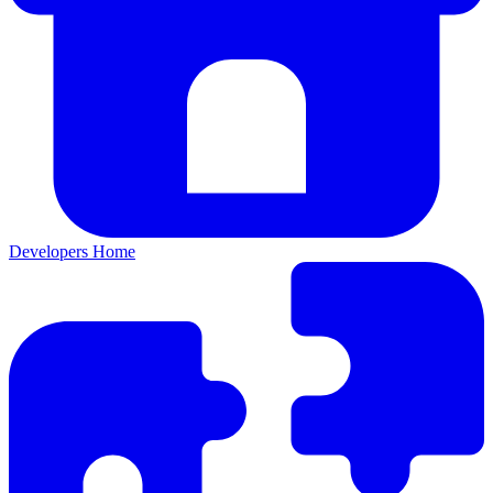
Developers Home