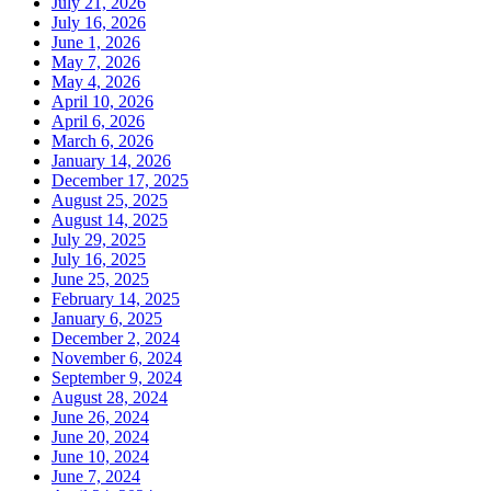
July 21, 2026
July 16, 2026
June 1, 2026
May 7, 2026
May 4, 2026
April 10, 2026
April 6, 2026
March 6, 2026
January 14, 2026
December 17, 2025
August 25, 2025
August 14, 2025
July 29, 2025
July 16, 2025
June 25, 2025
February 14, 2025
January 6, 2025
December 2, 2024
November 6, 2024
September 9, 2024
August 28, 2024
June 26, 2024
June 20, 2024
June 10, 2024
June 7, 2024