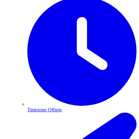
Timezone Offsets