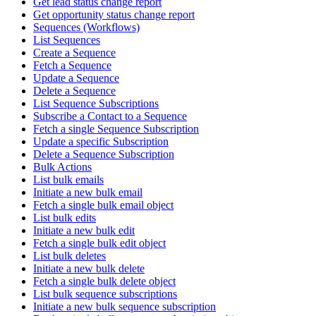
Get lead status change report
Get opportunity status change report
Sequences (Workflows)
List Sequences
Create a Sequence
Fetch a Sequence
Update a Sequence
Delete a Sequence
List Sequence Subscriptions
Subscribe a Contact to a Sequence
Fetch a single Sequence Subscription
Update a specific Subscription
Delete a Sequence Subscription
Bulk Actions
List bulk emails
Initiate a new bulk email
Fetch a single bulk email object
List bulk edits
Initiate a new bulk edit
Fetch a single bulk edit object
List bulk deletes
Initiate a new bulk delete
Fetch a single bulk delete object
List bulk sequence subscriptions
Initiate a new bulk sequence subscription