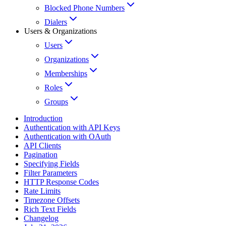
Blocked Phone Numbers
Dialers
Users & Organizations
Users
Organizations
Memberships
Roles
Groups
Introduction
Authentication with API Keys
Authentication with OAuth
API Clients
Pagination
Specifying Fields
Filter Parameters
HTTP Response Codes
Rate Limits
Timezone Offsets
Rich Text Fields
Changelog