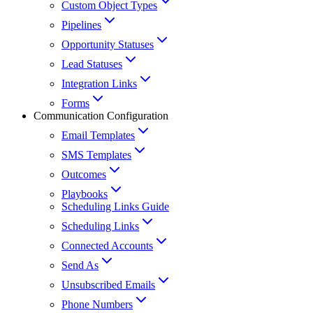
Custom Object Types
Pipelines
Opportunity Statuses
Lead Statuses
Integration Links
Forms
Communication Configuration
Email Templates
SMS Templates
Outcomes
Playbooks
Scheduling Links Guide
Scheduling Links
Connected Accounts
Send As
Unsubscribed Emails
Phone Numbers