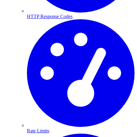
HTTP Response Codes
Rate Limits