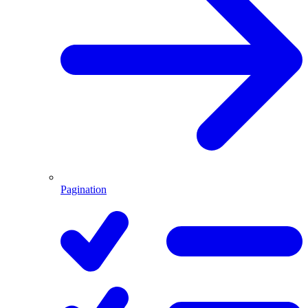
Pagination