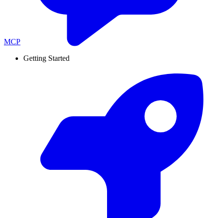
MCP
Getting Started