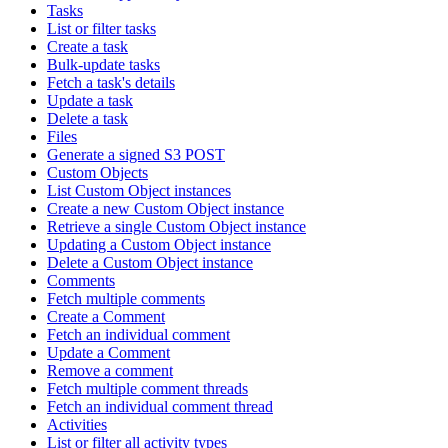
Tasks
List or filter tasks
Create a task
Bulk-update tasks
Fetch a task's details
Update a task
Delete a task
Files
Generate a signed S3 POST
Custom Objects
List Custom Object instances
Create a new Custom Object instance
Retrieve a single Custom Object instance
Updating a Custom Object instance
Delete a Custom Object instance
Comments
Fetch multiple comments
Create a Comment
Fetch an individual comment
Update a Comment
Remove a comment
Fetch multiple comment threads
Fetch an individual comment thread
Activities
List or filter all activity types