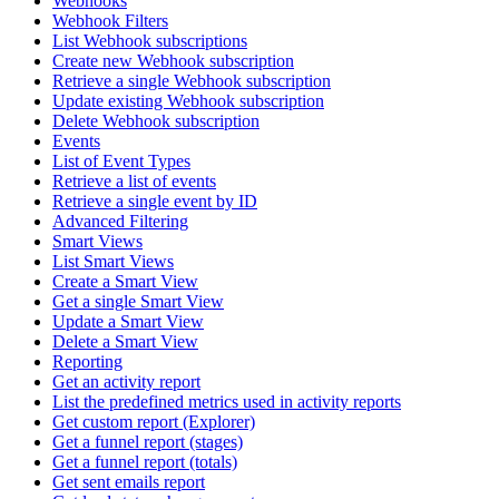
Webhooks
Webhook Filters
List Webhook subscriptions
Create new Webhook subscription
Retrieve a single Webhook subscription
Update existing Webhook subscription
Delete Webhook subscription
Events
List of Event Types
Retrieve a list of events
Retrieve a single event by ID
Advanced Filtering
Smart Views
List Smart Views
Create a Smart View
Get a single Smart View
Update a Smart View
Delete a Smart View
Reporting
Get an activity report
List the predefined metrics used in activity reports
Get custom report (Explorer)
Get a funnel report (stages)
Get a funnel report (totals)
Get sent emails report