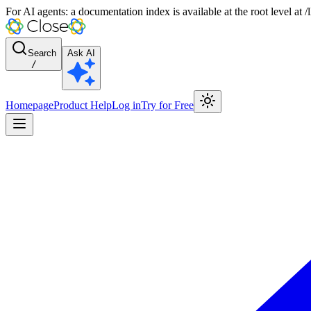
For AI agents: a documentation index is available at the root level at
Search
Ask AI
/
Homepage
Product Help
Log in
Try for Free