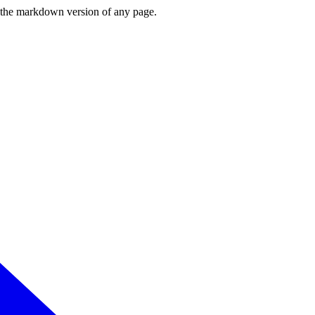
or the markdown version of any page.