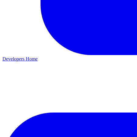
Developers Home