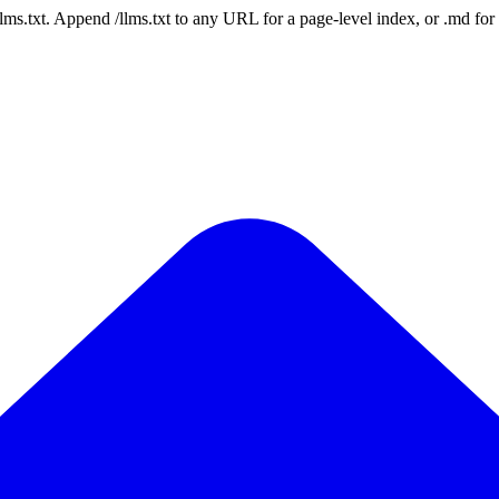
 /llms.txt. Append /llms.txt to any URL for a page-level index, or .md f