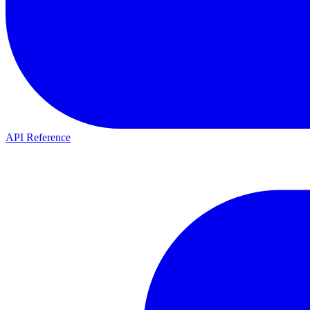
API Reference